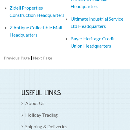
Headquarters
Zidell Properties
Construction Headquarters
Ultimate Industrial Service
Ltd Headquarters
Z Antique Collectible Mall
Headquarters
Bayer Heritage Credit
Union Headquarters
|
Previous Page
Next Page
USEFUL LINKS
About Us
Holiday Trading
Shipping & Deliveries