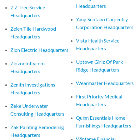
Headquarters
Z Z Tree Service
Headquarters
Yang Scofano Carpentry
Corporation Headquarters
Zeien Tile Hardwood
Headquarters
Vista Health Service
Headquarters
Zion Electric Headquarters
Uptown Girlz Of Park
Zipzoomflycom
Ridge Headquarters
Headquarters
Wearmaster Headquarters
Zenith Investigations
Headquarters
First Priority Medical
Headquarters
Zeke Underwater
Consulting Headquarters
Quinn Essentials Home
Furnishings Headquarters
Zak Painting Remodeling
Headquarters
Winfame Financial