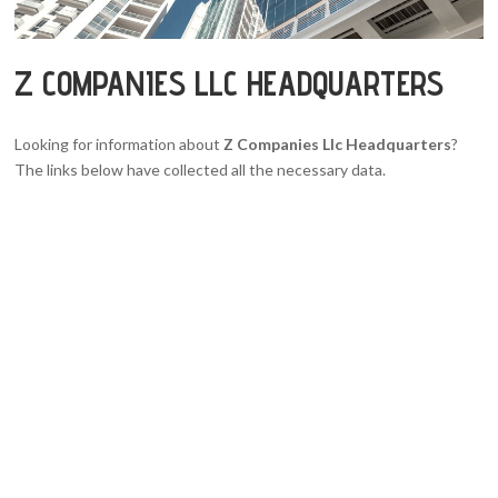
Z COMPANIES LLC HEADQUARTERS
Looking for information about
Z Companies Llc Headquarters
?
The links below have collected all the necessary data.