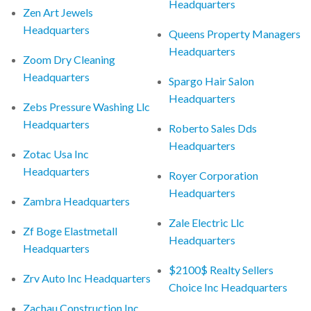
Headquarters
Zen Art Jewels
Headquarters
Queens Property Managers
Headquarters
Zoom Dry Cleaning
Headquarters
Spargo Hair Salon
Headquarters
Zebs Pressure Washing Llc
Headquarters
Roberto Sales Dds
Headquarters
Zotac Usa Inc
Headquarters
Royer Corporation
Headquarters
Zambra Headquarters
Zale Electric Llc
Zf Boge Elastmetall
Headquarters
Headquarters
$2100$ Realty Sellers
Zrv Auto Inc Headquarters
Choice Inc Headquarters
Zachau Construction Inc