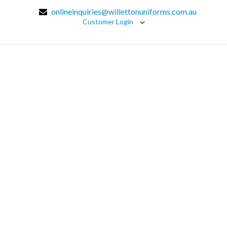
onlineinquiries@willettonuniforms.com.au
Customer Login