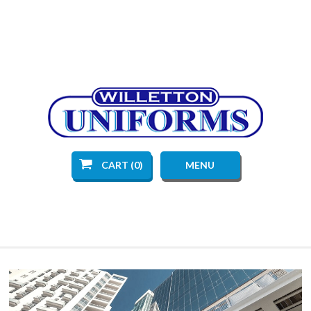
CART (0)
MENU