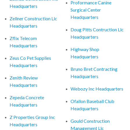
Proformance Canine
Headquarters
Surgical Center
Headquarters
Zellner Construction Llc
Headquarters
Doug Pitts Contruction Llc
Headquarters
Zflix Telecom
Headquarters
Highway Shop
Headquarters
Zeus Co Pet Supplies
Headquarters
Bruno Bret Contracting
Headquarters
Zenith Review
Headquarters
Webozy Inc Headquarters
Zepeda Concrete
Ofallon Baseball Club
Headquarters
Headquarters
Z Properties Group Inc
Gould Construction
Headquarters
Management Llc