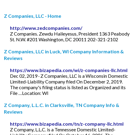
Z Companies, LLC - Home
http://www.zedcompanies.com/
Z Companies. Zewdu Haileyesus, President 1363 Peabody
St. N.W. #201 Washington, DC 20011 202-321-2102
Z Companies, LLC in Luck, WI Company Information &
Reviews
https://www.bizapedia.com/wi/z-companies-llc.html
Dec 02, 2019 · Z Companies, LLC is a Wisconsin Domestic
Limited-Liability Company filed On December 2, 2019.
The company's filing status is listed as Organized and its
File …Location: WI
Z Company, L.L.C. in Clarksville, TN Company Info &
Reviews
https://www.bizapedia.com/tn/z-company-llc.html
Z Company, L.L.C. is a Tennessee Domestic Limited-