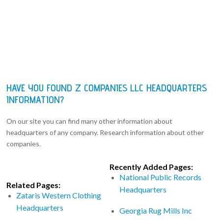
HAVE YOU FOUND Z COMPANIES LLC HEADQUARTERS
INFORMATION?
On our site you can find many other information about
headquarters of any company. Research information about other
companies.
Recently Added Pages:
National Public Records
Related Pages:
Headquarters
Zataris Western Clothing
Headquarters
Georgia Rug Mills Inc