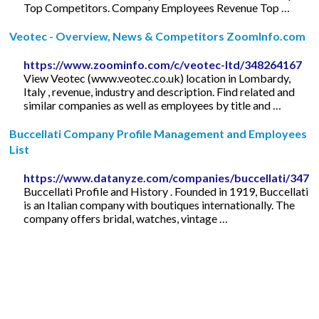
Top Competitors. Company Employees Revenue Top …
Veotec - Overview, News & Competitors ZoomInfo.com
https://www.zoominfo.com/c/veotec-ltd/348264167
View Veotec (www.veotec.co.uk) location in Lombardy,
Italy , revenue, industry and description. Find related and
similar companies as well as employees by title and …
Buccellati Company Profile Management and Employees
List
https://www.datanyze.com/companies/buccellati/3479
Buccellati Profile and History . Founded in 1919, Buccellati
is an Italian company with boutiques internationally. The
company offers bridal, watches, vintage …