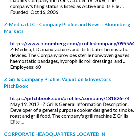
Liability Company filed On October 16, 2006. The
company's filing status is listed as Active and its File …
Founded: Oct 16, 2006
Z-Medica LLC - Company Profile and News - Bloomberg
Markets
https://www.bloomberg.com/profile/company/095564
Z-Medica, LLC manufactures and distributes hemostatic
devices. The Company provides sterile nonwoven gauzes,
haemostatic bandages, hydrophilic roll dressings, and …
Employees: 68
Z Grills Company Profile: Valuation & Investors
PitchBook
https://pitchbook.com/profiles/company/181826-74
May 19, 2017 · Z Grills General Information Description.
Developer of a general purpose cooker designed to smoke,
roast and grill food. The company's grill machine Z Grills
Elite …
CORPORATE HEADQUARTERS LOCATED IN