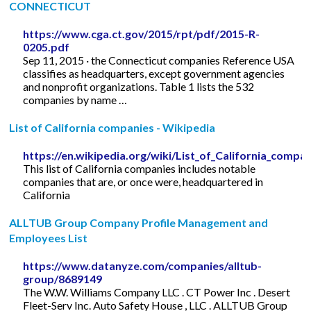
CONNECTICUT
https://www.cga.ct.gov/2015/rpt/pdf/2015-R-
0205.pdf
Sep 11, 2015 · the Connecticut companies Reference USA
classifies as headquarters, except government agencies
and nonprofit organizations. Table 1 lists the 532
companies by name …
List of California companies - Wikipedia
https://en.wikipedia.org/wiki/List_of_California_compa
This list of California companies includes notable
companies that are, or once were, headquartered in
California
ALLTUB Group Company Profile Management and
Employees List
https://www.datanyze.com/companies/alltub-
group/8689149
The W.W. Williams Company LLC . CT Power Inc . Desert
Fleet-Serv Inc. Auto Safety House , LLC . ALLTUB Group