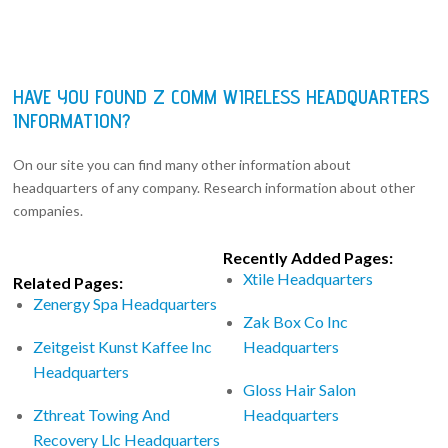
HAVE YOU FOUND Z COMM WIRELESS HEADQUARTERS
INFORMATION?
On our site you can find many other information about
headquarters of any company. Research information about other
companies.
Recently Added Pages:
Xtile Headquarters
Related Pages:
Zenergy Spa Headquarters
Zak Box Co Inc
Zeitgeist Kunst Kaffee Inc
Headquarters
Headquarters
Gloss Hair Salon
Zthreat Towing And
Headquarters
Recovery Llc Headquarters