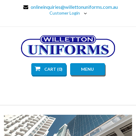
onlineinquiries@willettonuniforms.com.au
Customer Login
CART (0)
MENU