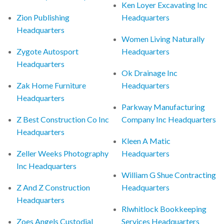
Ken Loyer Excavating Inc
Zion Publishing
Headquarters
Headquarters
Women Living Naturally
Zygote Autosport
Headquarters
Headquarters
Ok Drainage Inc
Zak Home Furniture
Headquarters
Headquarters
Parkway Manufacturing
Z Best Construction Co Inc
Company Inc Headquarters
Headquarters
Kleen A Matic
Zeller Weeks Photography
Headquarters
Inc Headquarters
William G Shue Contracting
Z And Z Construction
Headquarters
Headquarters
Rlwhitlock Bookkeeping
Zoes Angels Custodial
Services Headquarters