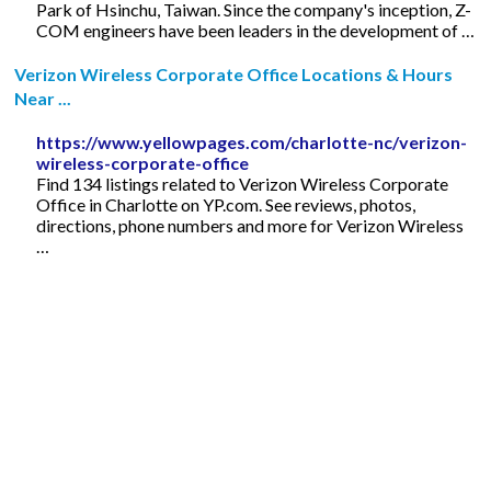
Park of Hsinchu, Taiwan. Since the company's inception, Z-
COM engineers have been leaders in the development of …
Verizon Wireless Corporate Office Locations & Hours
Near ...
https://www.yellowpages.com/charlotte-nc/verizon-
wireless-corporate-office
Find 134 listings related to Verizon Wireless Corporate
Office in Charlotte on YP.com. See reviews, photos,
directions, phone numbers and more for Verizon Wireless
…