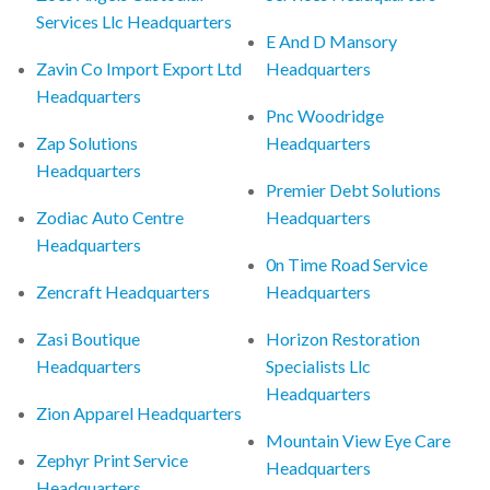
Services Llc Headquarters
E And D Mansory
Zavin Co Import Export Ltd
Headquarters
Headquarters
Pnc Woodridge
Zap Solutions
Headquarters
Headquarters
Premier Debt Solutions
Zodiac Auto Centre
Headquarters
Headquarters
0n Time Road Service
Zencraft Headquarters
Headquarters
Zasi Boutique
Horizon Restoration
Headquarters
Specialists Llc
Headquarters
Zion Apparel Headquarters
Mountain View Eye Care
Zephyr Print Service
Headquarters
Headquarters