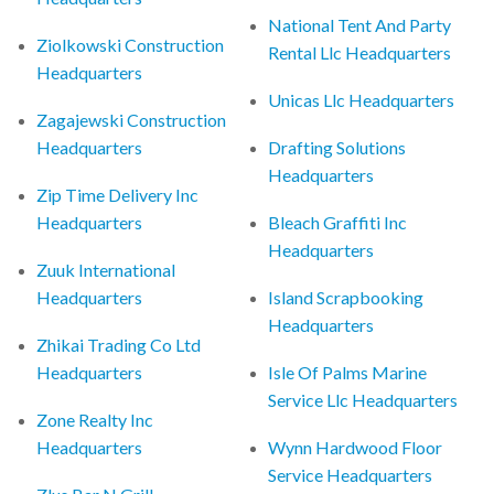
National Tent And Party
Ziolkowski Construction
Rental Llc Headquarters
Headquarters
Unicas Llc Headquarters
Zagajewski Construction
Headquarters
Drafting Solutions
Headquarters
Zip Time Delivery Inc
Headquarters
Bleach Graffiti Inc
Headquarters
Zuuk International
Headquarters
Island Scrapbooking
Headquarters
Zhikai Trading Co Ltd
Headquarters
Isle Of Palms Marine
Service Llc Headquarters
Zone Realty Inc
Headquarters
Wynn Hardwood Floor
Service Headquarters