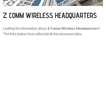
Z COMM WIRELESS HEADQUARTERS
Looking for information about
Z Comm Wireless Headquarters
?
The links below have collected all the necessary data.