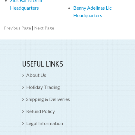
Zlus Bar N Grill
Headquarters
Benny Adelinas Llc
Headquarters
|
Previous Page
Next Page
USEFUL LINKS
About Us
Holiday Trading
Shipping & Deliveries
Refund Policy
Legal Information