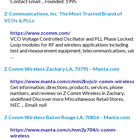
Contact Email …Founded: 1995
Z-Communications, Inc. The Most Trusted Brand of
VCOs & PLLs
https://www.zcomm.com/
VCO Voltage Controlled Oscillator and PLL Phase Locked
Loop modules for RF and wireless applications including
test and measurement equipment, telecommunications, sat
…
Z Comm Wireless Zachary LA, 70791 – Manta.com
https://www.manta.com/c/mm2kvjv/z-comm-wireless
Get information, directions, products, services, phone
numbers, and reviews on Z Comm Wireless in Zachary,
undefined Discover more Miscellaneous Retail Stores,
NEC …Email: null
Z Comm Wireless Baton Rouge LA, 70816 – Manta.com
https://www.manta.com/c/mm2y704/z-comm-
wireless