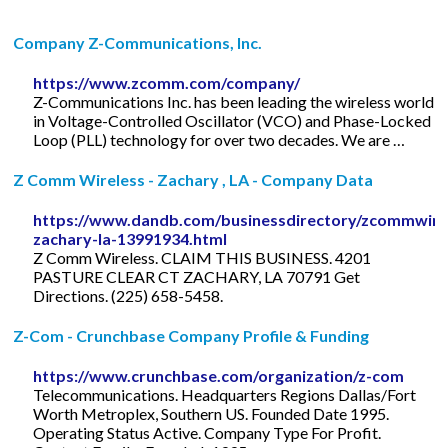
Company Z-Communications, Inc.
https://www.zcomm.com/company/
Z-Communications Inc. has been leading the wireless world
in Voltage-Controlled Oscillator (VCO) and Phase-Locked
Loop (PLL) technology for over two decades. We are …
Z Comm Wireless - Zachary , LA - Company Data
https://www.dandb.com/businessdirectory/zcommwire
zachary-la-13991934.html
Z Comm Wireless. CLAIM THIS BUSINESS. 4201
PASTURE CLEAR CT ZACHARY, LA 70791 Get
Directions. (225) 658-5458.
Z-Com - Crunchbase Company Profile & Funding
https://www.crunchbase.com/organization/z-com
Telecommunications. Headquarters Regions Dallas/Fort
Worth Metroplex, Southern US. Founded Date 1995.
Operating Status Active. Company Type For Profit.