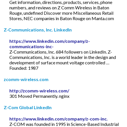
Get information, directions, products, services, phone
numbers, and reviews on Z Comm Wireless in Baton
Rouge, undefined Discover more Miscellaneous Retail
Stores, NEC companies in Baton Rouge on Manta.com
Z-Communications, Inc. LinkedIn
https://www.linkedin.com/company/z-
communications-inc-
Z-Communications, Inc. 684 followers on LinkedIn. Z-
Communications, Inc. is a world leader in the design and
development of surface mount voltage controlled …
Founded: 1987
zcomm-wireless.com
http://zcomm-wireless.com/
301 Moved Permanently. nginx
Z-Com Global LinkedIn
https://www.linkedin.com/company/z-com-inc.
Z-COM was founded in 1995 in Science-Based Industrial