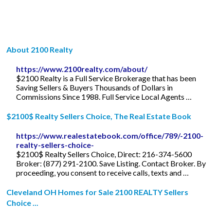
About 2100 Realty
https://www.2100realty.com/about/
$2100 Realty is a Full Service Brokerage that has been
Saving Sellers & Buyers Thousands of Dollars in
Commissions Since 1988. Full Service Local Agents …
$2100$ Realty Sellers Choice, The Real Estate Book
https://www.realestatebook.com/office/789/-2100-
realty-sellers-choice-
$2100$ Realty Sellers Choice, Direct: 216-374-5600
Broker: (877) 291-2100. Save Listing. Contact Broker. By
proceeding, you consent to receive calls, texts and …
Cleveland OH Homes for Sale 2100 REALTY Sellers
Choice ...