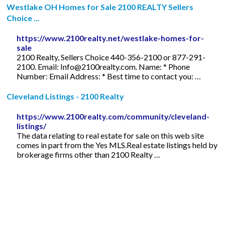
Westlake OH Homes for Sale 2100 REALTY Sellers
Choice ...
https://www.2100realty.net/westlake-homes-for-
sale
2100 Realty, Sellers Choice 440-356-2100 or 877-291-
2100. Email:
Info@2100realty.com
. Name: * Phone
Number: Email Address: * Best time to contact you: …
Cleveland Listings - 2100 Realty
https://www.2100realty.com/community/cleveland-
listings/
The data relating to real estate for sale on this web site
comes in part from the Yes MLS.Real estate listings held by
brokerage firms other than 2100 Realty …