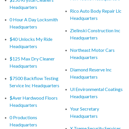
Headquarters
Rico Auto Body Repair Llc
Headquarters
0 Hour A Day Locksmith
Headquarters
Zielinski Construction Inc
Headquarters
$40 Unlocks My Ride
Headquarters
Northeast Motor Cars
Headquarters
$125 Max Dry Cleaner
Headquarters
Diamond Reserve Inc
Headquarters
$7500 Backflow Testing
Service Inc Headquarters
Ul Environmental Coatings
Headquarters
$Aver Hardwood Floors
Headquarters
Your Secretary
Headquarters
0 Productions
Headquarters
X Treme Security Services