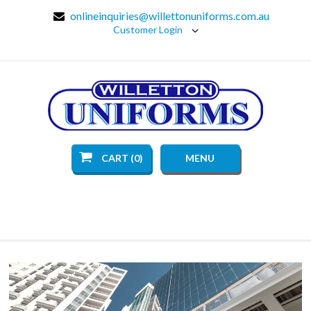
onlineinquiries@willettonuniforms.com.au
Customer Login
CART (0)
MENU