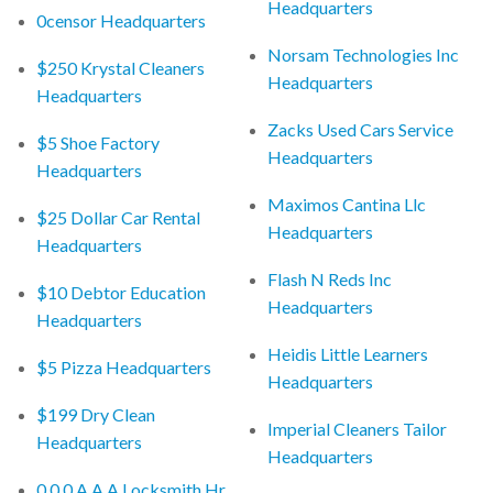
Headquarters
0censor Headquarters
Norsam Technologies Inc
$250 Krystal Cleaners
Headquarters
Headquarters
Zacks Used Cars Service
$5 Shoe Factory
Headquarters
Headquarters
Maximos Cantina Llc
$25 Dollar Car Rental
Headquarters
Headquarters
Flash N Reds Inc
$10 Debtor Education
Headquarters
Headquarters
Heidis Little Learners
$5 Pizza Headquarters
Headquarters
$199 Dry Clean
Imperial Cleaners Tailor
Headquarters
Headquarters
0 0 0 A A A Locksmith Hr