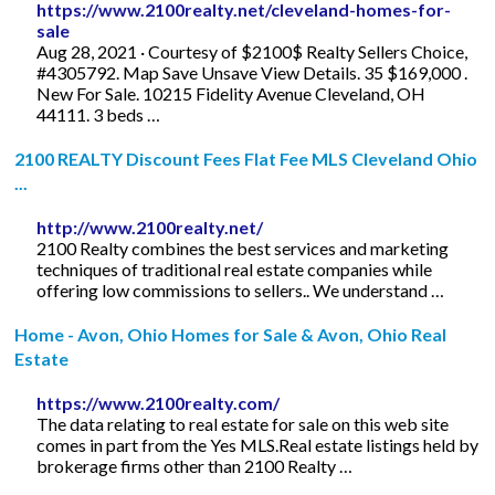
https://www.2100realty.net/cleveland-homes-for-
sale
Aug 28, 2021 · Courtesy of $2100$ Realty Sellers Choice,
#4305792. Map Save Unsave View Details. 35 $169,000 .
New For Sale. 10215 Fidelity Avenue Cleveland, OH
44111. 3 beds …
2100 REALTY Discount Fees Flat Fee MLS Cleveland Ohio
...
http://www.2100realty.net/
2100 Realty combines the best services and marketing
techniques of traditional real estate companies while
offering low commissions to sellers.. We understand …
Home - Avon, Ohio Homes for Sale & Avon, Ohio Real
Estate
https://www.2100realty.com/
The data relating to real estate for sale on this web site
comes in part from the Yes MLS.Real estate listings held by
brokerage firms other than 2100 Realty …