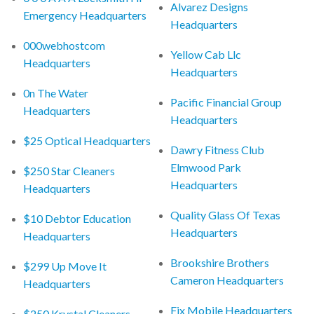
Alvarez Designs
Emergency Headquarters
Headquarters
000webhostcom
Yellow Cab Llc
Headquarters
Headquarters
0n The Water
Pacific Financial Group
Headquarters
Headquarters
$25 Optical Headquarters
Dawry Fitness Club
Elmwood Park
$250 Star Cleaners
Headquarters
Headquarters
Quality Glass Of Texas
$10 Debtor Education
Headquarters
Headquarters
Brookshire Brothers
$299 Up Move It
Cameron Headquarters
Headquarters
Fix Mobile Headquarters
$250 Krystal Cleaners