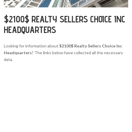
$2100$ REALTY SELLERS CHOICE INC
HEADQUARTERS
Looking for information about
$2100$ Realty Sellers Choice Inc
Headquarters
? The links below have collected all the necessary
data.