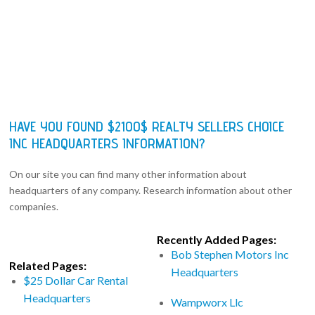
HAVE YOU FOUND $2100$ REALTY SELLERS CHOICE
INC HEADQUARTERS INFORMATION?
On our site you can find many other information about
headquarters of any company. Research information about other
companies.
Recently Added Pages:
Bob Stephen Motors Inc
Related Pages:
Headquarters
$25 Dollar Car Rental
Headquarters
Wampworx Llc