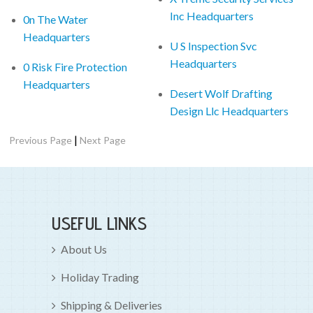
Inc Headquarters
0n The Water
Headquarters
U S Inspection Svc
Headquarters
0 Risk Fire Protection
Headquarters
Desert Wolf Drafting
Design Llc Headquarters
|
Previous Page
Next Page
USEFUL LINKS
About Us
Holiday Trading
Shipping & Deliveries