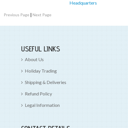
Headquarters
|
Previous Page
Next Page
USEFUL LINKS
About Us
Holiday Trading
Shipping & Deliveries
Refund Policy
Legal Information