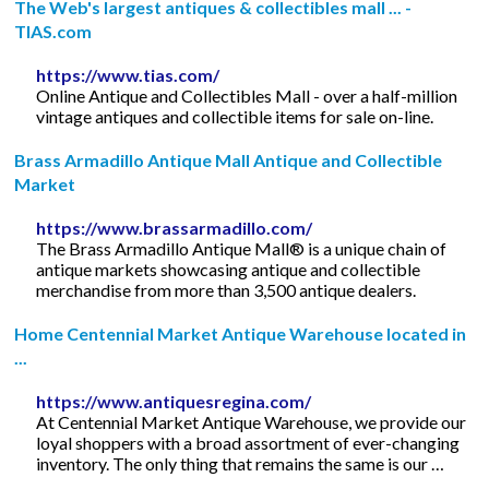
The Web's largest antiques & collectibles mall ... -
TIAS.com
https://www.tias.com/
Online Antique and Collectibles Mall - over a half-million
vintage antiques and collectible items for sale on-line.
Brass Armadillo Antique Mall Antique and Collectible
Market
https://www.brassarmadillo.com/
The Brass Armadillo Antique Mall® is a unique chain of
antique markets showcasing antique and collectible
merchandise from more than 3,500 antique dealers.
Home Centennial Market Antique Warehouse located in
...
https://www.antiquesregina.com/
At Centennial Market Antique Warehouse, we provide our
loyal shoppers with a broad assortment of ever-changing
inventory. The only thing that remains the same is our …