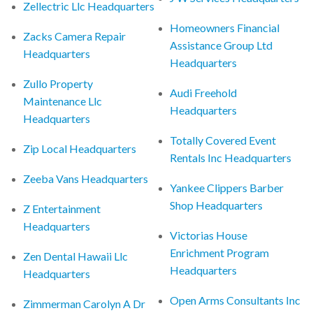
Zellectric Llc Headquarters
Homeowners Financial
Zacks Camera Repair
Assistance Group Ltd
Headquarters
Headquarters
Zullo Property
Audi Freehold
Maintenance Llc
Headquarters
Headquarters
Totally Covered Event
Zip Local Headquarters
Rentals Inc Headquarters
Zeeba Vans Headquarters
Yankee Clippers Barber
Shop Headquarters
Z Entertainment
Headquarters
Victorias House
Enrichment Program
Zen Dental Hawaii Llc
Headquarters
Headquarters
Open Arms Consultants Inc
Zimmerman Carolyn A Dr