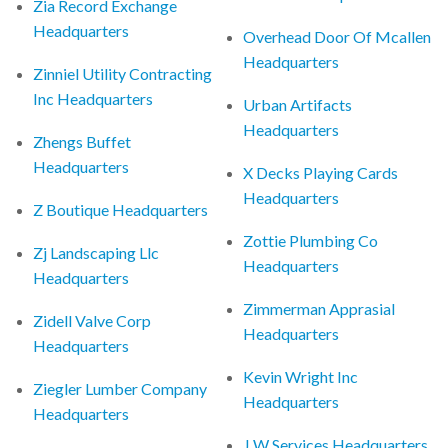
Zia Record Exchange
Headquarters
Overhead Door Of Mcallen
Headquarters
Zinniel Utility Contracting
Inc Headquarters
Urban Artifacts
Headquarters
Zhengs Buffet
Headquarters
X Decks Playing Cards
Headquarters
Z Boutique Headquarters
Zottie Plumbing Co
Zj Landscaping Llc
Headquarters
Headquarters
Zimmerman Apprasial
Zidell Valve Corp
Headquarters
Headquarters
Kevin Wright Inc
Ziegler Lumber Company
Headquarters
Headquarters
J W Services Headquarters