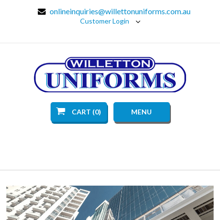
onlineinquiries@willettonuniforms.com.au
Customer Login
CART (0)
MENU