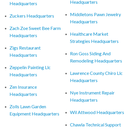
Headquarters
Headquarters
Middletons Pawn Jewelry
Zuckers Headquarters
Headquarters
Zach Zoe Sweet Bee Farm
Healthcare Market
Headquarters
Strategies Headquarters
Zigs Restaurant
Ron Goss Siding And
Headquarters
Remodeling Headquarters
Zeppelin Painting Llc
Lawrence County Chiro Llc
Headquarters
Headquarters
Zen Insurance
Nye Instrument Repair
Headquarters
Headquarters
Zolls Lawn Garden
Wil Attwood Headquarters
Equipment Headquarters
Chawla Technical Support