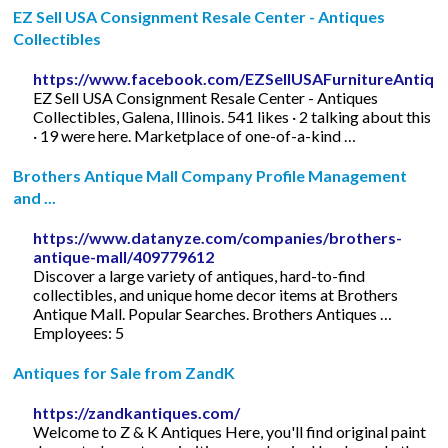
EZ Sell USA Consignment Resale Center - Antiques
Collectibles
https://www.facebook.com/EZSellUSAFurnitureAntiqu
EZ Sell USA Consignment Resale Center - Antiques
Collectibles, Galena, Illinois. 541 likes · 2 talking about this
· 19 were here. Marketplace of one-of-a-kind …
Brothers Antique Mall Company Profile Management
and ...
https://www.datanyze.com/companies/brothers-
antique-mall/409779612
Discover a large variety of antiques, hard-to-find
collectibles, and unique home decor items at Brothers
Antique Mall. Popular Searches. Brothers Antiques …
Employees: 5
Antiques for Sale from ZandK
https://zandkantiques.com/
Welcome to Z & K Antiques Here, you'll find original paint