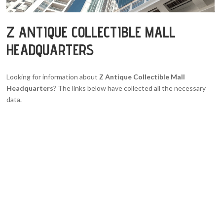
Z ANTIQUE COLLECTIBLE MALL
HEADQUARTERS
Looking for information about
Z Antique Collectible Mall
Headquarters
? The links below have collected all the necessary
data.