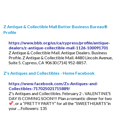
Z Antique & Collectible Mall Better Business Bureau®
Profile
https://www.bbb.org/us/ca/cypress/profile/antique-
dealers/z-antique-collectible-mall-1126-100091701
Z Antique & Collectible Mall. Antique Dealers. Business
Profile. Z Antique & Collectible Mall. 4480 Lincoln Avenue,
Suite 5. Cypress, CA 90630 (714) 952-8857.
Z's Antiques and Collectibles - Home Facebook
https://www.facebook.com/Zs-Antiques-and-
Collectibles-717025021715889/
Z's Antiques and Collectibles. February 2 ·. VALENTINE’S
DAY IS COMING SOON!!! Plan a romantic dinner for two
, or a “PRETTY PARTY” for all the “SWEETHEARTS”in
your …Followers: 135