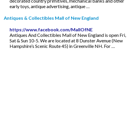
decorated country primitives, mechanical banks and other
early toys, antique advertising, antique …
Antiques & Collectibles Mall of New England
https://www.facebook.com/MallOfNE
Antiques And Collectibles Mall of New England is open Fri,
Sat & Sun 10-5. We are located at 8 Dunster Avenue (New
Hampshire’s Scenic Route 45) in Greenville NH. For …