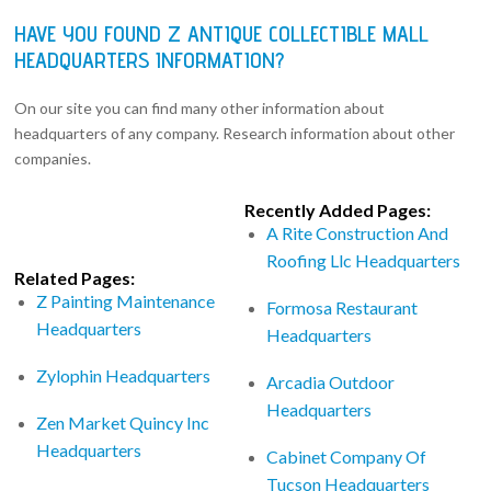
HAVE YOU FOUND Z ANTIQUE COLLECTIBLE MALL
HEADQUARTERS INFORMATION?
On our site you can find many other information about
headquarters of any company. Research information about other
companies.
Recently Added Pages:
A Rite Construction And
Roofing Llc Headquarters
Related Pages:
Z Painting Maintenance
Formosa Restaurant
Headquarters
Headquarters
Zylophin Headquarters
Arcadia Outdoor
Headquarters
Zen Market Quincy Inc
Headquarters
Cabinet Company Of
Tucson Headquarters