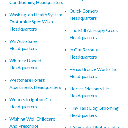
Conditioning Headquarters
Quick Corners
Washington Health System
Headquarters
Foot Ankle Spec Wash
Headquarters
The Mill At Puppy Creek
Headquarters
Wii Auto Sales
Headquarters
In Out Reroute
Headquarters
Whitney Donald
Headquarters
Venus Bronze Works Inc
Headquarters
Westchase Forest
Apartments Headquarters
Horses Masonry Llc
Headquarters
Webers Irrigation Co
Headquarters
Tiny Tails Dog Grooming
Headquarters
Wishing Well Childcare
And Preschool
J Alexander Photography