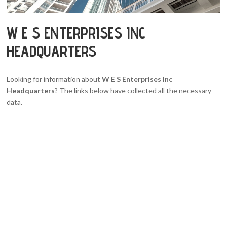
W E S ENTERPRISES INC
HEADQUARTERS
Looking for information about
W E S Enterprises Inc
Headquarters
? The links below have collected all the necessary
data.