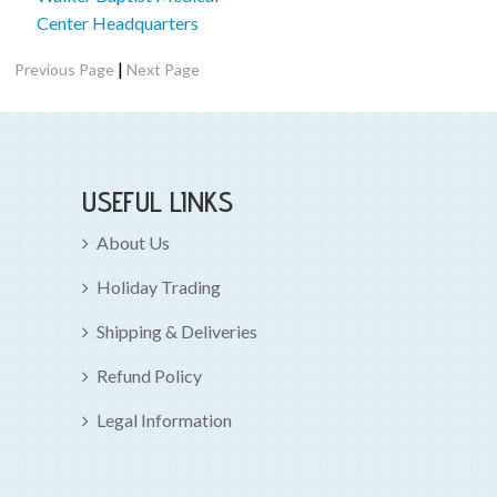
Center Headquarters
|
Previous Page
Next Page
USEFUL LINKS
About Us
Holiday Trading
Shipping & Deliveries
Refund Policy
Legal Information