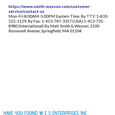
https://www.smith-wesson.com/customer-
service/contact-us
Mon-Fri 8:00AM-5:00PM Eastern Time. By TTY: 1-833-
522-1129. By Fax: 1-413-747-3317 (USA) 1-413-731-
8980 (International) By Mail: Smith & Wesson. 2100
Roosevelt Avenue, Springfield, MA 01104.
HAVE YOU FOUND W E S ENTERPRISES INC