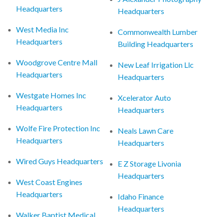
Headquarters
Headquarters
West Media Inc
Commonwealth Lumber
Headquarters
Building Headquarters
Woodgrove Centre Mall
New Leaf Irrigation Llc
Headquarters
Headquarters
Westgate Homes Inc
Xcelerator Auto
Headquarters
Headquarters
Wolfe Fire Protection Inc
Neals Lawn Care
Headquarters
Headquarters
Wired Guys Headquarters
E Z Storage Livonia
Headquarters
West Coast Engines
Headquarters
Idaho Finance
Headquarters
Walker Baptist Medical