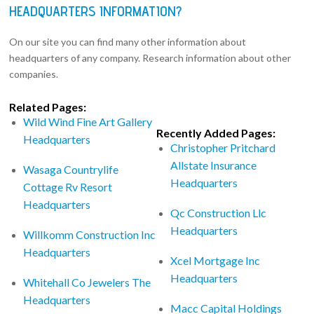
HEADQUARTERS INFORMATION?
On our site you can find many other information about
headquarters of any company. Research information about other
companies.
Related Pages:
Wild Wind Fine Art Gallery
Recently Added Pages:
Headquarters
Christopher Pritchard
Allstate Insurance
Wasaga Countrylife
Headquarters
Cottage Rv Resort
Headquarters
Qc Construction Llc
Headquarters
Willkomm Construction Inc
Headquarters
Xcel Mortgage Inc
Headquarters
Whitehall Co Jewelers The
Headquarters
Macc Capital Holdings