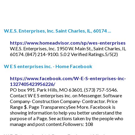
W.E.S. Enterprises, Inc. Saint Charles, IL, 60174 ...
https://www.homeadvisor.com/sp/wes-enterprises
W.E.S. Enterprises, Inc. 1950 W. Main St., Saint Charles, IL
60174. (847) 214-9100. 5.0 2 Verified Ratings.5/5(2)
W E S enterprises inc. - Home Facebook
https://www.facebook.com/W-E-S-enterprises-inc-
1327405423956226/
PO box 991. Park Hills, MO 63601. (573) 757-5546.
Contact W E S enterprises inc. on Messenger. Software
Company· Construction Company· Contractor. Price
Range $. Page TransparencySee More. Facebook is
showing information to help you better understand the
purpose of a Page. See actions taken by the people who
manage and post content.Followers: 108