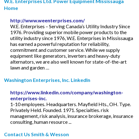
W.E. Enterprises Ltd. Power Equipment Mississauga
Home
http://www.weenterprises.com/
W.E. Enterprises – Serving Canada’s Utility Industry Since
1976. Providing superior mobile power products to the
utility industry since 1976, W.E. Enterprises in Mississauga
has earned a powerful reputation for reliability,
commitment and customer service. While we supply
equipment like generators, inverters and heavy-duty
alternators, we are also well known for state-of-the-art
lawn and garden …
Washington Enterprises, Inc. LinkedIn
https://www.linkedin.com/company/washington-
enterprises-inc.
1-10 employees. Headquarters. Mayfield Hts., OH. Type.
Privately Held. Founded. 1971. Specialties. risk
management, risk analysis, insurance brokerage, insurance
consulting, human resource ...
Contact Us Smith & Wesson