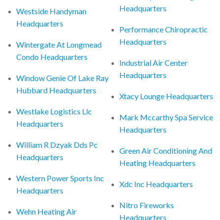
Headquarters
Westside Handyman
Headquarters
Performance Chiropractic
Headquarters
Wintergate At Longmead
Condo Headquarters
Industrial Air Center
Headquarters
Window Genie Of Lake Ray
Hubbard Headquarters
Xtacy Lounge Headquarters
Westlake Logistics Llc
Mark Mccarthy Spa Service
Headquarters
Headquarters
William R Dzyak Dds Pc
Green Air Conditioning And
Headquarters
Heating Headquarters
Western Power Sports Inc
Xdc Inc Headquarters
Headquarters
Nitro Fireworks
Wehn Heating Air
Headquarters