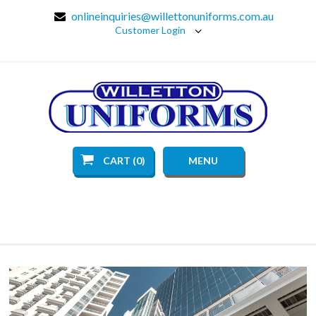
onlineinquiries@willettonuniforms.com.au
Customer Login
CART (0)
MENU