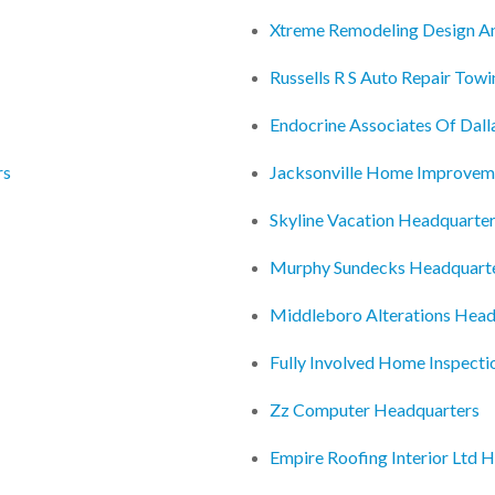
Xtreme Remodeling Design A
Russells R S Auto Repair Tow
Endocrine Associates Of Dal
rs
Jacksonville Home Improvem
Skyline Vacation Headquarte
Murphy Sundecks Headquart
Middleboro Alterations Head
Fully Involved Home Inspecti
Zz Computer Headquarters
Empire Roofing Interior Ltd 