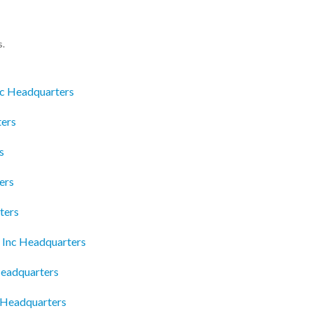
s.
nc Headquarters
ters
s
ers
ters
 Inc Headquarters
Headquarters
 Headquarters