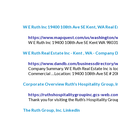
W E Ruth Inc 19400 108th Ave SE Kent, WA Real Est
https://www.mapquest.com/us/washington/w
W E Ruth Inc 19400 108th Ave SE Kent WA 98031.
W E Ruth Real Estate Inc - Kent , WA - Company 
https://www.dandb.com/businessdirectory/w
Company Summary. W E Ruth Real Estate Inc is loc
Commercial …Location: 19400 108th Ave SE # 20
Corporate Overview Ruth's Hospitality Group, In
https://ruthshospitalitygroupinc.gcs-web.co
Thank you for visiting the Ruth’s Hospitality Group
The Ruth Group, Inc. LinkedIn