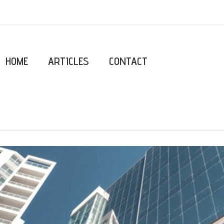
HOME
ARTICLES
CONTACT