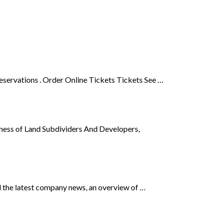
ervations . Order Online Tickets Tickets See …
iness of Land Subdividers And Developers,
ind the latest company news, an overview of …