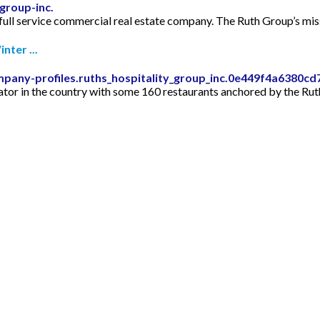
group-inc.
full service commercial real estate company. The Ruth Group’s missi
nter ...
mpany-profiles.ruths_hospitality_group_inc.0e449f4a6380
rator in the country with some 160 restaurants anchored by the Rut