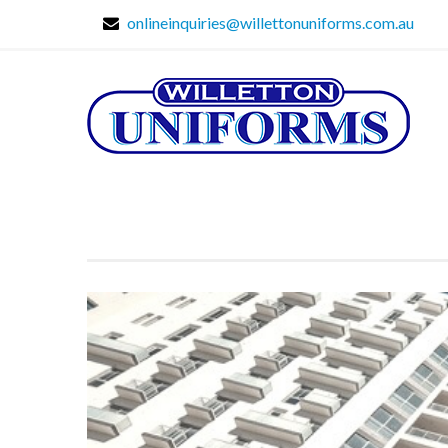
onlineinquiries@willettonuniforms.com.au