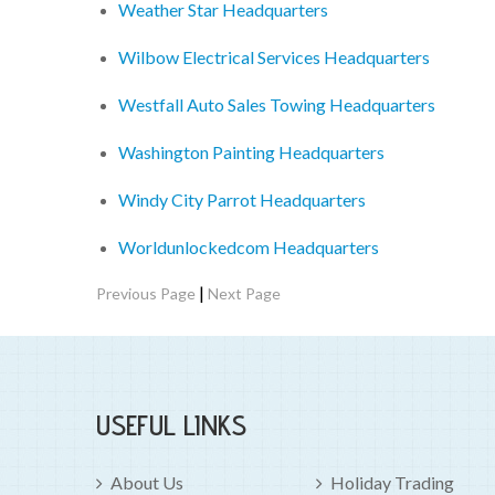
Weather Star Headquarters
Wilbow Electrical Services Headquarters
Westfall Auto Sales Towing Headquarters
Washington Painting Headquarters
Windy City Parrot Headquarters
Worldunlockedcom Headquarters
|
Previous Page
Next Page
USEFUL LINKS
About Us
Holiday Trading