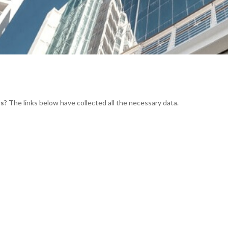
rs
? The links below have collected all the necessary data.