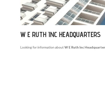
W E RUTH INC HEADQUARTERS
Looking for information about
W E Ruth Inc Headquarte