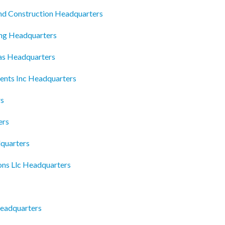
nd Construction Headquarters
ing Headquarters
las Headquarters
ents Inc Headquarters
rs
ers
quarters
ons Llc Headquarters
Headquarters