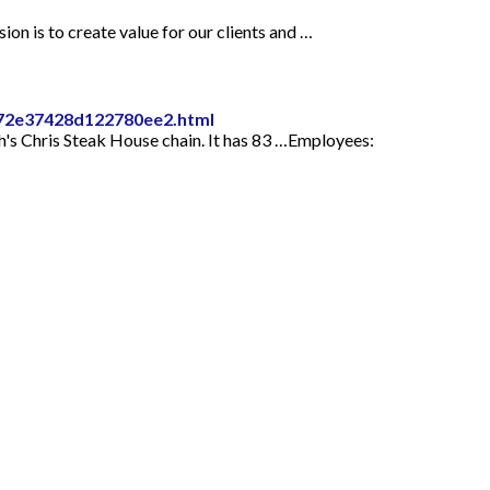
on is to create value for our clients and …
cd72e37428d122780ee2.html
h's Chris Steak House chain. It has 83 …Employees: