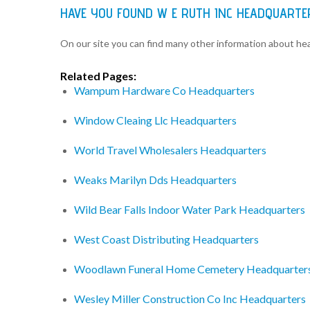
HAVE YOU FOUND W E RUTH INC HEADQUARTE
On our site you can find many other information about h
Related Pages:
Wampum Hardware Co Headquarters
Window Cleaing Llc Headquarters
World Travel Wholesalers Headquarters
Weaks Marilyn Dds Headquarters
Wild Bear Falls Indoor Water Park Headquarters
West Coast Distributing Headquarters
Woodlawn Funeral Home Cemetery Headquarter
Wesley Miller Construction Co Inc Headquarters