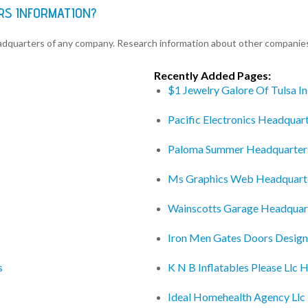
RS INFORMATION?
eadquarters of any company. Research information about other companie
Recently Added Pages:
$1 Jewelry Galore Of Tulsa I
Pacific Electronics Headquar
Paloma Summer Headquarter
Ms Graphics Web Headquart
Wainscotts Garage Headquar
Iron Men Gates Doors Design
s
K N B Inflatables Please Llc 
Ideal Homehealth Agency Llc