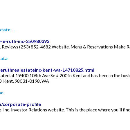
ate ...
-e-ruth-inc-350980393
 Reviews (253) 852-4682 Website. Menu & Reservations Make Res
Data
eruthrealestateinc-kent-wa-14710825.html
ated at 19400 108th Ave Se # 200 in Kent and has been in the bus
0, Kent, 98031-0198, WA
c.
m/corporate-profile
, Inc. Investor Relations website. This is the place where you'll f