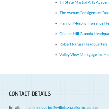
Tri State Martial Arts Acad
The Avenue Consignment Bou
Hannon Murphy Insurance He
Quaker Hill Granola Headqua
Robert Rafuse Headquarters
Valley View Mortgage Inc He
CONTACT DETAILS
Email:
onlineinquiries@willettonuniforms.com.au