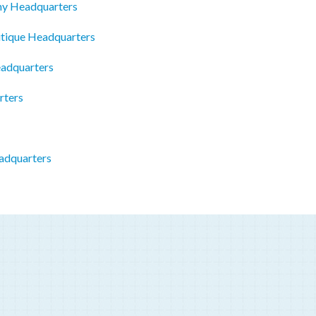
emy Headquarters
tique Headquarters
adquarters
rters
adquarters