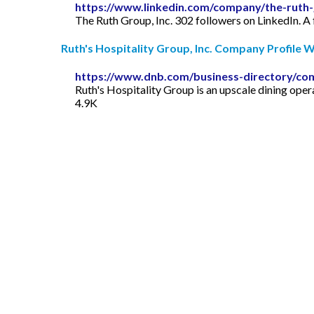
https://www.linkedin.com/company/the-ruth-
The Ruth Group, Inc. 302 followers on LinkedIn. A 
Ruth's Hospitality Group, Inc. Company Profile Wi
https://www.dnb.com/business-directory/co
Ruth's Hospitality Group is an upscale dining ope
4.9K