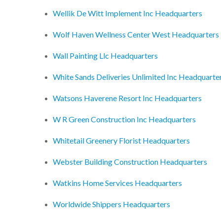
Wellik De Witt Implement Inc Headquarters
Wolf Haven Wellness Center West Headquarters
Wall Painting Llc Headquarters
White Sands Deliveries Unlimited Inc Headquarte
Watsons Haverene Resort Inc Headquarters
W R Green Construction Inc Headquarters
Whitetail Greenery Florist Headquarters
Webster Building Construction Headquarters
Watkins Home Services Headquarters
Worldwide Shippers Headquarters