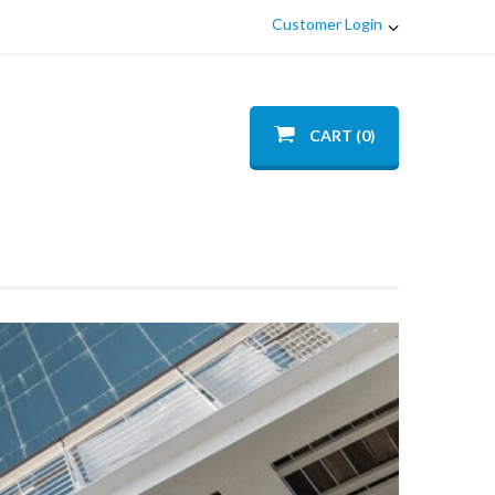
Customer Login
CART (0)