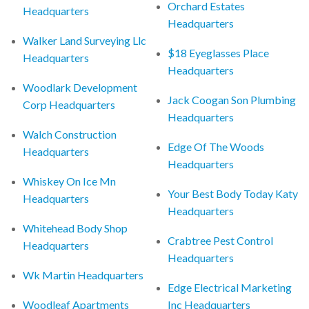
Orchard Estates
Headquarters
Headquarters
Walker Land Surveying Llc
$18 Eyeglasses Place
Headquarters
Headquarters
Woodlark Development
Jack Coogan Son Plumbing
Corp Headquarters
Headquarters
Walch Construction
Edge Of The Woods
Headquarters
Headquarters
Whiskey On Ice Mn
Your Best Body Today Katy
Headquarters
Headquarters
Whitehead Body Shop
Crabtree Pest Control
Headquarters
Headquarters
Wk Martin Headquarters
Edge Electrical Marketing
Woodleaf Apartments
Inc Headquarters