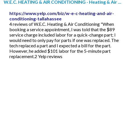
W.E.C. HEATING & AIR CONDITIONING - Heating & Air ...
https://www.yelp.com/biz/w-e-c-heating-and-air-
conditioning-tallahassee
4 reviews of W.E.C. Heating & Air Conditioning "When
booking a service appointment, I was told that the $89
service charge included labor for a quick-change part; I
would need to only pay for parts if one was replaced. The
tech replaced a part and I expected a bill for the part.
However, he added $101 labor for the 5-minute part
replacement.2 Yelp reviews