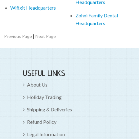
Headquarters
Wifixit Headquarters
Zohni Family Dental
Headquarters
|
Previous Page
Next Page
USEFUL LINKS
About Us
Holiday Trading
Shipping & Deliveries
Refund Policy
Legal Information