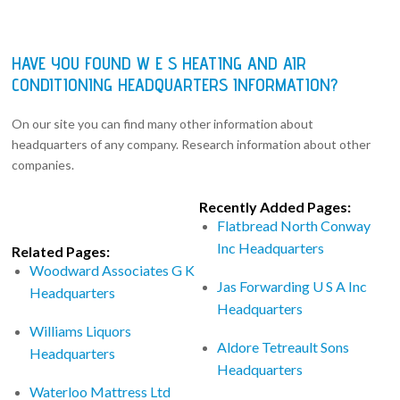
HAVE YOU FOUND W E S HEATING AND AIR
CONDITIONING HEADQUARTERS INFORMATION?
On our site you can find many other information about
headquarters of any company. Research information about other
companies.
Recently Added Pages:
Flatbread North Conway
Inc Headquarters
Related Pages:
Woodward Associates G K
Jas Forwarding U S A Inc
Headquarters
Headquarters
Williams Liquors
Aldore Tetreault Sons
Headquarters
Headquarters
Waterloo Mattress Ltd