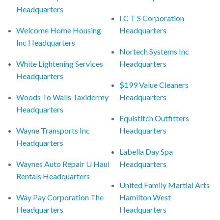
Headquarters
I C T S Corporation
Welcome Home Housing
Headquarters
Inc Headquarters
Nortech Systems Inc
White Lightening Services
Headquarters
Headquarters
$199 Value Cleaners
Woods To Walls Taxidermy
Headquarters
Headquarters
Equistitch Outfitters
Wayne Transports Inc
Headquarters
Headquarters
Labella Day Spa
Waynes Auto Repair U Haul
Headquarters
Rentals Headquarters
United Family Martial Arts
Way Pay Corporation The
Hamilton West
Headquarters
Headquarters