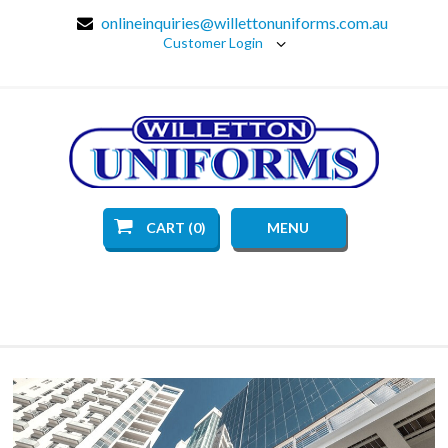
onlineinquiries@willettonuniforms.com.au
Customer Login
CART (0)
MENU