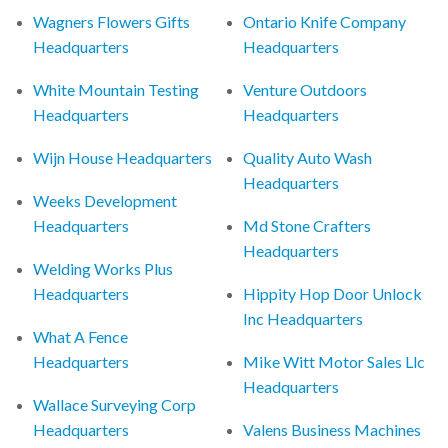
Wagners Flowers Gifts
Ontario Knife Company
Headquarters
Headquarters
White Mountain Testing
Venture Outdoors
Headquarters
Headquarters
Wijn House Headquarters
Quality Auto Wash
Headquarters
Weeks Development
Headquarters
Md Stone Crafters
Headquarters
Welding Works Plus
Headquarters
Hippity Hop Door Unlock
Inc Headquarters
What A Fence
Headquarters
Mike Witt Motor Sales Llc
Headquarters
Wallace Surveying Corp
Headquarters
Valens Business Machines