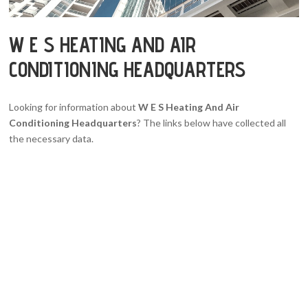
W E S HEATING AND AIR
CONDITIONING HEADQUARTERS
Looking for information about
W E S Heating And Air
Conditioning Headquarters
? The links below have collected all
the necessary data.