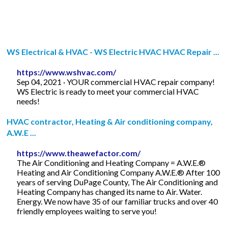
WS Electrical & HVAC - WS Electric HVAC HVAC Repair ...
https://www.wshvac.com/
Sep 04, 2021 · YOUR commercial HVAC repair company!
WS Electric is ready to meet your commercial HVAC
needs!
HVAC contractor, Heating & Air conditioning company,
A.W.E ...
https://www.theawefactor.com/
The Air Conditioning and Heating Company = A.W.E.®
Heating and Air Conditioning Company A.W.E.® After 100
years of serving DuPage County, The Air Conditioning and
Heating Company has changed its name to Air. Water.
Energy. We now have 35 of our familiar trucks and over 40
friendly employees waiting to serve you!