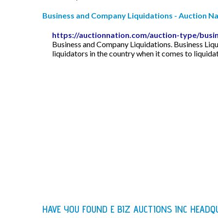
Business and Company Liquidations - Auction Na
https://auctionnation.com/auction-type/busin
Business and Company Liquidations. Business Liqu
liquidators in the country when it comes to liquid
HAVE YOU FOUND E BIZ AUCTIONS INC HEAD