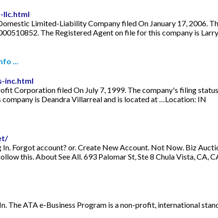
llc.html
Domestic Limited-Liability Company filed On January 17, 2006. The c
 000510852. The Registered Agent on file for this company is Larr
fo ...
-inc.html
ofit Corporation filed On July 7, 1999. The company's filing status
 company is Deandra Villarreal and is located at …Location: IN
t/
n. Forgot account? or. Create New Account. Not Now. Biz Auctions 
follow this. About See All. 693 Palomar St, Ste 8 Chula Vista, CA,
. The ATA e-Business Program is a non-profit, international stan