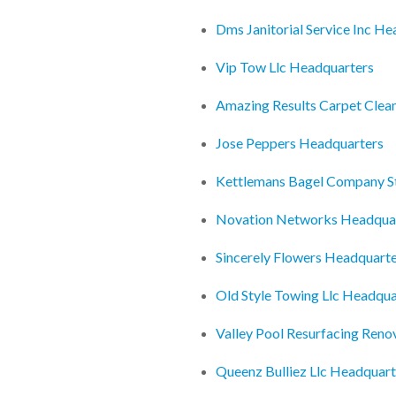
Dms Janitorial Service Inc H
Vip Tow Llc Headquarters
Amazing Results Carpet Clea
Jose Peppers Headquarters
Kettlemans Bagel Company S
Novation Networks Headqua
Sincerely Flowers Headquart
Old Style Towing Llc Headqua
Valley Pool Resurfacing Reno
Queenz Bulliez Llc Headquart