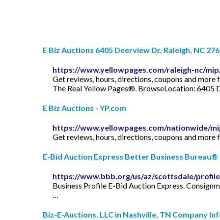
E Biz Auctions 6405 Deerview Dr, Raleigh, NC 276
https://www.yellowpages.com/raleigh-nc/mip
Get reviews, hours, directions, coupons and more 
The Real Yellow Pages®. BrowseLocation: 6405 D
E Biz Auctions - YP.com
https://www.yellowpages.com/nationwide/mi
Get reviews, hours, directions, coupons and more 
E-Bid Auction Express Better Business Bureau® 
https://www.bbb.org/us/az/scottsdale/profi
Business Profile E-Bid Auction Express. Consignme
…
Biz-E-Auctions, LLC in Nashville, TN Company In