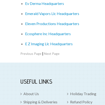
Ev Derma Headquarters
Emerald Vapors Llc Headquarters
Eleven Productions Headquarters
Ecosphere Inc Headquarters
E Z Imaging Llc Headquarters
|
Previous Page
Next Page
USEFUL LINKS
About Us
Holiday Trading
Shipping & Deliveries
Refund Policy