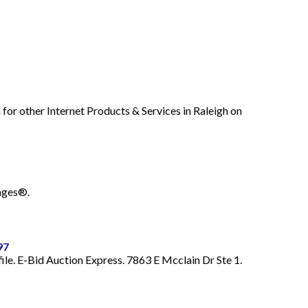
for other Internet Products & Services in Raleigh on
Pages®.
97
ile. E-Bid Auction Express. 7863 E Mcclain Dr Ste 1.