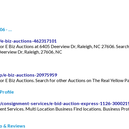
06 - …
/e-biz-auctions-462317101
for E Biz Auctions at 6405 Deerview Dr, Raleigh, NC 27606. Search 
eerview Dr, Raleigh, 27606, NC
p/e-biz-auctions-20975959
for E Biz Auctions. Search for other Auctions on The Real Yellow 
Profile
le/consignment-services/e-bid-auction-express-1126-300021
nt Services. Multi Location Business Find locations. Business Prof
fo & Reviews