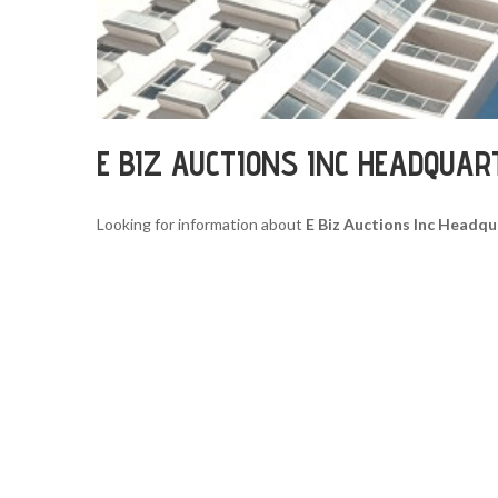
E BIZ AUCTIONS INC HEADQUAR
Looking for information about
E Biz Auctions Inc Headqu