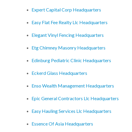
Expert Capital Corp Headquarters
Easy Flat Fee Realty Llc Headquarters
Elegant Vinyl Fencing Headquarters
Etg Chimney Masonry Headquarters
Edinburg Pediatric Clinic Headquarters
Eckerd Glass Headquarters
Enso Wealth Management Headquarters
Epic General Contractors Llc Headquarters
Easy Hauling Services Llc Headquarters
Essence Of Asia Headquarters