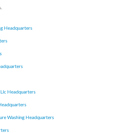
s.
ng Headquarters
ters
s
eadquarters
 Llc Headquarters
Headquarters
sure Washing Headquarters
ters