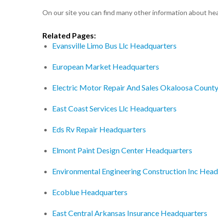
On our site you can find many other information about h
Related Pages:
Evansville Limo Bus Llc Headquarters
European Market Headquarters
Electric Motor Repair And Sales Okaloosa Count
East Coast Services Llc Headquarters
Eds Rv Repair Headquarters
Elmont Paint Design Center Headquarters
Environmental Engineering Construction Inc Head
Ecoblue Headquarters
East Central Arkansas Insurance Headquarters