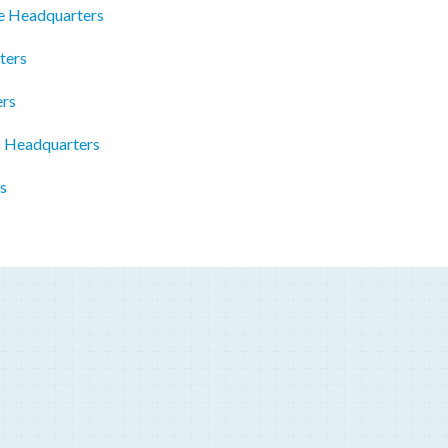
e Headquarters
ters
ers
 Headquarters
s