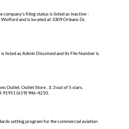
ompany's filing status is listed as Inactive -
y Wolford and is located at 3309 Orleans Dr,
 is listed as Admin Dissolved and its File Number is
Outlet. Outlet Store . 3. 3 out of 5 stars.
 CA 91911 (619) 946-4210.
dards setting program for the commercial aviation