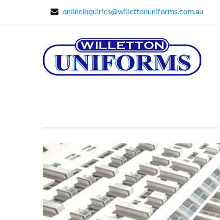
onlineinquiries@willettonuniforms.com.au