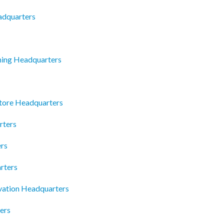
eadquarters
ning Headquarters
tore Headquarters
rters
ers
rters
vation Headquarters
ers