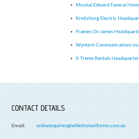
Moskal Edward Funeral Hom
Kreitzburg Electric Headquar
Frames On James Headquart
Wyntech Communications Inc
X Treme Rentals Headquarter
CONTACT DETAILS
Email:
onlineinquiries@willettonuniforms.com.au