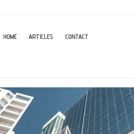
HOME
ARTICLES
CONTACT