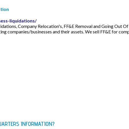
tion
ess-liquidations/
idations, Company Relocation's, FF&E Removal and Going Out Of Bu
ating companies/businesses and their assets. We sell FF&E for com
QUARTERS INFORMATION?