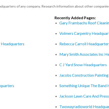
eadquarters of any company. Research information about other companie
Recently Added Pages:
Gary Frambachs Roof Cleani
Volmers Carpentry Headquar
y Headquarters
Rebecca Carroll Headquarter
Mary Smith Associates Inc H
C J Yard Snow Headquarters
Jacobs Construction Painting
quarters
Something Unique The Band 
Jackson Lawn Care And Pres
Twowayradioworld Headquar