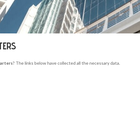
TERS
arters
? The links below have collected all the necessary data.