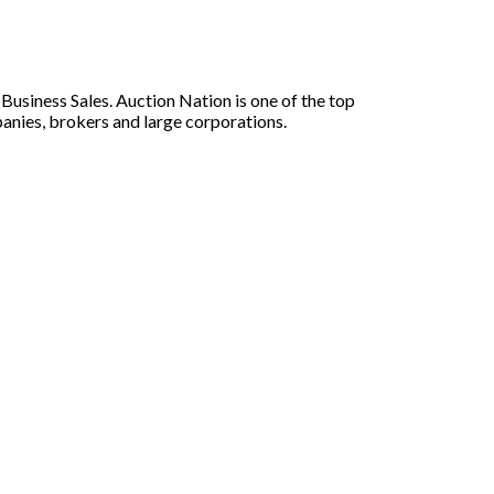
siness Sales. Auction Nation is one of the top
panies, brokers and large corporations.