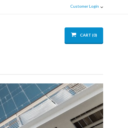
Customer Login
CART (0)