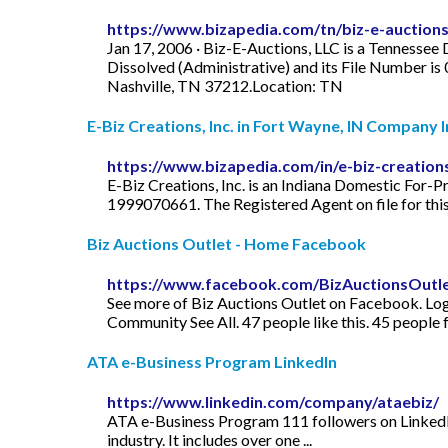
https://www.bizapedia.com/tn/biz-e-auctions-
Jan 17, 2006 · Biz-E-Auctions, LLC is a Tennessee 
Dissolved (Administrative) and its File Number is
Nashville, TN 37212.Location: TN
E-Biz Creations, Inc. in Fort Wayne, IN Company In
https://www.bizapedia.com/in/e-biz-creations
E-Biz Creations, Inc. is an Indiana Domestic For-Pr
1999070661. The Registered Agent on file for this
Biz Auctions Outlet - Home Facebook
https://www.facebook.com/BizAuctionsOutle
See more of Biz Auctions Outlet on Facebook. Log I
Community See All. 47 people like this. 45 people 
ATA e-Business Program LinkedIn
https://www.linkedin.com/company/ataebiz/
ATA e-Business Program 111 followers on LinkedIn
industry. It includes over one ...