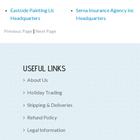
Eastside Painting Llc
Serna Insurance Agency Inc
Headquarters
Headquarters
|
Previous Page
Next Page
USEFUL LINKS
About Us
Holiday Trading
Shipping & Deliveries
Refund Policy
Legal Information