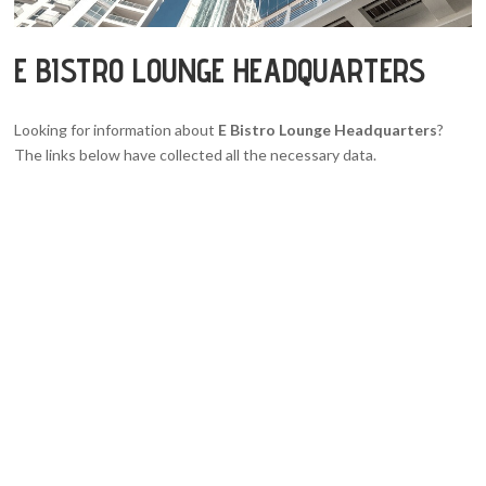
E BISTRO LOUNGE HEADQUARTERS
Looking for information about
E Bistro Lounge Headquarters
?
The links below have collected all the necessary data.