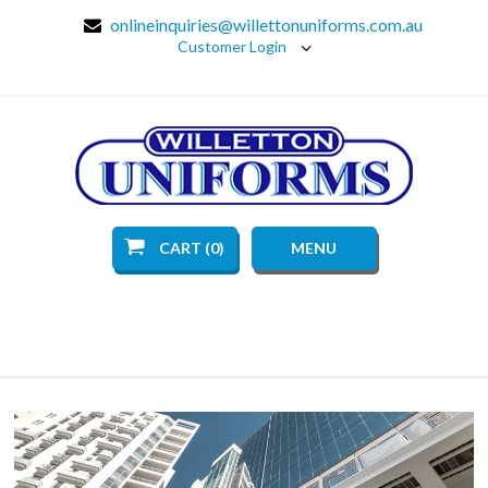
onlineinquiries@willettonuniforms.com.au
Customer Login
CART (0)
MENU