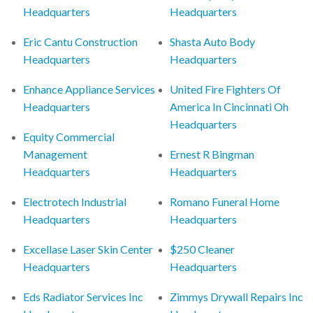
Headquarters
Headquarters
Eric Cantu Construction
Shasta Auto Body
Headquarters
Headquarters
Enhance Appliance Services
United Fire Fighters Of
Headquarters
America In Cincinnati Oh
Headquarters
Equity Commercial
Management
Ernest R Bingman
Headquarters
Headquarters
Electrotech Industrial
Romano Funeral Home
Headquarters
Headquarters
Excellase Laser Skin Center
$250 Cleaner
Headquarters
Headquarters
Eds Radiator Services Inc
Zimmys Drywall Repairs Inc