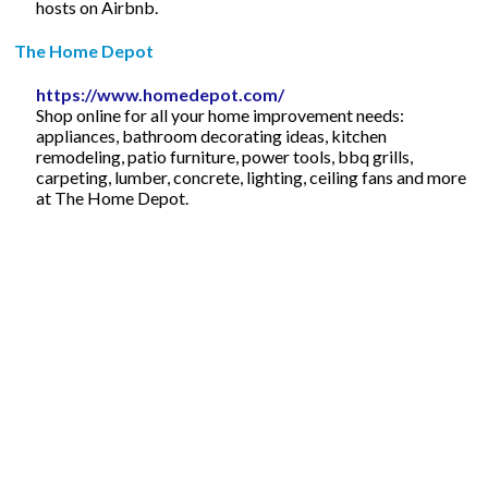
hosts on Airbnb.
The Home Depot
https://www.homedepot.com/
Shop online for all your home improvement needs:
appliances, bathroom decorating ideas, kitchen
remodeling, patio furniture, power tools, bbq grills,
carpeting, lumber, concrete, lighting, ceiling fans and more
at The Home Depot.