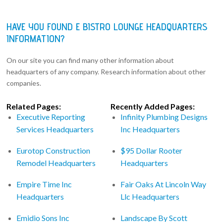
HAVE YOU FOUND E BISTRO LOUNGE HEADQUARTERS
INFORMATION?
On our site you can find many other information about
headquarters of any company. Research information about other
companies.
Related Pages:
Recently Added Pages:
Executive Reporting
Infinity Plumbing Designs
Services Headquarters
Inc Headquarters
Eurotop Construction
$95 Dollar Rooter
Remodel Headquarters
Headquarters
Empire Time Inc
Fair Oaks At Lincoln Way
Headquarters
Llc Headquarters
Emidio Sons Inc
Landscape By Scott