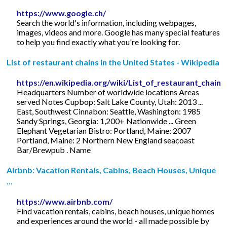
https://www.google.ch/
Search the world's information, including webpages,
images, videos and more. Google has many special features
to help you find exactly what you're looking for.
List of restaurant chains in the United States - Wikipedia
https://en.wikipedia.org/wiki/List_of_restaurant_chain
Headquarters Number of worldwide locations Areas
served Notes Cupbop: Salt Lake County, Utah: 2013 ...
East, Southwest Cinnabon: Seattle, Washington: 1985
Sandy Springs, Georgia: 1,200+ Nationwide ... Green
Elephant Vegetarian Bistro: Portland, Maine: 2007
Portland, Maine: 2 Northern New England seacoast
Bar/Brewpub . Name
Airbnb: Vacation Rentals, Cabins, Beach Houses, Unique
...
https://www.airbnb.com/
Find vacation rentals, cabins, beach houses, unique homes
and experiences around the world - all made possible by