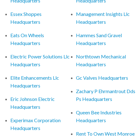
Headquarters
Headquarters
Essex Shoppes
Management Insights Llc
Headquarters
Headquarters
Eats On Wheels
Hammes Sand Gravel
Headquarters
Headquarters
Electric Power Solutions Llc
Northtown Mechanical
Headquarters
Headquarters
Elite Enhancements Llc
Gc Valves Headquarters
Headquarters
Zachary P Ehrmantrout Dds
Eric Johnson Electric
Ps Headquarters
Headquarters
Queen Bee Industries
Experimax Corporation
Headquarters
Headquarters
Rent To Own West Monroe