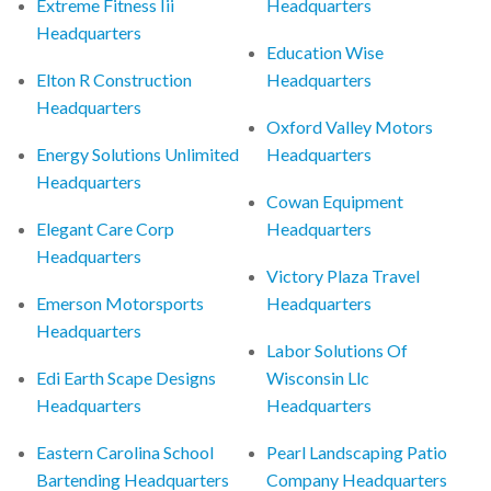
Extreme Fitness Iii
Headquarters
Headquarters
Education Wise
Elton R Construction
Headquarters
Headquarters
Oxford Valley Motors
Energy Solutions Unlimited
Headquarters
Headquarters
Cowan Equipment
Elegant Care Corp
Headquarters
Headquarters
Victory Plaza Travel
Emerson Motorsports
Headquarters
Headquarters
Labor Solutions Of
Edi Earth Scape Designs
Wisconsin Llc
Headquarters
Headquarters
Eastern Carolina School
Pearl Landscaping Patio
Bartending Headquarters
Company Headquarters