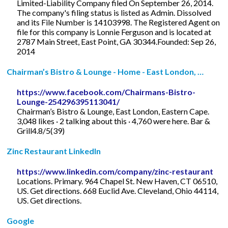
Limited-Liability Company filed On September 26, 2014.
The company's filing status is listed as Admin. Dissolved
and its File Number is 14103998. The Registered Agent on
file for this company is Lonnie Ferguson and is located at
2787 Main Street, East Point, GA 30344.Founded: Sep 26,
2014
Chairman’s Bistro & Lounge - Home - East London, …
https://www.facebook.com/Chairmans-Bistro-
Lounge-254296395113041/
Chairman’s Bistro & Lounge, East London, Eastern Cape.
3,048 likes · 2 talking about this · 4,760 were here. Bar &
Grill4.8/5(39)
Zinc Restaurant LinkedIn
https://www.linkedin.com/company/zinc-restaurant
Locations. Primary. 964 Chapel St. New Haven, CT 06510,
US. Get directions. 668 Euclid Ave. Cleveland, Ohio 44114,
US. Get directions.
Google