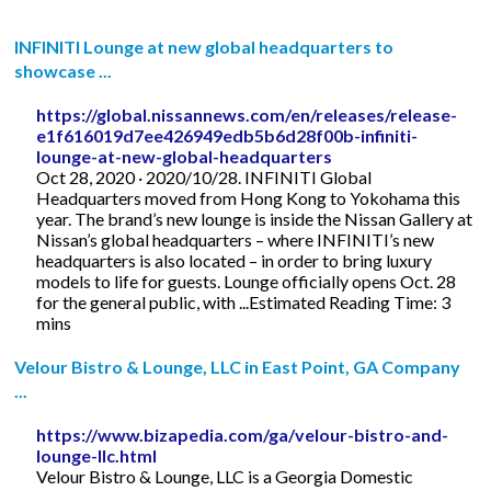
INFINITI Lounge at new global headquarters to
showcase ...
https://global.nissannews.com/en/releases/release-
e1f616019d7ee426949edb5b6d28f00b-infiniti-
lounge-at-new-global-headquarters
Oct 28, 2020 · 2020/10/28. INFINITI Global
Headquarters moved from Hong Kong to Yokohama this
year. The brand’s new lounge is inside the Nissan Gallery at
Nissan’s global headquarters – where INFINITI’s new
headquarters is also located – in order to bring luxury
models to life for guests. Lounge officially opens Oct. 28
for the general public, with ...Estimated Reading Time: 3
mins
Velour Bistro & Lounge, LLC in East Point, GA Company
...
https://www.bizapedia.com/ga/velour-bistro-and-
lounge-llc.html
Velour Bistro & Lounge, LLC is a Georgia Domestic