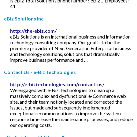
is eBiz Total Solution’s phone number? eBiz …Employees:
41
eBiz Solutions Inc.
http://the-ebiz.com/
eBiz Solutions is an international business and information
technology consulting company. Our goal is to be the
premiere provider of Next Generation Enterprise business
and technology solutions, solutions that dramatically
improve business performance and …
Contact Us - e-Biz Technologies
http://e-biztechnologies.com/contact-us/
We engaged with e-Biz Technologies to clean up a
massively complex and dysfunctional e-Commerce web
site, and their team not only located and corrected the
issues, but made and subsequently implemented
exceptional recommendations to improve the system
response time, ease the maintenance processes, and reduce
our operating costs.