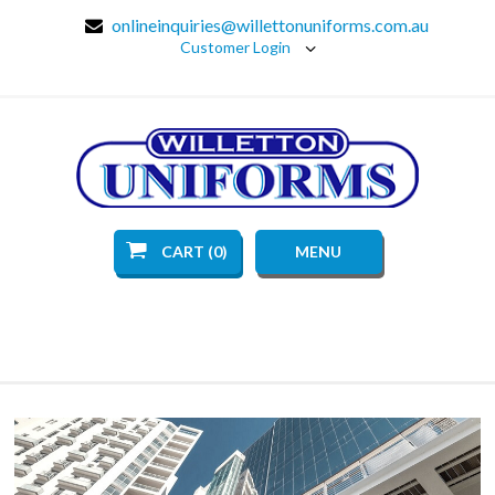
onlineinquiries@willettonuniforms.com.au
Customer Login
CART (0)
MENU