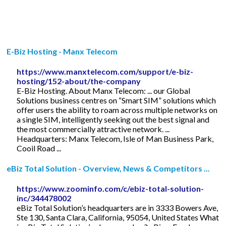
E-Biz Hosting - Manx Telecom
https://www.manxtelecom.com/support/e-biz-
hosting/152-about/the-company
E-Biz Hosting. About Manx Telecom: ... our Global
Solutions business centres on “Smart SIM” solutions which
offer users the ability to roam across multiple networks on
a single SIM, intelligently seeking out the best signal and
the most commercially attractive network. ...
Headquarters: Manx Telecom, Isle of Man Business Park,
Cooil Road ...
eBiz Total Solution - Overview, News & Competitors ...
https://www.zoominfo.com/c/ebiz-total-solution-
inc/344478002
eBiz Total Solution’s headquarters are in 3333 Bowers Ave,
Ste 130, Santa Clara, California, 95054, United States What