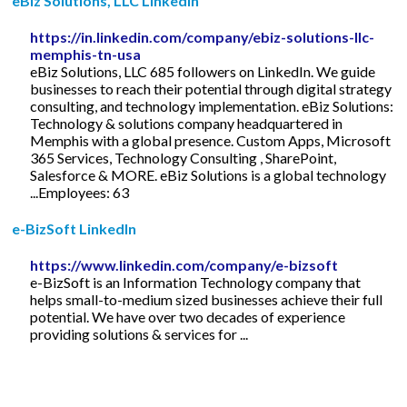
eBiz Solutions, LLC LinkedIn
https://in.linkedin.com/company/ebiz-solutions-llc-
memphis-tn-usa
eBiz Solutions, LLC 685 followers on LinkedIn. We guide
businesses to reach their potential through digital strategy
consulting, and technology implementation. eBiz Solutions:
Technology & solutions company headquartered in
Memphis with a global presence. Custom Apps, Microsoft
365 Services, Technology Consulting , SharePoint,
Salesforce & MORE. eBiz Solutions is a global technology
...Employees: 63
e-BizSoft LinkedIn
https://www.linkedin.com/company/e-bizsoft
e-BizSoft is an Information Technology company that
helps small-to-medium sized businesses achieve their full
potential. We have over two decades of experience
providing solutions & services for ...