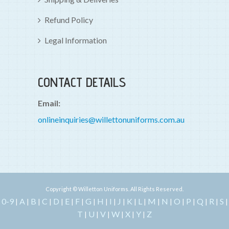
Refund Policy
Legal Information
CONTACT DETAILS
Email:
onlineinquiries@willettonuniforms.com.au
Copyright © Willetton Uniforms. All Rights Reserved.
0-9
A
B
C
D
E
F
G
H
I
J
K
L
M
N
O
P
Q
R
S
|
|
|
|
|
|
|
|
|
|
|
|
|
|
|
|
|
|
|
|
T
U
V
W
X
Y
Z
|
|
|
|
|
|