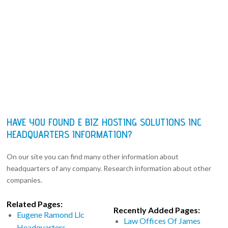
HAVE YOU FOUND E BIZ HOSTING SOLUTIONS INC
HEADQUARTERS INFORMATION?
On our site you can find many other information about
headquarters of any company. Research information about other
companies.
Related Pages:
Recently Added Pages:
Eugene Ramond Llc
Law Offices Of James
Headquarters