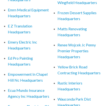
Wingfield Headquarters
Emrn Medical Equipment
Frozen Dessert Supplies
Headquarters
Headquarters
E Z Translation
Matts Renovating
Headquarters
Headquarters
Emery Electric Inc
Renee Wojcek Jc Penny
Headquarters
Premier Properties
Headquarters
Ed Pro Painting
Headquarters
Yellow Brick Road
Contracting Headquarters
Empowerment In Chapel
Hill Nc Headquarters
Rustic Interiors
Headquarters
Ecua Mundo Insurance
Agency Inc Headquarters
Wauconda Park Dist
Headquarters