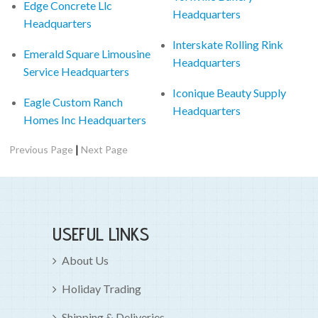
Edge Concrete Llc
Headquarters
Headquarters
Interskate Rolling Rink
Emerald Square Limousine
Headquarters
Service Headquarters
Iconique Beauty Supply
Eagle Custom Ranch
Headquarters
Homes Inc Headquarters
|
Previous Page
Next Page
USEFUL LINKS
About Us
Holiday Trading
Shipping & Deliveries