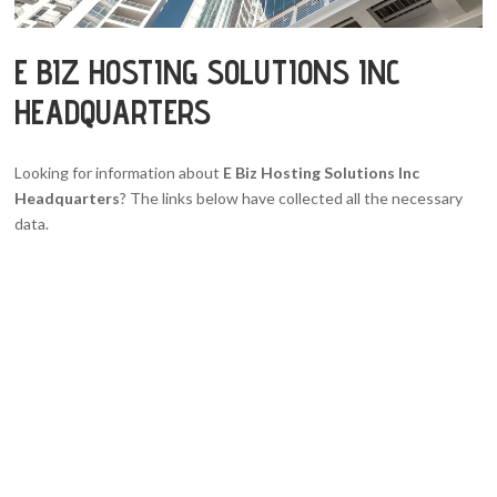
E BIZ HOSTING SOLUTIONS INC
HEADQUARTERS
Looking for information about
E Biz Hosting Solutions Inc
Headquarters
? The links below have collected all the necessary
data.