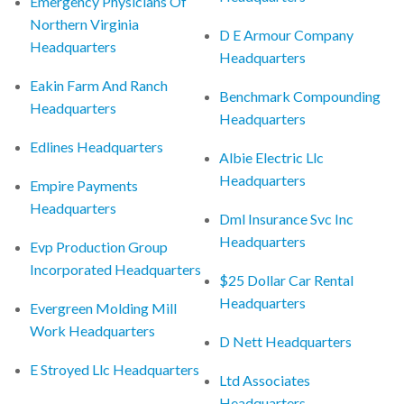
Emergency Physicians Of
Northern Virginia
D E Armour Company
Headquarters
Headquarters
Eakin Farm And Ranch
Benchmark Compounding
Headquarters
Headquarters
Edlines Headquarters
Albie Electric Llc
Headquarters
Empire Payments
Headquarters
Dml Insurance Svc Inc
Headquarters
Evp Production Group
Incorporated Headquarters
$25 Dollar Car Rental
Headquarters
Evergreen Molding Mill
Work Headquarters
D Nett Headquarters
E Stroyed Llc Headquarters
Ltd Associates
Headquarters