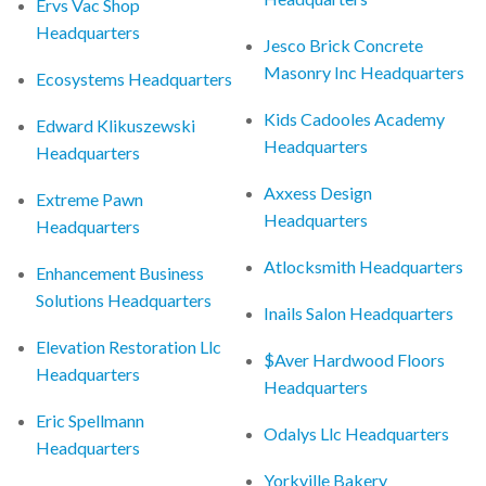
Ervs Vac Shop
Headquarters
Jesco Brick Concrete
Masonry Inc Headquarters
Ecosystems Headquarters
Kids Cadooles Academy
Edward Klikuszewski
Headquarters
Headquarters
Axxess Design
Extreme Pawn
Headquarters
Headquarters
Atlocksmith Headquarters
Enhancement Business
Solutions Headquarters
Inails Salon Headquarters
Elevation Restoration Llc
$Aver Hardwood Floors
Headquarters
Headquarters
Eric Spellmann
Odalys Llc Headquarters
Headquarters
Yorkville Bakery