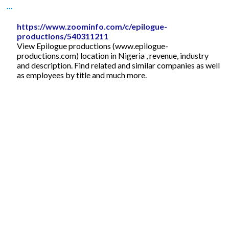
...
https://www.zoominfo.com/c/epilogue-
productions/540311211
View Epilogue productions (www.epilogue-
productions.com) location in Nigeria , revenue, industry
and description. Find related and similar companies as well
as employees by title and much more.