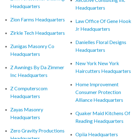
Headquarters
Headquarters
Zion Farms Headquarters
Law Office Of Gene Hook
Jr Headquarters
Zirkle Tech Headquarters
Danielles Floral Designs
Zunigas Masonry Co
Headquarters
Headquarters
New York New York
Z Awnings By Da Zimmer
Haircutters Headquarters
Inc Headquarters
Home Improvement
Z Computerscom
Consumer Protection
Headquarters
Alliance Headquarters
Zayas Masonry
Quaker Maid Kitchens Of
Headquarters
Reading Headquarters
Zero Gravity Productions
Opiia Headquarters
Headquarters