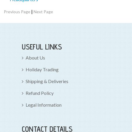
|
Previous Page
Next Page
USEFUL LINKS
About Us
Holiday Trading
Shipping & Deliveries
Refund Policy
Legal Information
CONTACT DETAILS