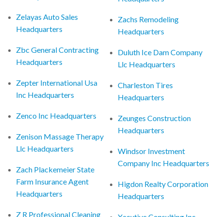
Zelayas Auto Sales
Zachs Remodeling
Headquarters
Headquarters
Zbc General Contracting
Duluth Ice Dam Company
Headquarters
Llc Headquarters
Zepter International Usa
Charleston Tires
Inc Headquarters
Headquarters
Zenco Inc Headquarters
Zeunges Construction
Headquarters
Zenison Massage Therapy
Llc Headquarters
Windsor Investment
Company Inc Headquarters
Zach Plackemeier State
Farm Insurance Agent
Higdon Realty Corporation
Headquarters
Headquarters
Z R Professional Cleaning
Xecutive Consulting Inc