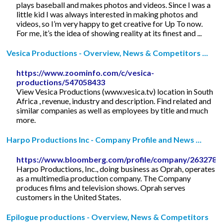
plays baseball and makes photos and videos. Since I was a
little kid I was always interested in making photos and
videos, so I’m very happy to get creative for Up To now.
For me, it’s the idea of showing reality at its finest and ...
Vesica Productions - Overview, News & Competitors ...
https://www.zoominfo.com/c/vesica-
productions/547058433
View Vesica Productions (www.vesica.tv) location in South
Africa , revenue, industry and description. Find related and
similar companies as well as employees by title and much
more.
Harpo Productions Inc - Company Profile and News ...
https://www.bloomberg.com/profile/company/263278
Harpo Productions, Inc., doing business as Oprah, operates
as a multimedia production company. The Company
produces films and television shows. Oprah serves
customers in the United States.
Epilogue productions - Overview, News & Competitors