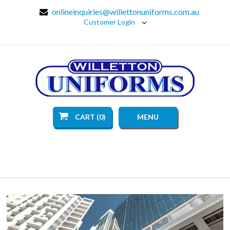
onlineinquiries@willettonuniforms.com.au
Customer Login
CART (0)
MENU