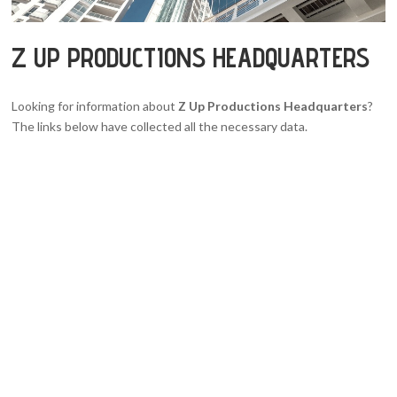
Z UP PRODUCTIONS HEADQUARTERS
Looking for information about
Z Up Productions Headquarters
?
The links below have collected all the necessary data.