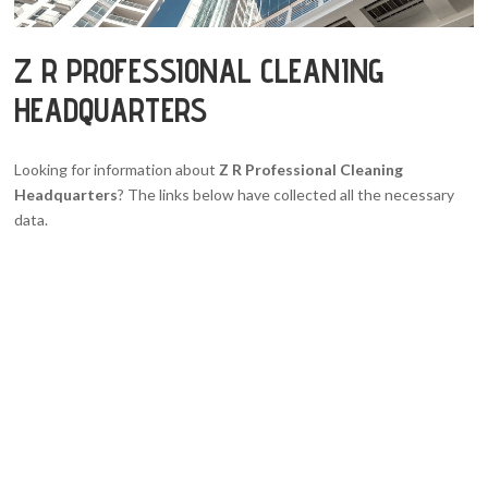
Z R PROFESSIONAL CLEANING
HEADQUARTERS
Looking for information about
Z R Professional Cleaning
Headquarters
? The links below have collected all the necessary
data.