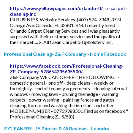
https://www.yellowpages.com/orlando-fl/r-z-carpet-
cleaning-inc
IN BUSINESS. Website Services. (407) 574-7348. 37 N
Orange Ave. Orlando, FL 32801. RM. I recently hired
Orlando Carpet Cleaning Services and I was pleasantly
surprised with their customer service and the quality of
their carpet…. 2. All Clean Carpet & Upholstery Inc.
Professional Cleaning- Z&F Company - Home Facebook
https://www.facebook.com/Professional-Cleaning-
ZF-Company-578654335635500/
Z&F Company WE CAN OFFER THE FOLLOWING : -
domestic general - one off - deep cleans - weekly or
fortnightly - end of tenancy argeements - cleaning internal
windows - mowing lawn - pruning the hedge - washing
carpets - power washing - painting fences and gates -
cleaning the car and washing the interior - and other
MOBILE NUMBER - 07739988501 Find us on facebook "
Professional Cleaning Z…5/5(8)
Z CLEANERS - 15 Photos & 45 Reviews - Laundry