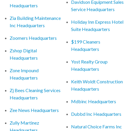
Davidson Equipment Sales
Headquarters
Service Headquarters
Zia Building Maintenance
Holiday Inn Express Hotel
Inc Headquarters
Suite Headquarters
Zoomers Headquarters
$199 Cleaners
Headquarters
Zshop Digital
Headquarters
Yost Realty Group
Headquarters
Zone Impound
Headquarters
Keith Woldt Construction
Headquarters
Zj Bees Cleaning Services
Headquarters
Mdbinc Headquarters
Zee News Headquarters
Dubbd Inc Headquarters
Zully Martinez
Natural Choice Farms Inc
Headquarters