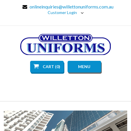
onlineinquiries@willettonuniforms.com.au
Customer Login
CART (0)
MENU