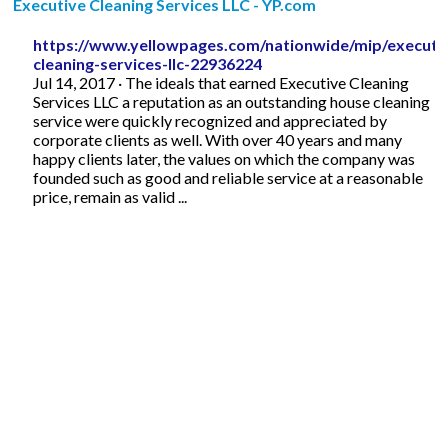
Executive Cleaning Services LLC - YP.com
https://www.yellowpages.com/nationwide/mip/executi
cleaning-services-llc-22936224
Jul 14, 2017 · The ideals that earned Executive Cleaning
Services LLC a reputation as an outstanding house cleaning
service were quickly recognized and appreciated by
corporate clients as well. With over 40 years and many
happy clients later, the values on which the company was
founded such as good and reliable service at a reasonable
price, remain as valid ...