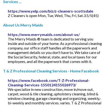
Services ...
https://www.yelp.com/biz/z-cleaners-scottsdale
Z Cleaners is open Mon, Tue, Wed, Thu, Fri, Sat.3.5/5(45)
About Us Merry Maids
https://www.merrymaids.com/about-us/
The Merry Maids ® team is dedicated to serving you
inside and outside of your home. As a professional cleaning
company, our office staff handles all the paperwork and
management details so you don't have to. We take care of
the Social Security, federal, state, and local taxes for our
employees, and all the paperwork that comes with it.
T & Z Professional Cleaning Services - Home Facebook
https://www.facebook.com/T-Z-Professional-
Cleaning-Services-1550124155026973/
We specialize in new construction, move in/move out,
carpet, wood & tile cleaning, upholstery cleaning, blind &
window cleaning, garage cleaning and organizing, weekly,-
bi-weekly and monthly services. varies. T & Z Professional