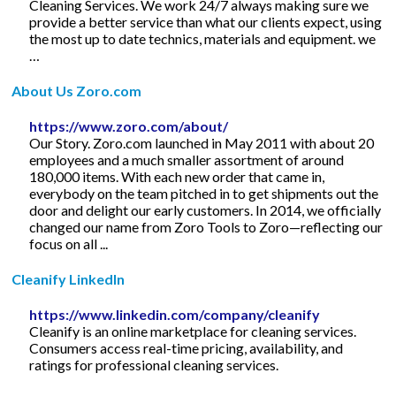
Cleaning Services. We work 24/7 always making sure we
provide a better service than what our clients expect, using
the most up to date technics, materials and equipment. we
…
About Us Zoro.com
https://www.zoro.com/about/
Our Story. Zoro.com launched in May 2011 with about 20
employees and a much smaller assortment of around
180,000 items. With each new order that came in,
everybody on the team pitched in to get shipments out the
door and delight our early customers. In 2014, we officially
changed our name from Zoro Tools to Zoro—reflecting our
focus on all ...
Cleanify LinkedIn
https://www.linkedin.com/company/cleanify
Cleanify is an online marketplace for cleaning services.
Consumers access real-time pricing, availability, and
ratings for professional cleaning services.