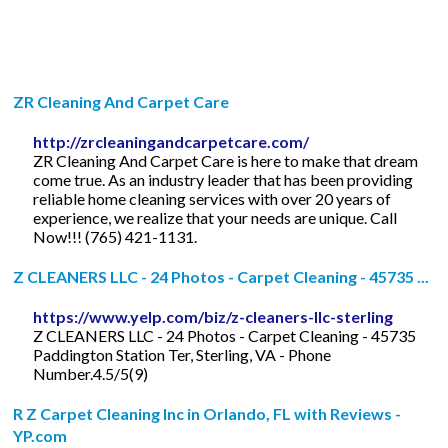
ZR Cleaning And Carpet Care
http://zrcleaningandcarpetcare.com/
ZR Cleaning And Carpet Care is here to make that dream
come true. As an industry leader that has been providing
reliable home cleaning services with over 20 years of
experience, we realize that your needs are unique. Call
Now!!! (765) 421-1131.
Z CLEANERS LLC - 24 Photos - Carpet Cleaning - 45735 ...
https://www.yelp.com/biz/z-cleaners-llc-sterling
Z CLEANERS LLC - 24 Photos - Carpet Cleaning - 45735
Paddington Station Ter, Sterling, VA - Phone
Number.4.5/5(9)
R Z Carpet Cleaning Inc in Orlando, FL with Reviews -
YP.com