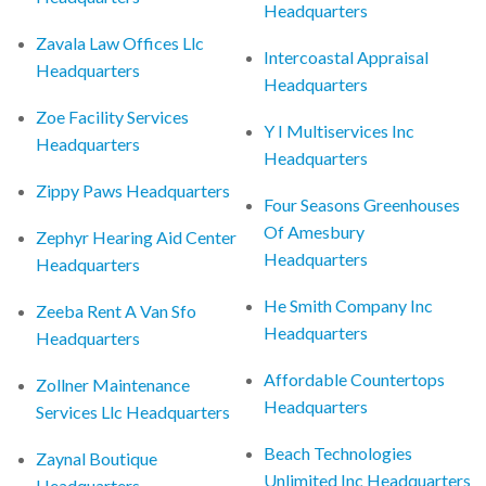
Headquarters
Zavala Law Offices Llc
Intercoastal Appraisal
Headquarters
Headquarters
Zoe Facility Services
Y I Multiservices Inc
Headquarters
Headquarters
Zippy Paws Headquarters
Four Seasons Greenhouses
Of Amesbury
Zephyr Hearing Aid Center
Headquarters
Headquarters
He Smith Company Inc
Zeeba Rent A Van Sfo
Headquarters
Headquarters
Affordable Countertops
Zollner Maintenance
Headquarters
Services Llc Headquarters
Beach Technologies
Zaynal Boutique
Unlimited Inc Headquarters
Headquarters