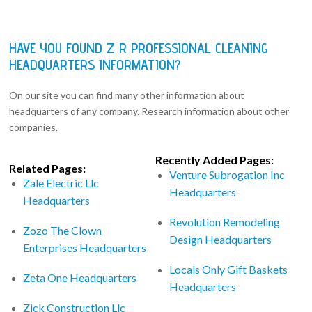
HAVE YOU FOUND Z R PROFESSIONAL CLEANING
HEADQUARTERS INFORMATION?
On our site you can find many other information about
headquarters of any company. Research information about other
companies.
Recently Added Pages:
Related Pages:
Venture Subrogation Inc
Zale Electric Llc
Headquarters
Headquarters
Revolution Remodeling
Zozo The Clown
Design Headquarters
Enterprises Headquarters
Locals Only Gift Baskets
Zeta One Headquarters
Headquarters
Zick Construction Llc