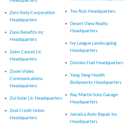
Teo Ruiz Headquarters
Zero Sixty Corporation
Headquarters
Desert View Realty
Headquarters
Zane Benefits Inc
Headquarters
Ivy League Landscaping
Headquarters
Zains Carpet Llc
Headquarters
Domino Fuel Headquarters
Zoom Video
Yang Yang Health
Communications
Bodyworks Headquarters
Headquarters
Ray Martin Sons Garage
Zoi Solar Llc Headquarters
Headquarters
Zeal Credit Union
Jamaica Auto Repair Inc
Headquarters
Headquarters