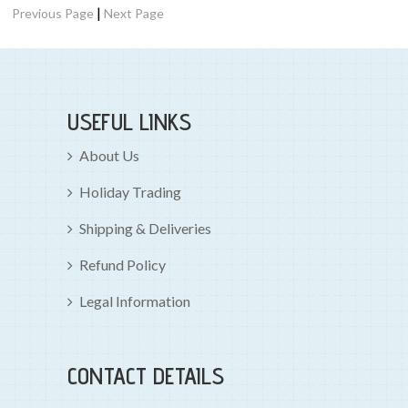
|
Previous Page
Next Page
USEFUL LINKS
About Us
Holiday Trading
Shipping & Deliveries
Refund Policy
Legal Information
CONTACT DETAILS