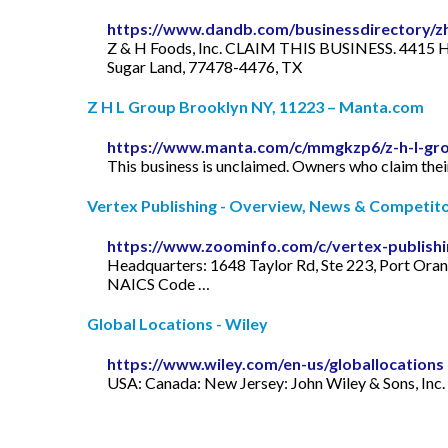
https://www.dandb.com/businessdirectory/zh
Z & H Foods, Inc. CLAIM THIS BUSINESS. 4415 
Sugar Land, 77478-4476, TX
Z H L Group Brooklyn NY, 11223 – Manta.com
https://www.manta.com/c/mmgkzp6/z-h-l-gro
This business is unclaimed. Owners who claim their
Vertex Publishing - Overview, News & Competitor
https://www.zoominfo.com/c/vertex-publish
Headquarters: 1648 Taylor Rd, Ste 223, Port Ora
NAICS Code …
Global Locations - Wiley
https://www.wiley.com/en-us/globallocations
USA: Canada: New Jersey: John Wiley & Sons, Inc. 