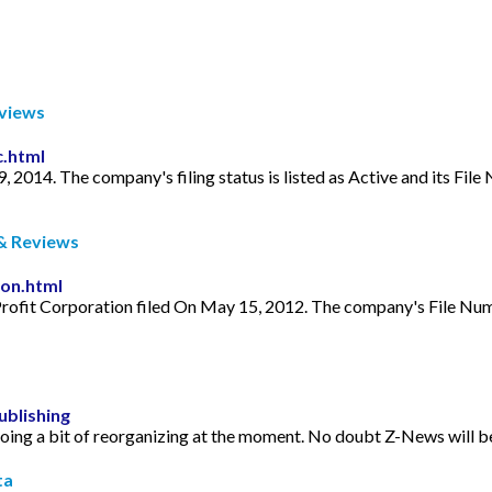
eviews
c.html
9, 2014. The company's filing status is listed as Active and its 
& Reviews
ion.html
rofit Corporation filed On May 15, 2012. The company's File Num
blishing
ing a bit of reorganizing at the moment. No doubt Z-News will be 
ta