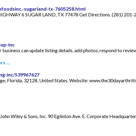
foodsinc.-sugarland-tx-7605258.html
HIGHWAY 6 SUGAR LAND, TX 77478 Get Directions. (281) 201-2
up-inc
 business can update listing details, add photos, respond to revie
s ...
ing-inc/539967627
nge, Florida, 32128, United States. Website: www.the30dayarthri
John Wiley & Sons, Inc. 90 Eglinton Ave. E. Corporate Headquarters