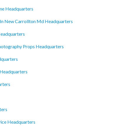
me Headquarters
In New Carrollton Md Headquarters
Headquarters
hotography Props Headquarters
dquarters
 Headquarters
rters
ters
rvice Headquarters