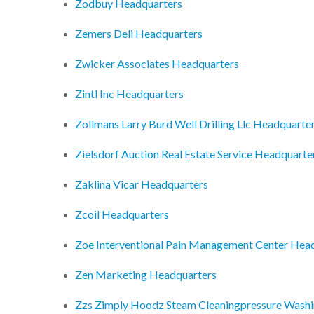
Zodbuy Headquarters
Zemers Deli Headquarters
Zwicker Associates Headquarters
Zintl Inc Headquarters
Zollmans Larry Burd Well Drilling Llc Headquarte
Zielsdorf Auction Real Estate Service Headquarte
Zaklina Vicar Headquarters
Zcoil Headquarters
Zoe Interventional Pain Management Center Hea
Zen Marketing Headquarters
Zzs Zimply Hoodz Steam Cleaningpressure Washi