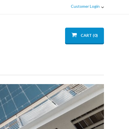
Customer Login
CART (0)