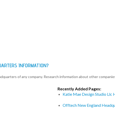
QUARTERS INFORMATION?
eadquarters of any company. Research information about other companie
Recently Added Pages:
Katie Mae Design Studio Llc
Offtech New England Headqu