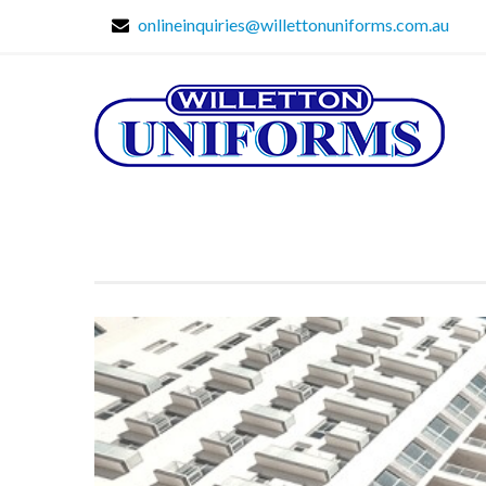
onlineinquiries@willettonuniforms.com.au