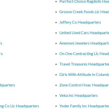
Purrfect Choice Ragdolls He
Groove Creek Foods Llc Head
Jeffery Co Headquarters
United Used Cars Headquart
rs
Anemoni Jewelers Headquart
rs
On One Contracting Llc Head
Travel Treasures Headquarte
Girls With Attitude In Colu
dquarters
Zone Control Hvac Headquar
Veka Inc Headquarters
ng Co Llc Headquarters
Yoder Family Inc Headquarte