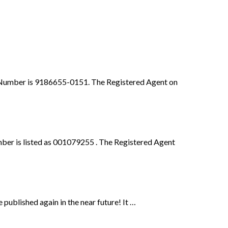
File Number is 9186655-0151. The Registered Agent on
ber is listed as 001079255 . The Registered Agent
published again in the near future! It …