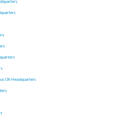
adquarters
quarters
ers
ers
quarters
rs
mbus Oh Headquarters
ters
rs