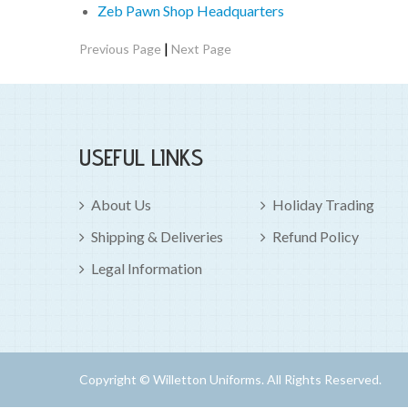
Zeb Pawn Shop Headquarters
|
Previous Page
Next Page
USEFUL LINKS
About Us
Holiday Trading
Shipping & Deliveries
Refund Policy
Legal Information
Copyright © Willetton Uniforms. All Rights Reserved.