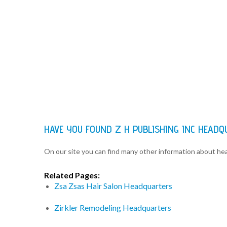
HAVE YOU FOUND Z H PUBLISHING INC HEAD
On our site you can find many other information about h
Related Pages:
Zsa Zsas Hair Salon Headquarters
Zirkler Remodeling Headquarters