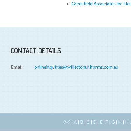
Greenfield Associates Inc He
CONTACT DETAILS
Email:
onlineinquiries@willettonuniforms.com.au
0-9
A
B
C
D
E
F
G
H
I
|
|
|
|
|
|
|
|
|
|