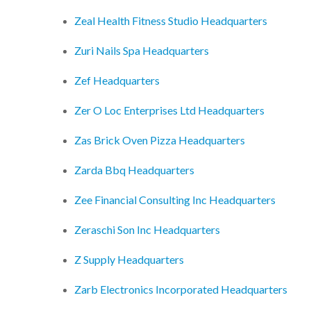
Zeal Health Fitness Studio Headquarters
Zuri Nails Spa Headquarters
Zef Headquarters
Zer O Loc Enterprises Ltd Headquarters
Zas Brick Oven Pizza Headquarters
Zarda Bbq Headquarters
Zee Financial Consulting Inc Headquarters
Zeraschi Son Inc Headquarters
Z Supply Headquarters
Zarb Electronics Incorporated Headquarters