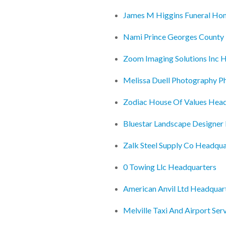
James M Higgins Funeral Ho
Nami Prince Georges County 
Zoom Imaging Solutions Inc 
Melissa Duell Photography P
Zodiac House Of Values Hea
Bluestar Landscape Designer
Zalk Steel Supply Co Headqua
0 Towing Llc Headquarters
American Anvil Ltd Headquar
Melville Taxi And Airport Se