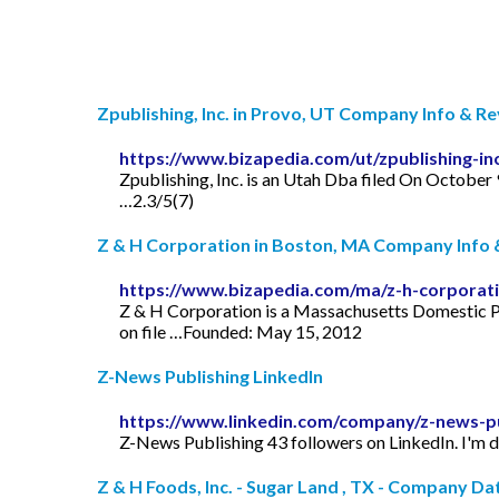
Zpublishing, Inc. in Provo, UT Company Info & R
https://www.bizapedia.com/ut/zpublishing-in
Zpublishing, Inc. is an Utah Dba filed On October 
…2.3/5(7)
Z & H Corporation in Boston, MA Company Info 
https://www.bizapedia.com/ma/z-h-corporat
Z & H Corporation is a Massachusetts Domestic P
on file …Founded: May 15, 2012
Z-News Publishing LinkedIn
https://www.linkedin.com/company/z-news-pu
Z-News Publishing 43 followers on LinkedIn. I'm do
Z & H Foods, Inc. - Sugar Land , TX - Company Da