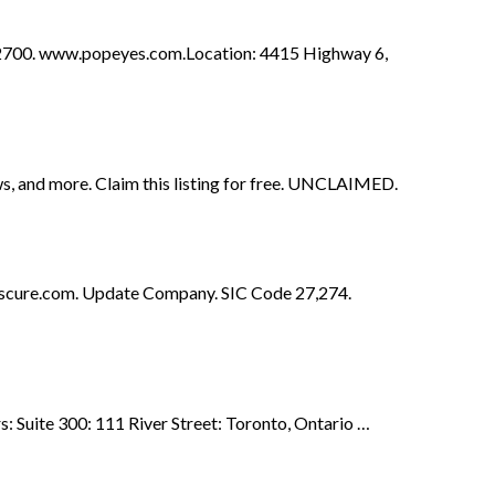
700. www.popeyes.com.Location: 4415 Highway 6,
ws, and more. Claim this listing for free. UNCLAIMED.
tiscure.com. Update Company. SIC Code 27,274.
: Suite 300: 111 River Street: Toronto, Ontario …