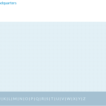
adquarters
J
K
L
M
N
O
P
Q
R
S
T
U
V
W
X
Y
Z
|
|
|
|
|
|
|
|
|
|
|
|
|
|
|
|