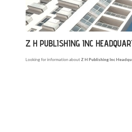
Z H PUBLISHING INC HEADQUA
Looking for information about
Z H Publishing Inc Headqu