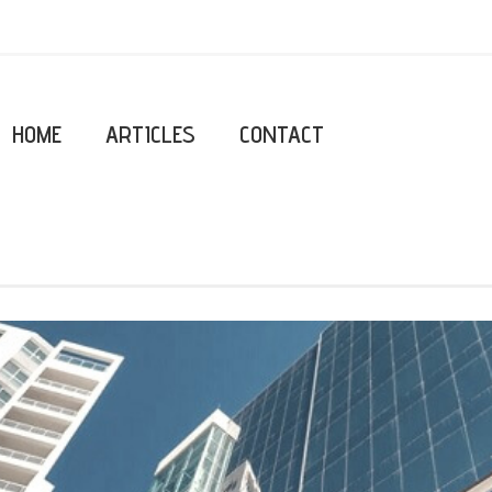
HOME
ARTICLES
CONTACT