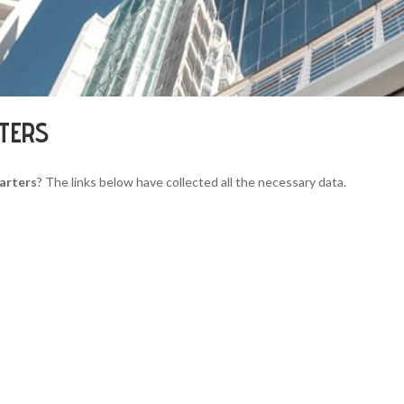
RTERS
arters
? The links below have collected all the necessary data.