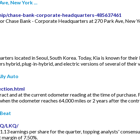
ve, New York ...
mip/chase-bank-corporate-headquarters-485637461
 for Chase Bank - Corporate Headquarters at 270 Park Ave, New Yor
arters located in Seoul, South Korea. Today, Kia is known for their 
 hybrid, plug-in-hybrid, and electric versions of several of their 
lly Auto
ection.html
ract and at the current odometer reading at the time of purchase
 when the odometer reaches 64,000 miles or 2 years after the cont
tBeat
AQ/LKQ/
.13 earnings per share for the quarter, topping analysts' consensu
t margin of 7.50%.