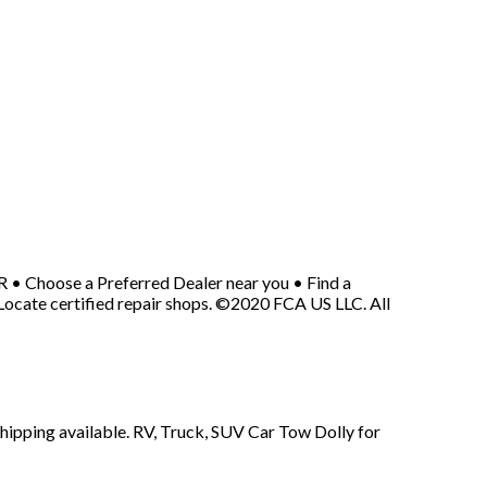
• Choose a Preferred Dealer near you • Find a
cate certified repair shops. ©2020 FCA US LLC. All
shipping available. RV, Truck, SUV Car Tow Dolly for