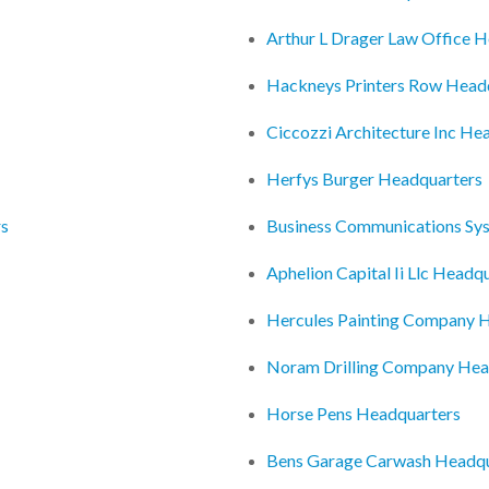
Arthur L Drager Law Office 
Hackneys Printers Row Head
Ciccozzi Architecture Inc He
Herfys Burger Headquarters
rs
Business Communications Sys
Aphelion Capital Ii Llc Headq
Hercules Painting Company 
Noram Drilling Company Hea
Horse Pens Headquarters
Bens Garage Carwash Headqu