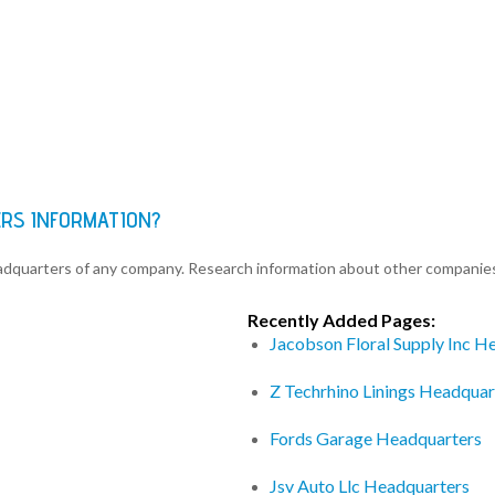
ERS INFORMATION?
eadquarters of any company. Research information about other companie
Recently Added Pages:
Jacobson Floral Supply Inc H
Z Techrhino Linings Headquar
Fords Garage Headquarters
Jsv Auto Llc Headquarters