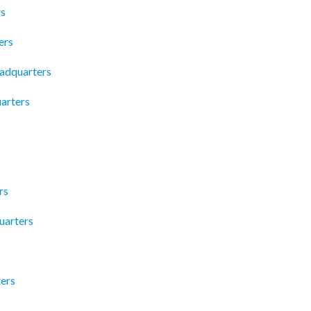
rs
ers
adquarters
arters
rs
uarters
ers