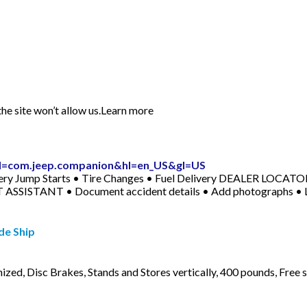
he site won’t allow us.Learn more
?id=com.jeep.companion&hl=en_US&gl=US
ery Jump Starts • Tire Changes • Fuel Delivery DEALER LOCATOR 
T ASSISTANT • Document accident details • Add photographs • Lo
de Ship
ized, Disc Brakes, Stands and Stores vertically, 400 pounds, Free 