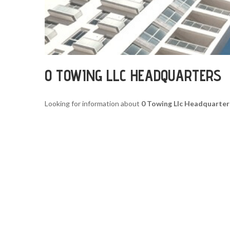
0 TOWING LLC HEADQUARTERS
Looking for information about
0 Towing Llc Headquarter