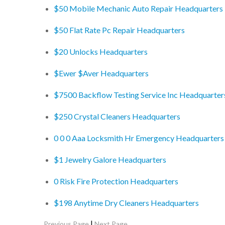
$50 Mobile Mechanic Auto Repair Headquarters
$50 Flat Rate Pc Repair Headquarters
$20 Unlocks Headquarters
$Ewer $Aver Headquarters
$7500 Backflow Testing Service Inc Headquarter
$250 Crystal Cleaners Headquarters
0 0 0 Aaa Locksmith Hr Emergency Headquarters
$1 Jewelry Galore Headquarters
0 Risk Fire Protection Headquarters
$198 Anytime Dry Cleaners Headquarters
|
Previous Page
Next Page