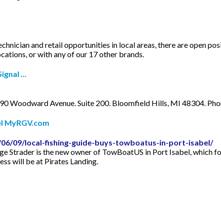
chnician and retail opportunities in local areas, there are open p
tions, or with any of our 17 other brands.
gnal ...
90 Woodward Avenue. Suite 200. Bloomfield Hills, MI 48304. P
bel MyRGV.com
06/09/local-fishing-guide-buys-towboatus-in-port-isabel/
rge Strader is the new owner of TowBoatUS in Port Isabel, which f
ss will be at Pirates Landing.