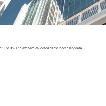
s
? The links below have collected all the necessary data.