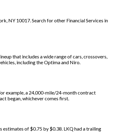
k, NY 10017. Search for other Financial Services in
lineup that includes a wide range of cars, crossovers,
vehicles, including the Optima and Niro.
. For example, a 24,000-mile/24-month contract
ract began, whichever comes first.
s estimates of $0.75 by $0.38. LKQ had a trailing