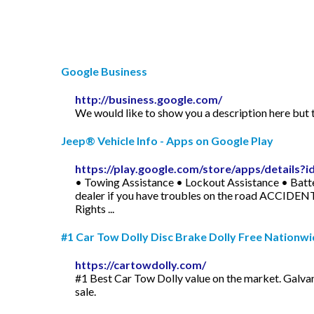
Google Business
http://business.google.com/
We would like to show you a description here but t
Jeep® Vehicle Info - Apps on Google Play
https://play.google.com/store/apps/details
• Towing Assistance • Lockout Assistance • Batt
dealer if you have troubles on the road ACCIDEN
Rights ...
#1 Car Tow Dolly Disc Brake Dolly Free Nationwi
https://cartowdolly.com/
#1 Best Car Tow Dolly value on the market. Galvan
sale.