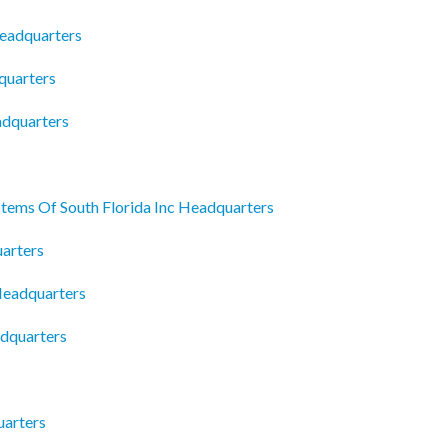
Headquarters
quarters
adquarters
tems Of South Florida Inc Headquarters
uarters
Headquarters
dquarters
arters