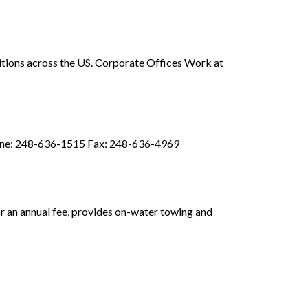
ositions across the US. Corporate Offices Work at
hone: 248-636-1515 Fax: 248-636-4969
or an annual fee, provides on-water towing and