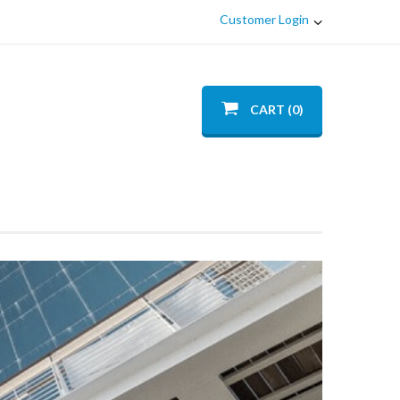
Customer Login
CART (0)