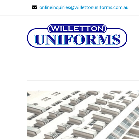
onlineinquiries@willettonuniforms.com.au