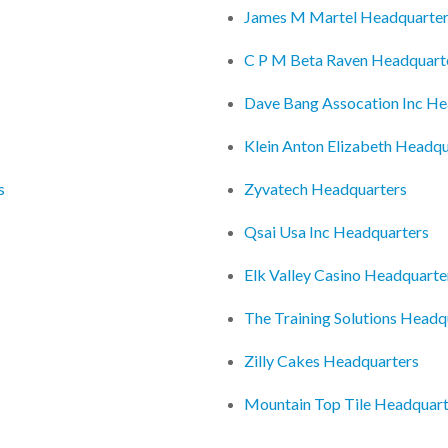
James M Martel Headquarte
C P M Beta Raven Headquart
Dave Bang Assocation Inc He
Klein Anton Elizabeth Headqu
s
Zyvatech Headquarters
Qsai Usa Inc Headquarters
Elk Valley Casino Headquarte
The Training Solutions Headq
Zilly Cakes Headquarters
Mountain Top Tile Headquart