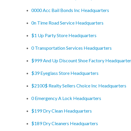
0000 Acc Bail Bonds Inc Headquarters
0n Time Road Service Headquarters
$1 Up Party Store Headquarters
0 Transportation Services Headquarters
$999 And Up Discount Shoe Factory Headquarte
$39 Eyeglass Store Headquarters
$2100$ Realty Sellers Choice Inc Headquarters
0 Emergency A Lock Headquarters
$199 Dry Clean Headquarters
$189 Dry Cleaners Headquarters