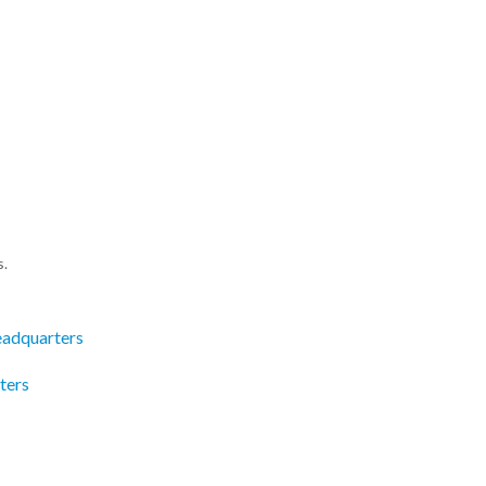
s.
eadquarters
ters