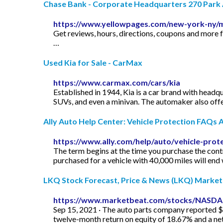
Chase Bank - Corporate Headquarters 270 Park A
https://www.yellowpages.com/new-york-ny/
Get reviews, hours, directions, coupons and more
…
Used Kia for Sale - CarMax
https://www.carmax.com/cars/kia
Established in 1944, Kia is a car brand with headqu
SUVs, and even a minivan. The automaker also offers
Ally Auto Help Center: Vehicle Protection FAQs A
https://www.ally.com/help/auto/vehicle-prot
The term begins at the time you purchase the cont
purchased for a vehicle with 40,000 miles will end
LKQ Stock Forecast, Price & News (LKQ) Marke
https://www.marketbeat.com/stocks/NASD
Sep 15, 2021 · The auto parts company reported $1
twelve-month return on equity of 18.67% and a ne