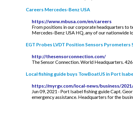
Careers Mercedes-Benz USA
https://www.mbusa.com/en/careers
From positions in our corporate headquarters to te
Mercedes-Benz USA HQ, any of our nationwide loca
EGT Probes LVDT Position Sensors Pyrometers Si
http://thesensorconnection.com/
The Sensor Connection. World Headquarters. 426
Local fishing guide buys TowBoatUS in Port Isa
https://myrgv.com/local-news/business/2021/
Jun 09, 2021 · Port Isabel fishing guide Capt. Geo
emergency assistance. Headquarters for the busine