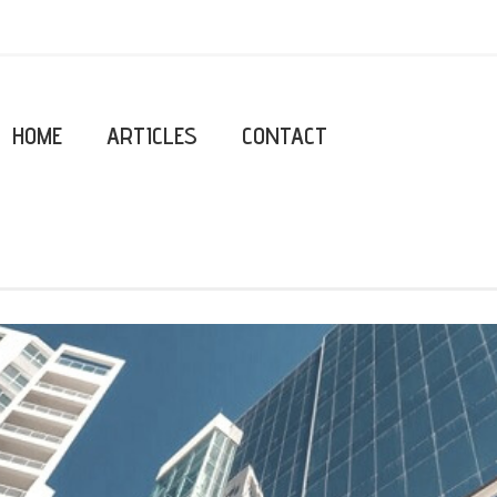
HOME
ARTICLES
CONTACT