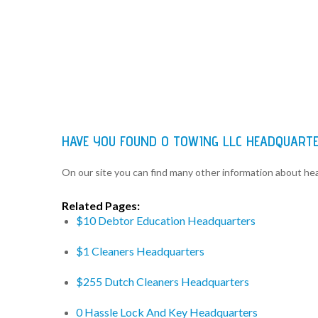
HAVE YOU FOUND 0 TOWING LLC HEADQUART
On our site you can find many other information about h
Related Pages:
$10 Debtor Education Headquarters
$1 Cleaners Headquarters
$255 Dutch Cleaners Headquarters
0 Hassle Lock And Key Headquarters