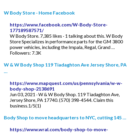
W Body Store - Home Facebook
https://www.facebook.com/W-Body-Store-
177189587571/
W Body Store. 7,385 likes · 1 talking about this. W Body
Store Specializes in performance parts for the GM 3800
power vehicles, including the Impala, Regal, Grand …
Followers: 7.3K
W & W Body Shop 119 Tiadaghton Ave Jersey Shore, PA
…
https://www.mapquest.com/us/pennsylvania/w-w-
body-shop-2138691
Jun 03, 2021 · W & W Body Shop. 119 Tiadaghton Ave,
Jersey Shore, PA 17740. (570) 398-4544. Claim this
business.1/5(1)
Body Shop to move headquarters to NYC, cutting 145 …
https://www.wral.com/body-shop-to-move-