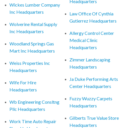
Headquarters
Wickes Lumber Company
Inc Headquarters
Law Office Of Cynthia
Gutierrez Headquarters
Wolverine Rental Supply
Inc Headquarters
Allergy Control Center
Medical Clinic
Woodland Springs Gas
Headquarters
Mart Inc Headquarters
Zimmer Landscaping
Weiss Properties Inc
Headquarters
Headquarters
Ja Duke Performing Arts
Wife For Hire
Center Headquarters
Headquarters
Fuzzy Wuzzy Carpets
Wb Engineering Consltng
Headquarters
Pllc Headquarters
Gilberts True Value Store
Work Time Auto Repair
Headquarters