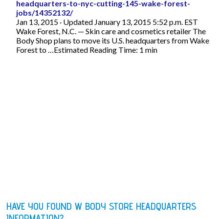
headquarters-to-nyc-cutting-145-wake-forest-
jobs/14352132/
Jan 13, 2015 · Updated January 13, 2015 5:52 p.m. EST
Wake Forest, N.C. — Skin care and cosmetics retailer The
Body Shop plans to move its U.S. headquarters from Wake
Forest to …Estimated Reading Time: 1 min
HAVE YOU FOUND W BODY STORE HEADQUARTERS
INFORMATION?