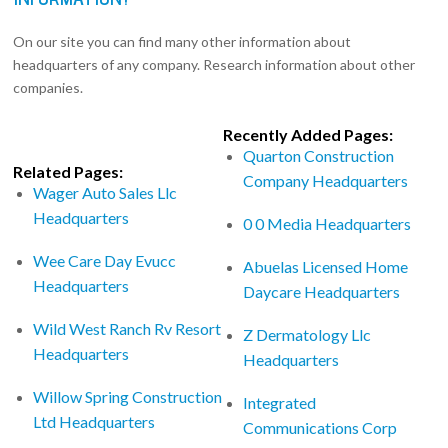
On our site you can find many other information about
headquarters of any company. Research information about other
companies.
Recently Added Pages:
Quarton Construction
Related Pages:
Company Headquarters
Wager Auto Sales Llc
Headquarters
0 0 Media Headquarters
Wee Care Day Evucc
Abuelas Licensed Home
Headquarters
Daycare Headquarters
Wild West Ranch Rv Resort
Z Dermatology Llc
Headquarters
Headquarters
Willow Spring Construction
Integrated
Ltd Headquarters
Communications Corp