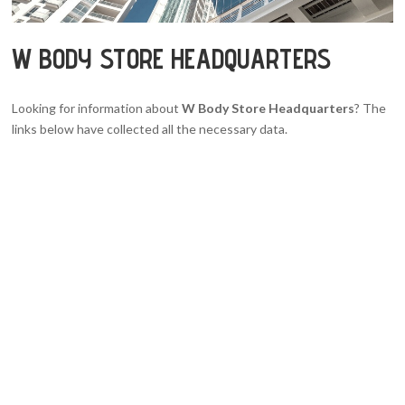
W BODY STORE HEADQUARTERS
Looking for information about
W Body Store Headquarters
? The
links below have collected all the necessary data.