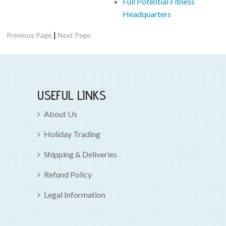
Full Potential Fitness
Headquarters
|
Previous Page
Next Page
USEFUL LINKS
About Us
Holiday Trading
Shipping & Deliveries
Refund Policy
Legal Information