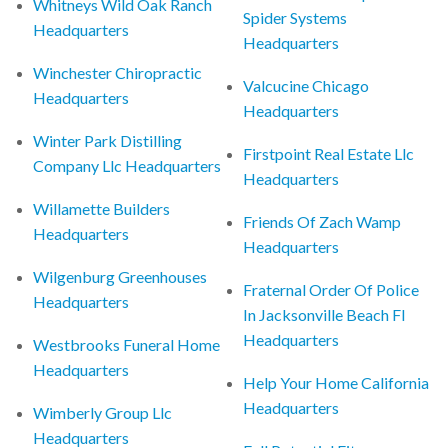
Whitneys Wild Oak Ranch
Spider Systems
Headquarters
Headquarters
Winchester Chiropractic
Valcucine Chicago
Headquarters
Headquarters
Winter Park Distilling
Firstpoint Real Estate Llc
Company Llc Headquarters
Headquarters
Willamette Builders
Friends Of Zach Wamp
Headquarters
Headquarters
Wilgenburg Greenhouses
Fraternal Order Of Police
Headquarters
In Jacksonville Beach Fl
Headquarters
Westbrooks Funeral Home
Headquarters
Help Your Home California
Headquarters
Wimberly Group Llc
Headquarters