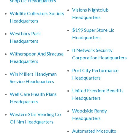
Shop Llc Headquarters
Visions Nightclub
Wildlife Collectors Society
Headquarters
Headquarters
$199 Super Store Llc
Westbury Park
Headquarters
Headquarters
It Network Security
Witherspoon And Siracusa
Corporation Headquarters
Headquarters
Port City Performance
Win Millers Handyman
Headquarters
Service Headquarters
United Freedom Benefits
Well Care Health Plans
Headquarters
Headquarters
Woodside Randy
Western Star Vending Co
Headquarters
Of Nm Headquarters
Automated Mosquito