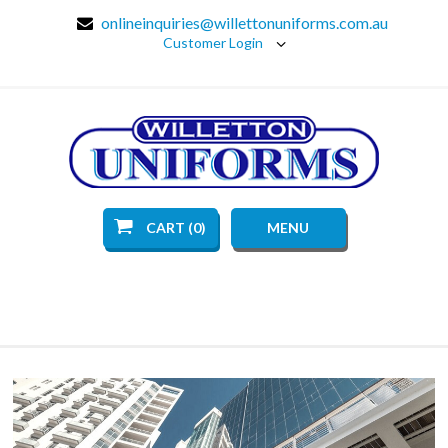
onlineinquiries@willettonuniforms.com.au
Customer Login
CART (0)
MENU