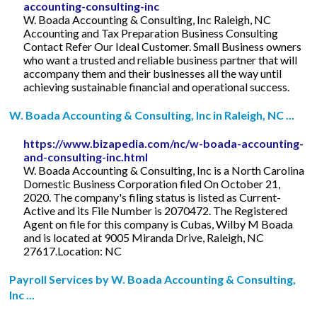
accounting-consulting-inc
W. Boada Accounting & Consulting, Inc Raleigh, NC
Accounting and Tax Preparation Business Consulting
Contact Refer Our Ideal Customer. Small Business owners
who want a trusted and reliable business partner that will
accompany them and their businesses all the way until
achieving sustainable financial and operational success.
W. Boada Accounting & Consulting, Inc in Raleigh, NC ...
https://www.bizapedia.com/nc/w-boada-accounting-
and-consulting-inc.html
W. Boada Accounting & Consulting, Inc is a North Carolina
Domestic Business Corporation filed On October 21,
2020. The company's filing status is listed as Current-
Active and its File Number is 2070472. The Registered
Agent on file for this company is Cubas, Wilby M Boada
and is located at 9005 Miranda Drive, Raleigh, NC
27617.Location: NC
Payroll Services by W. Boada Accounting & Consulting,
Inc ...