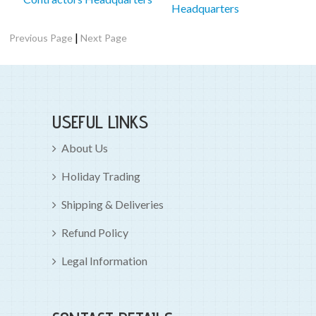
Headquarters
|
Previous Page
Next Page
USEFUL LINKS
About Us
Holiday Trading
Shipping & Deliveries
Refund Policy
Legal Information