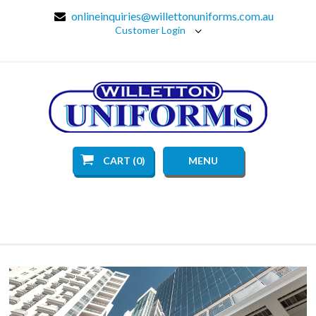
onlineinquiries@willettonuniforms.com.au
Customer Login
CART (0)
MENU