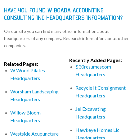
HAVE YOU FOUND W BOADA ACCOUNTING
CONSULTING INC HEADQUARTERS INFORMATION?
On our site you can find many other information about
headquarters of any company. Research information about other
companies.
Recently Added Pages:
Related Pages:
$30resumescom
W Wood Pilates
Headquarters
Headquarters
Recycle It Consignment
Worsham Landscaping
Headquarters
Headquarters
Jel Excavating
Willow Bloom
Headquarters
Headquarters
Hawkeye Homes Llc
Westside Acupuncture
Headquarters