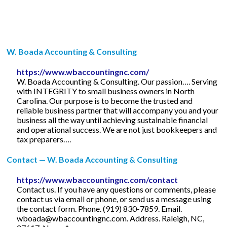
W. Boada Accounting & Consulting
https://www.wbaccountingnc.com/
W. Boada Accounting & Consulting. Our passion…. Serving
with INTEGRITY to small business owners in North
Carolina. Our purpose is to become the trusted and
reliable business partner that will accompany you and your
business all the way until achieving sustainable financial
and operational success. We are not just bookkeepers and
tax preparers….
Contact — W. Boada Accounting & Consulting
https://www.wbaccountingnc.com/contact
Contact us. If you have any questions or comments, please
contact us via email or phone, or send us a message using
the contact form. Phone. (919) 830-7859. Email.
wboada@wbaccountingnc.com
. Address. Raleigh, NC,