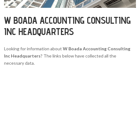
W BOADA ACCOUNTING CONSULTING
INC HEADQUARTERS
Looking for information about
W Boada Accounting Consulting
Inc Headquarters
? The links below have collected all the
necessary data.