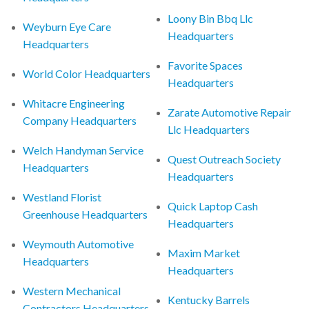
Loony Bin Bbq Llc
Weyburn Eye Care
Headquarters
Headquarters
Favorite Spaces
World Color Headquarters
Headquarters
Whitacre Engineering
Zarate Automotive Repair
Company Headquarters
Llc Headquarters
Welch Handyman Service
Quest Outreach Society
Headquarters
Headquarters
Westland Florist
Quick Laptop Cash
Greenhouse Headquarters
Headquarters
Weymouth Automotive
Maxim Market
Headquarters
Headquarters
Western Mechanical
Kentucky Barrels
Contractors Headquarters