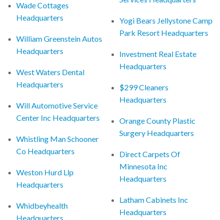
Wade Cottages
Headquarters
Yogi Bears Jellystone Camp
Park Resort Headquarters
William Greenstein Autos
Headquarters
Investment Real Estate
Headquarters
West Waters Dental
Headquarters
$299 Cleaners
Headquarters
Will Automotive Service
Center Inc Headquarters
Orange County Plastic
Surgery Headquarters
Whistling Man Schooner
Co Headquarters
Direct Carpets Of
Minnesota Inc
Weston Hurd Llp
Headquarters
Headquarters
Latham Cabinets Inc
Whidbeyhealth
Headquarters
Headquarters