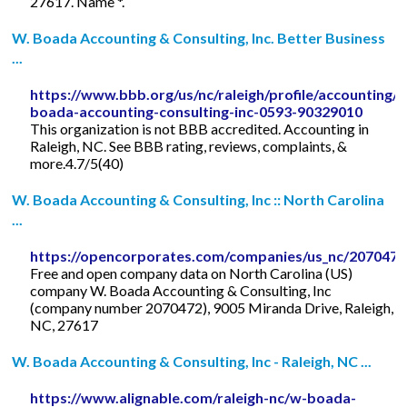
27617. Name *.
W. Boada Accounting & Consulting, Inc. Better Business
...
https://www.bbb.org/us/nc/raleigh/profile/accounting/
boada-accounting-consulting-inc-0593-90329010
This organization is not BBB accredited. Accounting in
Raleigh, NC. See BBB rating, reviews, complaints, &
more.4.7/5(40)
W. Boada Accounting & Consulting, Inc :: North Carolina
...
https://opencorporates.com/companies/us_nc/2070472
Free and open company data on North Carolina (US)
company W. Boada Accounting & Consulting, Inc
(company number 2070472), 9005 Miranda Drive, Raleigh,
NC, 27617
W. Boada Accounting & Consulting, Inc - Raleigh, NC ...
https://www.alignable.com/raleigh-nc/w-boada-