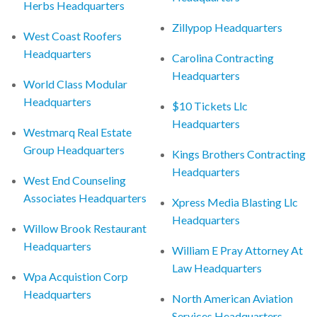
Herbs Headquarters
Zillypop Headquarters
West Coast Roofers
Headquarters
Carolina Contracting
Headquarters
World Class Modular
Headquarters
$10 Tickets Llc
Headquarters
Westmarq Real Estate
Group Headquarters
Kings Brothers Contracting
Headquarters
West End Counseling
Associates Headquarters
Xpress Media Blasting Llc
Headquarters
Willow Brook Restaurant
Headquarters
William E Pray Attorney At
Law Headquarters
Wpa Acquistion Corp
Headquarters
North American Aviation
Services Headquarters