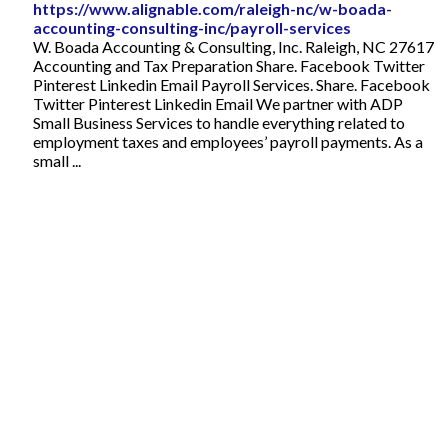
https://www.alignable.com/raleigh-nc/w-boada-
accounting-consulting-inc/payroll-services
W. Boada Accounting & Consulting, Inc. Raleigh, NC 27617
Accounting and Tax Preparation Share. Facebook Twitter
Pinterest Linkedin Email Payroll Services. Share. Facebook
Twitter Pinterest Linkedin Email We partner with ADP
Small Business Services to handle everything related to
employment taxes and employees’ payroll payments. As a
small ...