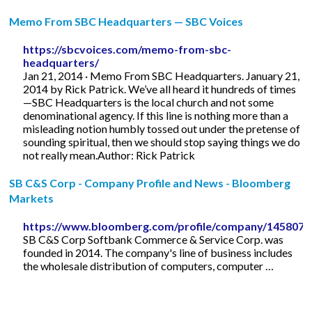
Memo From SBC Headquarters — SBC Voices
https://sbcvoices.com/memo-from-sbc-
headquarters/
Jan 21, 2014 · Memo From SBC Headquarters. January 21,
2014 by Rick Patrick. We’ve all heard it hundreds of times
—SBC Headquarters is the local church and not some
denominational agency. If this line is nothing more than a
misleading notion humbly tossed out under the pretense of
sounding spiritual, then we should stop saying things we do
not really mean.Author: Rick Patrick
SB C&S Corp - Company Profile and News - Bloomberg
Markets
https://www.bloomberg.com/profile/company/1458074
SB C&S Corp Softbank Commerce & Service Corp. was
founded in 2014. The company's line of business includes
the wholesale distribution of computers, computer …