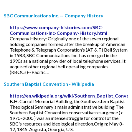
SBC Communications Inc. -- Company History
https://www.company-histories.com/SBC-
Communications-Inc-Company-History.html
Company History: Originally one of the seven regional
holding companies formed after the breakup of American
Telephone & Telegraph Corporation's (AT & T) Bell System
in 1983, SBC Communications Inc. has emerged in the
1990s as a national provider of local telephone services. It
acquired other regional bell operating companies
(RBOCs)--Pacific ...
Southern Baptist Convention - Wikipedia
https://en.wikipedia.org/wiki/Southern_Baptist_Conven
B.H. Carroll Memorial Building, the Southwestern Baptist
Theological Seminary's main administrative building The
Southern Baptist Convention conservative resurgence ( c.
1970–2000 ) was an intense struggle for control of the
SBC's resources and ideological direction.Origin: May 8–
12, 1845, Augusta, Georgia, U.S.