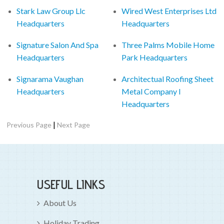
Stark Law Group Llc
Wired West Enterprises Ltd
Headquarters
Headquarters
Signature Salon And Spa
Three Palms Mobile Home
Headquarters
Park Headquarters
Signarama Vaughan
Architectual Roofing Sheet
Headquarters
Metal Company I
Headquarters
|
Previous Page
Next Page
USEFUL LINKS
About Us
Holiday Trading