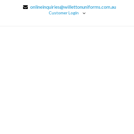
onlineinquiries@willettonuniforms.com.au
Customer Login