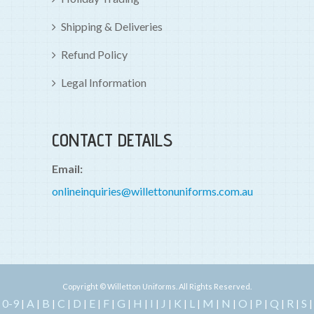
Shipping & Deliveries
Refund Policy
Legal Information
CONTACT DETAILS
Email:
onlineinquiries@willettonuniforms.com.au
Copyright © Willetton Uniforms. All Rights Reserved.
0-9
A
B
C
D
E
F
G
H
I
J
K
L
M
N
O
P
Q
R
S
|
|
|
|
|
|
|
|
|
|
|
|
|
|
|
|
|
|
|
|