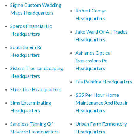
Sigma Custom Wedding
Robert Comyn
Maps Headquarters
Headquarters
Speros Financial Llc
Jake Ward Of All Trades
Headquarters
Headquarters
South Salem Rr
Ashlands Optical
Headquarters
Expressions Pc
Sisters Tree Landscaping
Headquarters
Headquarters
Fas Painting Headquarters
Stine Tire Headquarters
$35 Per Hour Home
Sims Exterminating
Maintenance And Repair
Headquarters
Headquarters
Sandless Tanning Of
Urban Farm Fermentory
Navarre Headquarters
Headquarters