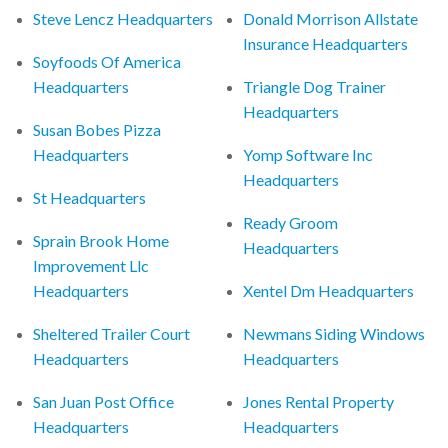
Steve Lencz Headquarters
Donald Morrison Allstate
Insurance Headquarters
Soyfoods Of America
Headquarters
Triangle Dog Trainer
Headquarters
Susan Bobes Pizza
Headquarters
Yomp Software Inc
Headquarters
St Headquarters
Ready Groom
Sprain Brook Home
Headquarters
Improvement Llc
Headquarters
Xentel Dm Headquarters
Sheltered Trailer Court
Newmans Siding Windows
Headquarters
Headquarters
San Juan Post Office
Jones Rental Property
Headquarters
Headquarters