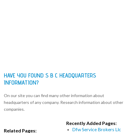
HAVE YOU FOUND S B C HEADQUARTERS
INFORMATION?
On our site you can find many other information about
headquarters of any company. Research information about other
companies.
Recently Added Pages:
Dfw Service Brokers Llc
Related Pages: