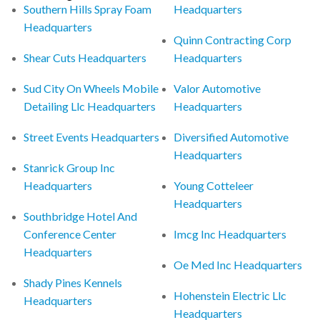
Southern Hills Spray Foam
Headquarters
Headquarters
Quinn Contracting Corp
Shear Cuts Headquarters
Headquarters
Sud City On Wheels Mobile
Valor Automotive
Detailing Llc Headquarters
Headquarters
Street Events Headquarters
Diversified Automotive
Headquarters
Stanrick Group Inc
Headquarters
Young Cotteleer
Headquarters
Southbridge Hotel And
Conference Center
Imcg Inc Headquarters
Headquarters
Oe Med Inc Headquarters
Shady Pines Kennels
Hohenstein Electric Llc
Headquarters
Headquarters