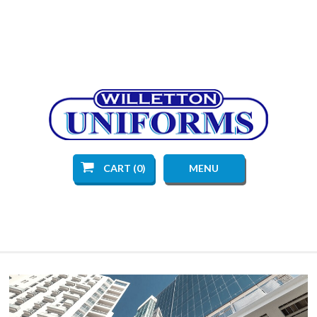
CART (0)
MENU