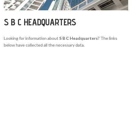
S B C HEADQUARTERS
Looking for information about
S B C Headquarters
? The links
below have collected all the necessary data.