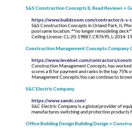
S&S Construction Concepts IL Read Reviews + Get 
https://www.buildzoom.com/contractor/s-s-
S&S Construction Concepts in Orland Park, IL Pho
pool same location. **no longer remodeling deck*
Ceiling License: CL-20-19887, CR7695, L-2014-19
Construction Management Concepts Company O
https://www.levelset.com/contractors/cons
Construction Management Concepts. has worked on 
scores a B for payment and ranks in the top 75% o
Management Concepts.You can continue to browse 
S&C Electric Company
https://www.sandc.com/
S&C Electric Company is a global provider of equ
manufactures switching and protection products fo
Office Building Design Building Design + Constru