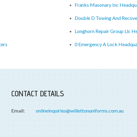
Franks Masonary Inc Headqu
Double D Towing And Recove
Longhorn Repair Group Llc H
ters
0 Emergency A Lock Headqua
CONTACT DETAILS
Email:
onlineinquiries@willettonuniforms.com.au