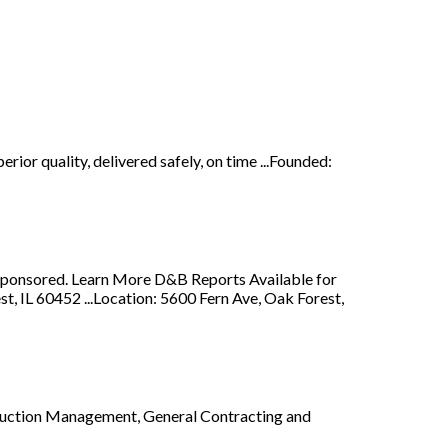
rior quality, delivered safely, on time ...Founded:
y. Sponsored. Learn More D&B Reports Available for
 IL 60452 ...Location: 5600 Fern Ave, Oak Forest,
truction Management, General Contracting and