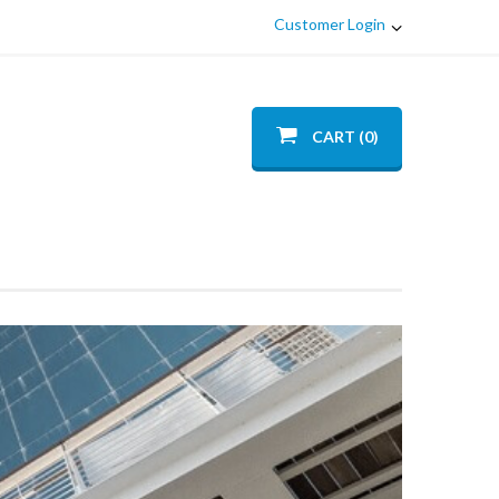
Customer Login
CART (0)