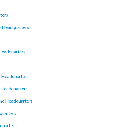
ters
y Headquarters
Headquarters
c Headquarters
c Headquarters
Inc Headquarters
dquarters
quarters