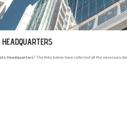
S HEADQUARTERS
epts Headquarters
? The links below have collected all the necessary da