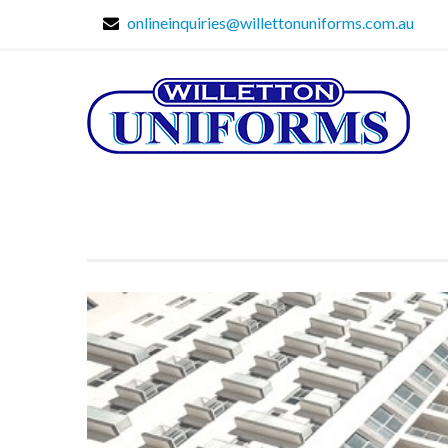
onlineinquiries@willettonuniforms.com.au