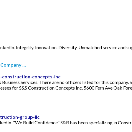
nkedIn. Integrity. Innovation. Diversity. Unmatched service and supe
 Company ...
-construction-concepts-inc
as Business Services. There are no officers listed for this compan
ses for S&S Construction Concepts Inc. 5600 Fern Ave Oak Forest,
ruction-group-llc
kedIn. "We Build Confidence" S&B has been specializing in Cons