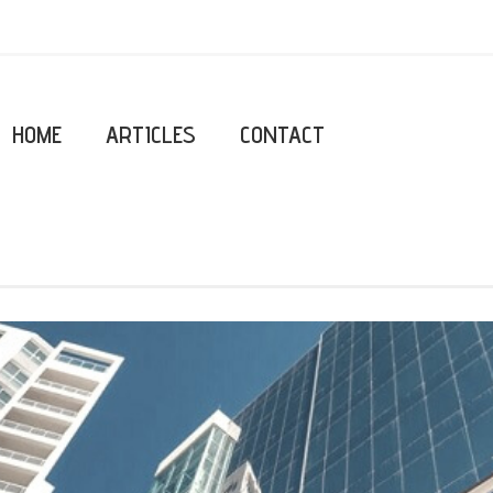
HOME
ARTICLES
CONTACT