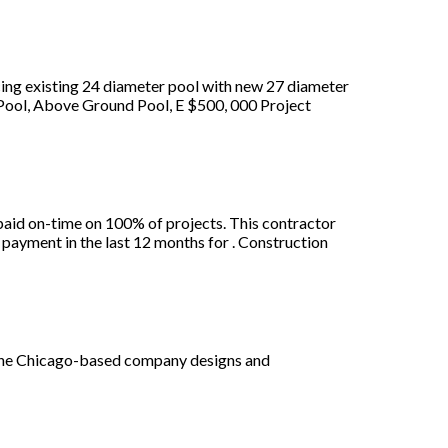
ing existing 24 diameter pool with new 27 diameter
 Pool, Above Ground Pool, E $500, 000 Project
aid on-time on 100% of projects. This contractor
payment in the last 12 months for . Construction
, the Chicago-based company designs and