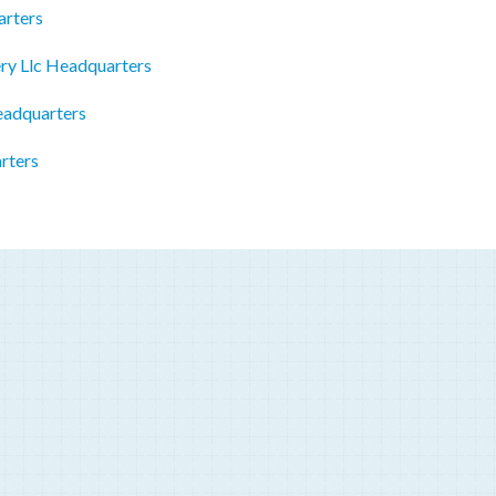
arters
ry Llc Headquarters
eadquarters
rters