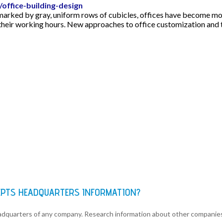
office-building-design
 marked by gray, uniform rows of cubicles, offices have become mo
their working hours. New approaches to office customization and t
EPTS HEADQUARTERS INFORMATION?
eadquarters of any company. Research information about other companie