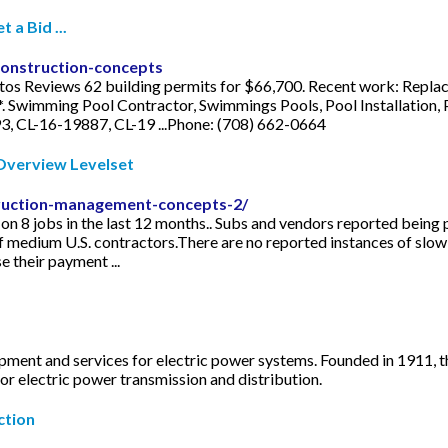
a Bid ...
construction-concepts
tos Reviews 62 building permits for $66,700. Recent work: Replac
*. Swimming Pool Contractor, Swimmings Pools, Pool Installation,
3, CL-16-19887, CL-19 ...Phone: (708) 662-0664
verview Levelset
truction-management-concepts-2/
8 jobs in the last 12 months.. Subs and vendors reported being p
f medium U.S. contractors.There are no reported instances of slow 
their payment ...
ipment and services for electric power systems. Founded in 1911
r electric power transmission and distribution.
ction