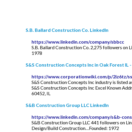
S.B. Ballard Construction Co. LinkedIn
https://www.linkedin.com/company/sbbcc
S.B. Ballard Construction Co. 2,275 followers on Li
1978
S&S Construction Concepts Inc in Oak Forest IL -
https://www.corporationwiki.com/p/2iz6tz/ss
S&S Construction Concepts Inc industry is listed 
S&S Construction Concepts Inc Excel Known Addres
60452, IL
S&B Construction Group LLC LinkedIn
https://www.linkedin.com/company/s&b-const
S&B Construction Group LLC 441 followers on Lin
Design/Build Construction…Founded: 1972