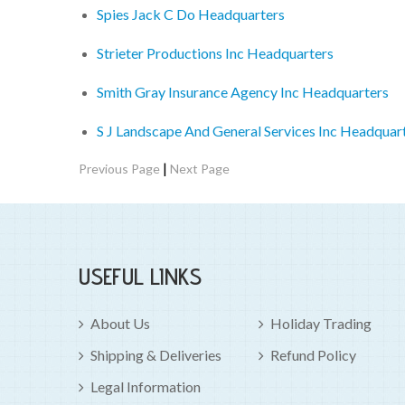
Spies Jack C Do Headquarters
Strieter Productions Inc Headquarters
Smith Gray Insurance Agency Inc Headquarters
S J Landscape And General Services Inc Headquar
|
Previous Page
Next Page
USEFUL LINKS
About Us
Holiday Trading
Shipping & Deliveries
Refund Policy
Legal Information