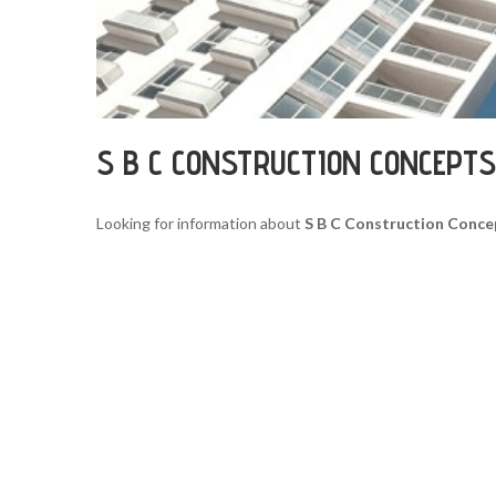
S B C CONSTRUCTION CONCEPT
Looking for information about
S B C Construction Conc