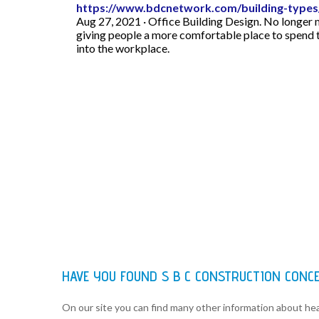
https://www.bdcnetwork.com/building-types/
Aug 27, 2021 · Office Building Design. No longer
giving people a more comfortable place to spend 
into the workplace.
HAVE YOU FOUND S B C CONSTRUCTION CONC
On our site you can find many other information about h