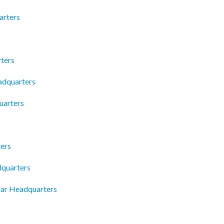
arters
ters
adquarters
uarters
ers
quarters
Bar Headquarters