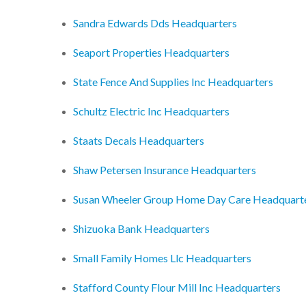
Sandra Edwards Dds Headquarters
Seaport Properties Headquarters
State Fence And Supplies Inc Headquarters
Schultz Electric Inc Headquarters
Staats Decals Headquarters
Shaw Petersen Insurance Headquarters
Susan Wheeler Group Home Day Care Headquart
Shizuoka Bank Headquarters
Small Family Homes Llc Headquarters
Stafford County Flour Mill Inc Headquarters