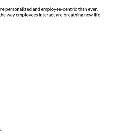
re personalized and employee-centric than ever,
he way employees interact are breathing new life
s.