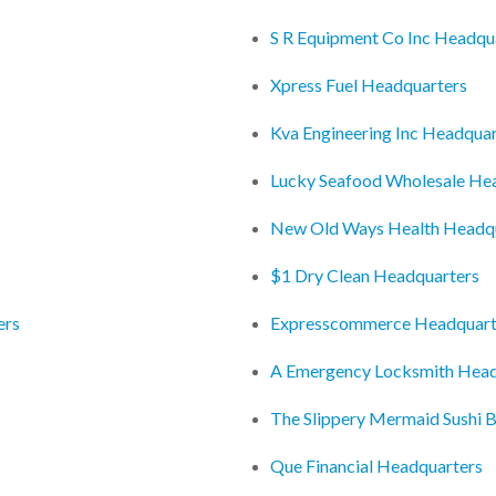
S R Equipment Co Inc Headqu
Xpress Fuel Headquarters
Kva Engineering Inc Headquar
Lucky Seafood Wholesale He
New Old Ways Health Headq
$1 Dry Clean Headquarters
ers
Expresscommerce Headquart
A Emergency Locksmith Head
The Slippery Mermaid Sushi 
Que Financial Headquarters