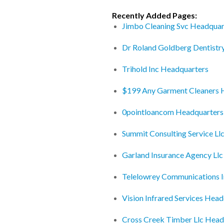
Recently Added Pages:
Jimbo Cleaning Svc Headquar
Dr Roland Goldberg Dentistr
Trihold Inc Headquarters
$199 Any Garment Cleaners 
0pointloancom Headquarters
Summit Consulting Service Ll
Garland Insurance Agency Ll
Telelowrey Communications 
Vision Infrared Services Hea
Cross Creek Timber Llc Head