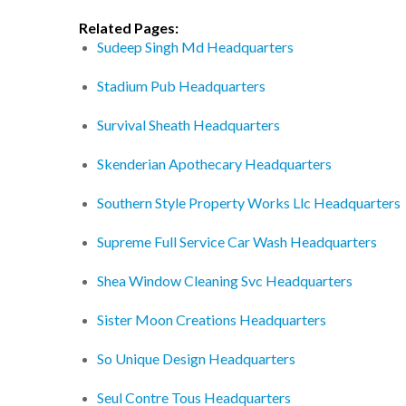
Related Pages:
Sudeep Singh Md Headquarters
Stadium Pub Headquarters
Survival Sheath Headquarters
Skenderian Apothecary Headquarters
Southern Style Property Works Llc Headquarters
Supreme Full Service Car Wash Headquarters
Shea Window Cleaning Svc Headquarters
Sister Moon Creations Headquarters
So Unique Design Headquarters
Seul Contre Tous Headquarters