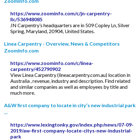
ZoomInfo.com
https://www.zoominfo.com/c/jn-carpentry-
llc/536948085
JN Carpentry’s headquarters are in 509 Copley Ln, Silver
Spring, Maryland, 20904, United States.
Linea Carpentry - Overview, News & Competitors
ZoomInfo.com
https://www.zoominfo.com/c/linea-
carpentry/452790902
View Linea Carpentry (lineacarpentry.com.au) location in
Australia , revenue, industry and description. Find related
and similar companies as well as employees by title and
much more.
A&W first company to locate in city’s new industrial park
...
https://www.lexingtonky.gov/index.php/news/07-09-
2019/aw-first-company-locate-citys-new-industrial-
park