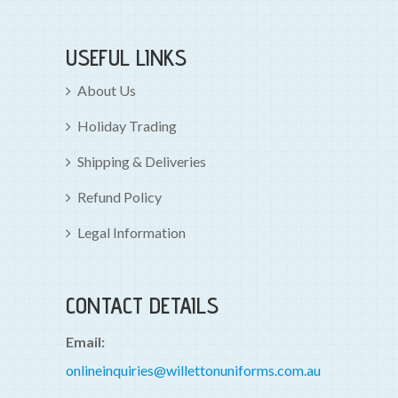
USEFUL LINKS
About Us
Holiday Trading
Shipping & Deliveries
Refund Policy
Legal Information
CONTACT DETAILS
Email:
onlineinquiries@willettonuniforms.com.au