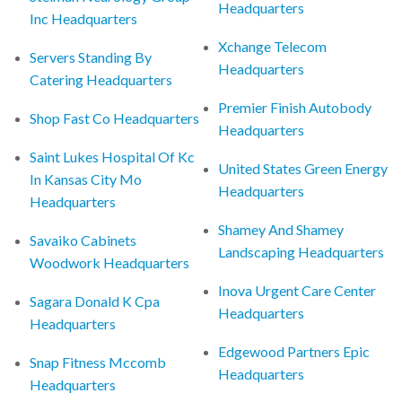
Headquarters
Inc Headquarters
Xchange Telecom
Servers Standing By
Headquarters
Catering Headquarters
Premier Finish Autobody
Shop Fast Co Headquarters
Headquarters
Saint Lukes Hospital Of Kc
United States Green Energy
In Kansas City Mo
Headquarters
Headquarters
Shamey And Shamey
Savaiko Cabinets
Landscaping Headquarters
Woodwork Headquarters
Inova Urgent Care Center
Sagara Donald K Cpa
Headquarters
Headquarters
Edgewood Partners Epic
Snap Fitness Mccomb
Headquarters
Headquarters