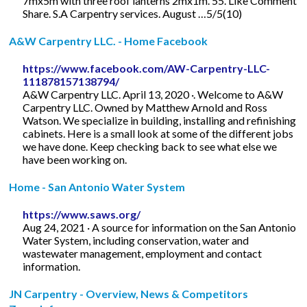
7mx5m with three roof lanterns 2mx1m. 55. Like Comment
Share. S.A Carpentry services. August …5/5(10)
A&W Carpentry LLC. - Home Facebook
https://www.facebook.com/AW-Carpentry-LLC-
111878157138794/
A&W Carpentry LLC. April 13, 2020 ·. Welcome to A&W
Carpentry LLC. Owned by Matthew Arnold and Ross
Watson. We specialize in building, installing and refinishing
cabinets. Here is a small look at some of the different jobs
we have done. Keep checking back to see what else we
have been working on.
Home - San Antonio Water System
https://www.saws.org/
Aug 24, 2021 · A source for information on the San Antonio
Water System, including conservation, water and
wastewater management, employment and contact
information.
JN Carpentry - Overview, News & Competitors