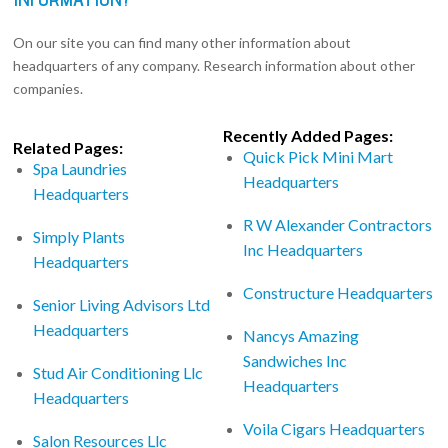
On our site you can find many other information about
headquarters of any company. Research information about other
companies.
Recently Added Pages:
Related Pages:
Quick Pick Mini Mart
Spa Laundries
Headquarters
Headquarters
R W Alexander Contractors
Simply Plants
Inc Headquarters
Headquarters
Constructure Headquarters
Senior Living Advisors Ltd
Headquarters
Nancys Amazing
Sandwiches Inc
Stud Air Conditioning Llc
Headquarters
Headquarters
Voila Cigars Headquarters
Salon Resources Llc