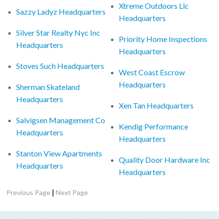
Xtreme Outdoors Llc
Sazzy Ladyz Headquarters
Headquarters
Silver Star Realty Nyc Inc
Priority Home Inspections
Headquarters
Headquarters
Stoves Such Headquarters
West Coast Escrow
Headquarters
Sherman Skateland
Headquarters
Xen Tan Headquarters
Salvigsen Management Co
Kendig Performance
Headquarters
Headquarters
Stanton View Apartments
Quality Door Hardware Inc
Headquarters
Headquarters
|
Previous Page
Next Page