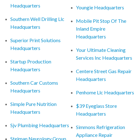
Headquarters
Youngie Headquarters
Southern Well Drilling Llc
Mobile Pit Stop Of The
Headquarters
Inland Empire
Headquarters
Superior Print Solutions
Headquarters
Your Ultimate Cleaning
Services Inc Headquarters
Startup Production
Headquarters
Centere Street Gas Repair
Headquarters
Southern Car Customs
Headquarters
Penhome Llc Headquarters
Simple Pure Nutrition
$39 Eyeglass Store
Headquarters
Headquarters
Sjv Plumbing Headquarters
Simmons Refrigeration
Appliance Repair
Steiman Neurology Group