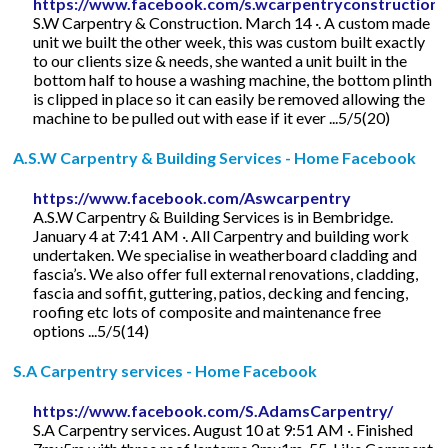
https://www.facebook.com/s.wcarpentryconstruction
S.W Carpentry & Construction. March 14 ·. A custom made
unit we built the other week, this was custom built exactly
to our clients size & needs, she wanted a unit built in the
bottom half to house a washing machine, the bottom plinth
is clipped in place so it can easily be removed allowing the
machine to be pulled out with ease if it ever ...5/5(20)
A.S.W Carpentry & Building Services - Home Facebook
https://www.facebook.com/Aswcarpentry
A.S.W Carpentry & Building Services is in Bembridge.
January 4 at 7:41 AM ·. All Carpentry and building work
undertaken. We specialise in weatherboard cladding and
fascia’s. We also offer full external renovations, cladding,
fascia and soffit, guttering, patios, decking and fencing,
roofing etc lots of composite and maintenance free
options ...5/5(14)
S.A Carpentry services - Home Facebook
https://www.facebook.com/S.AdamsCarpentry/
S.A Carpentry services. August 10 at 9:51 AM ·. Finished