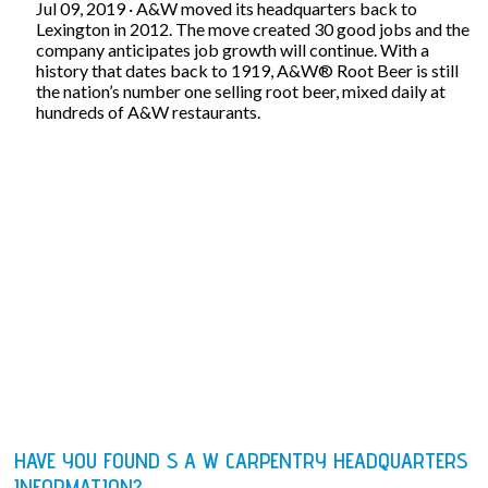
Jul 09, 2019 · A&W moved its headquarters back to
Lexington in 2012. The move created 30 good jobs and the
company anticipates job growth will continue. With a
history that dates back to 1919, A&W® Root Beer is still
the nation’s number one selling root beer, mixed daily at
hundreds of A&W restaurants.
HAVE YOU FOUND S A W CARPENTRY HEADQUARTERS
INFORMATION?