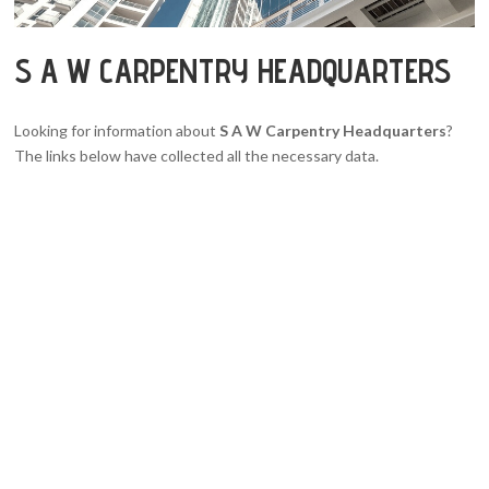
S A W CARPENTRY HEADQUARTERS
Looking for information about
S A W Carpentry Headquarters
?
The links below have collected all the necessary data.