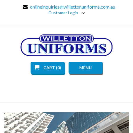
onlineinquiries@willettonuniforms.com.au
Customer Login
CART (0)
MENU