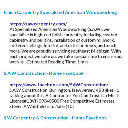
Finish Carpentry Specialized American Woodworking
https://sawcarpentry.com/
At Specialized American Woodworking (S.A.W), we
specialize in high-end finish carpentry, including custom
cabinetry and builtins, installation of custom millwork,
coffered ceilings, interior, and exterior doors, and much
more. We are proudly servicing southeast Michigan. With
each project we take on, we take special care to ensure our
work is ...Estimated Reading Time: 1 min
S.A.W Construction - Home Facebook
https://www.facebook.com/SAWConstuction/
S.A.W Construction, Burlington, New Jersey. 453 likes · 1
talking about this. A Contractor You Can Trust is a Must!
License#13VH09040500 Free Competitive Estimates.
Steven A.Whitfield is a...4.6/5(10)
S.W Carpentry & Construction - Home Facebook