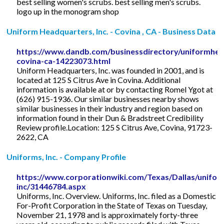
best selling women's scrubs. best selling men's scrubs.
logo up in the monogram shop
Uniform Headquarters, Inc. - Covina , CA - Business Data
https://www.dandb.com/businessdirectory/uniformhea
covina-ca-14223073.html
Uniform Headquarters, Inc. was founded in 2001, and is
located at 125 S Citrus Ave in Covina. Additional
information is available at or by contacting Romel Ygot at
(626) 915-1936. Our similar businesses nearby shows
similar businesses in their industry and region based on
information found in their Dun & Bradstreet Credibility
Review profile.Location: 125 S Citrus Ave, Covina, 91723-
2622, CA
Uniforms, Inc. - Company Profile
https://www.corporationwiki.com/Texas/Dallas/unifor
inc/31446784.aspx
Uniforms, Inc. Overview. Uniforms, Inc. filed as a Domestic
For-Profit Corporation in the State of Texas on Tuesday,
November 21, 1978 and is approximately forty-three