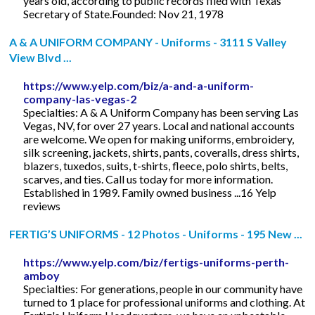
years old, according to public records filed with Texas
Secretary of State.Founded: Nov 21, 1978
A & A UNIFORM COMPANY - Uniforms - 3111 S Valley
View Blvd ...
https://www.yelp.com/biz/a-and-a-uniform-
company-las-vegas-2
Specialties: A & A Uniform Company has been serving Las
Vegas, NV, for over 27 years. Local and national accounts
are welcome. We open for making uniforms, embroidery,
silk screening, jackets, shirts, pants, coveralls, dress shirts,
blazers, tuxedos, suits, t-shirts, fleece, polo shirts, belts,
scarves, and ties. Call us today for more information.
Established in 1989. Family owned business ...16 Yelp
reviews
FERTIG’S UNIFORMS - 12 Photos - Uniforms - 195 New ...
https://www.yelp.com/biz/fertigs-uniforms-perth-
amboy
Specialties: For generations, people in our community have
turned to 1 place for professional uniforms and clothing. At