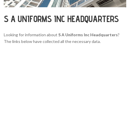
S A UNIFORMS INC HEADQUARTERS
Looking for information about
S A Uniforms Inc Headquarters
?
The links below have collected all the necessary data.