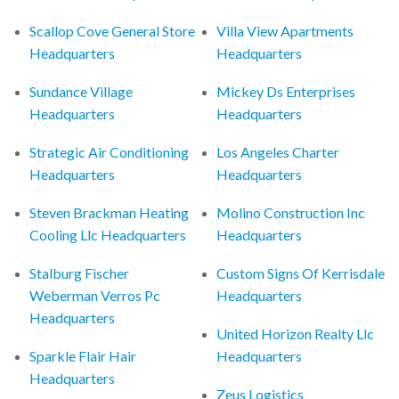
Scallop Cove General Store
Villa View Apartments
Headquarters
Headquarters
Sundance Village
Mickey Ds Enterprises
Headquarters
Headquarters
Strategic Air Conditioning
Los Angeles Charter
Headquarters
Headquarters
Steven Brackman Heating
Molino Construction Inc
Cooling Llc Headquarters
Headquarters
Stalburg Fischer
Custom Signs Of Kerrisdale
Weberman Verros Pc
Headquarters
Headquarters
United Horizon Realty Llc
Sparkle Flair Hair
Headquarters
Headquarters
Zeus Logistics