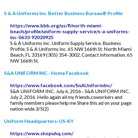
S & A Uniforms Inc. Better Business Bureau® Profile
https://www.bbb.org/us/fl/north-miami-
beach/profile/uniform-supply-service/s-a-uniforms-
inc-0633-92020925
S & A Uniforms Inc. Uniform Supply Service. Business
Profile. S & A Uniforms Inc. 65 NW 166th St. North Miami
Beach, FL 33169 (305) 354-3002. Contact Information. 65
NW 166th St.
S&A UNIFORM INC - Home Facebook
https://www.facebook.com/SnAUniformInc/
S&A UNIFORM INC. July 6, 2016 ·. S&A UNIFORM INC.
July 2, 2016. Hello again all my friends,coworkers and
family members please help me Share this ad on your page
nation wide.3/5(2)
Uniform Headquarters-US-KY
https://www.shopuhq.com/