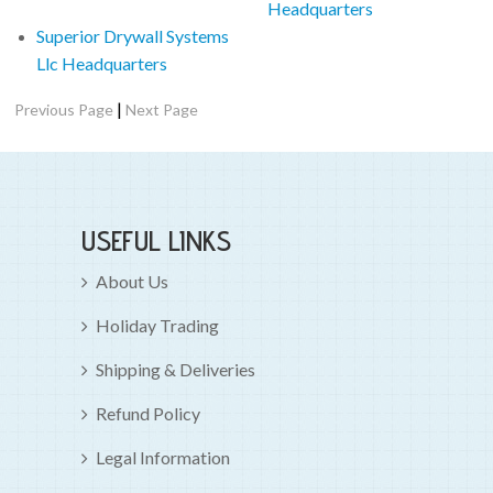
Headquarters
Superior Drywall Systems
Llc Headquarters
|
Previous Page
Next Page
USEFUL LINKS
About Us
Holiday Trading
Shipping & Deliveries
Refund Policy
Legal Information