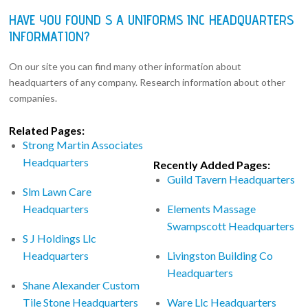
HAVE YOU FOUND S A UNIFORMS INC HEADQUARTERS
INFORMATION?
On our site you can find many other information about
headquarters of any company. Research information about other
companies.
Related Pages:
Strong Martin Associates
Headquarters
Recently Added Pages:
Guild Tavern Headquarters
Slm Lawn Care
Headquarters
Elements Massage
Swampscott Headquarters
S J Holdings Llc
Headquarters
Livingston Building Co
Headquarters
Shane Alexander Custom
Tile Stone Headquarters
Ware Llc Headquarters