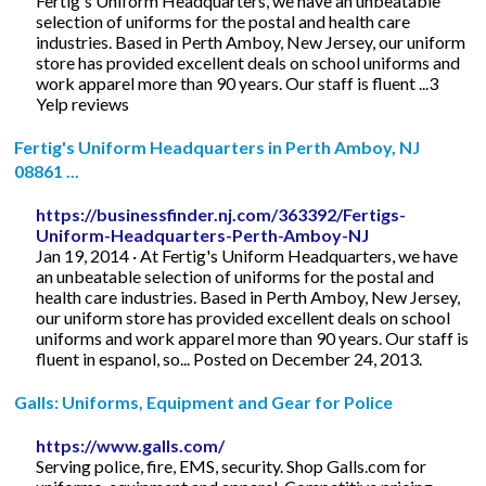
Fertig's Uniform Headquarters, we have an unbeatable
selection of uniforms for the postal and health care
industries. Based in Perth Amboy, New Jersey, our uniform
store has provided excellent deals on school uniforms and
work apparel more than 90 years. Our staff is fluent ...3
Yelp reviews
Fertig's Uniform Headquarters in Perth Amboy, NJ
08861 ...
https://businessfinder.nj.com/363392/Fertigs-
Uniform-Headquarters-Perth-Amboy-NJ
Jan 19, 2014 · At Fertig's Uniform Headquarters, we have
an unbeatable selection of uniforms for the postal and
health care industries. Based in Perth Amboy, New Jersey,
our uniform store has provided excellent deals on school
uniforms and work apparel more than 90 years. Our staff is
fluent in espanol, so... Posted on December 24, 2013.
Galls: Uniforms, Equipment and Gear for Police
https://www.galls.com/
Serving police, fire, EMS, security. Shop Galls.com for