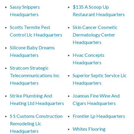
Sassy Snippers
$135 A Scoop Up
Headquarters
Restaurant Headquarters
Scotts Termite Pest
Skin Cancer Cosmetic
Control Llc Headquarters
Dermatology Center
Headquarters
Silicone Baby Dreams
Headquarters
Hvac Concepts
Headquarters
Stratcom Strategic
Telecommunications Inc
Superior Septic Service Llc
Headquarters
Headquarters
Strike Plumbing And
Joannas Fine Wine And
Heating Ltd Headquarters
Cigars Headquarters
S S Customs Construction
Frontier Lp Headquarters
Remodeling Llc
Whites Flooring
Headquarters