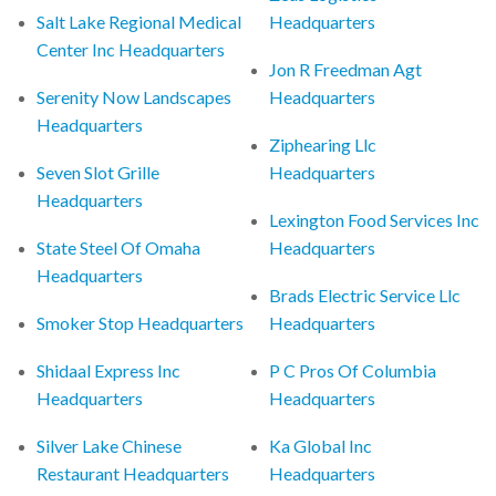
Salt Lake Regional Medical
Headquarters
Center Inc Headquarters
Jon R Freedman Agt
Serenity Now Landscapes
Headquarters
Headquarters
Ziphearing Llc
Seven Slot Grille
Headquarters
Headquarters
Lexington Food Services Inc
State Steel Of Omaha
Headquarters
Headquarters
Brads Electric Service Llc
Smoker Stop Headquarters
Headquarters
Shidaal Express Inc
P C Pros Of Columbia
Headquarters
Headquarters
Silver Lake Chinese
Ka Global Inc
Restaurant Headquarters
Headquarters