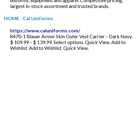
uniforms, equipment and apparel. Competitive pricing,
largest in-stock assortment and trusted brands.
HOME - Cal Uniforms
https://www.caluniforms.com/
8470-1 Blauer Armor Skin Outer Vest Carrier – Dark Navy.
$ 109.99 – $ 139.99. Select options. Quick View. Add to
Wishlist. Add to Wishlist. Quick View.