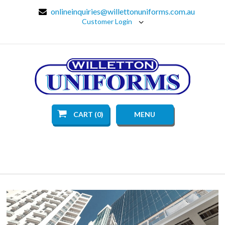
onlineinquiries@willettonuniforms.com.au
Customer Login
CART (0)
MENU