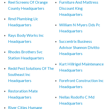
Reel Screens Of Orange
Furniture And Mattress
County Headquarters
Discount King
Headquarters
Rmd Plumbing Llc
Headquarters
William N Myers Dds Pc
Headquarters
Rays Body Works Inc
Headquarters
Succentrix Business
Advisor Shannon Divitto
Rhodes Brothers Svc
Headquarters
Station Headquarters
Kurt Hillrigel Maintenance
Redd Pest Solutions Of The
Headquarters
Southeast Inc
Headquarters
Forefront Construction Inc
Headquarters
Restoration Mate
Headquarters
Nellas Rodolfo C Md
Headquarters
River Cities Humane