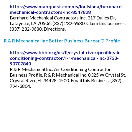
https://www.mapquest.com/us/louisiana/bernhard-
mechanical-contractors-inc-8547828
Bernhard Mechanical Contractors Inc. 317 Dulles Dr,
Lafayette, LA 70506. (337) 232-9680. Claim this business.
(337) 232-9680. Directions.
R & R Mechanical Inc Better Business Bureau® Profile
https://www.bbb.org/us/fl/crystal-river/profile/air-
conditioning-contractor/r-r-mechanical-inc-0733-
90707840
R & R Mechanical Inc. Air Conditioning Contractor.
Business Profile. R & R Mechanical Inc. 8325 W Crystal St.
Crystal River, FL 34428-4500. Email this Business. (352)
794-3804.