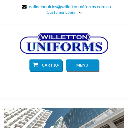
onlineinquiries@willettonuniforms.com.au
Customer Login
CART (0)
MENU