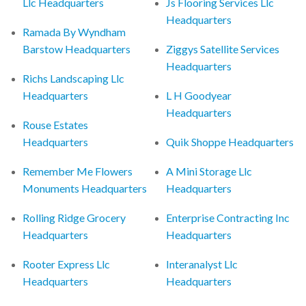
Llc Headquarters
Js Flooring Services Llc
Headquarters
Ramada By Wyndham
Barstow Headquarters
Ziggys Satellite Services
Headquarters
Richs Landscaping Llc
Headquarters
L H Goodyear
Headquarters
Rouse Estates
Headquarters
Quik Shoppe Headquarters
Remember Me Flowers
A Mini Storage Llc
Monuments Headquarters
Headquarters
Rolling Ridge Grocery
Enterprise Contracting Inc
Headquarters
Headquarters
Rooter Express Llc
Interanalyst Llc
Headquarters
Headquarters