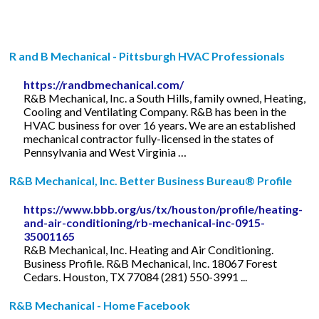
R and B Mechanical - Pittsburgh HVAC Professionals
https://randbmechanical.com/
R&B Mechanical, Inc. a South Hills, family owned, Heating,
Cooling and Ventilating Company. R&B has been in the
HVAC business for over 16 years. We are an established
mechanical contractor fully-licensed in the states of
Pennsylvania and West Virginia …
R&B Mechanical, Inc. Better Business Bureau® Profile
https://www.bbb.org/us/tx/houston/profile/heating-
and-air-conditioning/rb-mechanical-inc-0915-
35001165
R&B Mechanical, Inc. Heating and Air Conditioning.
Business Profile. R&B Mechanical, Inc. 18067 Forest
Cedars. Houston, TX 77084 (281) 550-3991 ...
R&B Mechanical - Home Facebook