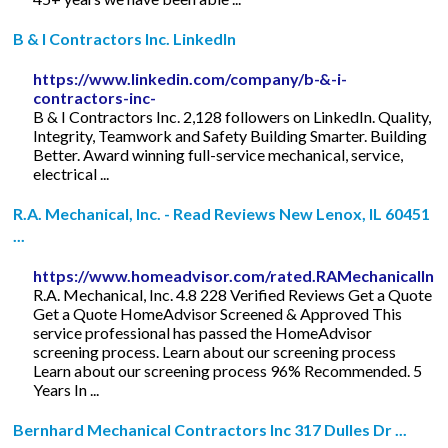
B & I Contractors Inc. LinkedIn
https://www.linkedin.com/company/b-&-i-
contractors-inc-
B & I Contractors Inc. 2,128 followers on LinkedIn. Quality,
Integrity, Teamwork and Safety Building Smarter. Building
Better. Award winning full-service mechanical, service,
electrical ...
R.A. Mechanical, Inc. - Read Reviews New Lenox, IL 60451
...
https://www.homeadvisor.com/rated.RAMechanicalInc
R.A. Mechanical, Inc. 4.8 228 Verified Reviews Get a Quote
Get a Quote HomeAdvisor Screened & Approved This
service professional has passed the HomeAdvisor
screening process. Learn about our screening process
Learn about our screening process 96% Recommended. 5
Years In ...
Bernhard Mechanical Contractors Inc 317 Dulles Dr ...