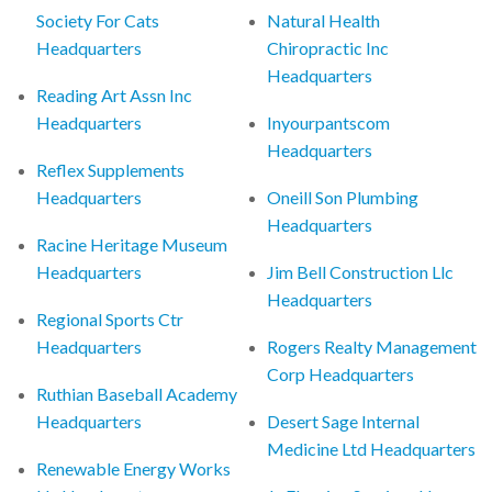
Society For Cats
Natural Health
Headquarters
Chiropractic Inc
Headquarters
Reading Art Assn Inc
Headquarters
Inyourpantscom
Headquarters
Reflex Supplements
Headquarters
Oneill Son Plumbing
Headquarters
Racine Heritage Museum
Headquarters
Jim Bell Construction Llc
Headquarters
Regional Sports Ctr
Headquarters
Rogers Realty Management
Corp Headquarters
Ruthian Baseball Academy
Headquarters
Desert Sage Internal
Medicine Ltd Headquarters
Renewable Energy Works