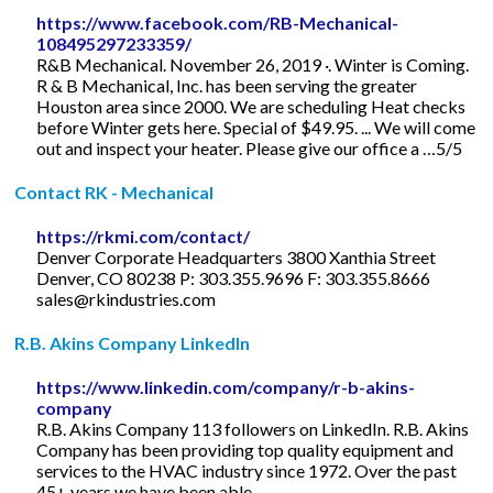
https://www.facebook.com/RB-Mechanical-
108495297233359/
R&B Mechanical. November 26, 2019 ·. Winter is Coming.
R & B Mechanical, Inc. has been serving the greater
Houston area since 2000. We are scheduling Heat checks
before Winter gets here. Special of $49.95. ... We will come
out and inspect your heater. Please give our office a …5/5
Contact RK - Mechanical
https://rkmi.com/contact/
Denver Corporate Headquarters 3800 Xanthia Street
Denver, CO 80238 P: 303.355.9696 F: 303.355.8666
sales@rkindustries.com
R.B. Akins Company LinkedIn
https://www.linkedin.com/company/r-b-akins-
company
R.B. Akins Company 113 followers on LinkedIn. R.B. Akins
Company has been providing top quality equipment and
services to the HVAC industry since 1972. Over the past
45+ years we have been able ...