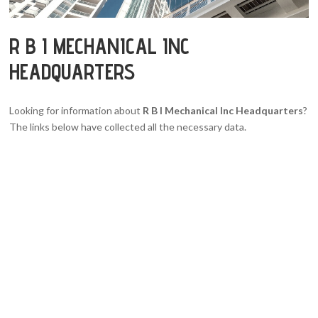
R B I MECHANICAL INC
HEADQUARTERS
Looking for information about
R B I Mechanical Inc Headquarters
?
The links below have collected all the necessary data.