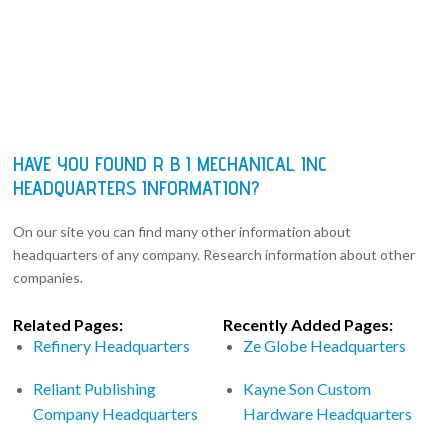
HAVE YOU FOUND R B I MECHANICAL INC
HEADQUARTERS INFORMATION?
On our site you can find many other information about
headquarters of any company. Research information about other
companies.
Related Pages:
Recently Added Pages:
Refinery Headquarters
Ze Globe Headquarters
Reliant Publishing
Kayne Son Custom
Company Headquarters
Hardware Headquarters