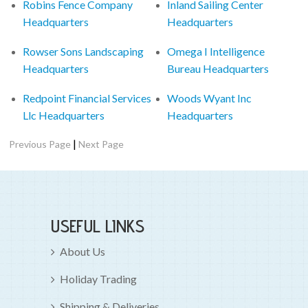
Robins Fence Company
Inland Sailing Center
Headquarters
Headquarters
Rowser Sons Landscaping
Omega I Intelligence
Headquarters
Bureau Headquarters
Redpoint Financial Services
Woods Wyant Inc
Llc Headquarters
Headquarters
|
Previous Page
Next Page
USEFUL LINKS
About Us
Holiday Trading
Shipping & Deliveries