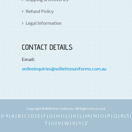
Refund Policy
Legal Information
CONTACT DETAILS
Email:
onlineinquiries@willettonuniforms.com.au
Copyright © Willetton Uniforms. All Rights Reserved.
0-9
A
B
C
D
E
F
G
H
I
J
K
L
M
N
O
P
Q
R
S
|
|
|
|
|
|
|
|
|
|
|
|
|
|
|
|
|
|
|
|
T
U
V
W
X
Y
Z
|
|
|
|
|
|