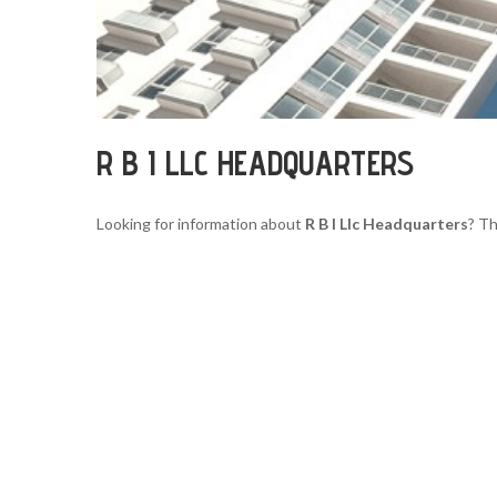
R B I LLC HEADQUARTERS
Looking for information about
R B I Llc Headquarters
? Th