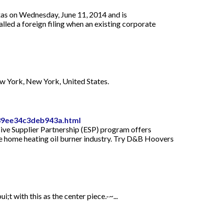
exas on Wednesday, June 11, 2014 and is
alled a foreign filing when an existing corporate
ew York, New York, United States.
039ee34c3deb943a.html
usive Supplier Partnership (ESP) program offers
the home heating oil burner industry. Try D&B Hoovers
;t with this as the center piece.-~...