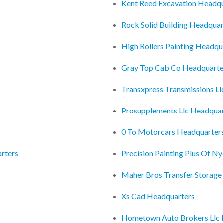
Kent Reed Excavation Headqu
Rock Solid Building Headquar
High Rollers Painting Headqu
Gray Top Cab Co Headquarte
Transxpress Transmissions L
Prosupplements Llc Headquar
0 To Motorcars Headquarter
arters
Precision Painting Plus Of N
Maher Bros Transfer Storage
Xs Cad Headquarters
Hometown Auto Brokers Llc 