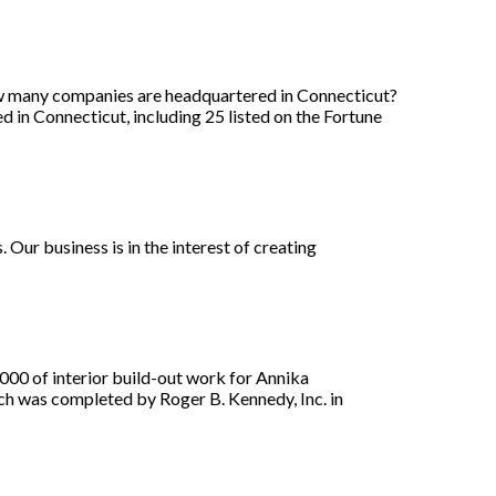
w many companies are headquartered in Connecticut?
n Connecticut, including 25 listed on the Fortune
 Our business is in the interest of creating
0 of interior build-out work for Annika
ch was completed by Roger B. Kennedy, Inc. in