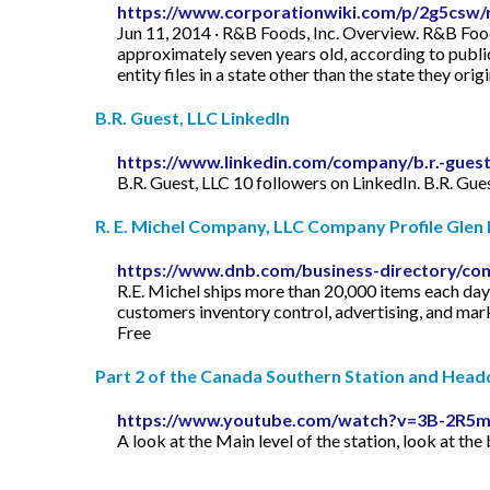
https://www.corporationwiki.com/p/2g5csw/
Jun 11, 2014 · R&B Foods, Inc. Overview. R&B Foods
approximately seven years old, according to public 
entity files in a state other than the state they origin
B.R. Guest, LLC LinkedIn
https://www.linkedin.com/company/b.r.-guest-
B.R. Guest, LLC 10 followers on LinkedIn. B.R. Gue
R. E. Michel Company, LLC Company Profile Glen B
https://www.dnb.com/business-directory/co
R.E. Michel ships more than 20,000 items each day 
customers inventory control, advertising, and mar
Free
Part 2 of the Canada Southern Station and Headq
https://www.youtube.com/watch?v=3B-2R5
A look at the Main level of the station, look at the