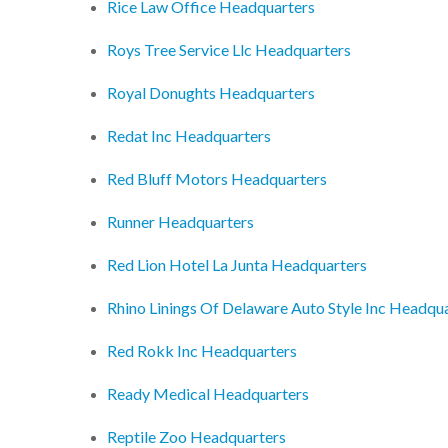
Rice Law Office Headquarters
Roys Tree Service Llc Headquarters
Royal Donughts Headquarters
Redat Inc Headquarters
Red Bluff Motors Headquarters
Runner Headquarters
Red Lion Hotel La Junta Headquarters
Rhino Linings Of Delaware Auto Style Inc Headqu
Red Rokk Inc Headquarters
Ready Medical Headquarters
Reptile Zoo Headquarters