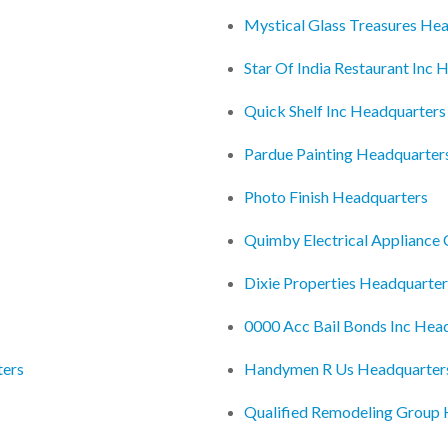
Mystical Glass Treasures He
Star Of India Restaurant Inc 
Quick Shelf Inc Headquarters
Pardue Painting Headquarter
Photo Finish Headquarters
Quimby Electrical Appliance
Dixie Properties Headquarter
0000 Acc Bail Bonds Inc Hea
ters
Handymen R Us Headquarter
Qualified Remodeling Group