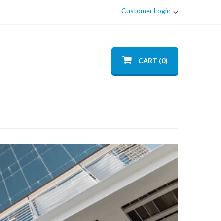
Customer Login
CART (0)