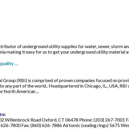
ributor of underground utility supplies for water, sewer, storm 
a making it easy for us to get your underground utility material 
ality ...
nal Group (RBI) is comprised of proven companies focused on provi
o any part of the world.. Headquartered in Chicago, IL., USA, RB
e North American ...
htm
2 Willenbrock Road Oxford, CT 06478 Phone: (203) 267-7001 Fax:
626-7800 Fax: (860) 626-7886 Airtomic (sealing rings) 5675 West