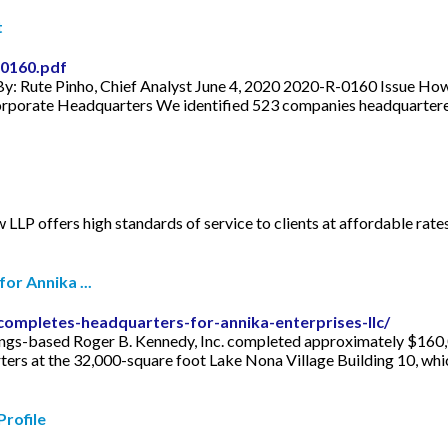
t
-0160.pdf
y: Rute Pinho, Chief Analyst June 4, 2020 2020-R-0160 Issue Ho
porate Headquarters We identified 523 companies headquartered i
 LLP offers high standards of service to clients at affordable rates.
or Annika ...
completes-headquarters-for-annika-enterprises-llc/
s-based Roger B. Kennedy, Inc. completed approximately $160,00
ters at the 32,000-square foot Lake Nona Village Building 10, whi
Profile