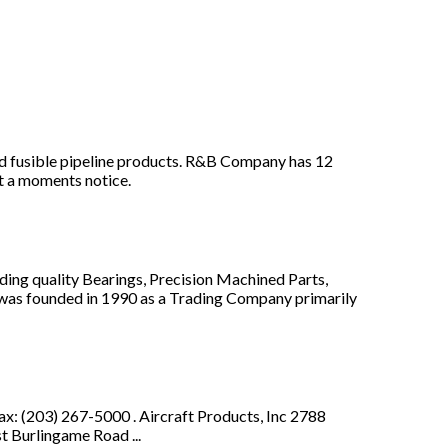
and fusible pipeline products. R&B Company has 12
at a moments notice.
ding quality Bearings, Precision Machined Parts,
I was founded in 1990 as a Trading Company primarily
 (203) 267-5000 . Aircraft Products, Inc 2788
 Burlingame Road ...