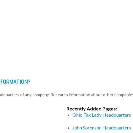
INFORMATION?
eadquarters of any company. Research information about other companie
Recently Added Pages:
Ohio Tax Lady Headquarters
John Sorenson Headquarters