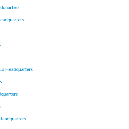
adquarters
Headquarters
s
 Co Headquarters
s
dquarters
s
 Headquarters