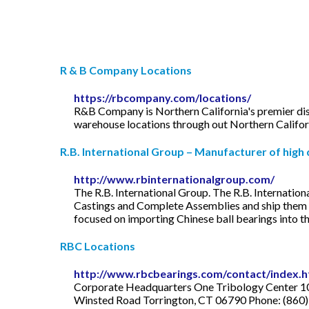
R & B Company Locations
https://rbcompany.com/locations/
R&B Company is Northern California's premier dist
warehouse locations through out Northern Californi
R.B. International Group – Manufacturer of high qu
http://www.rbinternationalgroup.com/
The R.B. International Group. The R.B. Internatio
Castings and Complete Assemblies and ship them t
focused on importing Chinese ball bearings into th
RBC Locations
http://www.rbcbearings.com/contact/index.
Corporate Headquarters One Tribology Center 10
Winsted Road Torrington, CT 06790 Phone: (860) 