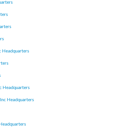
arters
ters
arters
rs
lc Headquarters
ters
s
yc Headquarters
 Inc Headquarters
Headquarters