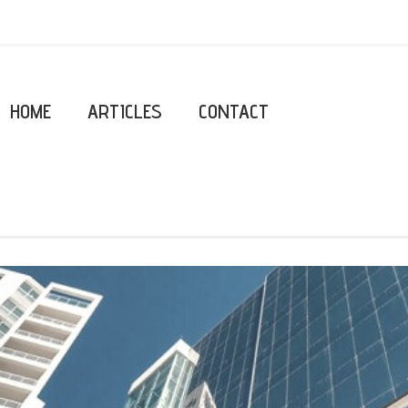
HOME
ARTICLES
CONTACT