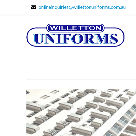
onlineinquiries@willettonuniforms.com.au