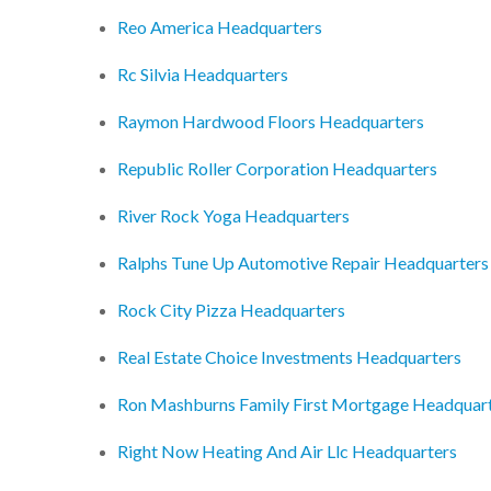
Reo America Headquarters
Rc Silvia Headquarters
Raymon Hardwood Floors Headquarters
Republic Roller Corporation Headquarters
River Rock Yoga Headquarters
Ralphs Tune Up Automotive Repair Headquarters
Rock City Pizza Headquarters
Real Estate Choice Investments Headquarters
Ron Mashburns Family First Mortgage Headquar
Right Now Heating And Air Llc Headquarters