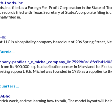
rb-foods-inc
, Inc. filed as a Foreign For-Profit Corporation in the State of T
records filed with Texas Secretary of State.A corporate filing is c
ally filed in.
llc
st, LLC is a hospitality company based out of 206 Spring Street, N
urnie ...
mpany-profiles.r_e_michel_company_llc.7599b8a16fc8b41d
from its 900,000-sq.-ft. distribution center in Maryland. Its Excl
keting support. R.E. Michel was founded in 1935 as a supplier to 
uarters ...
mABho
 brick work, and me learning how to talk, The model layout will be bui