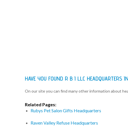
HAVE YOU FOUND R B I LLC HEADQUARTERS 
On our site you can find many other information about h
Related Pages:
Rubys Pet Salon Gifts Headquarters
Raven Valley Refuse Headquarters