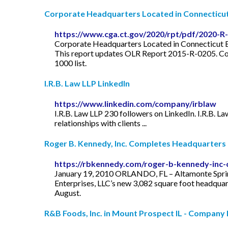
Corporate Headquarters Located in Connecticu
https://www.cga.ct.gov/2020/rpt/pdf/2020-R
Corporate Headquarters Located in Connecticut B
This report updates OLR Report 2015-R-0205. Cor
1000 list.
I.R.B. Law LLP LinkedIn
https://www.linkedin.com/company/irblaw
I.R.B. Law LLP 230 followers on LinkedIn. I.R.B. Law
relationships with clients ...
Roger B. Kennedy, Inc. Completes Headquarters f
https://rbkennedy.com/roger-b-kennedy-inc-
January 19, 2010 ORLANDO, FL – Altamonte Spring
Enterprises, LLC’s new 3,082 square foot headquar
August.
R&B Foods, Inc. in Mount Prospect IL - Company 