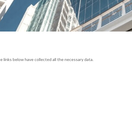
e links below have collected all the necessary data.