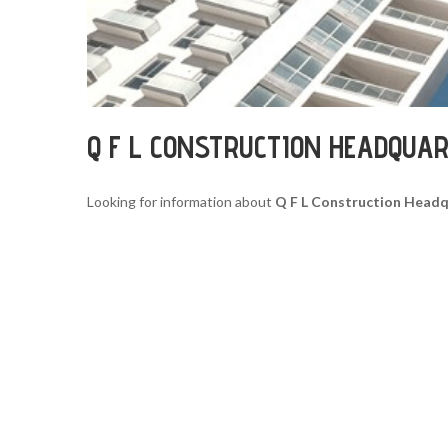
Q F L CONSTRUCTION HEADQUA
Looking for information about
Q F L Construction Head