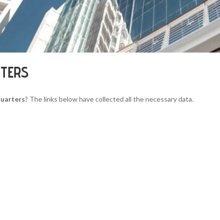
RTERS
quarters
? The links below have collected all the necessary data.