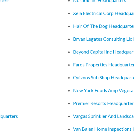
rters
Noshok Inc Headquarters
Xela Electrical Corp Headqua
Hair Of The Dog Headquarte
Bryan Legates Consulting Llc
Beyond Capital Inc Headquar
Faros Properties Headquarte
Quiznos Sub Shop Headquart
New York Foods Amp Vegetabl
Premier Resorts Headquarter
dquarters
Vargas Sprinkler And Landsca
Van Balen Home Inspections