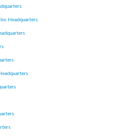
adquarters
 Inc Headquarters
eadquarters
rs
uarters
 Headquarters
uarters
uarters
rters