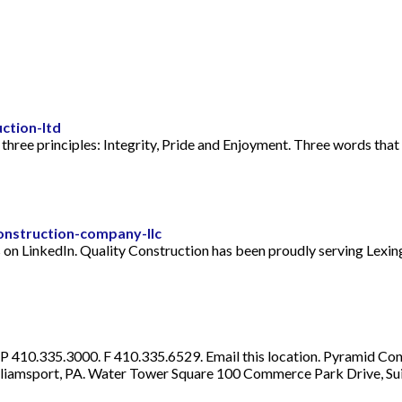
ction-ltd
hree principles: Integrity, Pride and Enjoyment. Three words that
onstruction-company-llc
on LinkedIn. Quality Construction has been proudly serving Lexin
410.335.3000. F 410.335.6529. Email this location. Pyramid Constr
liamsport, PA. Water Tower Square 100 Commerce Park Drive, Sui