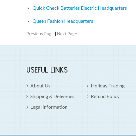
Quick Check Batteries Electric Headquarters
Queen Fashion Headquarters
|
Previous Page
Next Page
USEFUL LINKS
About Us
Holiday Trading
Shipping & Deliveries
Refund Policy
Legal Information