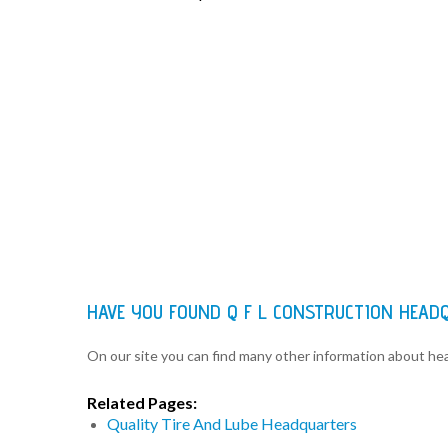
HAVE YOU FOUND Q F L CONSTRUCTION HEAD
On our site you can find many other information about h
Related Pages:
Quality Tire And Lube Headquarters