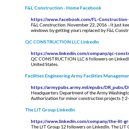
F&L Construction - Home Facebook
https://www.facebook.com/FL-Construction
F&L Construction. November 22, 2016 ·. It just kee
windows by getting yours replaced by F&L Construc
QC CONSTRUCTION LLC LinkedIn
https://www.linkedin.com/company/qc-constru
QC CONSTRUCTION LLC 6 followers on LinkedIn
United States.
Facilities Engineering Army Facilities Manageme
https://armypubs.army.mil/epubs/DR_pubs/
Headquarters Department of the Army Washington, DC 12 
Authorization for minor construction projects † 2–
The LIT Group LinkedIn
https://www.linkedin.com/company/the-lit-g
The LIT Group 12 followers on LinkedIn. The LIT