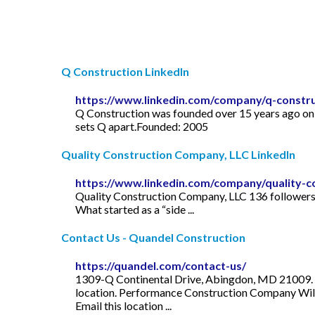
Q Construction LinkedIn
https://www.linkedin.com/company/q-constru
Q Construction was founded over 15 years ago on t
sets Q apart.Founded: 2005
Quality Construction Company, LLC LinkedIn
https://www.linkedin.com/company/quality-c
Quality Construction Company, LLC 136 followers 
What started as a “side ...
Contact Us - Quandel Construction
https://quandel.com/contact-us/
1309-Q Continental Drive, Abingdon, MD 21009. P 
location. Performance Construction Company Wil
Email this location ...