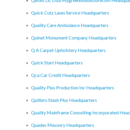
Qintes Llc Dba Mygreenhousestorecom Headqua
Quick Cutz Lawn Service Headquarters
Quality Care Ambulance Headquarters
Quinet Monument Company Headquarters
Q A Carpet Upholstery Headquarters
Quick Start Headquarters
Qca Car Credit Headquarters
Quality Plus Production Inc Headquarters
Quilters Stash Plus Headquarters
Quality Mainframe Consulting Incorporated Hea
Quades Masonry Headquarters