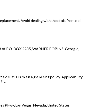
replacement. Avoid dealing with the draft from old
 of P.O. BOX 2285, WARNER ROBINS, Georgia,
i t i l i s m a n a g e m e n t policy. Applicability. ...
 ...
es Pkwy, Las Vegas, Nevada, United States.