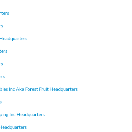
rters
rs
 Headquarters
ters
rs
ers
es Inc Aka Forest Fruit Headquarters
s
ping Inc Headquarters
 Headquarters