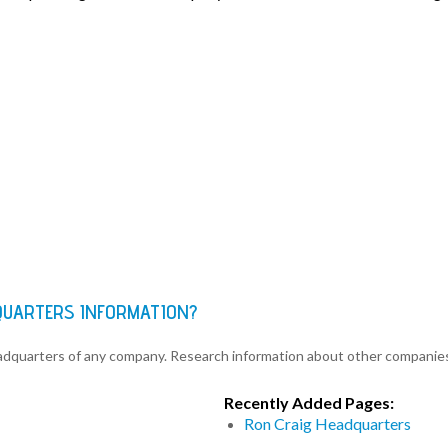
QUARTERS INFORMATION?
eadquarters of any company. Research information about other companie
Recently Added Pages:
Ron Craig Headquarters