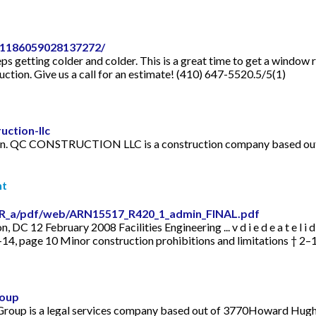
-1186059028137272/
ps getting colder and colder. This is a great time to get a window 
tion. Give us a call for an estimate! (410) 647-5520.5/5(1)
ction-llc
. QC CONSTRUCTION LLC is a construction company based out
nt
DR_a/pdf/web/ARN15517_R420_1_admin_FINAL.pdf
February 2008 Facilities Engineering ... v d i e d e a t e l i d f a c e 
14, page 10 Minor construction prohibitions and limitations † 2–15,
roup
 Group is a legal services company based out of 3770Howard Hugh