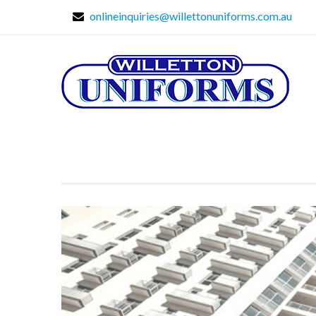
onlineinquiries@willettonuniforms.com.au