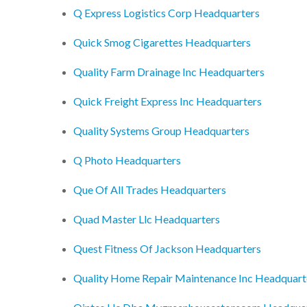
Q Express Logistics Corp Headquarters
Quick Smog Cigarettes Headquarters
Quality Farm Drainage Inc Headquarters
Quick Freight Express Inc Headquarters
Quality Systems Group Headquarters
Q Photo Headquarters
Que Of All Trades Headquarters
Quad Master Llc Headquarters
Quest Fitness Of Jackson Headquarters
Quality Home Repair Maintenance Inc Headquart