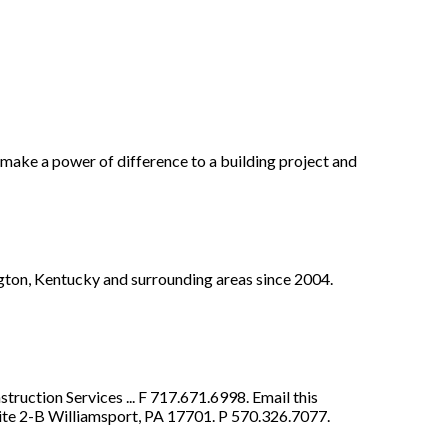
 make a power of difference to a building project and
gton, Kentucky and surrounding areas since 2004.
uction Services ... F 717.671.6998. Email this
te 2-B Williamsport, PA 17701. P 570.326.7077.