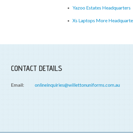
Yazoo Estates Headquarters
Xs Laptops More Headquarte
CONTACT DETAILS
Email:
onlineinquiries@willettonuniforms.com.au