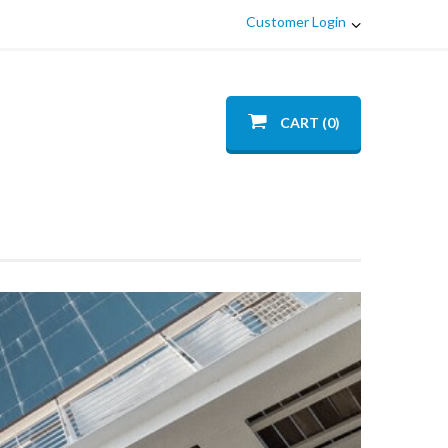
Customer Login
CART (0)