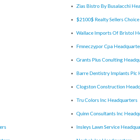
Zias Bistro By Busalacchi He
$2100$ Realty Sellers Choice
Wallace Imports Of Bristol H
Fmneczypor Cpa Headquarte
Grants Plus Conulting Headq
Barre Dentistry Implants Plc
Clogston Construction Headq
Tru Colors Inc Headquarters
Quinn Consultants Inc Headq
ers
Insleys Lawn Service Headqua