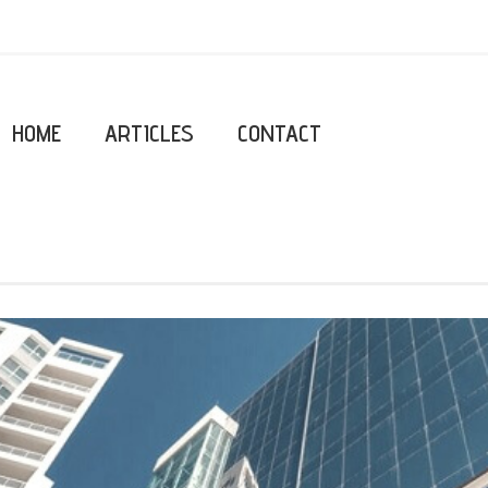
HOME
ARTICLES
CONTACT