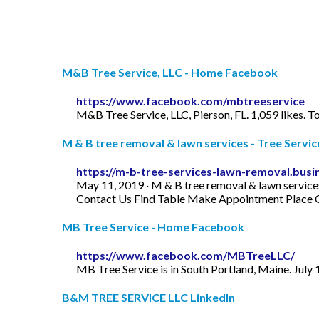
M&B Tree Service, LLC - Home Facebook
https://www.facebook.com/mbtreeservice
M&B Tree Service, LLC, Pierson, FL. 1,059 likes. 
M & B tree removal & lawn services - Tree Servic
https://m-b-tree-services-lawn-removal.busin
May 11, 2019 · M & B tree removal & lawn servic
Contact Us Find Table Make Appointment Place 
MB Tree Service - Home Facebook
https://www.facebook.com/MBTreeLLC/
MB Tree Service is in South Portland, Maine. July 
B&M TREE SERVICE LLC LinkedIn