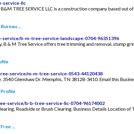
service-llc
n. B&M TREE SERVICE LLC is a construction company based ou
Bureau ...
ee-service/b-m-tree-service-landscape-0704-96351396
, B & M Tree Service offers tree trimming and removal, stump gri
file
tree-service/m-m-tree-service-0543-44120438
ce. 3540 Glenshaw Dr. Memphis, TN 38128-3410. Email this Busine
Profile
ee-service/b-b-tree-service-llc-0704-96174002
learing, Roadside or Brush Clearing. Business Details Location 
ree ...