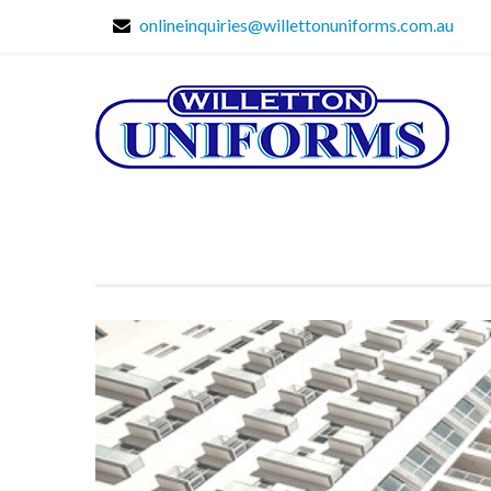
onlineinquiries@willettonuniforms.com.au