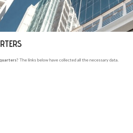
ARTERS
dquarters
? The links below have collected all the necessary data.