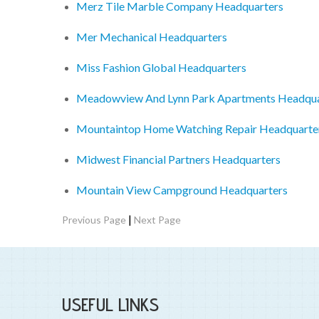
Merz Tile Marble Company Headquarters
Mer Mechanical Headquarters
Miss Fashion Global Headquarters
Meadowview And Lynn Park Apartments Headqua
Mountaintop Home Watching Repair Headquarte
Midwest Financial Partners Headquarters
Mountain View Campground Headquarters
|
Previous Page
Next Page
USEFUL LINKS