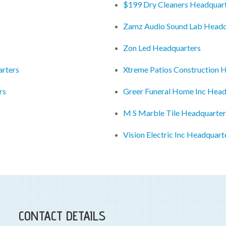
$199 Dry Cleaners Headquar
Zamz Audio Sound Lab Headq
Zon Led Headquarters
rters
Xtreme Patios Construction 
rs
Greer Funeral Home Inc Head
M S Marble Tile Headquarter
Vision Electric Inc Headquart
CONTACT DETAILS