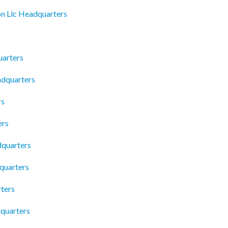
on Llc Headquarters
uarters
dquarters
rs
ers
dquarters
quarters
ters
dquarters