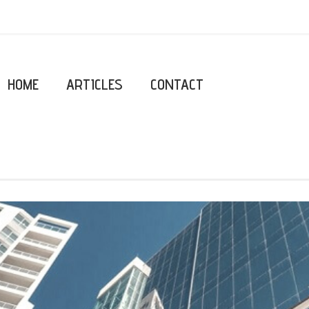
HOME
ARTICLES
CONTACT