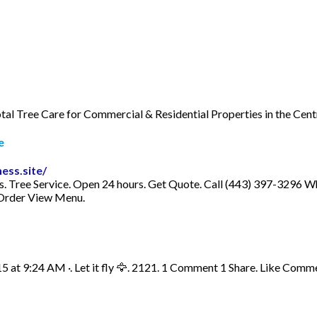
Total Tree Care for Commercial & Residential Properties in the C
e
ess.site/
es. Tree Service. Open 24 hours. Get Quote. Call (443) 397-329
Order View Menu.
15 at 9:24 AM ·. Let it fly 🦅. 2121. 1 Comment 1 Share. Like Comm