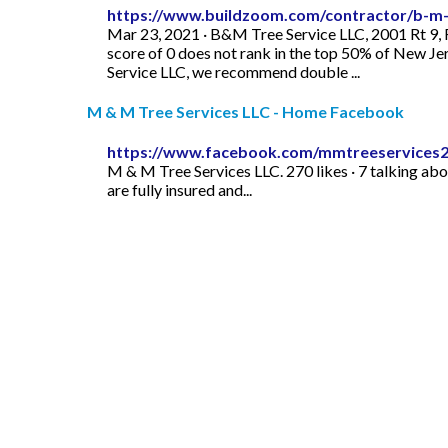
https://www.buildzoom.com/contractor/b-m-t
Mar 23, 2021 · B&M Tree Service LLC, 2001 Rt 9,
score of 0 does not rank in the top 50% of New Jer
Service LLC, we recommend double ...
M & M Tree Services LLC - Home Facebook
https://www.facebook.com/mmtreeservices2
M & M Tree Services LLC. 270 likes · 7 talking abo
are fully insured and...