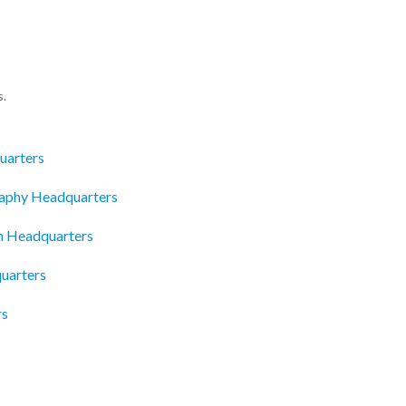
s.
uarters
raphy Headquarters
n Headquarters
uarters
rs