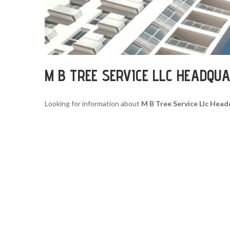
M B TREE SERVICE LLC HEADQU
Looking for information about
M B Tree Service Llc Hea