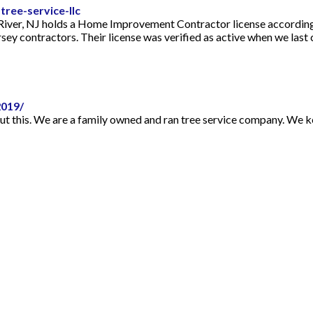
ree-service-llc
 River, NJ holds a Home Improvement Contractor license according
sey contractors. Their license was verified as active when we last
019/
ut this. We are a family owned and ran tree service company. We ke