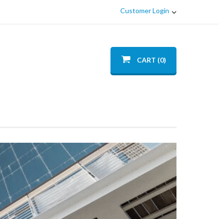
Customer Login
CART (0)