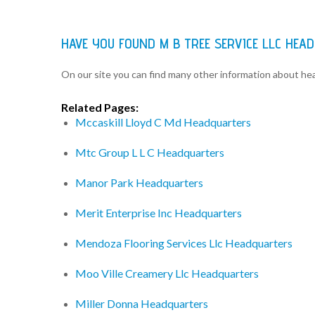
HAVE YOU FOUND M B TREE SERVICE LLC HE
On our site you can find many other information about h
Related Pages:
Mccaskill Lloyd C Md Headquarters
Mtc Group L L C Headquarters
Manor Park Headquarters
Merit Enterprise Inc Headquarters
Mendoza Flooring Services Llc Headquarters
Moo Ville Creamery Llc Headquarters
Miller Donna Headquarters