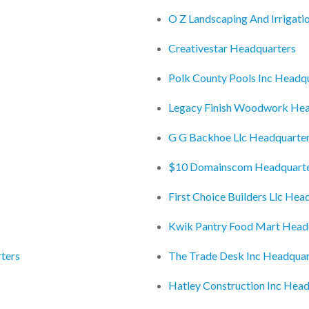
O Z Landscaping And Irrigati
Creativestar Headquarters
Polk County Pools Inc Headq
Legacy Finish Woodwork Hea
G G Backhoe Llc Headquarte
$10 Domainscom Headquart
First Choice Builders Llc Hea
Kwik Pantry Food Mart Head
ters
The Trade Desk Inc Headquar
Hatley Construction Inc Hea