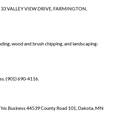
t of 33 VALLEY VIEW DRIVE, FARMINGTON,
nding, wood and brush chipping, and landscaping-
ss. (901) 690-4116.
of This Business 44539 County Road 101, Dakota, MN