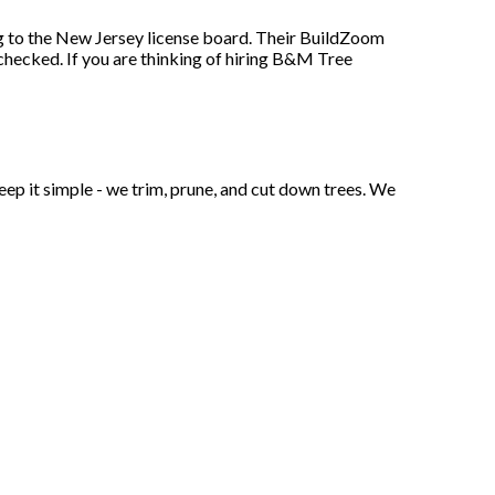
 to the New Jersey license board. Their BuildZoom
 checked. If you are thinking of hiring B&M Tree
ep it simple - we trim, prune, and cut down trees. We