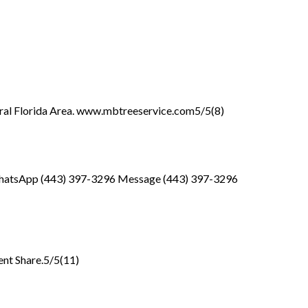
entral Florida Area. www.mbtreeservice.com5/5(8)
6 WhatsApp (443) 397-3296 Message (443) 397-3296
ent Share.5/5(11)