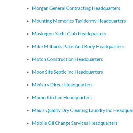
Morgan General Contracting Headquarters
Mounting Memories Taxidermy Headquarters
Muskegon Yacht Club Headquarters
Mike Milburns Paint And Body Headquarters
Moton Construction Headquarters
Moon Site Septic Inc Headquarters
Ministry Direct Headquarters
Momo Kitchen Headquarters
Mauis Quality Dry Cleaning Laundry Inc Headquar
Mobile Oil Change Services Headquarters