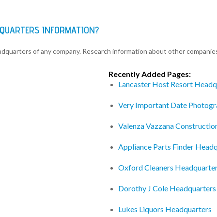
ADQUARTERS INFORMATION?
eadquarters of any company. Research information about other companie
Recently Added Pages:
Lancaster Host Resort Headq
Very Important Date Photog
Valenza Vazzana Constructio
Appliance Parts Finder Headq
Oxford Cleaners Headquarte
Dorothy J Cole Headquarters
Lukes Liquors Headquarters