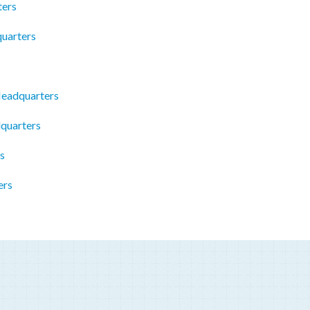
ters
uarters
Headquarters
quarters
s
ers