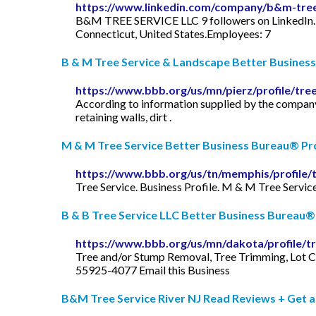
https://www.linkedin.com/company/b&m-tree-
B&M TREE SERVICE LLC 9 followers on LinkedI
Connecticut, United States.Employees: 7
B & M Tree Service & Landscape Better Business 
https://www.bbb.org/us/mn/pierz/profile/tr
According to information supplied by the company
retaining walls, dirt .
M & M Tree Service Better Business Bureau® Pro
https://www.bbb.org/us/tn/memphis/profile/
Tree Service. Business Profile. M & M Tree Servi
B & B Tree Service LLC Better Business Bureau® 
https://www.bbb.org/us/mn/dakota/profile/tr
Tree and/or Stump Removal, Tree Trimming, Lot C
55925-4077 Email this Business
B&M Tree Service River NJ Read Reviews + Get a F