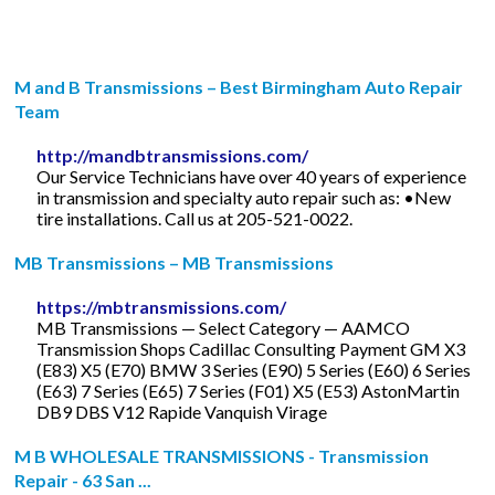
M and B Transmissions – Best Birmingham Auto Repair
Team
http://mandbtransmissions.com/
Our Service Technicians have over 40 years of experience
in transmission and specialty auto repair such as: •New
tire installations. Call us at 205-521-0022.
MB Transmissions – MB Transmissions
https://mbtransmissions.com/
MB Transmissions — Select Category — AAMCO
Transmission Shops Cadillac Consulting Payment GM X3
(E83) X5 (E70) BMW 3 Series (E90) 5 Series (E60) 6 Series
(E63) 7 Series (E65) 7 Series (F01) X5 (E53) AstonMartin
DB9 DBS V12 Rapide Vanquish Virage
M B WHOLESALE TRANSMISSIONS - Transmission
Repair - 63 San ...