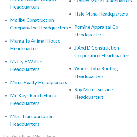
Obrien Mark Headquarters
Headquarters
Hale Mana Headquarters
Malibu Construction
Romine Appraisal Co
Company Inc Headquarters
Headquarters
Mama Ts Animal House
J And D Construction
Headquarters
Corporation Headquarters
Marty E Walters
Woods John Roofing
Headquarters
Headquarters
Mirus Realty Headquarters
Ray Mikes Service
Mc Kays Ranch House
Headquarters
Headquarters
Mtm Transportation
Headquarters
|
Previous Page
Next Page