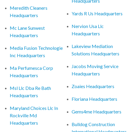
Headquarters
Meredith Cleaners
Yards R Us Headquarters
Headquarters
Nervion Usa Llc
Mc Lane Sunwest
Headquarters
Headquarters
Lakeview Mediation
Media Fusion Technologie
Solutions Headquarters
Inc Headquarters
Jacobs Moving Service
Ma Perfumesca Corp
Headquarters
Headquarters
Zoaies Headquarters
Msl Llc Dba Re Bath
Headquarters
Floriana Headquarters
Maryland Choices Llc In
Gems4me Headquarters
Rockville Md
Headquarters
Bulldog Construction
International Headquarters