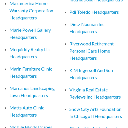
Maxamerica Home
Warranty Corporation
Pdi Toledo Headquarters
Headquarters
Dietz Nauman Inc
Marie Powell Gallery
Headquarters
Headquarters
Riverwood Retirement
Mcquiddy Realty Llc
Personal Care Home
Headquarters
Headquarters
Marin Furniture Clinic
K M Ingersoll And Son
Headquarters
Headquarters
Marcanos Landscaping
Virginia Real Estate
Lawn Headquarters
Reviews Inc Headquarters
Matts Auto Clinic
Snow City Arts Foundation
Headquarters
In Chicago Il Headquarters
Mobile Blinds Drapes