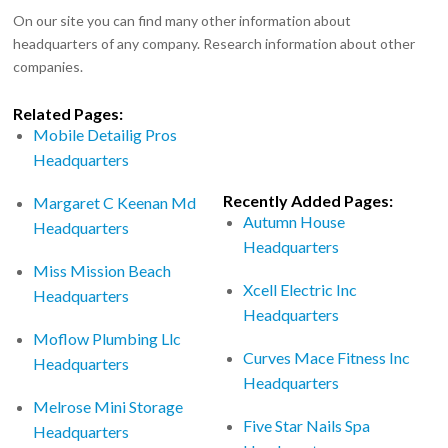
On our site you can find many other information about
headquarters of any company. Research information about other
companies.
Related Pages:
Mobile Detailig Pros
Headquarters
Recently Added Pages:
Margaret C Keenan Md
Autumn House
Headquarters
Headquarters
Miss Mission Beach
Xcell Electric Inc
Headquarters
Headquarters
Moflow Plumbing Llc
Curves Mace Fitness Inc
Headquarters
Headquarters
Melrose Mini Storage
Five Star Nails Spa
Headquarters