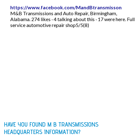
https://www.facebook.com/MandBtransmisson
M&B Transmissions and Auto Repair, Birmingham,
Alabama. 274 likes · 4 talking about this · 17 were here. Full
service automotive repair shop5/5(8)
HAVE YOU FOUND M B TRANSMISSIONS
HEADQUARTERS INFORMATION?