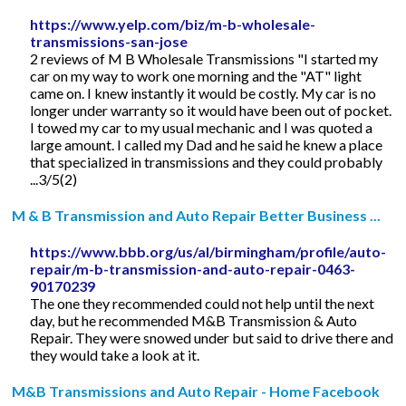
https://www.yelp.com/biz/m-b-wholesale-
transmissions-san-jose
2 reviews of M B Wholesale Transmissions "I started my
car on my way to work one morning and the "AT" light
came on. I knew instantly it would be costly. My car is no
longer under warranty so it would have been out of pocket.
I towed my car to my usual mechanic and I was quoted a
large amount. I called my Dad and he said he knew a place
that specialized in transmissions and they could probably
...3/5(2)
M & B Transmission and Auto Repair Better Business ...
https://www.bbb.org/us/al/birmingham/profile/auto-
repair/m-b-transmission-and-auto-repair-0463-
90170239
The one they recommended could not help until the next
day, but he recommended M&B Transmission & Auto
Repair. They were snowed under but said to drive there and
they would take a look at it.
M&B Transmissions and Auto Repair - Home Facebook