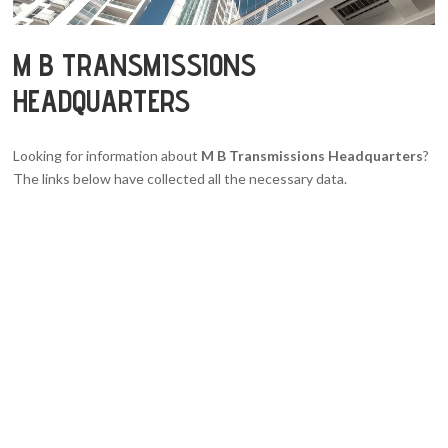
M B TRANSMISSIONS
HEADQUARTERS
Looking for information about
M B Transmissions Headquarters
?
The links below have collected all the necessary data.