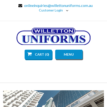
onlineinquiries@willettonuniforms.com.au
Customer Login
CART (0)
MENU