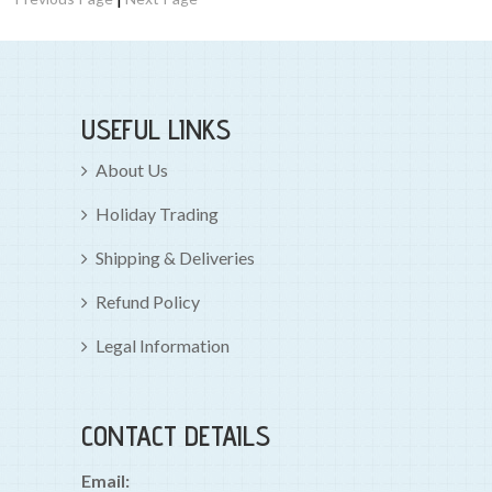
USEFUL LINKS
About Us
Holiday Trading
Shipping & Deliveries
Refund Policy
Legal Information
CONTACT DETAILS
Email: