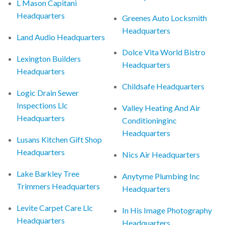
L Mason Capitani
Headquarters
Greenes Auto Locksmith
Headquarters
Land Audio Headquarters
Dolce Vita World Bistro
Lexington Builders
Headquarters
Headquarters
Childsafe Headquarters
Logic Drain Sewer
Inspections Llc
Valley Heating And Air
Headquarters
Conditioninginc
Headquarters
Lusans Kitchen Gift Shop
Headquarters
Nics Air Headquarters
Lake Barkley Tree
Anytyme Plumbing Inc
Trimmers Headquarters
Headquarters
Levite Carpet Care Llc
In His Image Photography
Headquarters
Headquarters