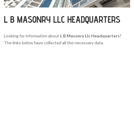
L B MASONRY LLC HEADQUARTERS
Looking for information about
L B Masonry Llc Headquarters
?
The links below have collected all the necessary data.