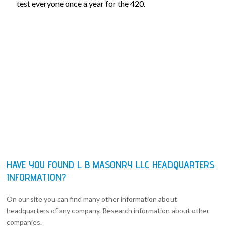
test everyone once a year for the 420.
HAVE YOU FOUND L B MASONRY LLC HEADQUARTERS
INFORMATION?
On our site you can find many other information about
headquarters of any company. Research information about other
companies.