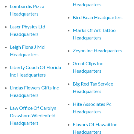
Headquarters
Lombardis Pizza
Headquarters
Bird Bean Headquarters
Laser Physics Ltd
Marks Of Art Tattoo
Headquarters
Headquarters
Leigh Fiona J Md
Zeyon Inc Headquarters
Headquarters
Great Clips Inc
Liberty Coach Of Florida
Headquarters
Inc Headquarters
Big Red Tax Service
Lindas Flowers Gifts Inc
Headquarters
Headquarters
Hite Associates Pc
Law Office Of Carolyn
Headquarters
Drawhorn Wiedenfeld
Headquarters
Flavors Of Hawaii Inc
Headquarters