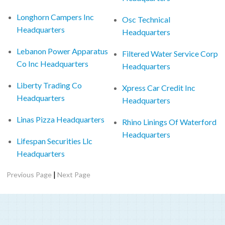
Longhorn Campers Inc
Osc Technical
Headquarters
Headquarters
Lebanon Power Apparatus
Filtered Water Service Corp
Co Inc Headquarters
Headquarters
Liberty Trading Co
Xpress Car Credit Inc
Headquarters
Headquarters
Linas Pizza Headquarters
Rhino Linings Of Waterford
Headquarters
Lifespan Securities Llc
Headquarters
|
Previous Page
Next Page