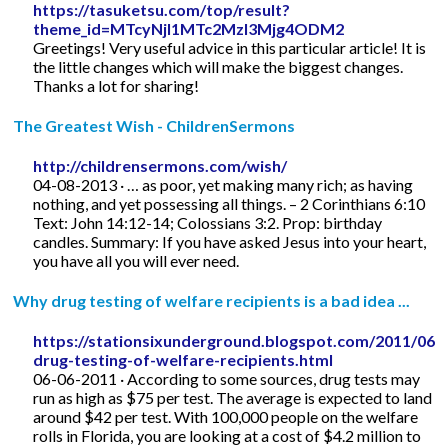
https://tasuketsu.com/top/result?
theme_id=MTcyNjI1MTc2MzI3Mjg4ODM2
Greetings! Very useful advice in this particular article! It is
the little changes which will make the biggest changes.
Thanks a lot for sharing!
The Greatest Wish - ChildrenSermons
http://childrensermons.com/wish/
04-08-2013 · … as poor, yet making many rich; as having
nothing, and yet possessing all things. – 2 Corinthians 6:10
Text: John 14:12-14; Colossians 3:2. Prop: birthday
candles. Summary: If you have asked Jesus into your heart,
you have all you will ever need.
Why drug testing of welfare recipients is a bad idea ...
https://stationsixunderground.blogspot.com/2011/06/
drug-testing-of-welfare-recipients.html
06-06-2011 · According to some sources, drug tests may
run as high as $75 per test. The average is expected to land
around $42 per test. With 100,000 people on the welfare
rolls in Florida, you are looking at a cost of $4.2 million to