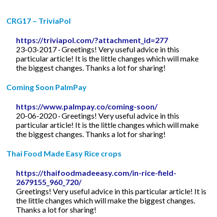
CRG17 – TriviaPol
https://triviapol.com/?attachment_id=277
23-03-2017 · Greetings! Very useful advice in this
particular article! It is the little changes which will make
the biggest changes. Thanks a lot for sharing!
Coming Soon PalmPay
https://www.palmpay.co/coming-soon/
20-06-2020 · Greetings! Very useful advice in this
particular article! It is the little changes which will make
the biggest changes. Thanks a lot for sharing!
Thai Food Made Easy Rice crops
https://thaifoodmadeeasy.com/in-rice-field-
2679155_960_720/
Greetings! Very useful advice in this particular article! It is
the little changes which will make the biggest changes.
Thanks a lot for sharing!