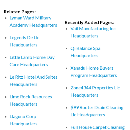
Related Pages:
Lyman Ward Military
Recently Added Pages:
Academy Headquarters
Vail Manufacturing Inc
Headquarters
Legends De Llc
Headquarters
Qi Balance Spa
Headquarters
Little Lamb Home Day
Care Headquarters
Xanadu Home Buyers
Program Headquarters
Le Ritz Hotel And Suites
Headquarters
Zone4344 Properties Llc
Headquarters
Lime Rock Resources
Headquarters
$99 Rooter Drain Cleaning
Llc Headquarters
Llaguno Corp
Headquarters
Full House Carpet Cleaning