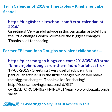
Term Calendar of 2018 & Timetables – Kingfisher Lake
School
https://kingfisherlakeschool.com/term-calendar-of-
2016/
Greetings! Very useful advice in this particular article! It is
the little changes which will make the biggest changes.
Thanks a lot for sharing!
Former FBI man John Douglas on violent childhoods ...
https://piersmorgan.blogs.cnn.com/2013/05/16/former
fbi-man-john-douglas-on-the-mind-of-ariel-castro/
17-05-2013 · Greetings! Very useful advice in this
particular article! It is the little changes which will make
the biggest changes. Thanks a lot for sharing!
http://icons.showingtime.com/rd/RD?
c=REALTORCOM&s=FMREALTY&url=www.douzal.com/en/
sarah …
投票結果：Greetings! Very useful advice in this …