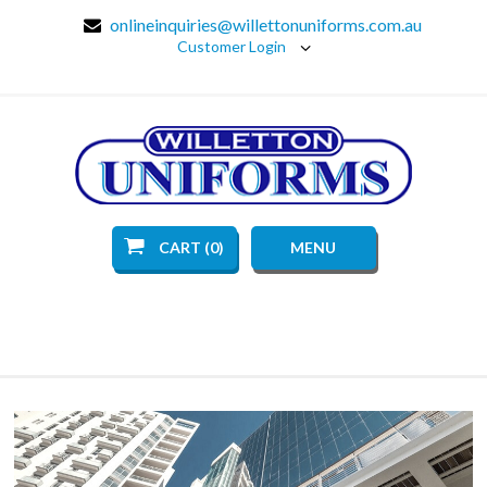
onlineinquiries@willettonuniforms.com.au
Customer Login
CART (0)
MENU