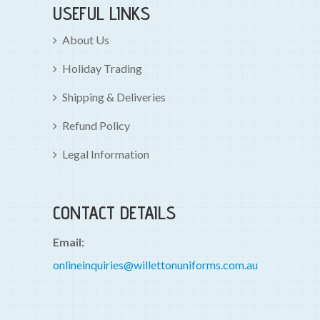
USEFUL LINKS
About Us
Holiday Trading
Shipping & Deliveries
Refund Policy
Legal Information
CONTACT DETAILS
Email:
onlineinquiries@willettonuniforms.com.au