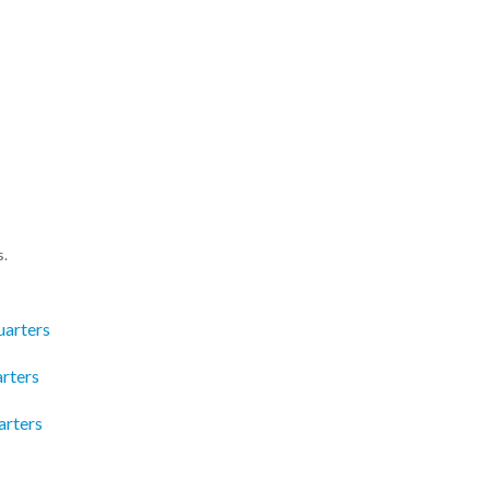
s.
uarters
rters
arters