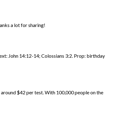
anks a lot for sharing!
Text: John 14:12-14; Colossians 3:2. Prop: birthday
d around $42 per test. With 100,000 people on the