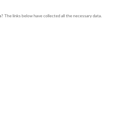
s
? The links below have collected all the necessary data.