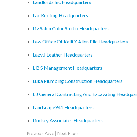
Landlords Inc Headquarters
Lac Roofing Headquarters
Liv Salon Color Studio Headquarters
Law Office Of Kelli Y Allen Pllc Headquarters
Lazy J Leather Headquarters
L B S Management Headquarters
Luka Plumbing Construction Headquarters
L J General Contracting And Excavating Headquar
Landscape941 Headquarters
Lindsey Associates Headquarters
|
Previous Page
Next Page