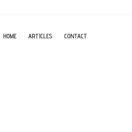
HOME
ARTICLES
CONTACT