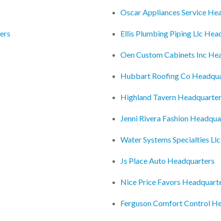
Oscar Appliances Service He
ers
Ellis Plumbing Piping Llc Hea
Oen Custom Cabinets Inc He
Hubbart Roofing Co Headqua
Highland Tavern Headquarte
Jenni Rivera Fashion Headqua
Water Systems Specialties Ll
Js Place Auto Headquarters
Nice Price Favors Headquart
Ferguson Comfort Control H