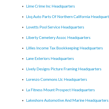
Lime Crime Inc Headquarters
Lkq Auto Parts Of Northern California Headquart
Lovetts Pool Service Headquarters
Liberty Cemetery Assoc Headquarters
Lillies Income Tax Bookkeeping Headquarters
Lane Exteriors Headquarters
Lively Designs Picture Framing Headquarters
Lorenzo Commons Llc Headquarters
La Fitness Mount Prospect Headquarters
Lakeshore Automotive And Marine Headquarters