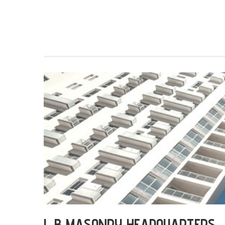
L B MASONRY HEADQUARTERS