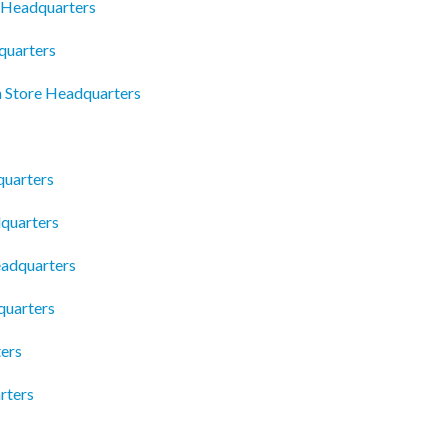
s Headquarters
quarters
n Store Headquarters
uarters
quarters
eadquarters
quarters
ters
rters