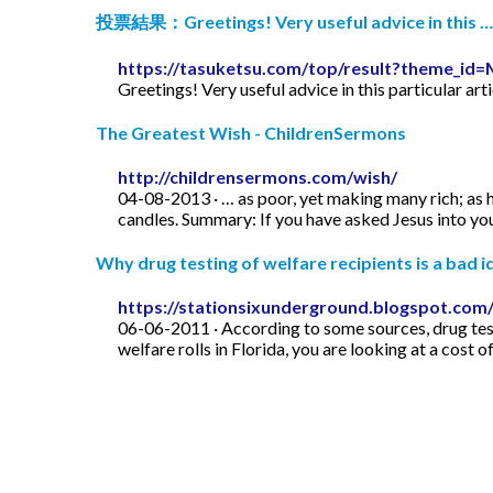
投票結果：Greetings! Very useful advice in this …
https://tasuketsu.com/top/result?theme_
Greetings! Very useful advice in this particular art
The Greatest Wish - ChildrenSermons
http://childrensermons.com/wish/
04-08-2013 · … as poor, yet making many rich; as h
candles. Summary: If you have asked Jesus into your
Why drug testing of welfare recipients is a bad id
https://stationsixunderground.blogspot.com/
06-06-2011 · According to some sources, drug test
welfare rolls in Florida, you are looking at a cost o