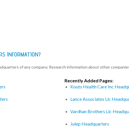
RS INFORMATION?
eadquarters of any company. Research information about other companie
Recently Added Pages:
ers
Kouts Health Care Inc Headq
ters
Lance Associates Llc Headqua
Vardhan Brothers Llc Headqu
Julep Headquarters