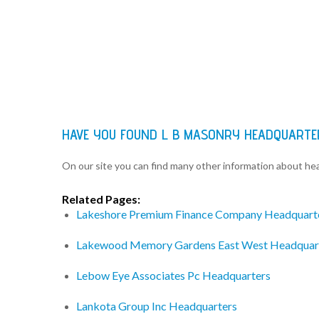
HAVE YOU FOUND L B MASONRY HEADQUARTE
On our site you can find many other information about h
Related Pages:
Lakeshore Premium Finance Company Headquart
Lakewood Memory Gardens East West Headquar
Lebow Eye Associates Pc Headquarters
Lankota Group Inc Headquarters