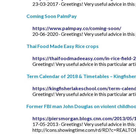
23-03-2017 · Greetings! Very useful advice in this p
Coming Soon PalmPay
https://www.palmpay.co/coming-soon/
20-06-2020 · Greetings! Very useful advice in this p
Thai Food Made Easy Rice crops
https://thaifoodmadeeasy.com/in-rice-field-
Greetings! Very useful advice in this particular art
Term Calendar of 2018 & Timetables – Kingfishe
https://kingfisherlakeschool.com/term-calen
Greetings! Very useful advice in this particular art
Former FBI man John Douglas on violent childhood
https://piersmorgan.blogs.cnn.com/2013/05/
17-05-2013 · Greetings! Very useful advice in this p
http://icons.showingtime.com/rd/RD?c=REAL