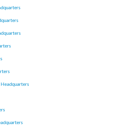
adquarters
dquarters
adquarters
rters
rs
rters
c Headquarters
ers
eadquarters