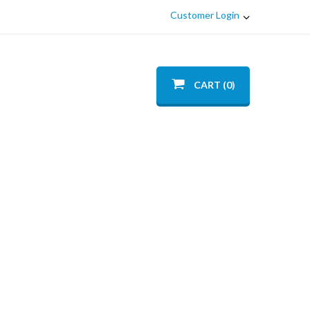
Customer Login
CART (0)