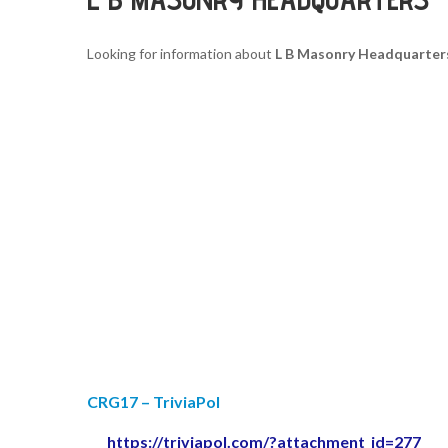
Looking for information about
L B Masonry Headquarter
CRG17 – TriviaPol
https://triviapol.com/?attachment_id=277