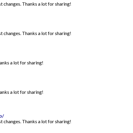
st changes. Thanks a lot for sharing!
st changes. Thanks a lot for sharing!
anks a lot for sharing!
anks a lot for sharing!
o/
st changes. Thanks a lot for sharing!