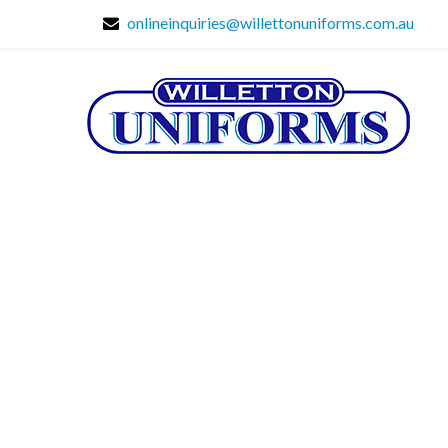
onlineinquiries@willettonuniforms.com.au