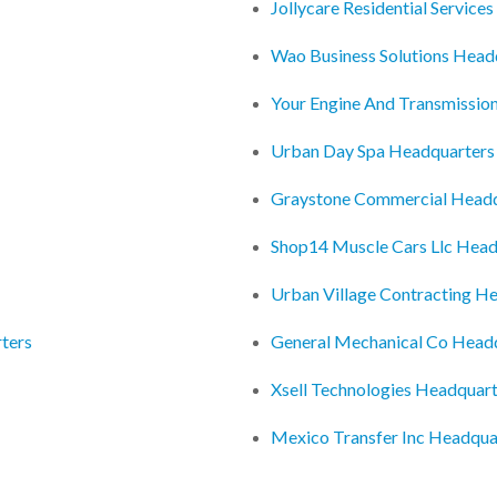
Jollycare Residential Service
Wao Business Solutions Head
Your Engine And Transmissio
Urban Day Spa Headquarters
Graystone Commercial Headq
Shop14 Muscle Cars Llc Head
Urban Village Contracting H
ters
General Mechanical Co Head
Xsell Technologies Headquar
Mexico Transfer Inc Headqua