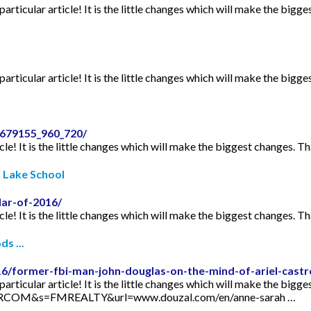
articular article! It is the little changes which will make the bigge
articular article! It is the little changes which will make the bigge
2679155_960_720/
icle! It is the little changes which will make the biggest changes. Th
r Lake School
dar-of-2016/
icle! It is the little changes which will make the biggest changes. Th
s ...
16/former-fbi-man-john-douglas-on-the-mind-of-ariel-castr
articular article! It is the little changes which will make the bigge
TORCOM&s=FMREALTY&url=www.douzal.com/en/anne-sarah …