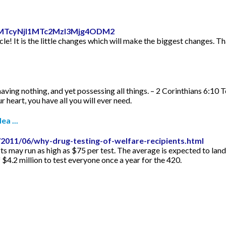
id=MTcyNjI1MTc2MzI3Mjg4ODM2
icle! It is the little changes which will make the biggest changes. Th
aving nothing, and yet possessing all things. – 2 Corinthians 6:10 
 heart, you have all you will ever need.
ea ...
2011/06/why-drug-testing-of-welfare-recipients.html
s may run as high as $75 per test. The average is expected to lan
f $4.2 million to test everyone once a year for the 420.