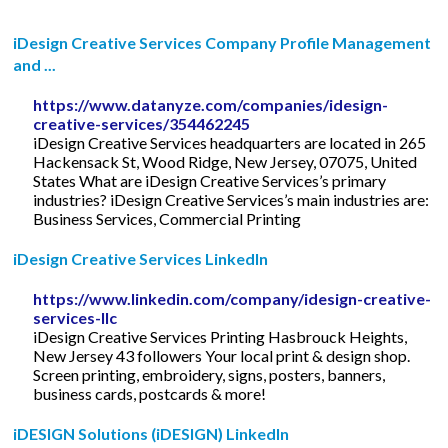
iDesign Creative Services Company Profile Management
and ...
https://www.datanyze.com/companies/idesign-
creative-services/354462245
iDesign Creative Services headquarters are located in 265
Hackensack St, Wood Ridge, New Jersey, 07075, United
States What are iDesign Creative Services’s primary
industries? iDesign Creative Services’s main industries are:
Business Services, Commercial Printing
iDesign Creative Services LinkedIn
https://www.linkedin.com/company/idesign-creative-
services-llc
iDesign Creative Services Printing Hasbrouck Heights,
New Jersey 43 followers Your local print & design shop.
Screen printing, embroidery, signs, posters, banners,
business cards, postcards & more!
iDESIGN Solutions (iDESIGN) LinkedIn