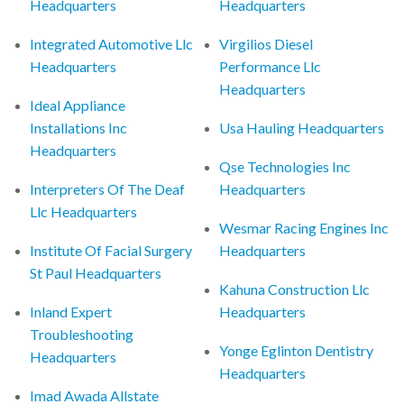
Headquarters
Headquarters
Integrated Automotive Llc
Virgilios Diesel
Headquarters
Performance Llc
Headquarters
Ideal Appliance
Installations Inc
Usa Hauling Headquarters
Headquarters
Qse Technologies Inc
Interpreters Of The Deaf
Headquarters
Llc Headquarters
Wesmar Racing Engines Inc
Institute Of Facial Surgery
Headquarters
St Paul Headquarters
Kahuna Construction Llc
Inland Expert
Headquarters
Troubleshooting
Yonge Eglinton Dentistry
Headquarters
Headquarters
Imad Awada Allstate