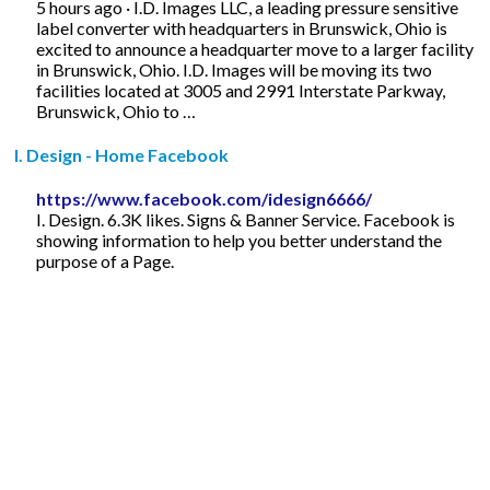
5 hours ago · I.D. Images LLC, a leading pressure sensitive
label converter with headquarters in Brunswick, Ohio is
excited to announce a headquarter move to a larger facility
in Brunswick, Ohio. I.D. Images will be moving its two
facilities located at 3005 and 2991 Interstate Parkway,
Brunswick, Ohio to …
I. Design - Home Facebook
https://www.facebook.com/idesign6666/
I. Design. 6.3K likes. Signs & Banner Service. Facebook is
showing information to help you better understand the
purpose of a Page.