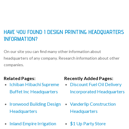
HAVE YOU FOUND I DESIGN PRINTING HEADQUARTERS
INFORMATION?
On our site you can find many other information about
headquarters of any company. Research information about other
companies.
Related Pages:
Recently Added Pages:
Ichiban Hibachi Supreme
Discount Fuel Oil Delivery
Buffet Inc Headquarters
Incorporated Headquarters
Ironwood Building Design
Vanderlip Construction
Headquarters
Headquarters
Inland Empire Irrigation
$1 Up Party Store