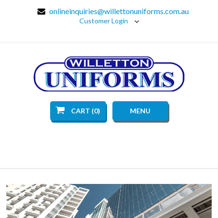
onlineinquiries@willettonuniforms.com.au
Customer Login
CART (0)
MENU