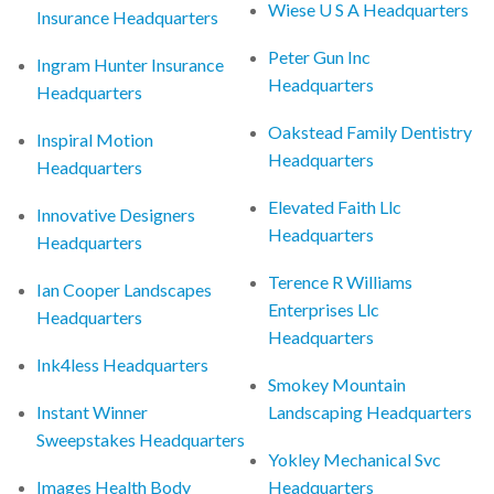
Wiese U S A Headquarters
Insurance Headquarters
Peter Gun Inc
Ingram Hunter Insurance
Headquarters
Headquarters
Oakstead Family Dentistry
Inspiral Motion
Headquarters
Headquarters
Elevated Faith Llc
Innovative Designers
Headquarters
Headquarters
Terence R Williams
Ian Cooper Landscapes
Enterprises Llc
Headquarters
Headquarters
Ink4less Headquarters
Smokey Mountain
Instant Winner
Landscaping Headquarters
Sweepstakes Headquarters
Yokley Mechanical Svc
Images Health Body
Headquarters