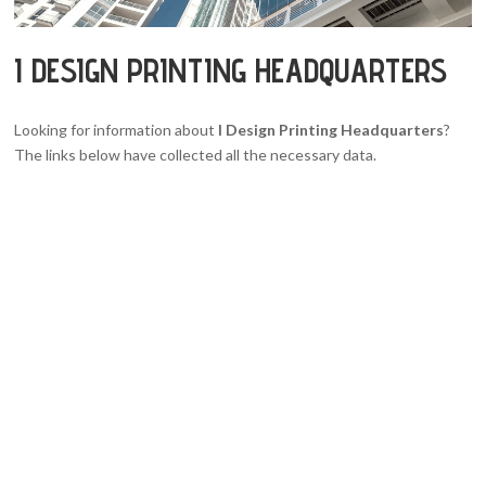
I DESIGN PRINTING HEADQUARTERS
Looking for information about
I Design Printing Headquarters
?
The links below have collected all the necessary data.