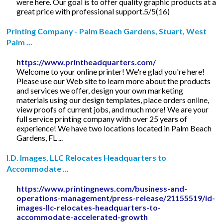
were here. Our goal is to offer quality graphic products at a
great price with professional support.5/5(16)
Printing Company - Palm Beach Gardens, Stuart, West
Palm ...
https://www.printheadquarters.com/
Welcome to your online printer! We're glad you're here!
Please use our Web site to learn more about the products
and services we offer, design your own marketing
materials using our design templates, place orders online,
view proofs of current jobs, and much more! We are your
full service printing company with over 25 years of
experience! We have two locations located in Palm Beach
Gardens, FL ...
I.D. Images, LLC Relocates Headquarters to
Accommodate ...
https://www.printingnews.com/business-and-
operations-management/press-release/21155519/id-
images-llc-relocates-headquarters-to-
accommodate-accelerated-growth