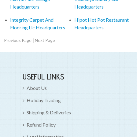
Headquarters
Headquarters
Integrity Carpet And
Hipot Hot Pot Restaurant
Flooring Llc Headquarters
Headquarters
|
Previous Page
Next Page
USEFUL LINKS
About Us
Holiday Trading
Shipping & Deliveries
Refund Policy
Legal Information