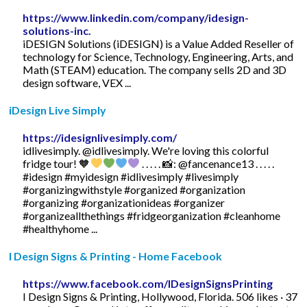
https://www.linkedin.com/company/idesign-
solutions-inc.
iDESIGN Solutions (iDESIGN) is a Value Added Reseller of
technology for Science, Technology, Engineering, Arts, and
Math (STEAM) education. The company sells 2D and 3D
design software, VEX ...
iDesign Live Simply
https://idesignlivesimply.com/
idlivesimply. @idlivesimply. We're loving this colorful
fridge tour! ️🧡
. . . . . 📸: @fancenance13 . . . . .
#idesign #myidesign #idlivesimply #livesimply
#organizingwithstyle #organized #organization
#organizing #organizationideas #organizer
#organizeallthethings #fridgeorganization #cleanhome
#healthyhome ...
I Design Signs & Printing - Home Facebook
https://www.facebook.com/IDesignSignsPrinting
I Design Signs & Printing, Hollywood, Florida. 506 likes · 37