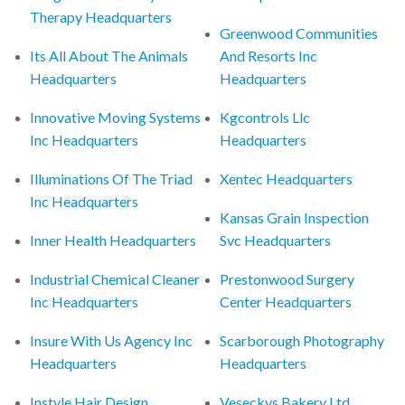
Therapy Headquarters
Greenwood Communities
Its All About The Animals
And Resorts Inc
Headquarters
Headquarters
Innovative Moving Systems
Kgcontrols Llc
Inc Headquarters
Headquarters
Illuminations Of The Triad
Xentec Headquarters
Inc Headquarters
Kansas Grain Inspection
Inner Health Headquarters
Svc Headquarters
Industrial Chemical Cleaner
Prestonwood Surgery
Inc Headquarters
Center Headquarters
Insure With Us Agency Inc
Scarborough Photography
Headquarters
Headquarters
Instyle Hair Design
Veseckys Bakery Ltd