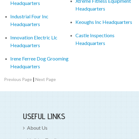
Xtreme Fitness Equipment
Headquarters
Headquarters
Industrial Four Inc
Keoughs Inc Headquarters
Headquarters
Castle Inspections
Innovation Electric Llc
Headquarters
Headquarters
Irene Ferree Dog Grooming
Headquarters
|
Previous Page
Next Page
USEFUL LINKS
About Us