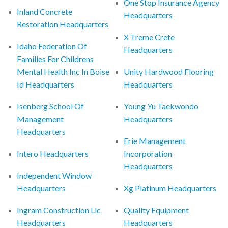
One Stop Insurance Agency
Inland Concrete
Headquarters
Restoration Headquarters
X Treme Crete
Idaho Federation Of
Headquarters
Families For Childrens
Mental Health Inc In Boise
Unity Hardwood Flooring
Id Headquarters
Headquarters
Isenberg School Of
Young Yu Taekwondo
Management
Headquarters
Headquarters
Erie Management
Intero Headquarters
Incorporation
Headquarters
Independent Window
Headquarters
Xg Platinum Headquarters
Ingram Construction Llc
Quality Equipment
Headquarters
Headquarters