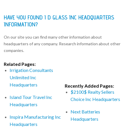
HAVE YOU FOUND I D GLASS INC HEADQUARTERS
INFORMATION?
On our site you can find many other information about
headquarters of any company. Research information about other
companies.
Related Pages:
Irrigation Consultants
Unlimited Inc
Headquarters
Recently Added Pages:
$2100$ Realty Sellers
Island Tour Travel Inc
Choice Inc Headquarters
Headquarters
Next Batteries
Inspira Manufacturing Inc
Headquarters
Headquarters