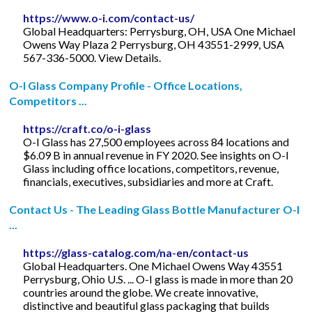
https://www.o-i.com/contact-us/
Global Headquarters: Perrysburg, OH, USA One Michael
Owens Way Plaza 2 Perrysburg, OH 43551-2999, USA
567-336-5000. View Details.
O-I Glass Company Profile - Office Locations,
Competitors ...
https://craft.co/o-i-glass
O-I Glass has 27,500 employees across 84 locations and
$6.09 B in annual revenue in FY 2020. See insights on O-I
Glass including office locations, competitors, revenue,
financials, executives, subsidiaries and more at Craft.
Contact Us - The Leading Glass Bottle Manufacturer O-I
...
https://glass-catalog.com/na-en/contact-us
Global Headquarters. One Michael Owens Way 43551
Perrysburg, Ohio U.S. ... O-I glass is made in more than 20
countries around the globe. We create innovative,
distinctive and beautiful glass packaging that builds