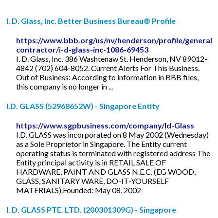
I. D. Glass, Inc. Better Business Bureau® Profile
https://www.bbb.org/us/nv/henderson/profile/general-
contractor/i-d-glass-inc-1086-69453
I. D. Glass, Inc. 386 Washtenaw St. Henderson, NV 89012-
4842 (702) 604-8052. Current Alerts For This Business.
Out of Business: According to information in BBB files,
this company is no longer in ...
I.D. GLASS (52968652W) - Singapore Entity
https://www.sgpbusiness.com/company/Id-Glass
I.D. GLASS was incorporated on 8 May 2002 (Wednesday)
as a Sole Proprietor in Singapore. The Entity current
operating status is terminated with registered address The
Entity principal activity is in RETAIL SALE OF
HARDWARE, PAINT AND GLASS N.E.C. (EG WOOD,
GLASS, SANITARY WARE, DO-IT-YOURSELF
MATERIALS).Founded: May 08, 2002
I. D. GLASS PTE. LTD. (200301309G) - Singapore