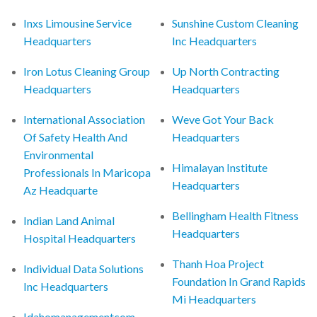
Inxs Limousine Service
Sunshine Custom Cleaning
Headquarters
Inc Headquarters
Iron Lotus Cleaning Group
Up North Contracting
Headquarters
Headquarters
International Association
Weve Got Your Back
Of Safety Health And
Headquarters
Environmental
Himalayan Institute
Professionals In Maricopa
Headquarters
Az Headquarte
Bellingham Health Fitness
Indian Land Animal
Headquarters
Hospital Headquarters
Thanh Hoa Project
Individual Data Solutions
Foundation In Grand Rapids
Inc Headquarters
Mi Headquarters
Idahomanagementcom