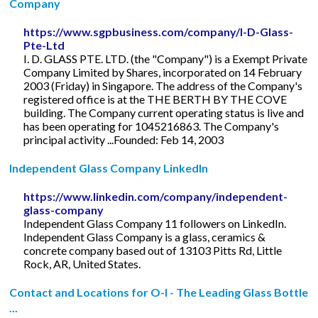
Company
https://www.sgpbusiness.com/company/I-D-Glass-
Pte-Ltd
I. D. GLASS PTE. LTD. (the "Company") is a Exempt Private
Company Limited by Shares, incorporated on 14 February
2003 (Friday) in Singapore. The address of the Company's
registered office is at the THE BERTH BY THE COVE
building. The Company current operating status is live and
has been operating for 1045216863. The Company's
principal activity ...Founded: Feb 14, 2003
Independent Glass Company LinkedIn
https://www.linkedin.com/company/independent-
glass-company
Independent Glass Company 11 followers on LinkedIn.
Independent Glass Company is a glass, ceramics &
concrete company based out of 13103 Pitts Rd, Little
Rock, AR, United States.
Contact and Locations for O-I - The Leading Glass Bottle
...