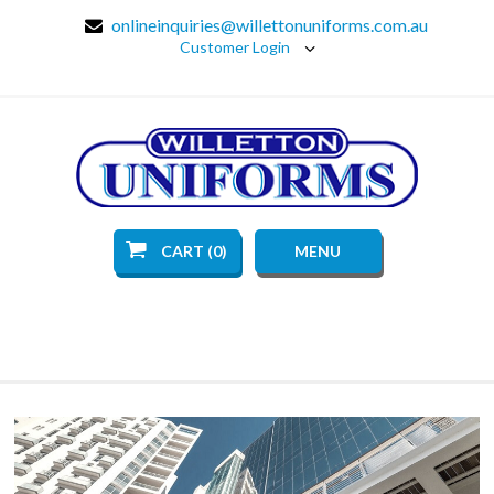
onlineinquiries@willettonuniforms.com.au
Customer Login
CART (0)
MENU