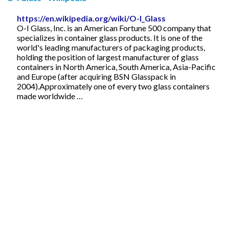
https://en.wikipedia.org/wiki/O-I_Glass
O-I Glass, Inc. is an American Fortune 500 company that
specializes in container glass products. It is one of the
world's leading manufacturers of packaging products,
holding the position of largest manufacturer of glass
containers in North America, South America, Asia-Pacific
and Europe (after acquiring BSN Glasspack in
2004).Approximately one of every two glass containers
made worldwide …