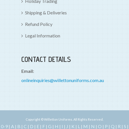
Holiday Trading
Shipping & Deliveries
Refund Policy
Legal Information
CONTACT DETAILS
Email:
onlineinquiries@willettonuniforms.com.au
Copyright © Willetton Uniforms. All Rights Reserved.
0-9
A
B
C
D
E
F
G
H
I
J
K
L
M
N
O
P
Q
R
S
|
|
|
|
|
|
|
|
|
|
|
|
|
|
|
|
|
|
|
|