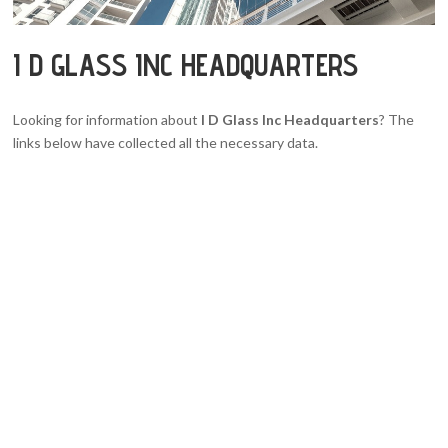
I D GLASS INC HEADQUARTERS
Looking for information about
I D Glass Inc Headquarters
? The
links below have collected all the necessary data.