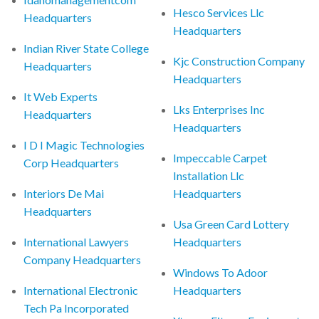
Hesco Services Llc
Headquarters
Headquarters
Indian River State College
Kjc Construction Company
Headquarters
Headquarters
It Web Experts
Lks Enterprises Inc
Headquarters
Headquarters
I D I Magic Technologies
Impeccable Carpet
Corp Headquarters
Installation Llc
Interiors De Mai
Headquarters
Headquarters
Usa Green Card Lottery
International Lawyers
Headquarters
Company Headquarters
Windows To Adoor
International Electronic
Headquarters
Tech Pa Incorporated