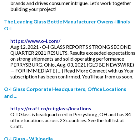
brands and drives consumer intrigue. Let’s work together
building your project!
The Leading Glass Bottle Manufacturer Owens-Illinois
O-I
https://www.o-i.com/
Aug 12, 2021 · O-I GLASS REPORTS STRONG SECOND
QUARTER 2021 RESULTS. Results exceeded expectations
on strong shipments and solid operating performance
PERRYSBURG, Ohio, Aug. 03, 2021 (GLOBE NEWSWIRE)
— FOR IMMEDIATE […] Read More Connect with us Your
subscription has been confirmed. You’ll hear from us soon.
O-I Glass Corporate Headquarters, Office Locations
and ...
https://craft.co/o-i-glass/locations
O-I Glass is headquartered in Perrysburg, OH and has 84
office locations across 23 countries. See the full list at
Craft.
O-I Glass - Wikipedia