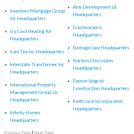
Ams Development Llc
Investors Mortgage Group
Headquarters
Inc Headquarters
Lcia Insurance
Icy Cool Heating Air
Headquarters
Headquarters
Nottage Law Headquarters
Irani Tea Inc Headquarters
Starlyns Chocolates
Interstate Transformer Inc
Headquarters
Headquarters
Damon Seigrist
International Property
Construction Headquarters
Management Group Llc
Headquarters
Keith Jack Incorporated
Headquarters
Infinity Homes
Headquarters
|
Previous Page
Next Page