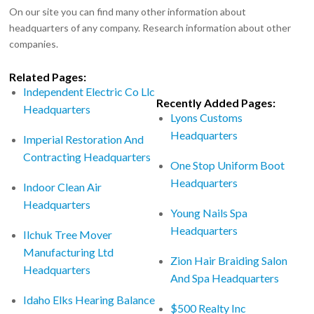
On our site you can find many other information about
headquarters of any company. Research information about other
companies.
Related Pages:
Independent Electric Co Llc
Recently Added Pages:
Headquarters
Lyons Customs
Headquarters
Imperial Restoration And
Contracting Headquarters
One Stop Uniform Boot
Headquarters
Indoor Clean Air
Headquarters
Young Nails Spa
Headquarters
Ilchuk Tree Mover
Manufacturing Ltd
Zion Hair Braiding Salon
Headquarters
And Spa Headquarters
Idaho Elks Hearing Balance
$500 Realty Inc