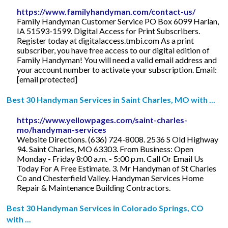
https://www.familyhandyman.com/contact-us/
Family Handyman Customer Service PO Box 6099 Harlan,
IA 51593-1599. Digital Access for Print Subscribers.
Register today at digitalaccess.tmbi.com As a print
subscriber, you have free access to our digital edition of
Family Handyman! You will need a valid email address and
your account number to activate your subscription. Email:
[email protected]
Best 30 Handyman Services in Saint Charles, MO with ...
https://www.yellowpages.com/saint-charles-
mo/handyman-services
Website Directions. (636) 724-8008. 2536 S Old Highway
94. Saint Charles, MO 63303. From Business: Open
Monday - Friday 8:00 a.m. - 5:00 p.m. Call Or Email Us
Today For A Free Estimate. 3. Mr Handyman of St Charles
Co and Chesterfield Valley. Handyman Services Home
Repair & Maintenance Building Contractors.
Best 30 Handyman Services in Colorado Springs, CO
with ...