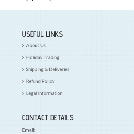
USEFUL LINKS
About Us
Holiday Trading
Shipping & Deliveries
Refund Policy
Legal Information
CONTACT DETAILS
Email: