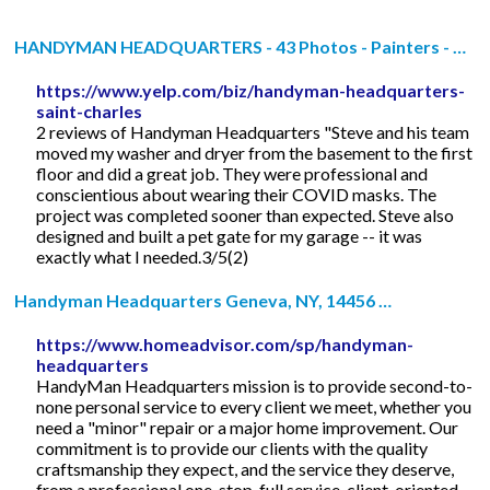
HANDYMAN HEADQUARTERS - 43 Photos - Painters - …
https://www.yelp.com/biz/handyman-headquarters-
saint-charles
2 reviews of Handyman Headquarters "Steve and his team
moved my washer and dryer from the basement to the first
floor and did a great job. They were professional and
conscientious about wearing their COVID masks. The
project was completed sooner than expected. Steve also
designed and built a pet gate for my garage -- it was
exactly what I needed.3/5(2)
Handyman Headquarters Geneva, NY, 14456 …
https://www.homeadvisor.com/sp/handyman-
headquarters
HandyMan Headquarters mission is to provide second-to-
none personal service to every client we meet, whether you
need a "minor" repair or a major home improvement. Our
commitment is to provide our clients with the quality
craftsmanship they expect, and the service they deserve,
from a professional one-stop, full service, client-oriented