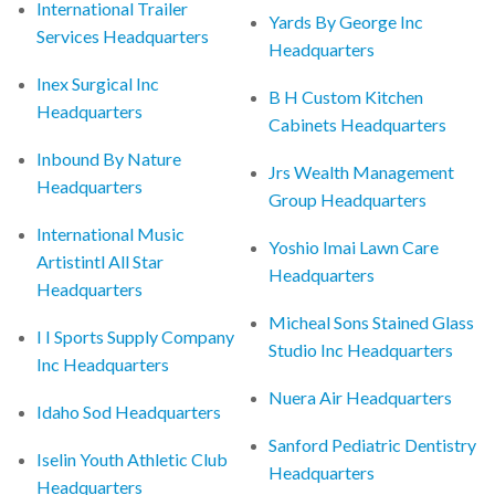
International Trailer
Yards By George Inc
Services Headquarters
Headquarters
Inex Surgical Inc
B H Custom Kitchen
Headquarters
Cabinets Headquarters
Inbound By Nature
Jrs Wealth Management
Headquarters
Group Headquarters
International Music
Yoshio Imai Lawn Care
Artistintl All Star
Headquarters
Headquarters
Micheal Sons Stained Glass
I I Sports Supply Company
Studio Inc Headquarters
Inc Headquarters
Nuera Air Headquarters
Idaho Sod Headquarters
Sanford Pediatric Dentistry
Iselin Youth Athletic Club
Headquarters
Headquarters