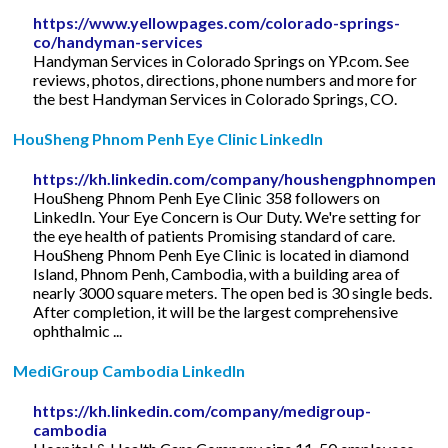
https://www.yellowpages.com/colorado-springs-
co/handyman-services
Handyman Services in Colorado Springs on YP.com. See
reviews, photos, directions, phone numbers and more for
the best Handyman Services in Colorado Springs, CO.
HouSheng Phnom Penh Eye Clinic LinkedIn
https://kh.linkedin.com/company/houshengphnompenh
HouSheng Phnom Penh Eye Clinic 358 followers on
LinkedIn. Your Eye Concern is Our Duty. We're setting for
the eye health of patients Promising standard of care.
HouSheng Phnom Penh Eye Clinic is located in diamond
Island, Phnom Penh, Cambodia, with a building area of
nearly 3000 square meters. The open bed is 30 single beds.
After completion, it will be the largest comprehensive
ophthalmic ...
MediGroup Cambodia LinkedIn
https://kh.linkedin.com/company/medigroup-
cambodia