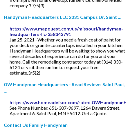
company.3.7/5(3)
Handyman Headquarters LLC 2031 Campus Dr. Saint …
https://www.mapquest.com/us/missouri/handyman-
headquarters-llc-358343791
Jan 25, 2021 · Whether you need a fresh coat of paint for
your deck or granite countertops installed in your kitchen,
Handyman Headquarters will be waiting to show you what
several decades of experience can do for you and your
home. Call the remodeling contractor today at (314) 330-
6124 or visit them online to request your free
estimate.3/5(2)
GW Handyman Headquarters - Read Reviews Saint Paul,
…
https://www.homeadvisor.com/rated.GWHandymanHea
See Phone Number. 651-307-9697. 1264 Davern Street,
Apartment 6. Saint Paul, MN 55412. Get a Quote.
Contact Us Family Handyman