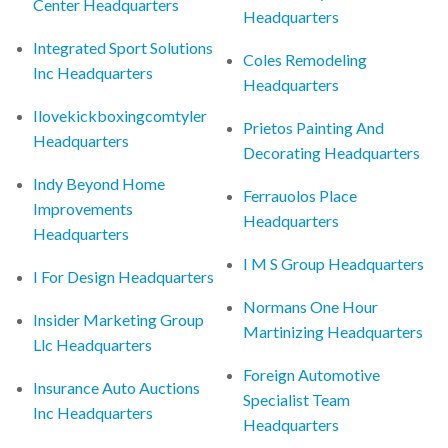
Center Headquarters
Headquarters
Integrated Sport Solutions
Coles Remodeling
Inc Headquarters
Headquarters
Ilovekickboxingcomtyler
Prietos Painting And
Headquarters
Decorating Headquarters
Indy Beyond Home
Ferrauolos Place
Improvements
Headquarters
Headquarters
I M S Group Headquarters
I For Design Headquarters
Normans One Hour
Insider Marketing Group
Martinizing Headquarters
Llc Headquarters
Foreign Automotive
Insurance Auto Auctions
Specialist Team
Inc Headquarters
Headquarters