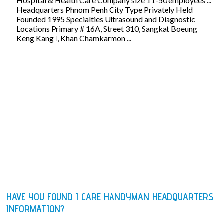
Hospital & Health Care Company size 11-50 employees ...
Headquarters Phnom Penh City Type Privately Held
Founded 1995 Specialties Ultrasound and Diagnostic
Locations Primary # 16A, Street 310, Sangkat Boeung
Keng Kang I, Khan Chamkarmon ...
HAVE YOU FOUND I CARE HANDYMAN HEADQUARTERS
INFORMATION?