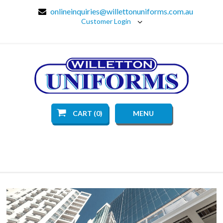
onlineinquiries@willettonuniforms.com.au
Customer Login
CART (0)
MENU