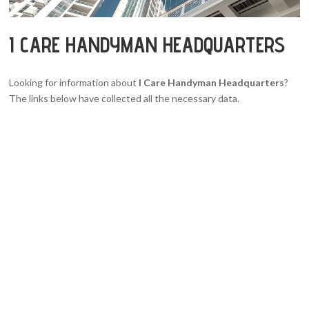
I CARE HANDYMAN HEADQUARTERS
Looking for information about
I Care Handyman Headquarters
?
The links below have collected all the necessary data.