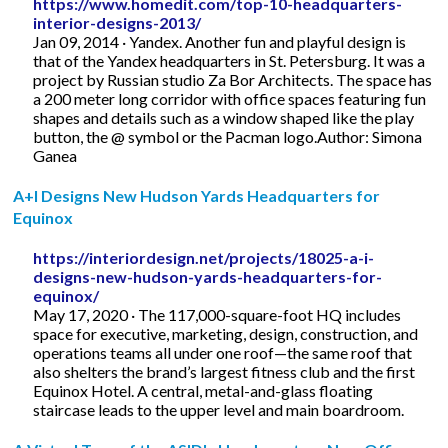
https://www.homedit.com/top-10-headquarters-
interior-designs-2013/
Jan 09, 2014 · Yandex. Another fun and playful design is
that of the Yandex headquarters in St. Petersburg. It was a
project by Russian studio Za Bor Architects. The space has
a 200 meter long corridor with office spaces featuring fun
shapes and details such as a window shaped like the play
button, the @ symbol or the Pacman logo.Author: Simona
Ganea
A+I Designs New Hudson Yards Headquarters for
Equinox
https://interiordesign.net/projects/18025-a-i-
designs-new-hudson-yards-headquarters-for-
equinox/
May 17, 2020 · The 117,000-square-foot HQ includes
space for executive, marketing, design, construction, and
operations teams all under one roof—the same roof that
also shelters the brand’s largest fitness club and the first
Equinox Hotel. A central, metal-and-glass floating
staircase leads to the upper level and main boardroom.