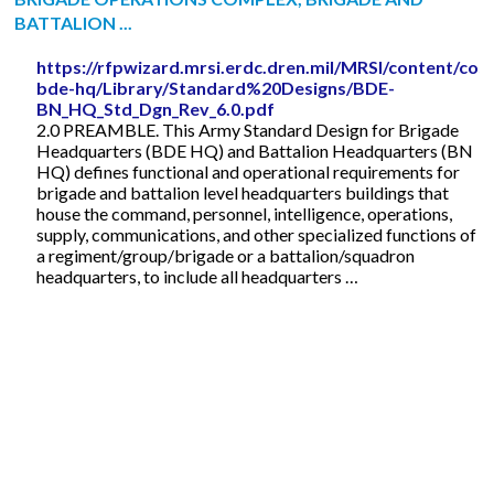
BATTALION ...
https://rfpwizard.mrsi.erdc.dren.mil/MRSI/content/cos
bde-hq/Library/Standard%20Designs/BDE-
BN_HQ_Std_Dgn_Rev_6.0.pdf
2.0 PREAMBLE. This Army Standard Design for Brigade
Headquarters (BDE HQ) and Battalion Headquarters (BN
HQ) defines functional and operational requirements for
brigade and battalion level headquarters buildings that
house the command, personnel, intelligence, operations,
supply, communications, and other specialized functions of
a regiment/group/brigade or a battalion/squadron
headquarters, to include all headquarters …