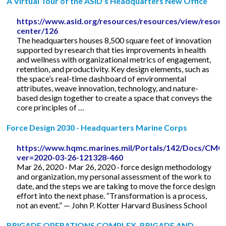
A Virtual Tour of the ASID's Headquarters New Office
https://www.asid.org/resources/resources/view/resour
center/126
The headquarters houses 8,500 square feet of innovation
supported by research that ties improvements in health
and wellness with organizational metrics of engagement,
retention, and productivity. Key design elements, such as
the space’s real-time dashboard of environmental
attributes, weave innovation, technology, and nature-
based design together to create a space that conveys the
core principles of …
Force Design 2030 - Headquarters Marine Corps
https://www.hqmc.marines.mil/Portals/142/Docs/
ver=2020-03-26-121328-460
Mar 26, 2020 · Mar 26, 2020 · force design methodology
and organization, my personal assessment of the work to
date, and the steps we are taking to move the force design
effort into the next phase. “Transformation is a process,
not an event.” — John P. Kotter Harvard Business School
BRIGADE OPERATIONS COMPLEX, BRIGADE AND