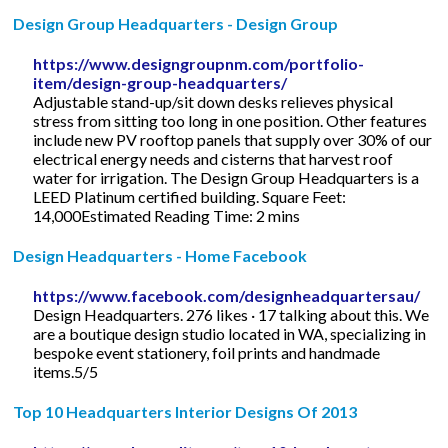
Design Group Headquarters - Design Group
https://www.designgroupnm.com/portfolio-
item/design-group-headquarters/
Adjustable stand-up/sit down desks relieves physical
stress from sitting too long in one position. Other features
include new PV rooftop panels that supply over 30% of our
electrical energy needs and cisterns that harvest roof
water for irrigation. The Design Group Headquarters is a
LEED Platinum certified building. Square Feet:
14,000Estimated Reading Time: 2 mins
Design Headquarters - Home Facebook
https://www.facebook.com/designheadquartersau/
Design Headquarters. 276 likes · 17 talking about this. We
are a boutique design studio located in WA, specializing in
bespoke event stationery, foil prints and handmade
items.5/5
Top 10 Headquarters Interior Designs Of 2013