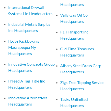
Headquarters
International Drywall
Systems Llc Headquarters
Vally Gas Oil Co
Headquarters
Industrial Metals Surplus
Inc Headquarters
F1 Transport Inc
Headquarters
I Love Kickboxing
Massapequa Ny
Old Time Treasures
Headquarters
Headquarters
Innovative Concepts Group
Albany Steel Brass Corp
Headquarters
Headquarters
I Need A Tag Title Inc
Zigs Tree Topping Service
Headquarters
Headquarters
Innovative Alternatives
Tasks Unlimited
Headquarters
Headquarters