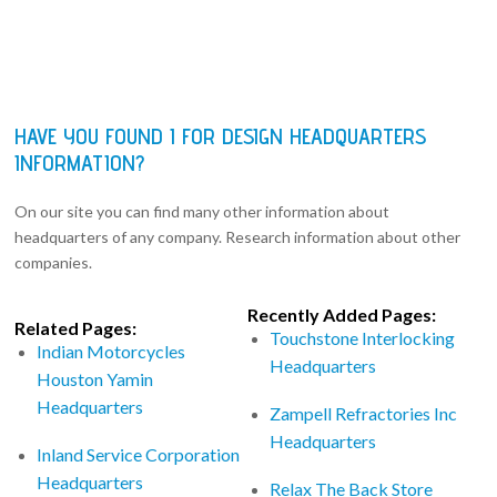
HAVE YOU FOUND I FOR DESIGN HEADQUARTERS
INFORMATION?
On our site you can find many other information about
headquarters of any company. Research information about other
companies.
Recently Added Pages:
Related Pages:
Touchstone Interlocking
Indian Motorcycles
Headquarters
Houston Yamin
Headquarters
Zampell Refractories Inc
Headquarters
Inland Service Corporation
Headquarters
Relax The Back Store