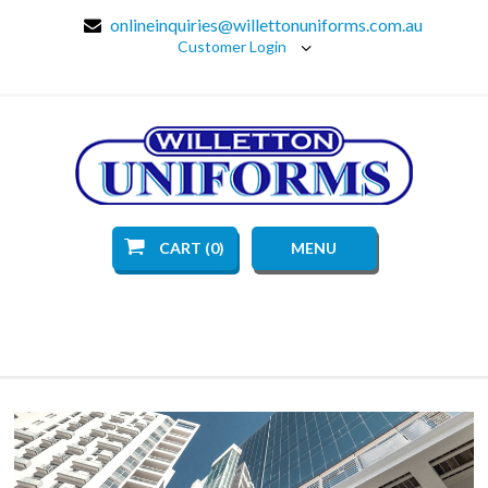
onlineinquiries@willettonuniforms.com.au
Customer Login
CART (0)
MENU