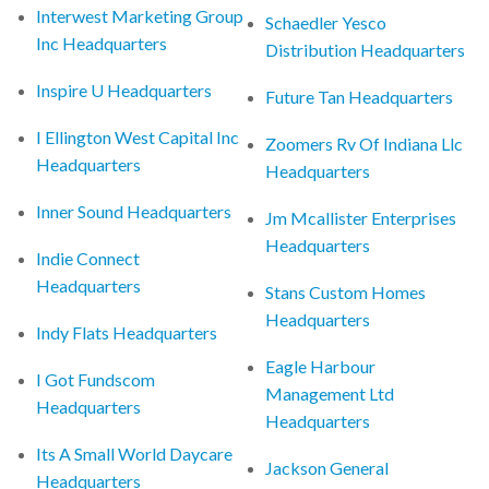
Interwest Marketing Group
Schaedler Yesco
Inc Headquarters
Distribution Headquarters
Inspire U Headquarters
Future Tan Headquarters
I Ellington West Capital Inc
Zoomers Rv Of Indiana Llc
Headquarters
Headquarters
Inner Sound Headquarters
Jm Mcallister Enterprises
Headquarters
Indie Connect
Headquarters
Stans Custom Homes
Headquarters
Indy Flats Headquarters
Eagle Harbour
I Got Fundscom
Management Ltd
Headquarters
Headquarters
Its A Small World Daycare
Jackson General
Headquarters