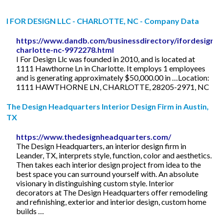
I FOR DESIGN LLC - CHARLOTTE, NC - Company Data
https://www.dandb.com/businessdirectory/ifordesignll
charlotte-nc-9972278.html
I For Design Llc was founded in 2010, and is located at
1111 Hawthorne Ln in Charlotte. It employs 1 employees
and is generating approximately $50,000.00 in …Location:
1111 HAWTHORNE LN, CHARLOTTE, 28205-2971, NC
The Design Headquarters Interior Design Firm in Austin,
TX
https://www.thedesignheadquarters.com/
The Design Headquarters, an interior design firm in
Leander, TX, interprets style, function, color and aesthetics.
Then takes each interior design project from idea to the
best space you can surround yourself with. An absolute
visionary in distinguishing custom style. Interior
decorators at The Design Headquarters offer remodeling
and refinishing, exterior and interior design, custom home
builds …