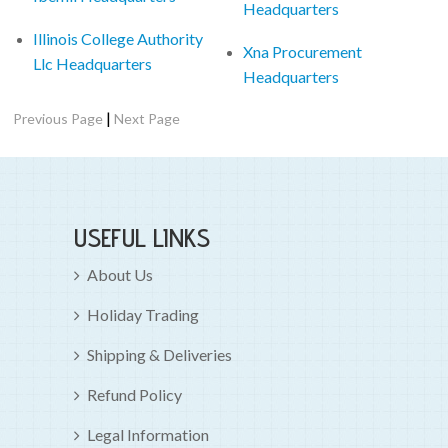
Headquarters
Illinois College Authority
Xna Procurement
Llc Headquarters
Headquarters
|
Previous Page
Next Page
USEFUL LINKS
About Us
Holiday Trading
Shipping & Deliveries
Refund Policy
Legal Information