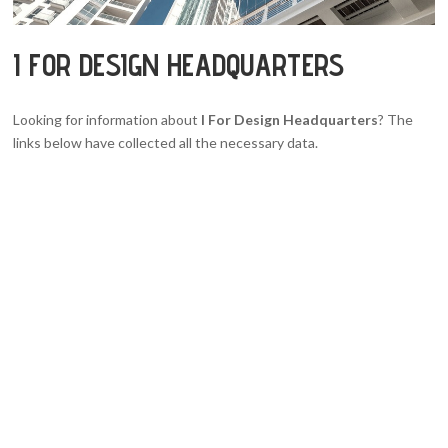
I FOR DESIGN HEADQUARTERS
Looking for information about
I For Design Headquarters
? The
links below have collected all the necessary data.