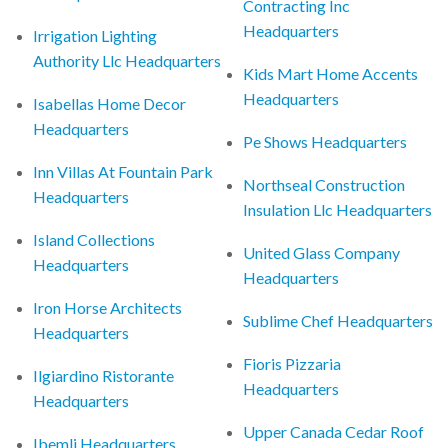
Contracting Inc
Headquarters
Irrigation Lighting
Authority Llc Headquarters
Kids Mart Home Accents
Headquarters
Isabellas Home Decor
Headquarters
Pe Shows Headquarters
Inn Villas At Fountain Park
Northseal Construction
Headquarters
Insulation Llc Headquarters
Island Collections
United Glass Company
Headquarters
Headquarters
Iron Horse Architects
Sublime Chef Headquarters
Headquarters
Fioris Pizzaria
Ilgiardino Ristorante
Headquarters
Headquarters
Upper Canada Cedar Roof
Ibemli Headquarters