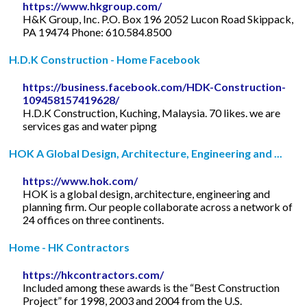
https://www.hkgroup.com/
H&K Group, Inc. P.O. Box 196 2052 Lucon Road Skippack,
PA 19474 Phone: 610.584.8500
H.D.K Construction - Home Facebook
https://business.facebook.com/HDK-Construction-
109458157419628/
H.D.K Construction, Kuching, Malaysia. 70 likes. we are
services gas and water pipng
HOK A Global Design, Architecture, Engineering and ...
https://www.hok.com/
HOK is a global design, architecture, engineering and
planning firm. Our people collaborate across a network of
24 offices on three continents.
Home - HK Contractors
https://hkcontractors.com/
Included among these awards is the “Best Construction
Project” for 1998, 2003 and 2004 from the U.S.