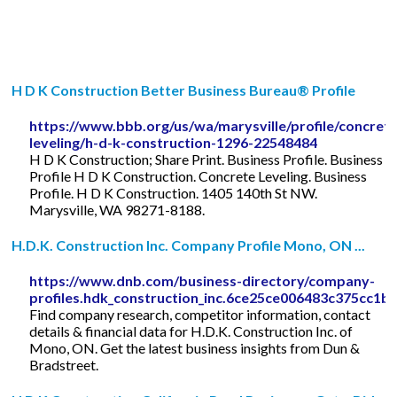
H D K Construction Better Business Bureau® Profile
https://www.bbb.org/us/wa/marysville/profile/concrete
leveling/h-d-k-construction-1296-22548484
H D K Construction; Share Print. Business Profile. Business
Profile H D K Construction. Concrete Leveling. Business
Profile. H D K Construction. 1405 140th St NW.
Marysville, WA 98271-8188.
H.D.K. Construction Inc. Company Profile Mono, ON ...
https://www.dnb.com/business-directory/company-
profiles.hdk_construction_inc.6ce25ce006483c375cc1b
Find company research, competitor information, contact
details & financial data for H.D.K. Construction Inc. of
Mono, ON. Get the latest business insights from Dun &
Bradstreet.