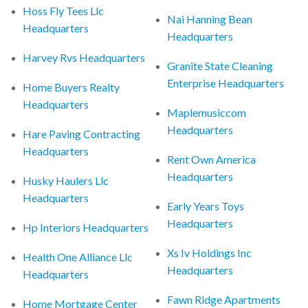
Hoss Fly Tees Llc
Nai Hanning Bean
Headquarters
Headquarters
Harvey Rvs Headquarters
Granite State Cleaning
Enterprise Headquarters
Home Buyers Realty
Headquarters
Maplemusiccom
Headquarters
Hare Paving Contracting
Headquarters
Rent Own America
Headquarters
Husky Haulers Llc
Headquarters
Early Years Toys
Headquarters
Hp Interiors Headquarters
Xs Iv Holdings Inc
Health One Alliance Llc
Headquarters
Headquarters
Fawn Ridge Apartments
Home Mortgage Center