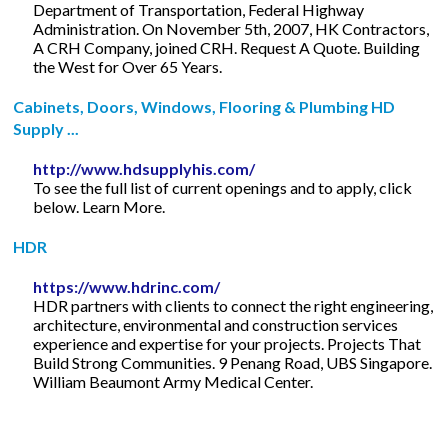
Department of Transportation, Federal Highway
Administration. On November 5th, 2007, HK Contractors,
A CRH Company, joined CRH. Request A Quote. Building
the West for Over 65 Years.
Cabinets, Doors, Windows, Flooring & Plumbing HD
Supply ...
http://www.hdsupplyhis.com/
To see the full list of current openings and to apply, click
below. Learn More.
HDR
https://www.hdrinc.com/
HDR partners with clients to connect the right engineering,
architecture, environmental and construction services
experience and expertise for your projects. Projects That
Build Strong Communities. 9 Penang Road, UBS Singapore.
William Beaumont Army Medical Center.