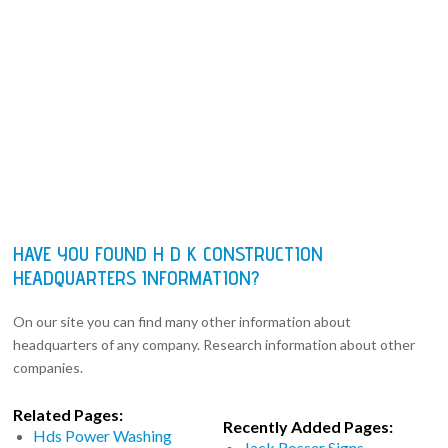
HAVE YOU FOUND H D K CONSTRUCTION
HEADQUARTERS INFORMATION?
On our site you can find many other information about
headquarters of any company. Research information about other
companies.
Related Pages:
Recently Added Pages:
Hds Power Washing
Jack Rosser Signs