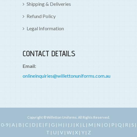
Shipping & Deliveries
Refund Policy
Legal Information
CONTACT DETAILS
Email:
onlineinquiries@willettonuniforms.com.au
Copyright © Willetton Uniforms. All Rights Reserved.
0-9
A
B
C
D
E
F
G
H
I
J
K
L
M
N
O
P
Q
R
S
|
|
|
|
|
|
|
|
|
|
|
|
|
|
|
|
|
|
|
|
T
U
V
W
X
Y
Z
|
|
|
|
|
|