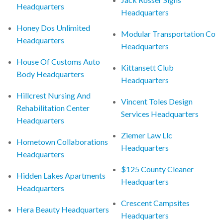
Headquarters
Headquarters
Honey Dos Unlimited
Modular Transportation Co
Headquarters
Headquarters
House Of Customs Auto
Kittansett Club
Body Headquarters
Headquarters
Hillcrest Nursing And
Vincent Toles Design
Rehabilitation Center
Services Headquarters
Headquarters
Ziemer Law Llc
Hometown Collaborations
Headquarters
Headquarters
$125 County Cleaner
Hidden Lakes Apartments
Headquarters
Headquarters
Crescent Campsites
Hera Beauty Headquarters
Headquarters