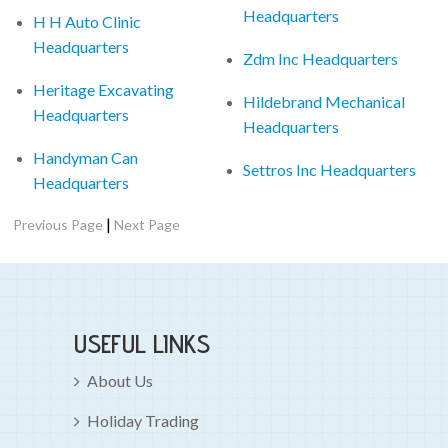
Headquarters
H H Auto Clinic
Headquarters
Zdm Inc Headquarters
Heritage Excavating
Hildebrand Mechanical
Headquarters
Headquarters
Handyman Can
Settros Inc Headquarters
Headquarters
|
Previous Page
Next Page
USEFUL LINKS
About Us
Holiday Trading