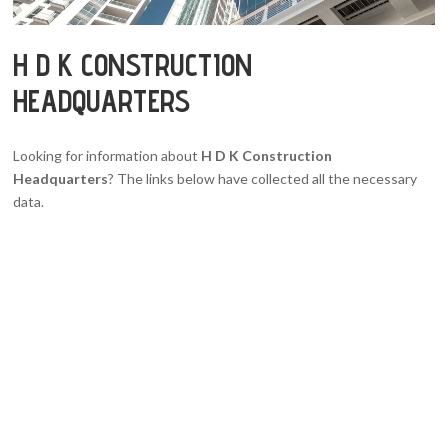
H D K CONSTRUCTION
HEADQUARTERS
Looking for information about
H D K Construction
Headquarters
? The links below have collected all the necessary
data.