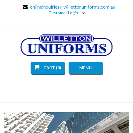
onlineinquiries@willettonuniforms.com.au
Customer Login
CART (0)
MENU