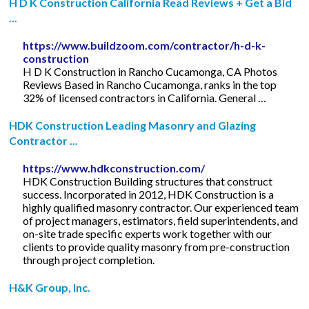
H D K Construction California Read Reviews + Get a Bid
...
https://www.buildzoom.com/contractor/h-d-k-
construction
H D K Construction in Rancho Cucamonga, CA Photos
Reviews Based in Rancho Cucamonga, ranks in the top
32% of licensed contractors in California. General …
HDK Construction Leading Masonry and Glazing
Contractor ...
https://www.hdkconstruction.com/
HDK Construction Building structures that construct
success. Incorporated in 2012, HDK Construction is a
highly qualified masonry contractor. Our experienced team
of project managers, estimators, field superintendents, and
on-site trade specific experts work together with our
clients to provide quality masonry from pre-construction
through project completion.
H&K Group, Inc.