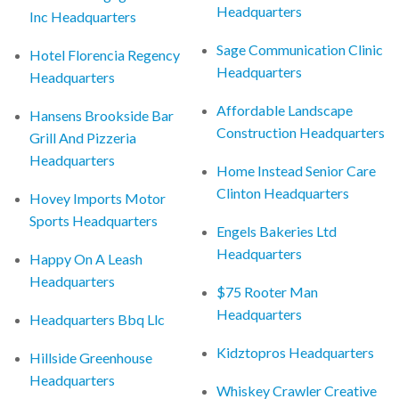
Headquarters
Inc Headquarters
Sage Communication Clinic
Hotel Florencia Regency
Headquarters
Headquarters
Affordable Landscape
Hansens Brookside Bar
Construction Headquarters
Grill And Pizzeria
Headquarters
Home Instead Senior Care
Clinton Headquarters
Hovey Imports Motor
Sports Headquarters
Engels Bakeries Ltd
Headquarters
Happy On A Leash
Headquarters
$75 Rooter Man
Headquarters
Headquarters Bbq Llc
Kidztopros Headquarters
Hillside Greenhouse
Headquarters
Whiskey Crawler Creative