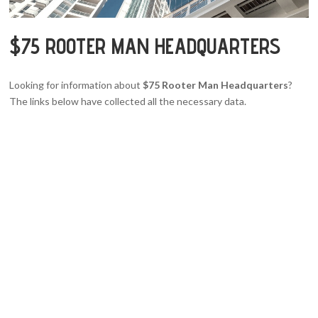
$75 ROOTER MAN HEADQUARTERS
Looking for information about
$75 Rooter Man Headquarters
?
The links below have collected all the necessary data.