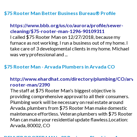
$75 Rooter Man Better Business Bureau® Profile
https://www.bbb.org/us/co/aurora/profile/sewer-
cleaning/$75-rooter-man-1296-90109311
I called $75 Rooter Man on 12/27/2018, because my
furnace as not working. I run a business out of my home. I
take care of 3 developmental clients in my home. Michael
was very professional and ...
$75 Rooter Man - Arvada Plumbers in Arvada CO
http://www.ehardhat.com/directory/plumbing/CO/arva
rooter-man/2390
The staff at $75 Rooter Man's biggest objective is
providing comprehensive approval to all their consumers.
Plumbing work will be necessary on real estate around
Arvada. plumbers from $75 Rooter Man make domestic
maintenance effortless. Veteran plumbers with $75 Rooter
Man can make your residential update flawless.Location:
Arvada, 80002, CO