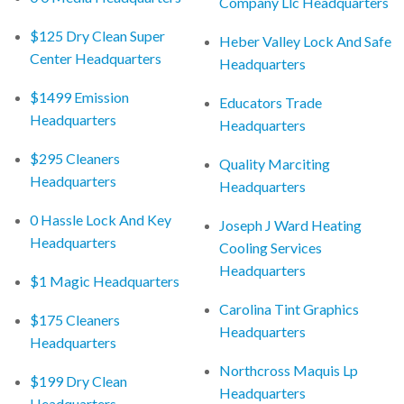
Company Llc Headquarters
$125 Dry Clean Super
Heber Valley Lock And Safe
Center Headquarters
Headquarters
$1499 Emission
Educators Trade
Headquarters
Headquarters
$295 Cleaners
Quality Marciting
Headquarters
Headquarters
0 Hassle Lock And Key
Joseph J Ward Heating
Headquarters
Cooling Services
Headquarters
$1 Magic Headquarters
Carolina Tint Graphics
$175 Cleaners
Headquarters
Headquarters
Northcross Maquis Lp
$199 Dry Clean
Headquarters
Headquarters