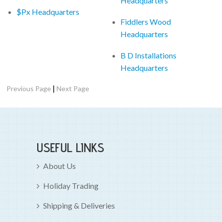
Headquarters
$Px Headquarters
Fiddlers Wood
Headquarters
B D Installations
Headquarters
|
Previous Page
Next Page
USEFUL LINKS
About Us
Holiday Trading
Shipping & Deliveries