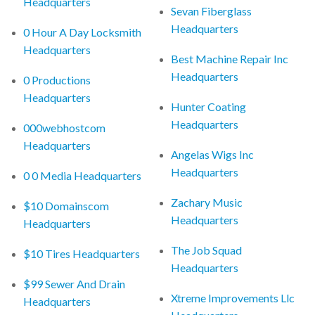
Headquarters
Sevan Fiberglass
Headquarters
0 Hour A Day Locksmith
Headquarters
Best Machine Repair Inc
Headquarters
0 Productions
Headquarters
Hunter Coating
Headquarters
000webhostcom
Headquarters
Angelas Wigs Inc
Headquarters
0 0 Media Headquarters
Zachary Music
$10 Domainscom
Headquarters
Headquarters
The Job Squad
$10 Tires Headquarters
Headquarters
$99 Sewer And Drain
Xtreme Improvements Llc
Headquarters