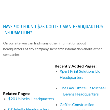
HAVE YOU FOUND $75 ROOTER MAN HEADQUARTERS
INFORMATION?
On our site you can find many other information about
headquarters of any company. Research information about other
companies.
Recently Added Pages:
Xpert Print Solutions Llc
Headquarters
The Law Office Of Michael
Related Pages:
T Bivens Headquarters
$20 Unlocks Headquarters
Geffen Construction
0 0 Media Headquarters