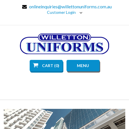
onlineinquiries@willettonuniforms.com.au
Customer Login
CART (0)
MENU