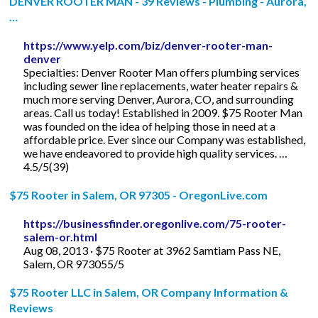
DENVER ROOTER MAN - 39 Reviews - Plumbing - Aurora,
…
https://www.yelp.com/biz/denver-rooter-man-
denver
Specialties: Denver Rooter Man offers plumbing services
including sewer line replacements, water heater repairs &
much more serving Denver, Aurora, CO, and surrounding
areas. Call us today! Established in 2009. $75 Rooter Man
was founded on the idea of helping those in need at a
affordable price. Ever since our Company was established,
we have endeavored to provide high quality services. …
4.5/5(39)
$75 Rooter in Salem, OR 97305 - OregonLive.com
https://businessfinder.oregonlive.com/75-rooter-
salem-or.html
Aug 08, 2013 · $75 Rooter at 3962 Samtiam Pass NE,
Salem, OR 973055/5
$75 Rooter LLC in Salem, OR Company Information &
Reviews