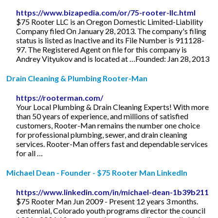
https://www.bizapedia.com/or/75-rooter-llc.html
$75 Rooter LLC is an Oregon Domestic Limited-Liability
Company filed On January 28, 2013. The company's filing
status is listed as Inactive and its File Number is 911128-
97. The Registered Agent on file for this company is
Andrey Vityukov and is located at …Founded: Jan 28, 2013
Drain Cleaning & Plumbing Rooter-Man
https://rooterman.com/
Your Local Plumbing & Drain Cleaning Experts! With more
than 50 years of experience, and millions of satisfied
customers, Rooter-Man remains the number one choice
for professional plumbing, sewer, and drain cleaning
services. Rooter-Man offers fast and dependable services
for all …
Michael Dean - Founder - $75 Rooter Man LinkedIn
https://www.linkedin.com/in/michael-dean-1b39b211
$75 Rooter Man Jun 2009 - Present 12 years 3 months.
centennial, Colorado youth programs director the council