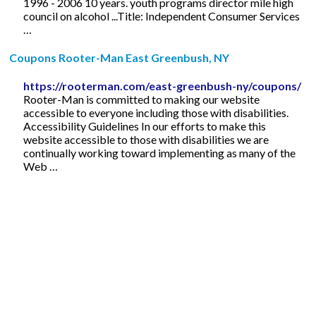
1996 - 2006 10 years. youth programs director mile high
council on alcohol ...Title: Independent Consumer Services
…
Coupons Rooter-Man East Greenbush, NY
https://rooterman.com/east-greenbush-ny/coupons/
Rooter-Man is committed to making our website
accessible to everyone including those with disabilities.
Accessibility Guidelines In our efforts to make this
website accessible to those with disabilities we are
continually working toward implementing as many of the
Web …