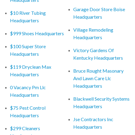
Garage Door Store Boise
$10 River Tubing
Headquarters
Headquarters
Village Remodeling
$999 Shoes Headquarters
Headquarters
$100 Super Store
Victory Gardens Of
Headquarters
Kentucky Headquarters
$119 Dryclean Max
Bruce Rought Masonary
Headquarters
And Lawn Care Llc
Headquarters
0 Vacancy Pm Llc
Headquarters
Blackwell Security Systems
Headquarters
$75 Pest Control
Headquarters
Jse Contractors Inc
Headquarters
$299 Cleaners