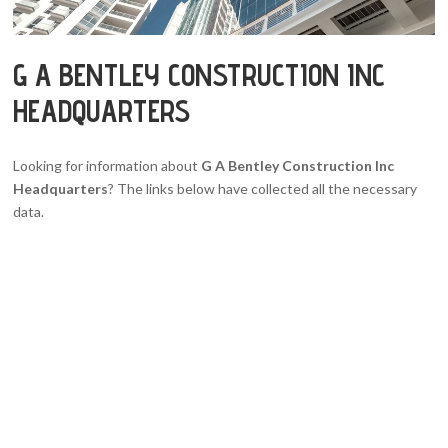
G A BENTLEY CONSTRUCTION INC
HEADQUARTERS
Looking for information about
G A Bentley Construction Inc
Headquarters
? The links below have collected all the necessary
data.