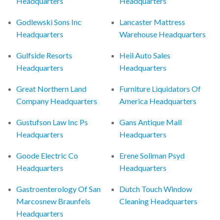
Headquarters
Headquarters
Godlewski Sons Inc
Lancaster Mattress
Headquarters
Warehouse Headquarters
Gulfside Resorts
Heil Auto Sales
Headquarters
Headquarters
Great Northern Land
Furniture Liquidators Of
Company Headquarters
America Headquarters
Gustufson Law Inc Ps
Gans Antique Mall
Headquarters
Headquarters
Goode Electric Co
Erene Soliman Psyd
Headquarters
Headquarters
Gastroenterology Of San
Dutch Touch Window
Marcosnew Braunfels
Cleaning Headquarters
Headquarters