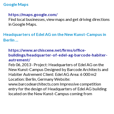
Google Maps
https://maps.google.com/
Find local businesses, view maps and get driving directions
in Google Maps.
Headquarters of Edel AG on the New Kunst-Campus in
Berlin ...
https://www.archiscene.net/firms/office-
buildings/headquarter-of-edel-ag-barcode-habiter-
autrement/
Feb 06, 2013 · Project: Headquarters of Edel AG on the
New Kunst-Campus Designed by Barcode Architects and
Habiter Autrement Client: Edel AG Area: 6 000 m2
Location: Berlin, Germany Website:
www.barcodearchitects.com Impressive competition
entry for the design of Headquarters of Edel AG building
located on the New Kunst-Campus coming from