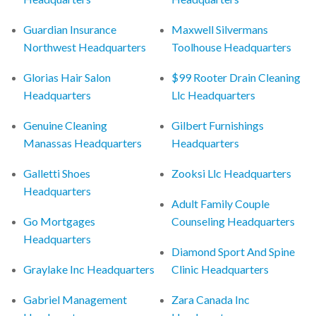
Guardian Insurance
Maxwell Silvermans
Northwest Headquarters
Toolhouse Headquarters
Glorias Hair Salon
$99 Rooter Drain Cleaning
Headquarters
Llc Headquarters
Genuine Cleaning
Gilbert Furnishings
Manassas Headquarters
Headquarters
Galletti Shoes
Zooksi Llc Headquarters
Headquarters
Adult Family Couple
Go Mortgages
Counseling Headquarters
Headquarters
Diamond Sport And Spine
Graylake Inc Headquarters
Clinic Headquarters
Gabriel Management
Zara Canada Inc