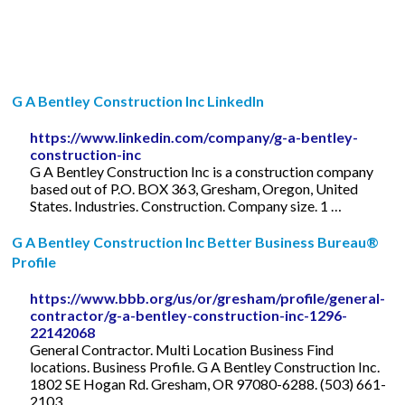
G A Bentley Construction Inc LinkedIn
https://www.linkedin.com/company/g-a-bentley-
construction-inc
G A Bentley Construction Inc is a construction company
based out of P.O. BOX 363, Gresham, Oregon, United
States. Industries. Construction. Company size. 1 …
G A Bentley Construction Inc Better Business Bureau®
Profile
https://www.bbb.org/us/or/gresham/profile/general-
contractor/g-a-bentley-construction-inc-1296-
22142068
General Contractor. Multi Location Business Find
locations. Business Profile. G A Bentley Construction Inc.
1802 SE Hogan Rd. Gresham, OR 97080-6288. (503) 661-
2103.