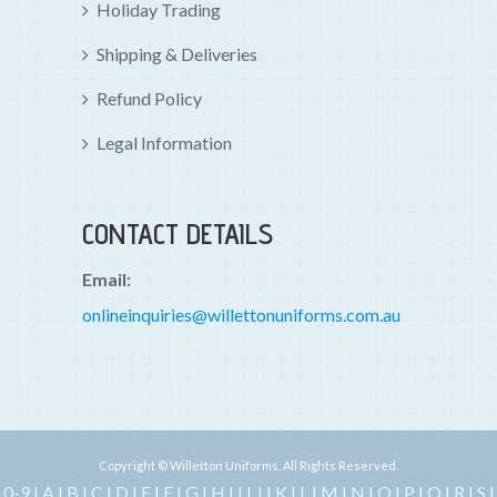
Holiday Trading
Shipping & Deliveries
Refund Policy
Legal Information
CONTACT DETAILS
Email:
onlineinquiries@willettonuniforms.com.au
Copyright © Willetton Uniforms. All Rights Reserved.
0-9
A
B
C
D
E
F
G
H
I
J
K
L
M
N
O
P
Q
R
S
|
|
|
|
|
|
|
|
|
|
|
|
|
|
|
|
|
|
|
|