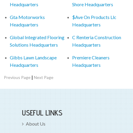
Headquarters
Shore Headquarters
Gta Motorworks
$Ave On Products Llc
Headquarters
Headquarters
Global Integrated Flooring
C Renteria Construction
Solutions Headquarters
Headquarters
Gibbs Lawn Landscape
Premiere Cleaners
Headquarters
Headquarters
|
Previous Page
Next Page
USEFUL LINKS
About Us