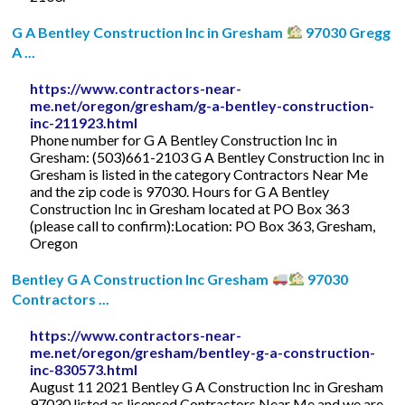
G A Bentley Construction Inc in Gresham
97030 Gregg
A ...
https://www.contractors-near-
me.net/oregon/gresham/g-a-bentley-construction-
inc-211923.html
Phone number for G A Bentley Construction Inc in
Gresham: (503)661-2103 G A Bentley Construction Inc in
Gresham is listed in the category Contractors Near Me
and the zip code is 97030. Hours for G A Bentley
Construction Inc in Gresham located at PO Box 363
(please call to confirm):Location: PO Box 363, Gresham,
Oregon
Bentley G A Construction Inc Gresham
97030
Contractors ...
https://www.contractors-near-
me.net/oregon/gresham/bentley-g-a-construction-
inc-830573.html
August 11 2021 Bentley G A Construction Inc in Gresham
97030 listed as licensed Contractors Near Me and we are