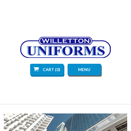
CART (0)
MENU