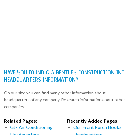
HAVE YOU FOUND G A BENTLEY CONSTRUCTION INC
HEADQUARTERS INFORMATION?
On our site you can find many other information about
headquarters of any company. Research information about other
companies.
Related Pages:
Recently Added Pages:
Gtx Air Conditioning
Our Front Porch Books
Headquarters
Headquarters