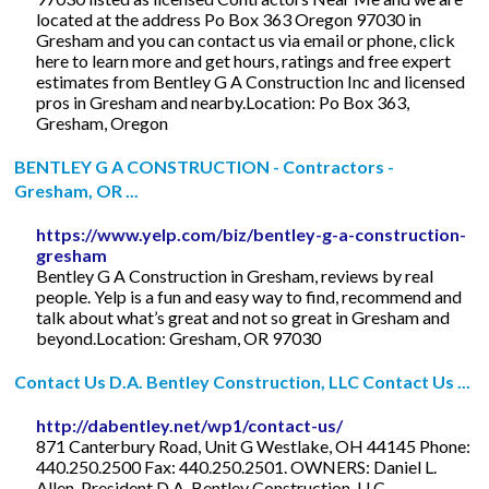
located at the address Po Box 363 Oregon 97030 in
Gresham and you can contact us via email or phone, click
here to learn more and get hours, ratings and free expert
estimates from Bentley G A Construction Inc and licensed
pros in Gresham and nearby.Location: Po Box 363,
Gresham, Oregon
BENTLEY G A CONSTRUCTION - Contractors -
Gresham, OR ...
https://www.yelp.com/biz/bentley-g-a-construction-
gresham
Bentley G A Construction in Gresham, reviews by real
people. Yelp is a fun and easy way to find, recommend and
talk about what’s great and not so great in Gresham and
beyond.Location: Gresham, OR 97030
Contact Us D.A. Bentley Construction, LLC Contact Us ...
http://dabentley.net/wp1/contact-us/
871 Canterbury Road, Unit G Westlake, OH 44145 Phone:
440.250.2500 Fax: 440.250.2501. OWNERS: Daniel L.
Allen. President D.A. Bentley Construction, LLC