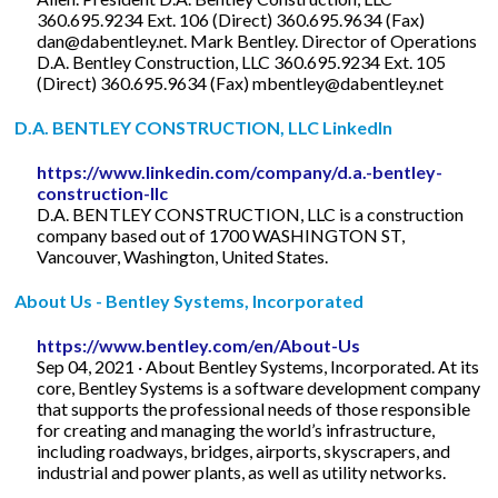
360.695.9234 Ext. 106 (Direct) 360.695.9634 (Fax)
dan@dabentley.net
. Mark Bentley. Director of Operations
D.A. Bentley Construction, LLC 360.695.9234 Ext. 105
(Direct) 360.695.9634 (Fax)
mbentley@dabentley.net
D.A. BENTLEY CONSTRUCTION, LLC LinkedIn
https://www.linkedin.com/company/d.a.-bentley-
construction-llc
D.A. BENTLEY CONSTRUCTION, LLC is a construction
company based out of 1700 WASHINGTON ST,
Vancouver, Washington, United States.
About Us - Bentley Systems, Incorporated
https://www.bentley.com/en/About-Us
Sep 04, 2021 · About Bentley Systems, Incorporated. At its
core, Bentley Systems is a software development company
that supports the professional needs of those responsible
for creating and managing the world’s infrastructure,
including roadways, bridges, airports, skyscrapers, and
industrial and power plants, as well as utility networks.