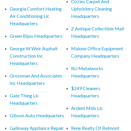
Ozzies Carpet And
Georgia Comfort Heating
Upholstery Cleaning
Air Conditioning Llc
Headquarters
Headquarters
Z Antique Collectible Mall
Green Bijou Headquarters
Headquarters
George W Weir Asphalt
Malone Office Equipment
Construction Inc
Company Headquarters
Headquarters
Rci Metalworks
Grossman And Associates
Headquarters
Inc Headquarters
$249 Cleaners
Gate Thing Llc
Headquarters
Headquarters
Ardent Mills Llc
Gibson Auto Headquarters
Headquarters
Galloway Appliance Repair
Rene Realty Of Belmont