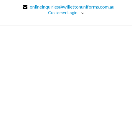
onlineinquiries@willettonuniforms.com.au
Customer Login