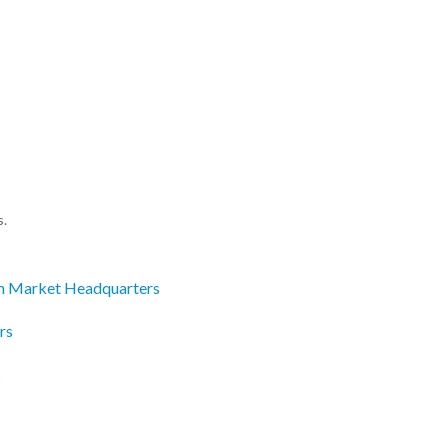
s.
m Market Headquarters
rs
s