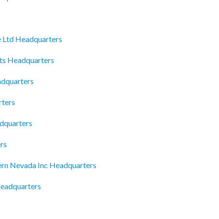
e Ltd Headquarters
ts Headquarters
adquarters
rters
adquarters
rs
ern Nevada Inc Headquarters
eadquarters