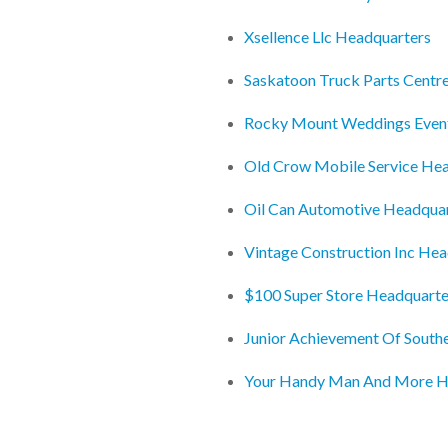
Xsellence Llc Headquarters
Saskatoon Truck Parts Centr
Rocky Mount Weddings Even
Old Crow Mobile Service He
Oil Can Automotive Headqua
Vintage Construction Inc He
$100 Super Store Headquarte
Junior Achievement Of South
Your Handy Man And More H