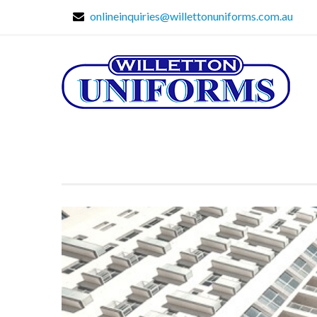
onlineinquiries@willettonuniforms.com.au