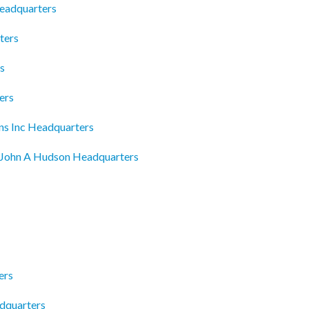
Headquarters
ters
s
ers
ons Inc Headquarters
John A Hudson Headquarters
ers
adquarters