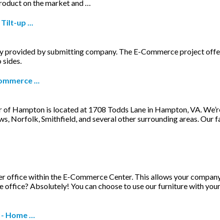
product on the market and …
ilt-up ...
ovided by submitting company. The E-Commerce project offered m
 sides.
ommerce ...
of Hampton is located at 1708 Todds Lane in Hampton, VA. We’re ea
 Norfolk, Smithfield, and several other surrounding areas. Our f
other office within the E-Commerce Center. This allows your compan
e office? Absolutely! You can choose to use our furniture with your
 - Home …