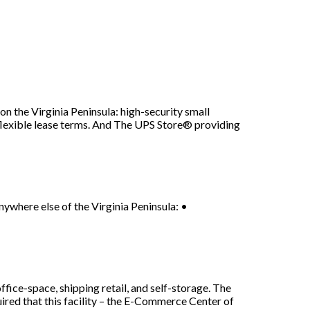
n the Virginia Peninsula: high-security small
flexible lease terms. And The UPS Store® providing
where else of the Virginia Peninsula: •
-space, shipping retail, and self-storage. The
uired that this facility – the E-Commerce Center of