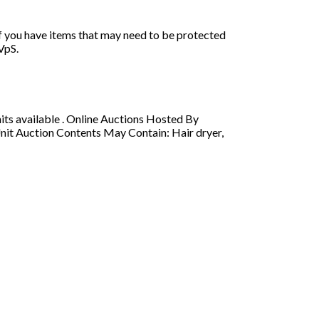
if you have items that may need to be protected
VpS.
s available . Online Auctions Hosted By
nit Auction Contents May Contain: Hair dryer,