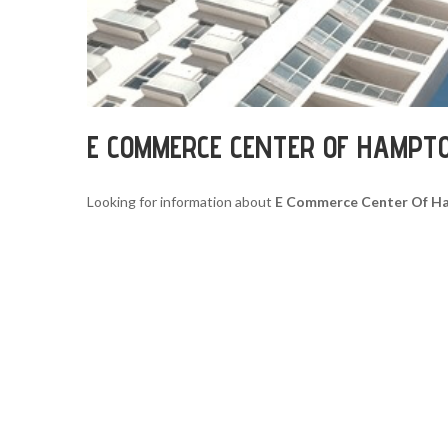
E COMMERCE CENTER OF HAMPT
Looking for information about
E Commerce Center Of H