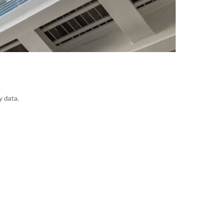
y data.