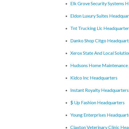
Elk Grove Security Systems 
Eldon Luxury Suites Headquar
Tnt Trucking Llc Headquarter
Danko Shop Citgo Headquart
Xerox State And Local Soluti
Hudsons Home Maintenance 
Kidco Inc Headquarters
Instant Royalty Headquarters
$ Up Fashion Headquarters
Young Enterprises Headquart
Claxton Veterinary Clinic He