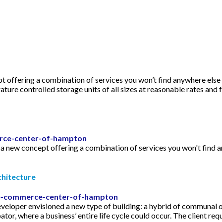
offering a combination of services you won’t find anywhere else o
e controlled storage units of all sizes at reasonable rates and 
rce-center-of-hampton
new concept offering a combination of services you won't find any
itecture
/e-commerce-center-of-hampton
visioned a new type of building: a hybrid of communal office
tor, where a business’ entire life cycle could occur. The client req