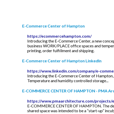
E-Commerce Center of Hampton
https://ecommercehampton.com/
Introducing the E-Commerce Center, a new concept 
business WORK/PLACE office spaces and temperatur
printing, order fulfillment and shipping.
E-Commerce Center of Hampton LinkedIn
https://www.linkedin.com/company/e-comme
Introducing the E-Commerce Center of Hampton, a 
Temperature and humidity controlled storage...
E-COMMERCE CENTER OF HAMPTON - PMA Arch
https://www.pmaarchitecture.com/projects
E-COMMERCE CENTER OF HAMPTON. The developer en
shared space was intended to be a “start-up” incuba