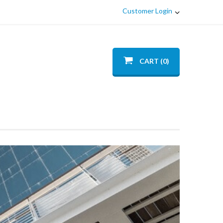
Customer Login
CART (0)