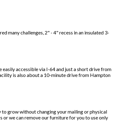
any challenges, 2" - 4" recess in an insulated 3-
sily accessible via I-64 and just a short drive from
acility is also about a 10-minute drive from Hampton
y to grow without changing your mailing or physical
s or we can remove our furniture for you to use only