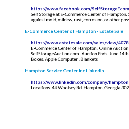
https://www.facebook.com/SelfStorageEco
Self Storage at E-Commerce Center of Hampton. 3 h
against mold, mildew, rust, corrosion, or other p
E-Commerce Center of Hampton - Estate Sale
https://www.estatesale.com/sales/view/4078
E-Commerce Center of Hampton . Online Auction -
SelfStorageAuction.com . Auction Ends: June 14t
Boxes, Apple Computer , Blankets
Hampton Service Center Inc LinkedIn
https://www.linkedin.com/company/hampton-
Locations. 44 Woolsey Rd. Hampton, Georgia 3022