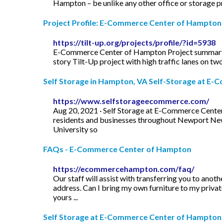
Hampton – be unlike any other office or storage 
Project Profile: E-Commerce Center of Hampton T
https://tilt-up.org/projects/profile/?id=5938
E-Commerce Center of Hampton Project summary pr
story Tilt-Up project with high traffic lanes on two
Self Storage in Hampton, VA Self-Storage at E-C
https://www.selfstorageecommerce.com/
Aug 20, 2021 · Self Storage at E-Commerce Center 
residents and businesses throughout Newport News,
University so
FAQs - E-Commerce Center of Hampton
https://ecommercehampton.com/faq/
Our staff will assist with transferring you to an
address. Can I bring my own furniture to my privat
yours ...
Self Storage at E-Commerce Center of Hampton