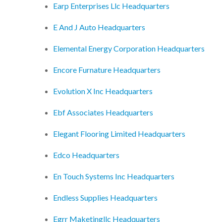
Earp Enterprises Llc Headquarters
E And J Auto Headquarters
Elemental Energy Corporation Headquarters
Encore Furnature Headquarters
Evolution X Inc Headquarters
Ebf Associates Headquarters
Elegant Flooring Limited Headquarters
Edco Headquarters
En Touch Systems Inc Headquarters
Endless Supplies Headquarters
Egrr Maketingllc Headquarters