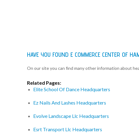
HAVE YOU FOUND E COMMERCE CENTER OF H
On our site you can find many other information about h
Related Pages:
Elite School Of Dance Headquarters
Ez Nails And Lashes Headquarters
Evolve Landscape Llc Headquarters
Esrt Transport Llc Headquarters