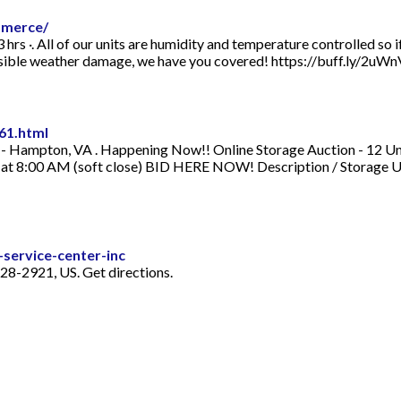
mmerce/
rs ·. All of our units are humidity and temperature controlled so 
ossible weather damage, we have you covered! https://buff.ly/2uWn
61.html
 Hampton, VA . Happening Now!! Online Storage Auction - 12 Unit
h at 8:00 AM (soft close) BID HERE NOW! Description / Storage U
service-center-inc
8-2921, US. Get directions.