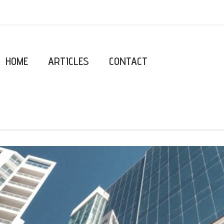
HOME
ARTICLES
CONTACT