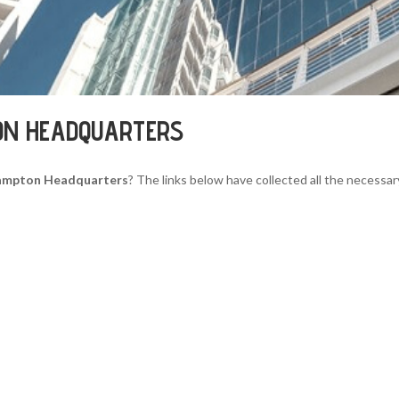
ON HEADQUARTERS
ampton Headquarters
? The links below have collected all the necessar