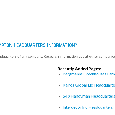
AMPTON HEADQUARTERS INFORMATION?
eadquarters of any company. Research information about other companie
Recently Added Pages:
Bergmanns Greenhouses Far
Kairos Global Llc Headquarte
$49 Handyman Headquarter
Interdecor Inc Headquarters