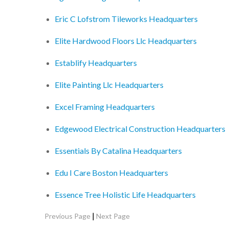
Eric C Lofstrom Tileworks Headquarters
Elite Hardwood Floors Llc Headquarters
Establify Headquarters
Elite Painting Llc Headquarters
Excel Framing Headquarters
Edgewood Electrical Construction Headquarters
Essentials By Catalina Headquarters
Edu I Care Boston Headquarters
Essence Tree Holistic Life Headquarters
|
Previous Page
Next Page