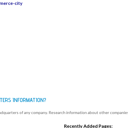
merce-city
TERS INFORMATION?
eadquarters of any company. Research information about other companie
Recently Added Pages: