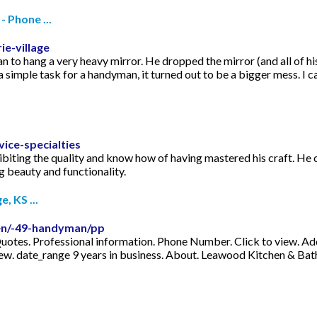
 Phone ...
e-village
 hang a very heavy mirror. He dropped the mirror (and all of his t
 simple task for a handyman, it turned out to be a bigger mess. I c
ice-specialties
xhibiting the quality and know how of having mastered his craft. He
g beauty and functionality.
, KS ...
men/-49-handyman/pp
tes. Professional information. Phone Number. Click to view. Addr
review. date_range 9 years in business. About. Leawood Kitchen & B