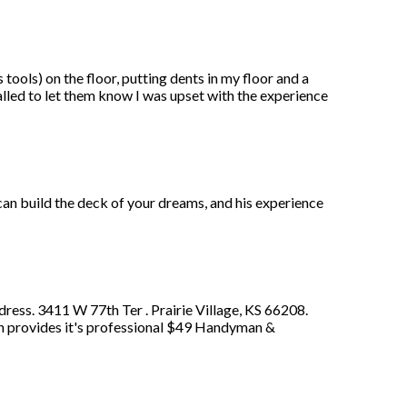
ools) on the floor, putting dents in my floor and a
alled to let them know I was upset with the experience
 can build the deck of your dreams, and his experience
ess. 3411 W 77th Ter . Prairie Village, KS 66208.
ath provides it's professional $49 Handyman &