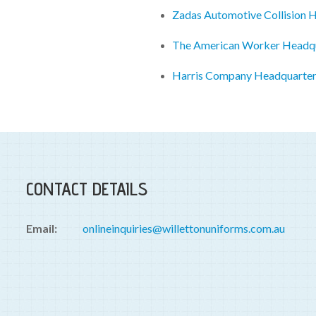
Zadas Automotive Collision 
The American Worker Headq
Harris Company Headquarte
CONTACT DETAILS
Email:
onlineinquiries@willettonuniforms.com.au