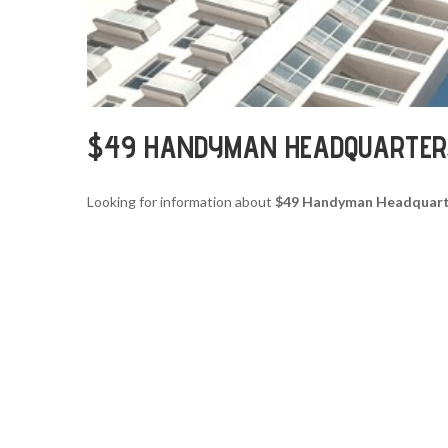
$49 HANDYMAN HEADQUARTER
Looking for information about
$49 Handyman Headquart