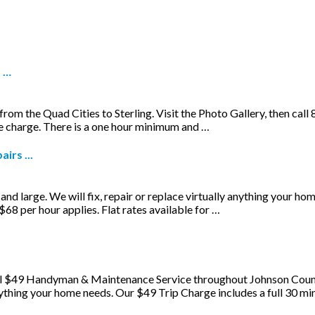
d …
 the Quad Cities to Sterling. Visit the Photo Gallery, then call 8
ce charge. There is a one hour minimum and …
irs ...
and large. We will fix, repair or replace virtually anything your ho
68 per hour applies. Flat rates available for …
l $49 Handyman & Maintenance Service throughout Johnson County.
 anything your home needs. Our $49 Trip Charge includes a full 30 m