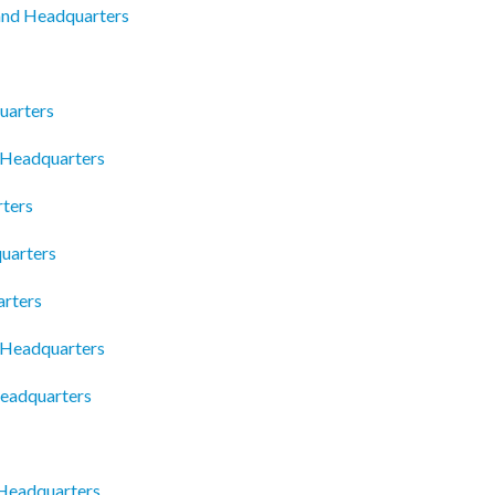
and Headquarters
uarters
 Headquarters
ters
uarters
arters
a Headquarters
Headquarters
 Headquarters