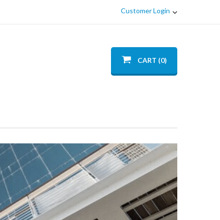
Customer Login
CART (0)