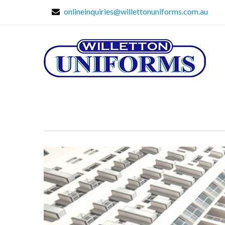
onlineinquiries@willettonuniforms.com.au