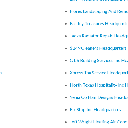
Flores Landscaping And Remo
Earthly Treasures Headquart
Jacks Radiator Repair Headq
$249 Cleaners Headquarters
C L S Building Services Inc H
rs
Xpress Tax Service Headquar
North Texas Hospitality Inc 
Yehia Co Hair Designs Headq
Fix Stop Inc Headquarters
Jeff Wright Heating Air Cond