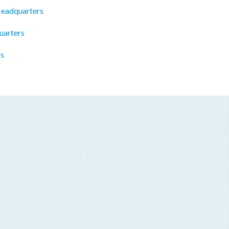
Headquarters
uarters
rs