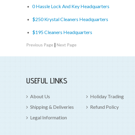
0 Hassle Lock And Key Headquarters
$250 Krystal Cleaners Headquarters
$195 Cleaners Headquarters
|
Previous Page
Next Page
USEFUL LINKS
About Us
Holiday Trading
Shipping & Deliveries
Refund Policy
Legal Information