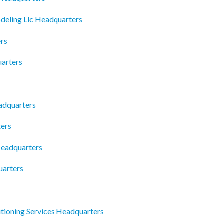
deling Llc Headquarters
ers
uarters
eadquarters
ters
Headquarters
uarters
itioning Services Headquarters