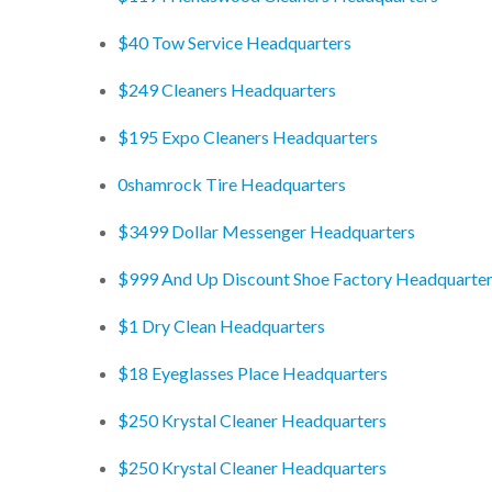
$40 Tow Service Headquarters
$249 Cleaners Headquarters
$195 Expo Cleaners Headquarters
0shamrock Tire Headquarters
$3499 Dollar Messenger Headquarters
$999 And Up Discount Shoe Factory Headquarte
$1 Dry Clean Headquarters
$18 Eyeglasses Place Headquarters
$250 Krystal Cleaner Headquarters
$250 Krystal Cleaner Headquarters