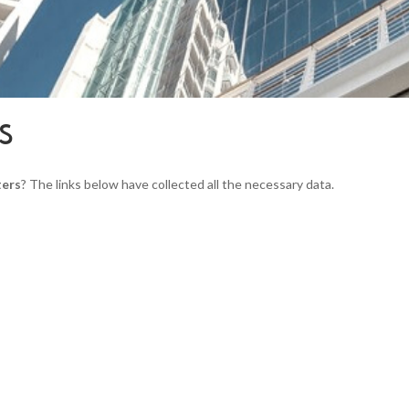
S
ers
? The links below have collected all the necessary data.