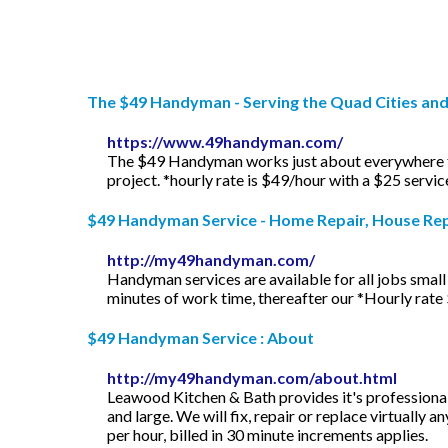
The $49 Handyman - Serving the Quad Cities an
https://www.49handyman.com/
The $49 Handyman works just about everywhere from
project. *hourly rate is $49/hour with a $25 servi
$49 Handyman Service - Home Repair, House Repa
http://my49handyman.com/
Handyman services are available for all jobs small 
minutes of work time, thereafter our *Hourly rate $
$49 Handyman Service : About
http://my49handyman.com/about.html
Leawood Kitchen & Bath provides it's professiona
and large. We will fix, repair or replace virtually
per hour, billed in 30 minute increments applies.