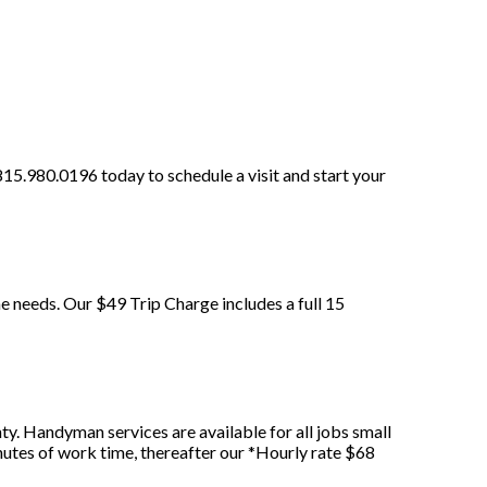
15.980.0196 today to schedule a visit and start your
me needs. Our $49 Trip Charge includes a full 15
 Handyman services are available for all jobs small
inutes of work time, thereafter our *Hourly rate $68