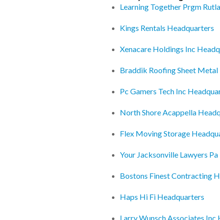
Learning Together Prgm Rutl
Kings Rentals Headquarters
Xenacare Holdings Inc Headq
Braddik Roofing Sheet Metal
Pc Gamers Tech Inc Headquar
North Shore Acappella Headq
Flex Moving Storage Headqu
Your Jacksonville Lawyers P
Bostons Finest Contracting 
Haps Hi Fi Headquarters
Larry Wunsch Associates Inc