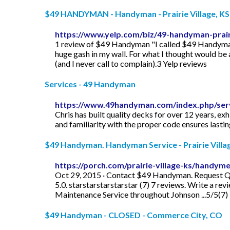
$49 HANDYMAN - Handyman - Prairie Village, KS -
https://www.yelp.com/biz/49-handyman-prairi
1 review of $49 Handyman "I called $49 Handyman to
huge gash in my wall. For what I thought would be a
(and I never call to complain).3 Yelp reviews
Services - 49 Handyman
https://www.49handyman.com/index.php/serv
Chris has built quality decks for over 12 years, e
and familiarity with the proper code ensures lastin
$49 Handyman. Handyman Service - Prairie Village
https://porch.com/prairie-village-ks/handy
Oct 29, 2015 · Contact $49 Handyman. Request Quo
5.0. starstarstarstarstar (7) 7 reviews. Write a 
Maintenance Service throughout Johnson ...5/5(7)
$49 Handyman - CLOSED - Commerce City, CO