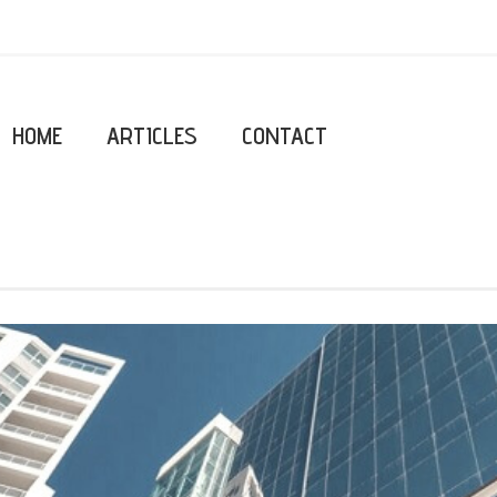
HOME
ARTICLES
CONTACT