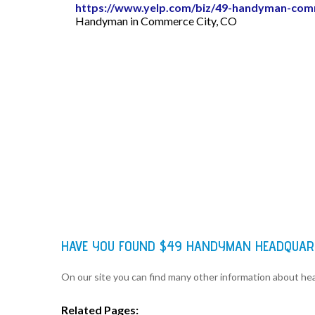
https://www.yelp.com/biz/49-handyman-com
Handyman in Commerce City, CO
HAVE YOU FOUND $49 HANDYMAN HEADQUAR
On our site you can find many other information about h
Related Pages: