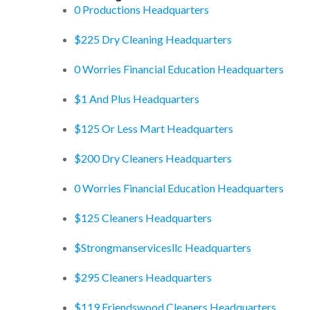
0 Productions Headquarters
$225 Dry Cleaning Headquarters
0 Worries Financial Education Headquarters
$1 And Plus Headquarters
$125 Or Less Mart Headquarters
$200 Dry Cleaners Headquarters
0 Worries Financial Education Headquarters
$125 Cleaners Headquarters
$Strongmanservicesllc Headquarters
$295 Cleaners Headquarters
$119 Friendswood Cleaners Headquarters