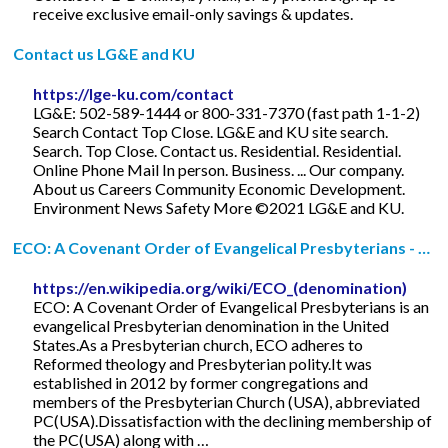
receive exclusive email-only savings & updates.
Contact us LG&E and KU
https://lge-ku.com/contact
LG&E: 502-589-1444 or 800-331-7370 (fast path 1-1-2)
Search Contact Top Close. LG&E and KU site search.
Search. Top Close. Contact us. Residential. Residential.
Online Phone Mail In person. Business. ... Our company.
About us Careers Community Economic Development.
Environment News Safety More ©2021 LG&E and KU.
ECO: A Covenant Order of Evangelical Presbyterians - …
https://en.wikipedia.org/wiki/ECO_(denomination)
ECO: A Covenant Order of Evangelical Presbyterians is an
evangelical Presbyterian denomination in the United
States.As a Presbyterian church, ECO adheres to
Reformed theology and Presbyterian polity.It was
established in 2012 by former congregations and
members of the Presbyterian Church (USA), abbreviated
PC(USA).Dissatisfaction with the declining membership of
the PC(USA) along with …