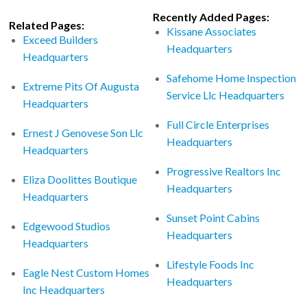
Recently Added Pages:
Related Pages:
Kissane Associates
Exceed Builders
Headquarters
Headquarters
Safehome Home Inspection
Extreme Pits Of Augusta
Service Llc Headquarters
Headquarters
Full Circle Enterprises
Ernest J Genovese Son Llc
Headquarters
Headquarters
Progressive Realtors Inc
Eliza Doolittes Boutique
Headquarters
Headquarters
Sunset Point Cabins
Edgewood Studios
Headquarters
Headquarters
Lifestyle Foods Inc
Eagle Nest Custom Homes
Headquarters
Inc Headquarters