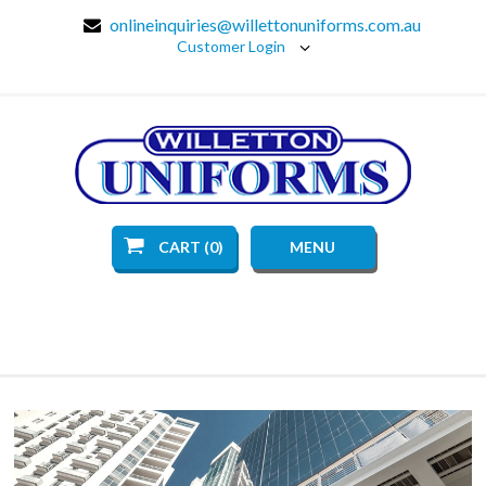
onlineinquiries@willettonuniforms.com.au
Customer Login
CART (0)
MENU