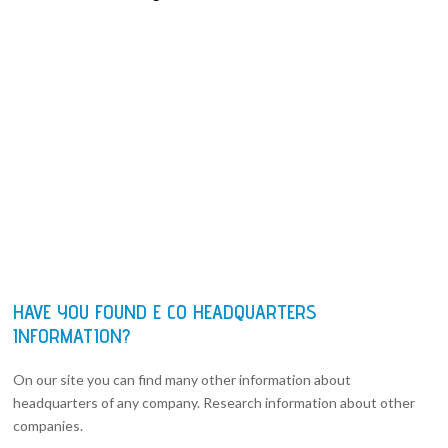
HAVE YOU FOUND E CO HEADQUARTERS
INFORMATION?
On our site you can find many other information about
headquarters of any company. Research information about other
companies.