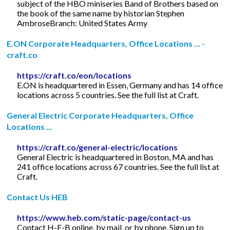
subject of the HBO miniseries Band of Brothers based on
the book of the same name by historian Stephen
AmbroseBranch: United States Army
E.ON Corporate Headquarters, Office Locations ... -
craft.co
https://craft.co/eon/locations
E.ON is headquartered in Essen, Germany and has 14 office
locations across 5 countries. See the full list at Craft.
General Electric Corporate Headquarters, Office
Locations ...
https://craft.co/general-electric/locations
General Electric is headquartered in Boston, MA and has
241 office locations across 67 countries. See the full list at
Craft.
Contact Us HEB
https://www.heb.com/static-page/contact-us
Contact H-E-B online, by mail, or by phone. Sign up to