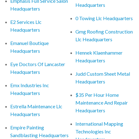
Emphasis Full Service Salon
Headquarters
Headquarters
0 Towing Llc Headquarters
E2 Services Llc
Headquarters
Gmg Roofing Construction
Llc Headquarters
Emanuel Boutique
Headquarters
Hennek Klaenhammer
Headquarters
Eye Doctors Of Lancaster
Headquarters
Judd Custom Sheet Metal
Headquarters
Emx Industries Inc
Headquarters
$35 Per Hour Home
Maintenance And Repair
Estrella Maintenance Llc
Headquarters
Headquarters
International Mapping
Empire Painting
Technologies Inc
Sandblasting Headquarters