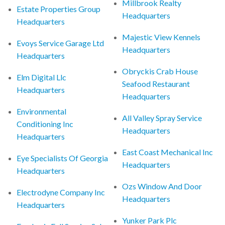
Millbrook Realty
Estate Properties Group
Headquarters
Headquarters
Majestic View Kennels
Evoys Service Garage Ltd
Headquarters
Headquarters
Obryckis Crab House
Elm Digital Llc
Seafood Restaurant
Headquarters
Headquarters
Environmental
All Valley Spray Service
Conditioning Inc
Headquarters
Headquarters
East Coast Mechanical Inc
Eye Specialists Of Georgia
Headquarters
Headquarters
Ozs Window And Door
Electrodyne Company Inc
Headquarters
Headquarters
Yunker Park Plc