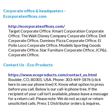
Corporate office & headquaters -
Ecorporateoffices.com
http://ecorporateoffices.com/
Target Corporate Office. Kmart Corporation Corporate
Office. The Walt Disney Company Corporate Office. Dell
Corporate Office. Dominos Pizza Corporate Office. El
Pollo Loco Corporate Office. Modells Sporting Goods
Corporate Office. Star Furniture Corporate Office. JCP&L
Corporate Office.
Contact Us - Eco-Products
https://www.ecoproducts.com/contact_us.html
Boulder, CO, 80301. USA. Phone: 303-449-1876 (click
here to see our phone tree) X. Know what option to press
before you call. Below is our call-in phone tree. If the
recipient of your call isn't available, please leave a message
for a return call. Please note: We do not accept or return
unsolicited calls. Press 1 Distributor orders & inquires.