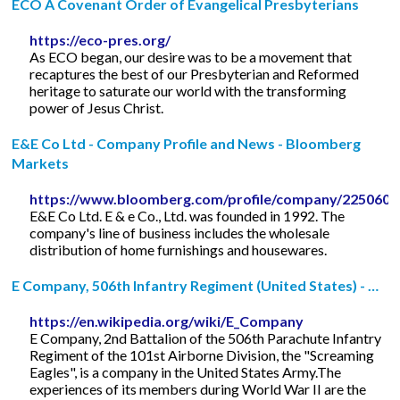
ECO A Covenant Order of Evangelical Presbyterians
https://eco-pres.org/
As ECO began, our desire was to be a movement that
recaptures the best of our Presbyterian and Reformed
heritage to saturate our world with the transforming
power of Jesus Christ.
E&E Co Ltd - Company Profile and News - Bloomberg
Markets
https://www.bloomberg.com/profile/company/225060
E&E Co Ltd. E & e Co., Ltd. was founded in 1992. The
company's line of business includes the wholesale
distribution of home furnishings and housewares.
E Company, 506th Infantry Regiment (United States) - …
https://en.wikipedia.org/wiki/E_Company
E Company, 2nd Battalion of the 506th Parachute Infantry
Regiment of the 101st Airborne Division, the "Screaming
Eagles", is a company in the United States Army.The
experiences of its members during World War II are the