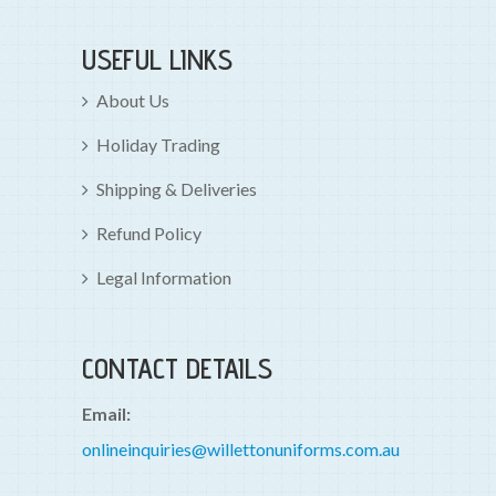
USEFUL LINKS
About Us
Holiday Trading
Shipping & Deliveries
Refund Policy
Legal Information
CONTACT DETAILS
Email:
onlineinquiries@willettonuniforms.com.au