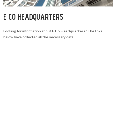
E CO HEADQUARTERS
Looking for information about
E Co Headquarters
? The links
below have collected all the necessary data.