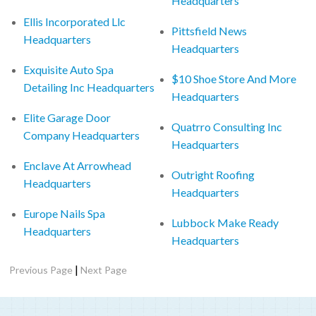
Headquarters
Ellis Incorporated Llc
Pittsfield News
Headquarters
Headquarters
Exquisite Auto Spa
$10 Shoe Store And More
Detailing Inc Headquarters
Headquarters
Elite Garage Door
Quatrro Consulting Inc
Company Headquarters
Headquarters
Enclave At Arrowhead
Outright Roofing
Headquarters
Headquarters
Europe Nails Spa
Lubbock Make Ready
Headquarters
Headquarters
|
Previous Page
Next Page