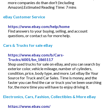
more companies do than don't (including
Amazon).Estimated Reading Time: 7 mins
eBay Customer Service
https://www.ebay.com/help/home
Find answers to your buying, selling, and account
questions, or contact us for more help.
Cars & Trucks for sale eBay
https://www.ebay.com/b/Cars-
Trucks/6001/bn_1865117
Shop used trucks for sale on eBay, and you can search by
exterior color, vehicle mileage, number of cylinders,
condition, price, body type, and more. Let eBay Be Your
Source for Truck and Car Sales. Time is money, and the
faster you can find the car or truck you've been searching
for, the more time you will have to enjoy driving it.
Electronics, Cars, Fashion, Collectibles & More eBay
https://www.ebay.com/