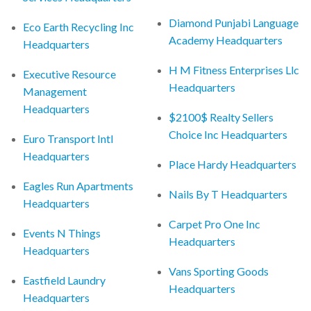
Diamond Punjabi Language
Eco Earth Recycling Inc
Academy Headquarters
Headquarters
H M Fitness Enterprises Llc
Executive Resource
Headquarters
Management
Headquarters
$2100$ Realty Sellers
Choice Inc Headquarters
Euro Transport Intl
Headquarters
Place Hardy Headquarters
Eagles Run Apartments
Nails By T Headquarters
Headquarters
Carpet Pro One Inc
Events N Things
Headquarters
Headquarters
Vans Sporting Goods
Eastfield Laundry
Headquarters
Headquarters