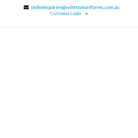
onlineinquiries@willettonuniforms.com.au
Customer Login