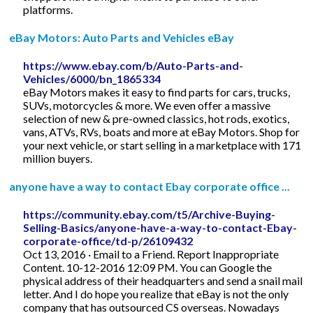
platforms.
eBay Motors: Auto Parts and Vehicles eBay
https://www.ebay.com/b/Auto-Parts-and-
Vehicles/6000/bn_1865334
eBay Motors makes it easy to find parts for cars, trucks,
SUVs, motorcycles & more. We even offer a massive
selection of new & pre-owned classics, hot rods, exotics,
vans, ATVs, RVs, boats and more at eBay Motors. Shop for
your next vehicle, or start selling in a marketplace with 171
million buyers.
anyone have a way to contact Ebay corporate office ...
https://community.ebay.com/t5/Archive-Buying-
Selling-Basics/anyone-have-a-way-to-contact-Ebay-
corporate-office/td-p/26109432
Oct 13, 2016 · Email to a Friend. Report Inappropriate
Content. 10-12-2016 12:09 PM. You can Google the
physical address of their headquarters and send a snail mail
letter. And I do hope you realize that eBay is not the only
company that has outsourced CS overseas. Nowadays