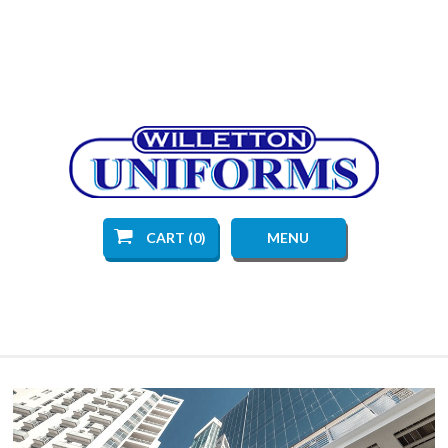
CART (0)
MENU