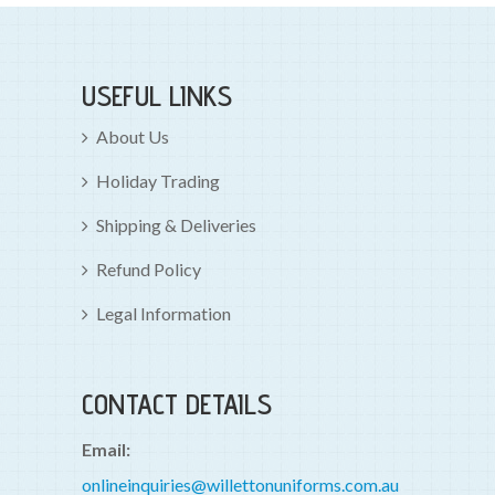
USEFUL LINKS
About Us
Holiday Trading
Shipping & Deliveries
Refund Policy
Legal Information
CONTACT DETAILS
Email:
onlineinquiries@willettonuniforms.com.au