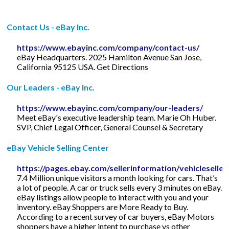
Contact Us - eBay Inc.
https://www.ebayinc.com/company/contact-us/
eBay Headquarters. 2025 Hamilton Avenue San Jose,
California 95125 USA. Get Directions
Our Leaders - eBay Inc.
https://www.ebayinc.com/company/our-leaders/
Meet eBay's executive leadership team. Marie Oh Huber.
SVP, Chief Legal Officer, General Counsel & Secretary
eBay Vehicle Selling Center
https://pages.ebay.com/sellerinformation/vehicleseller
7.4 Million unique visitors a month looking for cars. That’s
a lot of people. A car or truck sells every 3 minutes on eBay.
eBay listings allow people to interact with you and your
inventory. eBay Shoppers are More Ready to Buy.
According to a recent survey of car buyers, eBay Motors
shoppers have a higher intent to purchase vs other