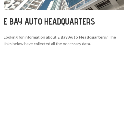
E BAY AUTO HEADQUARTERS
Looking for information about
E Bay Auto Headquarters
? The
links below have collected all the necessary data.