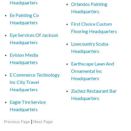
Headquarters
Orlandos Painting
Headquarters
Ee Painting Co
Headquarters
First Choice Custom
Flooring Headquarters
Eye Services Of Jackson
Headquarters
Lowcountry Scuba
Headquarters
Evision Media
Headquarters
Earthscape Lawn And
Ornamental Inc
E Commerce Technology
Headquarters
Inc City Travel
Headquarters
Zuchez Restaurant Bar
Headquarters
Eagle Tire Service
Headquarters
|
Previous Page
Next Page