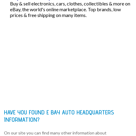
Buy & sell electronics, cars, clothes, collectibles & more on
eBay, the world's online marketplace. Top brands, low
prices & free shipping on many items.
HAVE YOU FOUND E BAY AUTO HEADQUARTERS
INFORMATION?
On our site you can find many other information about