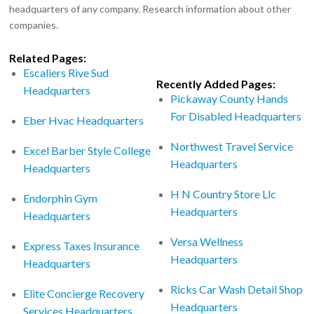
headquarters of any company. Research information about other
companies.
Related Pages:
Escaliers Rive Sud
Recently Added Pages:
Headquarters
Pickaway County Hands
For Disabled Headquarters
Eber Hvac Headquarters
Northwest Travel Service
Excel Barber Style College
Headquarters
Headquarters
H N Country Store Llc
Endorphin Gym
Headquarters
Headquarters
Versa Wellness
Express Taxes Insurance
Headquarters
Headquarters
Ricks Car Wash Detail Shop
Elite Concierge Recovery
Headquarters
Services Headquarters