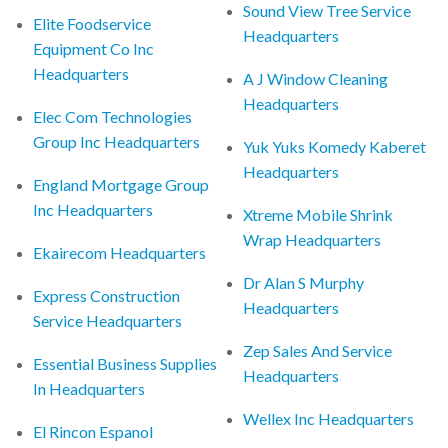
Sound View Tree Service
Elite Foodservice
Headquarters
Equipment Co Inc
Headquarters
A J Window Cleaning
Headquarters
Elec Com Technologies
Group Inc Headquarters
Yuk Yuks Komedy Kaberet
Headquarters
England Mortgage Group
Inc Headquarters
Xtreme Mobile Shrink
Wrap Headquarters
Ekairecom Headquarters
Dr Alan S Murphy
Express Construction
Headquarters
Service Headquarters
Zep Sales And Service
Essential Business Supplies
Headquarters
In Headquarters
Wellex Inc Headquarters
El Rincon Espanol