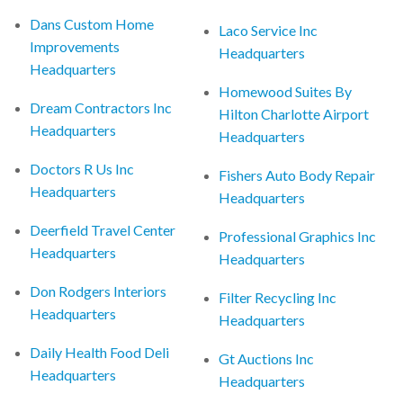
Dans Custom Home
Laco Service Inc
Improvements
Headquarters
Headquarters
Homewood Suites By
Dream Contractors Inc
Hilton Charlotte Airport
Headquarters
Headquarters
Doctors R Us Inc
Fishers Auto Body Repair
Headquarters
Headquarters
Deerfield Travel Center
Professional Graphics Inc
Headquarters
Headquarters
Don Rodgers Interiors
Filter Recycling Inc
Headquarters
Headquarters
Daily Health Food Deli
Gt Auctions Inc
Headquarters
Headquarters