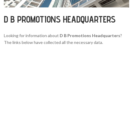
D B PROMOTIONS HEADQUARTERS
Looking for information about
D B Promotions Headquarters
?
The links below have collected all the necessary data.