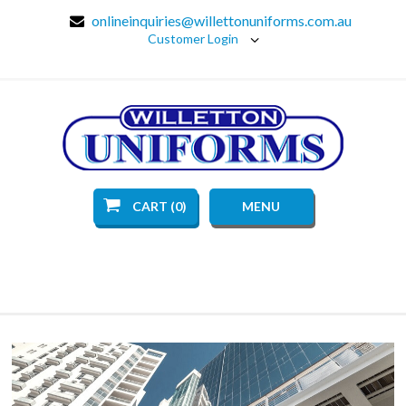
onlineinquiries@willettonuniforms.com.au
Customer Login
CART (0)
MENU