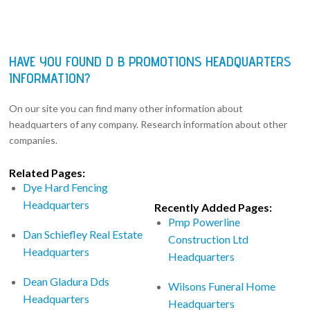
HAVE YOU FOUND D B PROMOTIONS HEADQUARTERS
INFORMATION?
On our site you can find many other information about
headquarters of any company. Research information about other
companies.
Related Pages:
Dye Hard Fencing
Headquarters
Recently Added Pages:
Pmp Powerline
Dan Schiefley Real Estate
Construction Ltd
Headquarters
Headquarters
Dean Gladura Dds
Wilsons Funeral Home
Headquarters
Headquarters