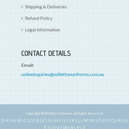
Shipping & Deliveries
Refund Policy
Legal Information
CONTACT DETAILS
Email:
onlineinquiries@willettonuniforms.com.au
Copyright © Willetton Uniforms. All Rights Reserved.
0-9
A
B
C
D
E
F
G
H
I
J
K
L
M
N
O
P
Q
R
S
|
|
|
|
|
|
|
|
|
|
|
|
|
|
|
|
|
|
|
|
T
U
V
W
X
Y
Z
|
|
|
|
|
|