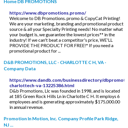
Home DB PROMOTIONS
https://www.dbpromotions.promo/
Welcome to DB Promotions. promo & CopyCat Printing!
We are your marketing, branding and promotional product
source & all your Specialty Printing needs! No matter what
your budget is, we guarantee the lowest prices** in the
industry! If we can't beat a competitor's price, WE'LL
PROVIDE THE PRODUCT FOR FREE!* If you need a
promotional product for ...
D&B PROMOTIONS, LLC - CHARLOTTE C H, VA -
Company Data
https://www.dandb.com/businessdirectory/dbpromotio
charlottech-va-13225386.html
D&b Promotions, Llc was founded in 1998, and is located
at 185 Green Rock Hills Ln in Charlotte C H. It employs 6
employees and is generating approximately $175,000.00
in annual revenue.
Promotion In Motion, Inc. Company Profile Park Ridge,
NJ ...