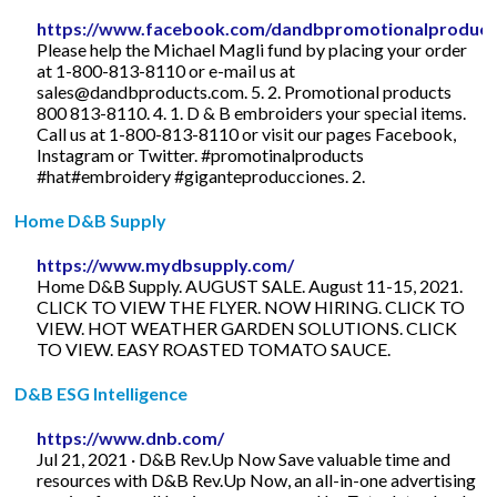
https://www.facebook.com/dandbpromotionalproduct
Please help the Michael Magli fund by placing your order
at 1-800-813-8110 or e-mail us at
sales@dandbproducts.com
. 5. 2. Promotional products
800 813-8110. 4. 1. D & B embroiders your special items.
Call us at 1-800-813-8110 or visit our pages Facebook,
Instagram or Twitter. #promotinalproducts
#hat#embroidery #giganteproducciones. 2.
Home D&B Supply
https://www.mydbsupply.com/
Home D&B Supply. AUGUST SALE. August 11-15, 2021.
CLICK TO VIEW THE FLYER. NOW HIRING. CLICK TO
VIEW. HOT WEATHER GARDEN SOLUTIONS. CLICK
TO VIEW. EASY ROASTED TOMATO SAUCE.
D&B ESG Intelligence
https://www.dnb.com/
Jul 21, 2021 · D&B Rev.Up Now Save valuable time and
resources with D&B Rev.Up Now, an all-in-one advertising