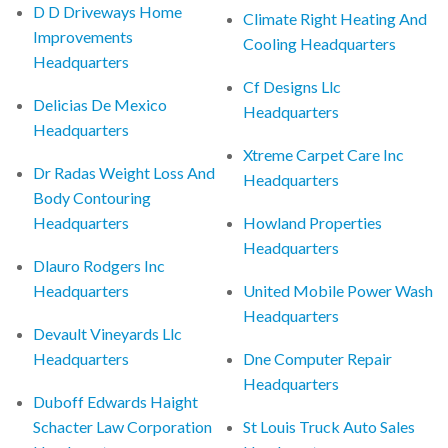
D D Driveways Home
Climate Right Heating And
Improvements
Cooling Headquarters
Headquarters
Cf Designs Llc
Delicias De Mexico
Headquarters
Headquarters
Xtreme Carpet Care Inc
Dr Radas Weight Loss And
Headquarters
Body Contouring
Headquarters
Howland Properties
Headquarters
Dlauro Rodgers Inc
Headquarters
United Mobile Power Wash
Headquarters
Devault Vineyards Llc
Headquarters
Dne Computer Repair
Headquarters
Duboff Edwards Haight
Schacter Law Corporation
St Louis Truck Auto Sales