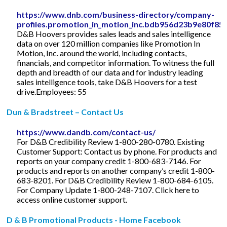
https://www.dnb.com/business-directory/company-
profiles.promotion_in_motion_inc.bdb956d23b9e80f85
D&B Hoovers provides sales leads and sales intelligence
data on over 120 million companies like Promotion In
Motion, Inc. around the world, including contacts,
financials, and competitor information. To witness the full
depth and breadth of our data and for industry leading
sales intelligence tools, take D&B Hoovers for a test
drive.Employees: 55
Dun & Bradstreet – Contact Us
https://www.dandb.com/contact-us/
For D&B Credibility Review 1-800-280-0780. Existing
Customer Support: Contact us by phone. For products and
reports on your company credit 1-800-683-7146. For
products and reports on another company’s credit 1-800-
683-8201. For D&B Credibility Review 1-800-684-6105.
For Company Update 1-800-248-7107. Click here to
access online customer support.
D & B Promotional Products - Home Facebook