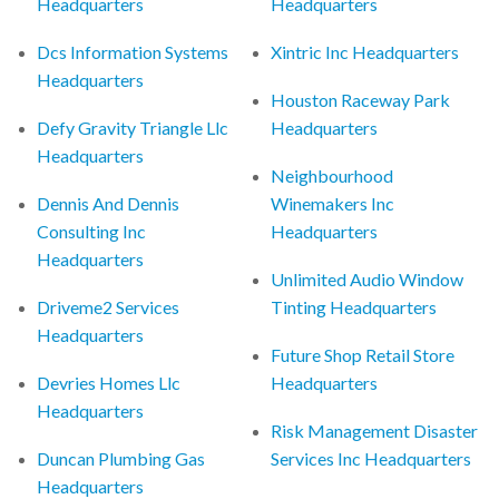
Headquarters
Headquarters
Dcs Information Systems
Xintric Inc Headquarters
Headquarters
Houston Raceway Park
Defy Gravity Triangle Llc
Headquarters
Headquarters
Neighbourhood
Dennis And Dennis
Winemakers Inc
Consulting Inc
Headquarters
Headquarters
Unlimited Audio Window
Driveme2 Services
Tinting Headquarters
Headquarters
Future Shop Retail Store
Devries Homes Llc
Headquarters
Headquarters
Risk Management Disaster
Duncan Plumbing Gas
Services Inc Headquarters
Headquarters