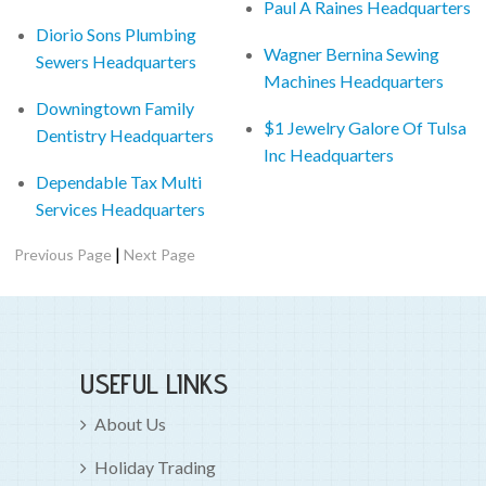
Paul A Raines Headquarters
Diorio Sons Plumbing
Wagner Bernina Sewing
Sewers Headquarters
Machines Headquarters
Downingtown Family
$1 Jewelry Galore Of Tulsa
Dentistry Headquarters
Inc Headquarters
Dependable Tax Multi
Services Headquarters
|
Previous Page
Next Page
USEFUL LINKS
About Us
Holiday Trading