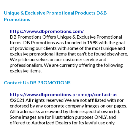
Unique & Exclusive Promotional Products D&B
Promotions
https://www.dbpromotions.com/
DB Promotions Offers Unique & Exclusive Promotional
Items. DB Promotions was founded in 1998 with the goal
of providing our clients with some of the most unique and
exclusive promotional items that can't be found elsewhere.
We pride ourselves on our customer service and
professionalism. We are currently offering the following
exclusive items.
Contact Us DB PROMOTIONS
https://www.dbpromotions.promo/p/contact-us
©2021 All r ights reserved We are not affiliated with nor
endorsed by any corporate company images on our pages.
All trademarks are owned by their respectful owner(s).
Some images are for illustration purposes ONLY, and
offered to Authorized Dealers for its lawful use only.