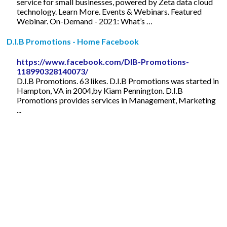
service for small businesses, powered by Zeta data cloud
technology. Learn More. Events & Webinars. Featured
Webinar. On-Demand - 2021: What’s …
D.I.B Promotions - Home Facebook
https://www.facebook.com/DIB-Promotions-
118990328140073/
D.I.B Promotions. 63 likes. D.I.B Promotions was started in
Hampton, VA in 2004,by Kiam Pennington. D.I.B
Promotions provides services in Management, Marketing
...