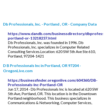
Db Professionals, Inc. - Portland , OR - Company Data
https://www.dandb.com/businessdirectory/dbprofessio
portland-or-13218237.html
Db Professionals, Inc. was founded in 1996. Db
Professionals, Inc. specializes in Computer Related
Consulting Services.Location: 620 SW 5th Ave Ste 610,
Portland, 97204-1421
D B Professionals Inc in Portland, OR 97204 -
OregonLive.com
https://businessfinder.oregonlive.com/604360/DB-
Professionals-Inc-Portland-OR
Jun 17, 2014 · Db Professionals Inc is located at 620 SW
5th Ave, Portland, OR. This location is in the Downtown
Portland neighborhood. This business specializes in
Communications & Networking, Computer Services,