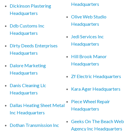
Headquarters
Dickinson Plastering
Headquarters
Olive Web Studio
Headquarters
Ddb Customs Inc
Headquarters
Jedi Services Inc
Headquarters
Dirty Deeds Enterprises
Headquarters
Hill Brook Manor
Headquarters
Dalore Marketing
Headquarters
Zf Electric Headquarters
Danis Cleaning Llc
Kara Ager Headquarters
Headquarters
Piece Wheel Repair
Dallas Heating Sheet Metal
Headquarters
Inc Headquarters
Geeks On The Beach Web
Dothan Transmission Inc
Agency Inc Headquarters