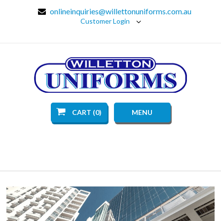
onlineinquiries@willettonuniforms.com.au
Customer Login
CART (0)
MENU