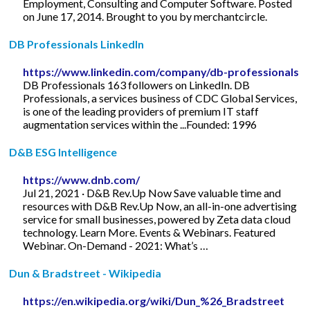
Employment, Consulting and Computer Software. Posted
on June 17, 2014. Brought to you by merchantcircle.
DB Professionals LinkedIn
https://www.linkedin.com/company/db-professionals
DB Professionals 163 followers on LinkedIn. DB
Professionals, a services business of CDC Global Services,
is one of the leading providers of premium IT staff
augmentation services within the ...Founded: 1996
D&B ESG Intelligence
https://www.dnb.com/
Jul 21, 2021 · D&B Rev.Up Now Save valuable time and
resources with D&B Rev.Up Now, an all-in-one advertising
service for small businesses, powered by Zeta data cloud
technology. Learn More. Events & Webinars. Featured
Webinar. On-Demand - 2021: What’s …
Dun & Bradstreet - Wikipedia
https://en.wikipedia.org/wiki/Dun_%26_Bradstreet