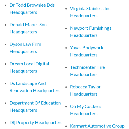
Dr Todd Brownlee Dds
Virginia Stainless Inc
Headquarters
Headquarters
Donald Mapes Son
Newport Furnishings
Headquarters
Headquarters
Dyson Law Firm
Yayas Bodywork
Headquarters
Headquarters
Dream Local Digital
Technicenter Tire
Headquarters
Headquarters
Ds Landscape And
Rebecca Taylor
Renovation Headquarters
Headquarters
Department Of Education
Oh My Cockers
Headquarters
Headquarters
Dlj Property Headquarters
Karmart Automotive Group