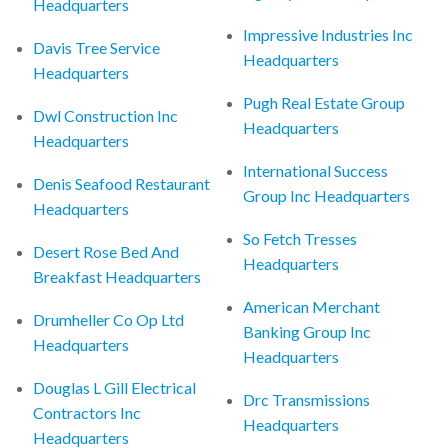
Headquarters
Impressive Industries Inc
Davis Tree Service
Headquarters
Headquarters
Pugh Real Estate Group
Dwl Construction Inc
Headquarters
Headquarters
International Success
Denis Seafood Restaurant
Group Inc Headquarters
Headquarters
So Fetch Tresses
Desert Rose Bed And
Headquarters
Breakfast Headquarters
American Merchant
Drumheller Co Op Ltd
Banking Group Inc
Headquarters
Headquarters
Douglas L Gill Electrical
Drc Transmissions
Contractors Inc
Headquarters
Headquarters