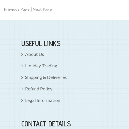
|
Previous Page
Next Page
USEFUL LINKS
About Us
Holiday Trading
Shipping & Deliveries
Refund Policy
Legal Information
CONTACT DETAILS