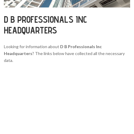
D B PROFESSIONALS INC
HEADQUARTERS
Looking for information about
D B Professionals Inc
Headquarters
? The links below have collected all the necessary
data.