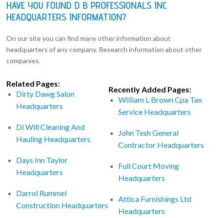
HAVE YOU FOUND D B PROFESSIONALS INC
HEADQUARTERS INFORMATION?
On our site you can find many other information about
headquarters of any company. Research information about other
companies.
Related Pages:
Recently Added Pages:
Dirty Dawg Salon
William L Brown Cpa Tax
Headquarters
Service Headquarters
Di Will Cleaning And
John Tesh General
Hauling Headquarters
Contractor Headquarters
Days Inn Taylor
Full Court Moving
Headquarters
Headquarters
Darrol Rummel
Attica Furnishings Ltd
Construction Headquarters
Headquarters