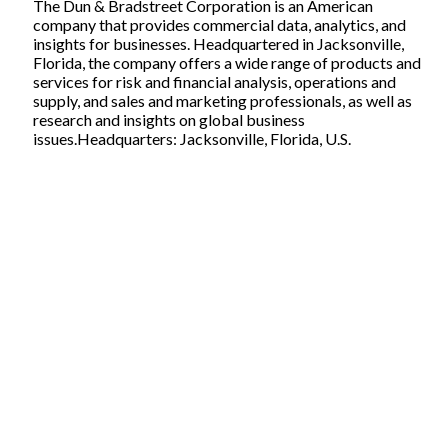
The Dun & Bradstreet Corporation is an American
company that provides commercial data, analytics, and
insights for businesses. Headquartered in Jacksonville,
Florida, the company offers a wide range of products and
services for risk and financial analysis, operations and
supply, and sales and marketing professionals, as well as
research and insights on global business
issues.Headquarters: Jacksonville, Florida, U.S.