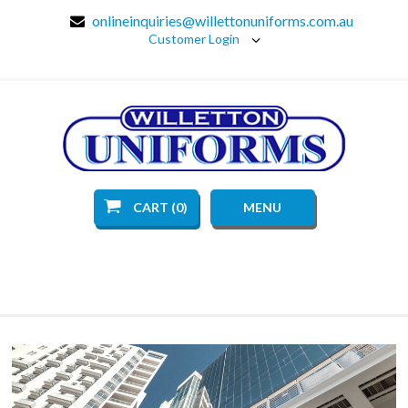
onlineinquiries@willettonuniforms.com.au
Customer Login
CART (0)
MENU