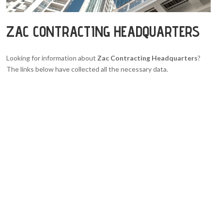
ZAC CONTRACTING HEADQUARTERS
Looking for information about
Zac Contracting Headquarters
?
The links below have collected all the necessary data.