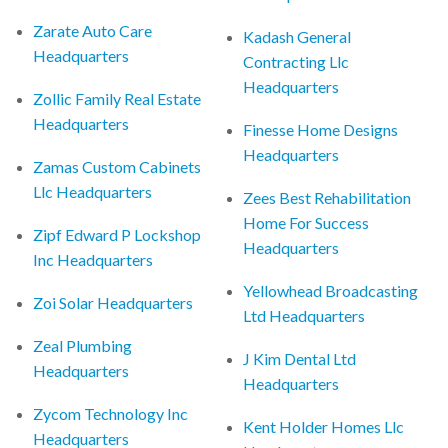
Zarate Auto Care
Kadash General
Headquarters
Contracting Llc
Headquarters
Zollic Family Real Estate
Headquarters
Finesse Home Designs
Headquarters
Zamas Custom Cabinets
Llc Headquarters
Zees Best Rehabilitation
Home For Success
Zipf Edward P Lockshop
Headquarters
Inc Headquarters
Yellowhead Broadcasting
Zoi Solar Headquarters
Ltd Headquarters
Zeal Plumbing
J Kim Dental Ltd
Headquarters
Headquarters
Zycom Technology Inc
Kent Holder Homes Llc
Headquarters