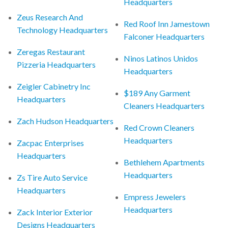
Headquarters
Zeus Research And
Red Roof Inn Jamestown
Technology Headquarters
Falconer Headquarters
Zeregas Restaurant
Ninos Latinos Unidos
Pizzeria Headquarters
Headquarters
Zeigler Cabinetry Inc
$189 Any Garment
Headquarters
Cleaners Headquarters
Zach Hudson Headquarters
Red Crown Cleaners
Headquarters
Zacpac Enterprises
Headquarters
Bethlehem Apartments
Headquarters
Zs Tire Auto Service
Headquarters
Empress Jewelers
Headquarters
Zack Interior Exterior
Designs Headquarters