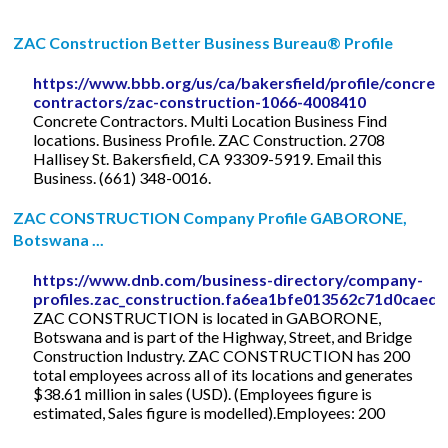
ZAC Construction Better Business Bureau® Profile
https://www.bbb.org/us/ca/bakersfield/profile/concret
contractors/zac-construction-1066-4008410
Concrete Contractors. Multi Location Business Find
locations. Business Profile. ZAC Construction. 2708
Hallisey St. Bakersfield, CA 93309-5919. Email this
Business. (661) 348-0016.
ZAC CONSTRUCTION Company Profile GABORONE,
Botswana ...
https://www.dnb.com/business-directory/company-
profiles.zac_construction.fa6ea1bfe013562c71d0caed7
ZAC CONSTRUCTION is located in GABORONE,
Botswana and is part of the Highway, Street, and Bridge
Construction Industry. ZAC CONSTRUCTION has 200
total employees across all of its locations and generates
$38.61 million in sales (USD). (Employees figure is
estimated, Sales figure is modelled).Employees: 200