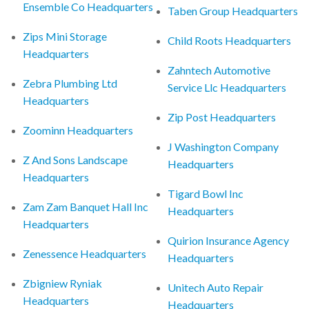
Ensemble Co Headquarters
Taben Group Headquarters
Zips Mini Storage
Child Roots Headquarters
Headquarters
Zahntech Automotive
Zebra Plumbing Ltd
Service Llc Headquarters
Headquarters
Zip Post Headquarters
Zoominn Headquarters
J Washington Company
Z And Sons Landscape
Headquarters
Headquarters
Tigard Bowl Inc
Zam Zam Banquet Hall Inc
Headquarters
Headquarters
Quirion Insurance Agency
Zenessence Headquarters
Headquarters
Zbigniew Ryniak
Unitech Auto Repair
Headquarters
Headquarters