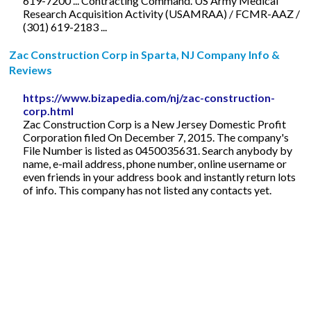
619-7200 ... Contracting Command. US Army Medical
Research Acquisition Activity (USAMRAA) / FCMR-AAZ /
(301) 619-2183 ...
Zac Construction Corp in Sparta, NJ Company Info &
Reviews
https://www.bizapedia.com/nj/zac-construction-
corp.html
Zac Construction Corp is a New Jersey Domestic Profit
Corporation filed On December 7, 2015. The company's
File Number is listed as 0450035631. Search anybody by
name, e-mail address, phone number, online username or
even friends in your address book and instantly return lots
of info. This company has not listed any contacts yet.