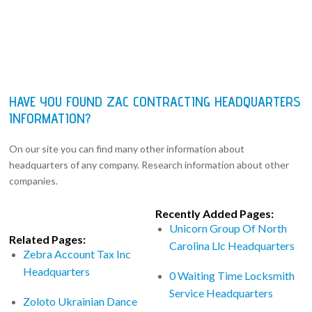
HAVE YOU FOUND ZAC CONTRACTING HEADQUARTERS
INFORMATION?
On our site you can find many other information about
headquarters of any company. Research information about other
companies.
Recently Added Pages:
Unicorn Group Of North
Related Pages:
Carolina Llc Headquarters
Zebra Account Tax Inc
Headquarters
0 Waiting Time Locksmith
Service Headquarters
Zoloto Ukrainian Dance