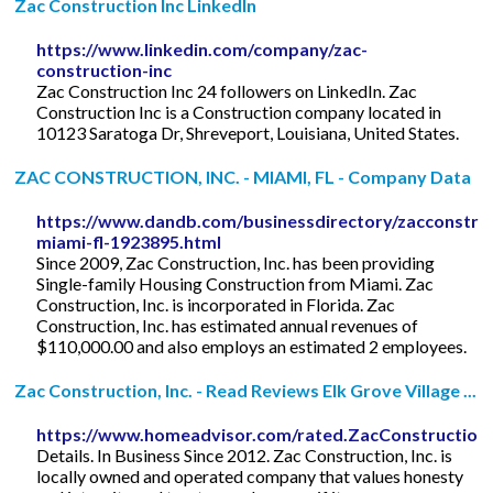
Zac Construction Inc LinkedIn
https://www.linkedin.com/company/zac-
construction-inc
Zac Construction Inc 24 followers on LinkedIn. Zac
Construction Inc is a Construction company located in
10123 Saratoga Dr, Shreveport, Louisiana, United States.
ZAC CONSTRUCTION, INC. - MIAMI, FL - Company Data
https://www.dandb.com/businessdirectory/zacconstruc
miami-fl-1923895.html
Since 2009, Zac Construction, Inc. has been providing
Single-family Housing Construction from Miami. Zac
Construction, Inc. is incorporated in Florida. Zac
Construction, Inc. has estimated annual revenues of
$110,000.00 and also employs an estimated 2 employees.
Zac Construction, Inc. - Read Reviews Elk Grove Village ...
https://www.homeadvisor.com/rated.ZacConstruction
Details. In Business Since 2012. Zac Construction, Inc. is
locally owned and operated company that values honesty