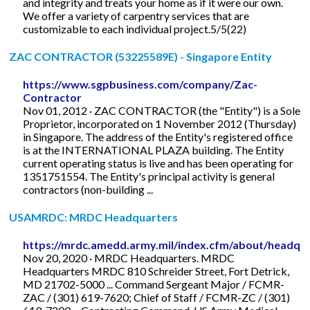
and integrity and treats your home as if it were our own.
We offer a variety of carpentry services that are
customizable to each individual project.5/5(22)
ZAC CONTRACTOR (53225589E) - Singapore Entity
https://www.sgpbusiness.com/company/Zac-
Contractor
Nov 01, 2012 · ZAC CONTRACTOR (the "Entity") is a Sole
Proprietor, incorporated on 1 November 2012 (Thursday)
in Singapore. The address of the Entity's registered office
is at the INTERNATIONAL PLAZA building. The Entity
current operating status is live and has been operating for
1351751554. The Entity's principal activity is general
contractors (non-building ...
USAMRDC: MRDC Headquarters
https://mrdc.amedd.army.mil/index.cfm/about/headqu
Nov 20, 2020 · MRDC Headquarters. MRDC
Headquarters MRDC 810 Schreider Street, Fort Detrick,
MD 21702-5000 ... Command Sergeant Major / FCMR-
ZAC / (301) 619-7620; Chief of Staff / FCMR-ZC / (301)