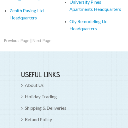
University Pines
Apartments Headquarters
Zenith Paving Ltd
Headquarters
Oly Remodeling Llc
Headquarters
|
Previous Page
Next Page
USEFUL LINKS
About Us
Holiday Trading
Shipping & Deliveries
Refund Policy