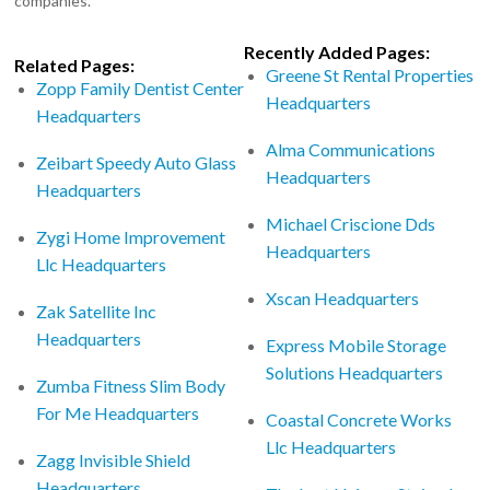
companies.
Recently Added Pages:
Related Pages:
Greene St Rental Properties
Zopp Family Dentist Center
Headquarters
Headquarters
Alma Communications
Zeibart Speedy Auto Glass
Headquarters
Headquarters
Michael Criscione Dds
Zygi Home Improvement
Headquarters
Llc Headquarters
Xscan Headquarters
Zak Satellite Inc
Headquarters
Express Mobile Storage
Solutions Headquarters
Zumba Fitness Slim Body
For Me Headquarters
Coastal Concrete Works
Llc Headquarters
Zagg Invisible Shield
Headquarters