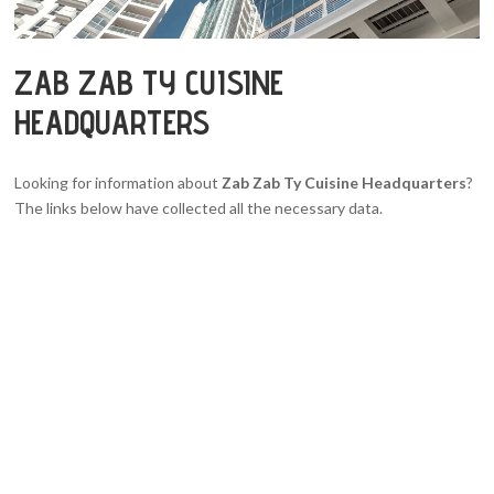
ZAB ZAB TY CUISINE
HEADQUARTERS
Looking for information about
Zab Zab Ty Cuisine Headquarters
?
The links below have collected all the necessary data.