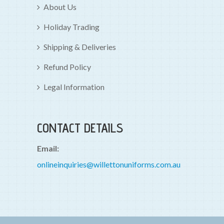
About Us
Holiday Trading
Shipping & Deliveries
Refund Policy
Legal Information
CONTACT DETAILS
Email:
onlineinquiries@willettonuniforms.com.au