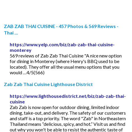
ZAB ZAB THAI CUISINE - 457 Photos & 569 Reviews -
Thai ...
https://www.yelp.com/biz/zab-zab-thai-cuisine-
monterey
569 reviews of Zab Zab Thai Cuisine "A nice new option
for dining in Monterey (where Henry's BBQ used to be
located). They offer all the usual menu options that you
would …4/5(566)
Zab Zab Thai Cuisine Lighthouse District
https://www.lighthousedistrict.net/biz/zab-zab-thai-
cuisine
Zab Zab is now open for outdoor dining, limited indoor
dining, take-out, and delivery. The safety of our customers
and staff is a top priority. The word "Zab" in Northeastern
Thailand means “delicious, spicy, and hot.” Visit us and find
out why you won't be able to resist the authentic taste of