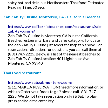
spicy, hot, and delicious Northeastern Thai food!Estimated
Reading Time: 50 secs
Zab Zab Ty Cuisine, Monterey, CA - California Beaches
https://www.californiabeaches.com/restaurant/zab-
zab-ty-cuisine/
Zab Zab Ty Cuisine in Monterey, CA is in the California
Beaches restaurants, bars, and cafes category. To locate
the Zab Zab Ty Cuisine just select the map tab above. For
reservations, directions, or questions you can call them at
(831) 747-2225. Below is a list of the nearest beaches to
Zab Zab Ty Cuisine.Location: 401 Lighthouse Ave
Monterey, CA 93940
Thai food restaurant
https://www.zabzabmonterey.com/
1/11. MAKE A RESERVATION! need more information. or
wish to Order your foods to go ? please call : 831-747-
2225. We do not take reservation on. Fri & Sat. To play,
press and hold the enter key.