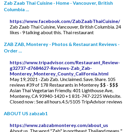
Zab Zaab Thai Cuisine - Home - Vancouver, British
Columbia ...
https://www.facebook.com/ZabZaabThaiCuisine/
Zab Zaab Thai Cuisine, Vancouver, British Columbia. 24
likes · 9 talking about this. Thai restaurant
ZAB ZAB, Monterey - Photos & Restaurant Reviews -
Order ...
https://www.tripadvisor.com/Restaurant_Review-
g32737-d7684627-Reviews-Zab_Zab-
Monterey_Monterey_County_California.html
May 19, 2021 · Zab Zab. Unclaimed. Save. Share. 105
reviews #39 of 178 Restaurants in Monterey $$ - $$$
Asian Thai Vegetarian Friendly. 401 Lighthouse Ave,
Monterey, CA 93940-1420 +1 831-747-2225 Website.
Closed now : See all hours.4.5/5105 TripAdvisor reviews
ABOUT US zabzab1
https://www.zabzabmonterey.com/about_us
About us. The word "Zab" in northeast Thailand means "