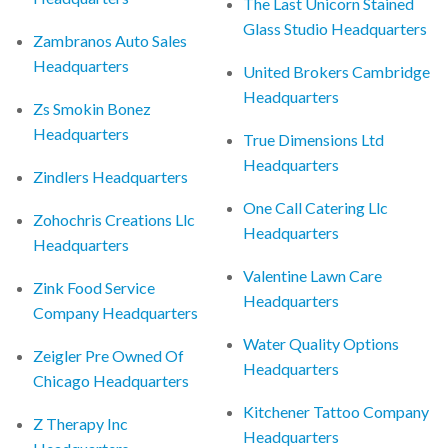
The Last Unicorn Stained
Glass Studio Headquarters
Zambranos Auto Sales
Headquarters
United Brokers Cambridge
Headquarters
Zs Smokin Bonez
Headquarters
True Dimensions Ltd
Headquarters
Zindlers Headquarters
One Call Catering Llc
Zohochris Creations Llc
Headquarters
Headquarters
Valentine Lawn Care
Zink Food Service
Headquarters
Company Headquarters
Water Quality Options
Zeigler Pre Owned Of
Headquarters
Chicago Headquarters
Kitchener Tattoo Company
Z Therapy Inc
Headquarters