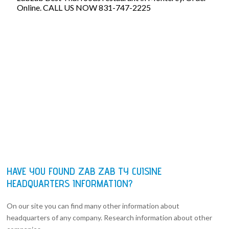
Online. CALL US NOW 831-747-2225
HAVE YOU FOUND ZAB ZAB TY CUISINE
HEADQUARTERS INFORMATION?
On our site you can find many other information about
headquarters of any company. Research information about other