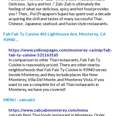
Delicious , Spicy and hot .." Zab-Zab is ultimately the
feeling of what our delicious, spicy and hot food provides
you ! Then... Pui (Prapaporn Sujun) has spent over a decade
acquiring the skill and tastes of many successful Thai ,
Chinese , Japanese, seafood, and fusion style restaurants.
Fab Fab Ty Cuisine 401 Lighthouse Ave, Monterey, CA
93940 ...
https://www.yellowpages.com/monterey-ca/mip/fab-
fab-ty-cuisine-521163165
In comparison to other Thai restaurants, Fab Fab Ty
Cuisine is reasonably priced. There are other nearby
neighborhoods that Fab Fab Ty Cuisine in 93940 serves
beside Monterey, and they include places like New
Monterey, Villa Del Monte, and Monterey Vista. If you
want to see a complete list of all Thai restaurants in
Monterey, we have you covered!
MENU - zabzab1
https://www.zabzabmonterey.com/menu
zabzab Best Thai foods restaurant in Monterey. Order