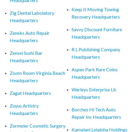
Headquarters
Keep It Moving Towing
Zig Dental Labolatory
Recovery Headquarters
Headquarters
Savvy Discount Furniture
Zeneks Auto Repair
Headquarters
Headquarters
R L Publishing Company
Zensei Sushi Bar
Headquarters
Headquarters
Aspen Park Rare Coins
Zoom Room Virginia Beach
Headquarters
Headquarters
Warleys Enterprise Llc
Zagat Headquarters
Headquarters
Zuyus Artistry
Borches Hi Tech Auto
Headquarters
Repair Inc Headquarters
Zormeier Cosmetic Surgery
Kamalani Leialoha Holdings