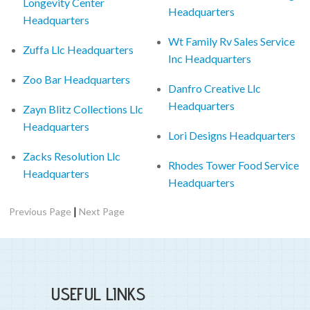
Longevity Center
Headquarters
Headquarters
Wt Family Rv Sales Service
Zuffa Llc Headquarters
Inc Headquarters
Zoo Bar Headquarters
Danfro Creative Llc
Headquarters
Zayn Blitz Collections Llc
Headquarters
Lori Designs Headquarters
Zacks Resolution Llc
Rhodes Tower Food Service
Headquarters
Headquarters
|
Previous Page
Next Page
USEFUL LINKS