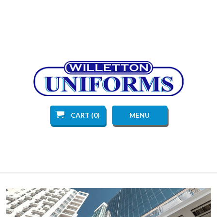
CART (0)
MENU