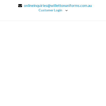
onlineinquiries@willettonuniforms.com.au
Customer Login