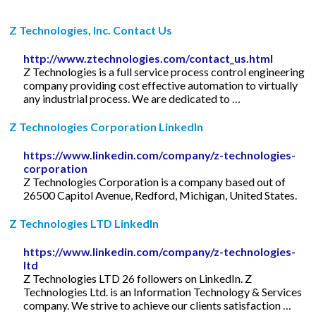
Z Technologies, Inc. Contact Us
http://www.ztechnologies.com/contact_us.html
Z Technologies is a full service process control engineering
company providing cost effective automation to virtually
any industrial process. We are dedicated to …
Z Technologies Corporation LinkedIn
https://www.linkedin.com/company/z-technologies-
corporation
Z Technologies Corporation is a company based out of
26500 Capitol Avenue, Redford, Michigan, United States.
Z Technologies LTD LinkedIn
https://www.linkedin.com/company/z-technologies-
ltd
Z Technologies LTD 26 followers on LinkedIn. Z
Technologies Ltd. is an Information Technology & Services
company. We strive to achieve our clients satisfaction …