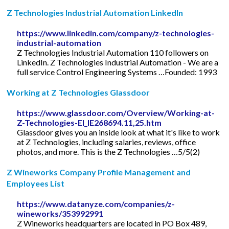
Z Technologies Industrial Automation LinkedIn
https://www.linkedin.com/company/z-technologies-
industrial-automation
Z Technologies Industrial Automation 110 followers on
LinkedIn. Z Technologies Industrial Automation - We are a
full service Control Engineering Systems …Founded: 1993
Working at Z Technologies Glassdoor
https://www.glassdoor.com/Overview/Working-at-
Z-Technologies-EI_IE268694.11,25.htm
Glassdoor gives you an inside look at what it's like to work
at Z Technologies, including salaries, reviews, office
photos, and more. This is the Z Technologies …5/5(2)
Z Wineworks Company Profile Management and
Employees List
https://www.datanyze.com/companies/z-
wineworks/353992991
Z Wineworks headquarters are located in PO Box 489,