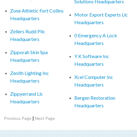
Solutions Headquarters
Zone Athletic Fort Collins
Motor Export Experts Llc
Headquarters
Headquarters
Zellers Rudd Pllc
0 Emergency A Lock
Headquarters
Headquarters
Zipporah Skin Spa
Y K Software Inc
Headquarters
Headquarters
Zenith Lighting Inc
Xcel Computer Inc
Headquarters
Headquarters
Zippyerrand Llc
Bergen Restoration
Headquarters
Headquarters
|
Previous Page
Next Page