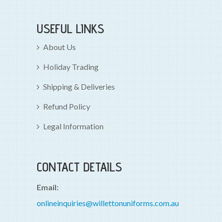
USEFUL LINKS
About Us
Holiday Trading
Shipping & Deliveries
Refund Policy
Legal Information
CONTACT DETAILS
Email:
onlineinquiries@willettonuniforms.com.au