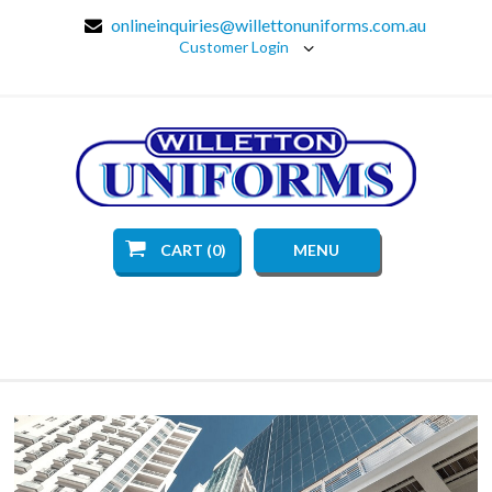
onlineinquiries@willettonuniforms.com.au
Customer Login
CART (0)
MENU