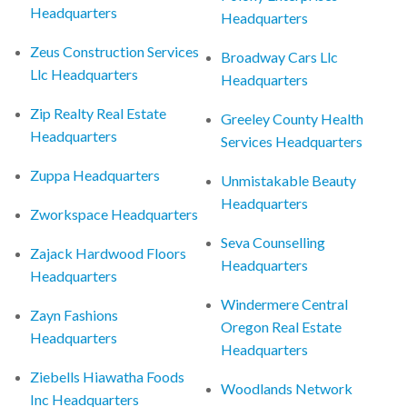
Headquarters
Headquarters
Zeus Construction Services
Broadway Cars Llc
Llc Headquarters
Headquarters
Zip Realty Real Estate
Greeley County Health
Headquarters
Services Headquarters
Zuppa Headquarters
Unmistakable Beauty
Headquarters
Zworkspace Headquarters
Seva Counselling
Zajack Hardwood Floors
Headquarters
Headquarters
Windermere Central
Zayn Fashions
Oregon Real Estate
Headquarters
Headquarters
Ziebells Hiawatha Foods
Woodlands Network
Inc Headquarters