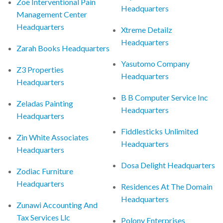
Zoe Interventional Pain
Headquarters
Management Center
Headquarters
Xtreme Detailz
Headquarters
Zarah Books Headquarters
Yasutomo Company
Z3 Properties
Headquarters
Headquarters
B B Computer Service Inc
Zeladas Painting
Headquarters
Headquarters
Fiddlesticks Unlimited
Zin White Associates
Headquarters
Headquarters
Dosa Delight Headquarters
Zodiac Furniture
Headquarters
Residences At The Domain
Headquarters
Zunawi Accounting And
Tax Services Llc
Polony Enterprises