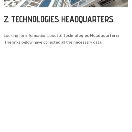
Z TECHNOLOGIES HEADQUARTERS
Looking for information about
Z Technologies Headquarters
?
The links below have collected all the necessary data.