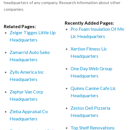
headquarters of any company. Research information about other
companies.
Recently Added Pages:
Related Pages:
Pro Foam Insulation Of Mn
Zeiger Tigges Little Llp
Llc Headquarters
Headquarters
Xertion Fitness Llc
Zamarrid Auto Sales
Headquarters
Headquarters
One Day Web Group
Zylls America Inc
Headquarters
Headquarters
Quinns Canine Cafe Llc
Zephyr Van Corp
Headquarters
Headquarters
Zestos Deli Pizzeria
Zieba Appraisal Co
Headquarters
Headquarters
Top Shelf Renovations