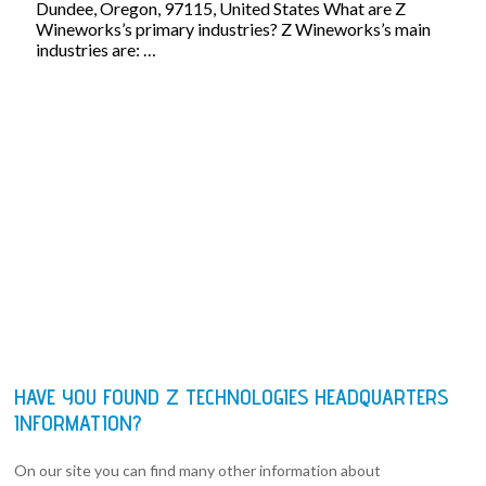
Dundee, Oregon, 97115, United States What are Z
Wineworks’s primary industries? Z Wineworks’s main
industries are: …
HAVE YOU FOUND Z TECHNOLOGIES HEADQUARTERS
INFORMATION?
On our site you can find many other information about