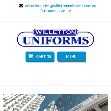
onlineinquiries@willettonuniforms.com.au
Customer Login
CART (0)
MENU