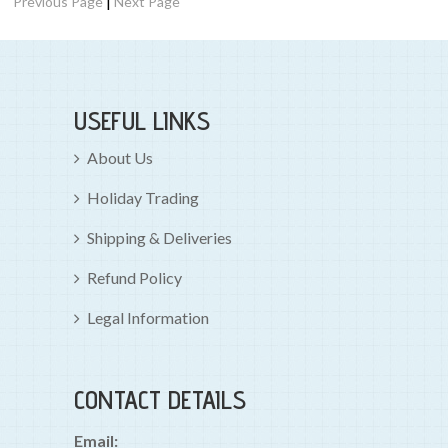
|
Previous Page
Next Page
USEFUL LINKS
About Us
Holiday Trading
Shipping & Deliveries
Refund Policy
Legal Information
CONTACT DETAILS
Email: