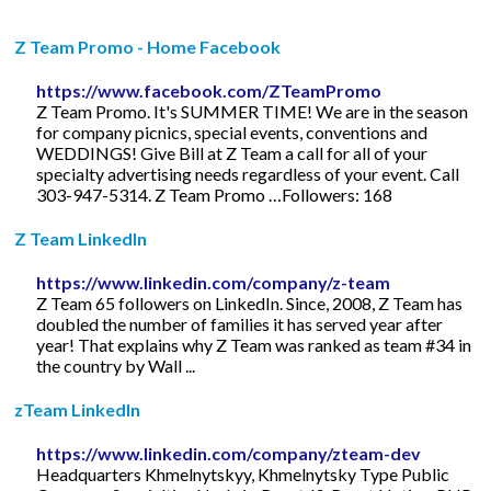
Z Team Promo - Home Facebook
https://www.facebook.com/ZTeamPromo
Z Team Promo. It's SUMMER TIME! We are in the season
for company picnics, special events, conventions and
WEDDINGS! Give Bill at Z Team a call for all of your
specialty advertising needs regardless of your event. Call
303-947-5314. Z Team Promo …Followers: 168
Z Team LinkedIn
https://www.linkedin.com/company/z-team
Z Team 65 followers on LinkedIn. Since, 2008, Z Team has
doubled the number of families it has served year after
year! That explains why Z Team was ranked as team #34 in
the country by Wall ...
zTeam LinkedIn
https://www.linkedin.com/company/zteam-dev
Headquarters Khmelnytskyy, Khmelnytsky Type Public