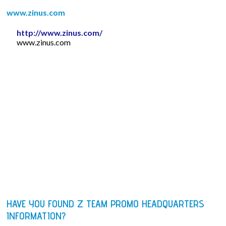
www.zinus.com
http://www.zinus.com/
www.zinus.com
HAVE YOU FOUND Z TEAM PROMO HEADQUARTERS
INFORMATION?