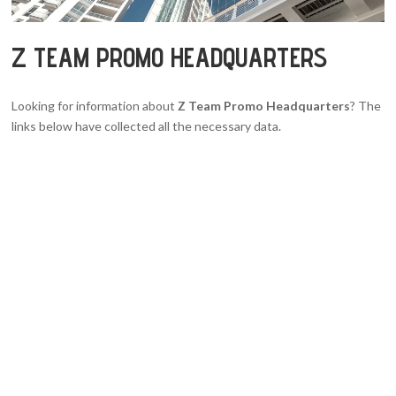
Z TEAM PROMO HEADQUARTERS
Looking for information about
Z Team Promo Headquarters
? The
links below have collected all the necessary data.