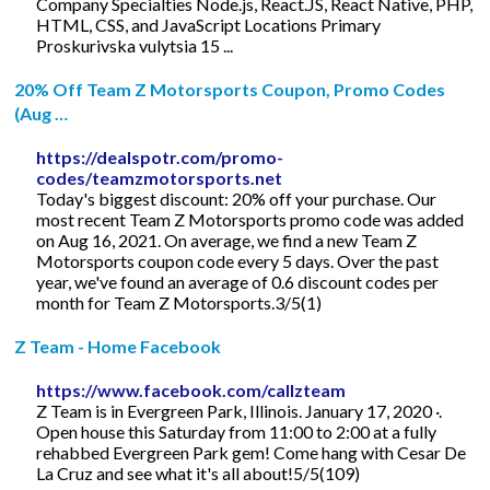
Company Specialties Node.js, React.JS, React Native, PHP,
HTML, CSS, and JavaScript Locations Primary
Proskurivska vulytsia 15 ...
20% Off Team Z Motorsports Coupon, Promo Codes
(Aug …
https://dealspotr.com/promo-
codes/teamzmotorsports.net
Today's biggest discount: 20% off your purchase. Our
most recent Team Z Motorsports promo code was added
on Aug 16, 2021. On average, we find a new Team Z
Motorsports coupon code every 5 days. Over the past
year, we've found an average of 0.6 discount codes per
month for Team Z Motorsports.3/5(1)
Z Team - Home Facebook
https://www.facebook.com/callzteam
Z Team is in Evergreen Park, Illinois. January 17, 2020 ·.
Open house this Saturday from 11:00 to 2:00 at a fully
rehabbed Evergreen Park gem! Come hang with Cesar De
La Cruz and see what it's all about!5/5(109)