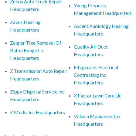
Zukos Auto Truck Repair
Young Property
Headquarters
Management Headquarters
Zavos Hearing
Ascent Audiology Hearing
Headquarters
Headquarters
Zeigler Tree Removal Of
Quality Air Duct
Baton Rouge Llc
Headquarters
Headquarters
Fitzgeralds Electrical
Z Transmission Auto Repair
Contracting Inc
Headquarters
Headquarters
Zippy Disposal Service Inc
X Factor Lawn Care Llc
Headquarters
Headquarters
Z Media Inc Headquarters
Volusia Monument Co
Headquarters