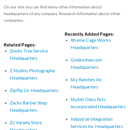
On our site you can find many other information about
headquarters of any company. Research information about other
companies.
Recently Added Pages:
Xtreme Cage Works
Related Pages:
Headquarters
Zooks Tree Service
Headquarters
Goldnsilvercom
Headquarters
Z Studios Photography
Headquarters
Sky Ranches Inc
Headquarters
Zipflip Llc Headquarters
Skylab Glass Arts
Zachs Barber Shop
Incorporated Headquarters
Headquarters
Industrial Integration
Zz Variety Store
Services Inc Headquarters
Headquarters