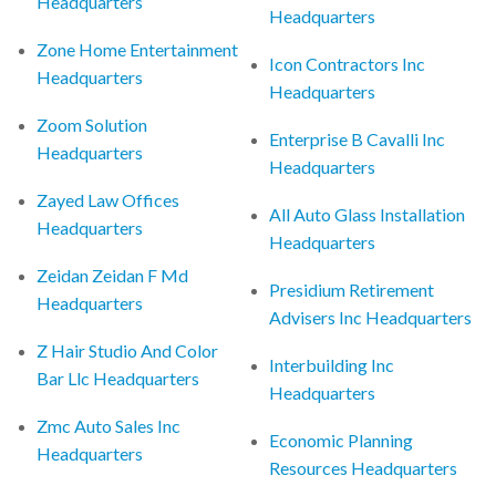
Headquarters
Headquarters
Zone Home Entertainment
Icon Contractors Inc
Headquarters
Headquarters
Zoom Solution
Enterprise B Cavalli Inc
Headquarters
Headquarters
Zayed Law Offices
All Auto Glass Installation
Headquarters
Headquarters
Zeidan Zeidan F Md
Presidium Retirement
Headquarters
Advisers Inc Headquarters
Z Hair Studio And Color
Interbuilding Inc
Bar Llc Headquarters
Headquarters
Zmc Auto Sales Inc
Economic Planning
Headquarters
Resources Headquarters