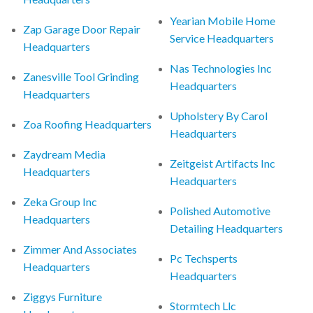
Yearian Mobile Home
Zap Garage Door Repair
Service Headquarters
Headquarters
Nas Technologies Inc
Zanesville Tool Grinding
Headquarters
Headquarters
Upholstery By Carol
Zoa Roofing Headquarters
Headquarters
Zaydream Media
Zeitgeist Artifacts Inc
Headquarters
Headquarters
Zeka Group Inc
Polished Automotive
Headquarters
Detailing Headquarters
Zimmer And Associates
Pc Techsperts
Headquarters
Headquarters
Ziggys Furniture
Stormtech Llc