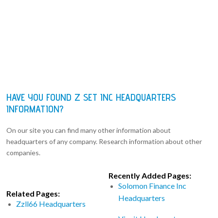
HAVE YOU FOUND Z SET INC HEADQUARTERS
INFORMATION?
On our site you can find many other information about
headquarters of any company. Research information about other
companies.
Recently Added Pages:
Solomon Finance Inc
Related Pages:
Headquarters
Zzll66 Headquarters