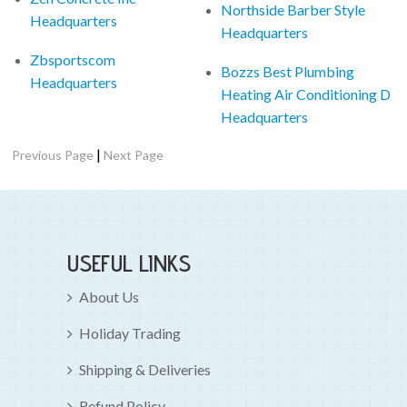
Northside Barber Style
Headquarters
Headquarters
Zbsportscom
Bozzs Best Plumbing
Headquarters
Heating Air Conditioning D
Headquarters
|
Previous Page
Next Page
USEFUL LINKS
About Us
Holiday Trading
Shipping & Deliveries
Refund Policy