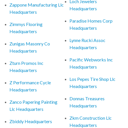
Loch Jewelers
Zappone Manufacturing Llc
Headquarters
Headquarters
Paradise Homes Corp
Zimmys Flooring
Headquarters
Headquarters
Lynne Rucki Assoc
Zunigas Masonry Co
Headquarters
Headquarters
Pacific Webworks Inc
Zturn Promos Inc
Headquarters
Headquarters
Los Pepes Tire Shop Llc
Z Performance Cycle
Headquarters
Headquarters
Donnas Treasures
Zanco Papering Painting
Headquarters
Llc Headquarters
Zkm Construction Llc
Zbiddy Headquarters
Headquarters