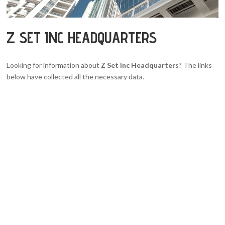
Z SET INC HEADQUARTERS
Looking for information about
Z Set Inc Headquarters
? The links
below have collected all the necessary data.