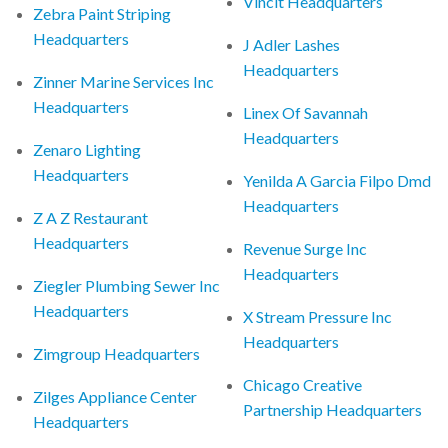
Vincit Headquarters
Zebra Paint Striping
Headquarters
J Adler Lashes
Headquarters
Zinner Marine Services Inc
Headquarters
Linex Of Savannah
Headquarters
Zenaro Lighting
Headquarters
Yenilda A Garcia Filpo Dmd
Headquarters
Z A Z Restaurant
Headquarters
Revenue Surge Inc
Headquarters
Ziegler Plumbing Sewer Inc
Headquarters
X Stream Pressure Inc
Headquarters
Zimgroup Headquarters
Chicago Creative
Zilges Appliance Center
Partnership Headquarters
Headquarters