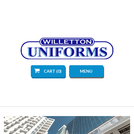
CART (0)
MENU