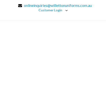
onlineinquiries@willettonuniforms.com.au
Customer Login