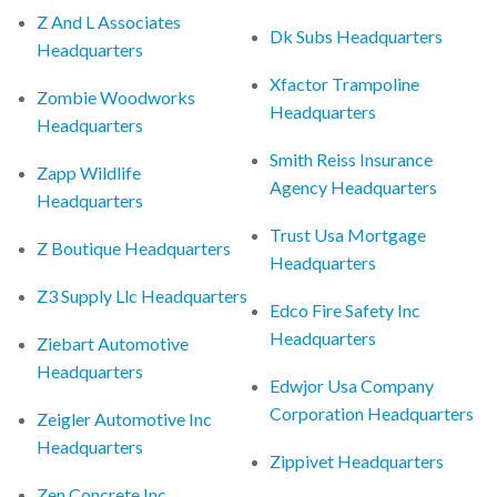
Z And L Associates
Dk Subs Headquarters
Headquarters
Xfactor Trampoline
Zombie Woodworks
Headquarters
Headquarters
Smith Reiss Insurance
Zapp Wildlife
Agency Headquarters
Headquarters
Trust Usa Mortgage
Z Boutique Headquarters
Headquarters
Z3 Supply Llc Headquarters
Edco Fire Safety Inc
Headquarters
Ziebart Automotive
Headquarters
Edwjor Usa Company
Corporation Headquarters
Zeigler Automotive Inc
Headquarters
Zippivet Headquarters
Zen Concrete Inc