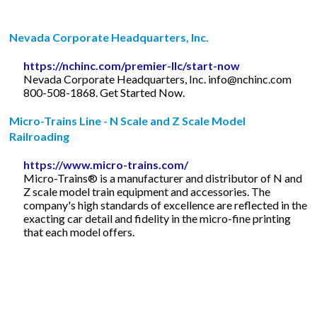
Nevada Corporate Headquarters, Inc.
https://nchinc.com/premier-llc/start-now
Nevada Corporate Headquarters, Inc.
info@nchinc.com
800-508-1868. Get Started Now.
Micro-Trains Line - N Scale and Z Scale Model
Railroading
https://www.micro-trains.com/
Micro-Trains® is a manufacturer and distributor of N and
Z scale model train equipment and accessories. The
company's high standards of excellence are reflected in the
exacting car detail and fidelity in the micro-fine printing
that each model offers.