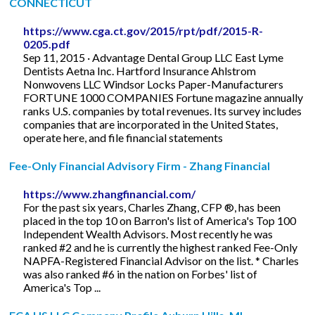
CONNECTICUT
https://www.cga.ct.gov/2015/rpt/pdf/2015-R-
0205.pdf
Sep 11, 2015 · Advantage Dental Group LLC East Lyme
Dentists Aetna Inc. Hartford Insurance Ahlstrom
Nonwovens LLC Windsor Locks Paper-Manufacturers
FORTUNE 1000 COMPANIES Fortune magazine annually
ranks U.S. companies by total revenues. Its survey includes
companies that are incorporated in the United States,
operate here, and file financial statements
Fee-Only Financial Advisory Firm - Zhang Financial
https://www.zhangfinancial.com/
For the past six years, Charles Zhang, CFP ®, has been
placed in the top 10 on Barron's list of America's Top 100
Independent Wealth Advisors. Most recently he was
ranked #2 and he is currently the highest ranked Fee-Only
NAPFA-Registered Financial Advisor on the list. * Charles
was also ranked #6 in the nation on Forbes' list of
America's Top ...