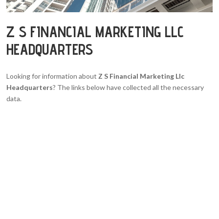
Z S FINANCIAL MARKETING LLC
HEADQUARTERS
Looking for information about
Z S Financial Marketing Llc
Headquarters
? The links below have collected all the necessary
data.