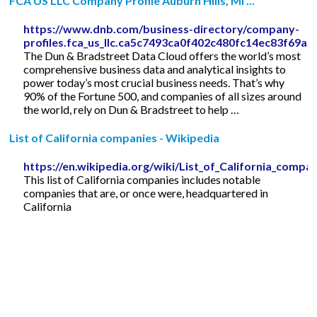
FCA US LLC Company Profile Auburn Hills, MI ...
https://www.dnb.com/business-directory/company-
profiles.fca_us_llc.ca5c7493ca0f402c480fc14ec83f69a7
The Dun & Bradstreet Data Cloud offers the world’s most
comprehensive business data and analytical insights to
power today’s most crucial business needs. That’s why
90% of the Fortune 500, and companies of all sizes around
the world, rely on Dun & Bradstreet to help …
List of California companies - Wikipedia
https://en.wikipedia.org/wiki/List_of_California_compa
This list of California companies includes notable
companies that are, or once were, headquartered in
California