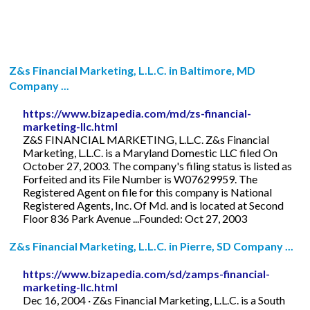
Z&s Financial Marketing, L.L.C. in Baltimore, MD
Company ...
https://www.bizapedia.com/md/zs-financial-
marketing-llc.html
Z&S FINANCIAL MARKETING, L.L.C. Z&s Financial
Marketing, L.L.C. is a Maryland Domestic LLC filed On
October 27, 2003. The company's filing status is listed as
Forfeited and its File Number is W07629959. The
Registered Agent on file for this company is National
Registered Agents, Inc. Of Md. and is located at Second
Floor 836 Park Avenue ...Founded: Oct 27, 2003
Z&s Financial Marketing, L.L.C. in Pierre, SD Company ...
https://www.bizapedia.com/sd/zamps-financial-
marketing-llc.html
Dec 16, 2004 · Z&s Financial Marketing, L.L.C. is a South