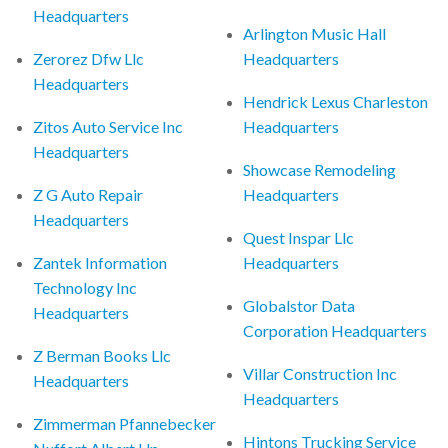
Headquarters
Arlington Music Hall
Zerorez Dfw Llc
Headquarters
Headquarters
Hendrick Lexus Charleston
Zitos Auto Service Inc
Headquarters
Headquarters
Showcase Remodeling
Z G Auto Repair
Headquarters
Headquarters
Quest Inspar Llc
Zantek Information
Headquarters
Technology Inc
Globalstor Data
Headquarters
Corporation Headquarters
Z Berman Books Llc
Villar Construction Inc
Headquarters
Headquarters
Zimmerman Pfannebecker
Hintons Trucking Service