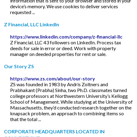
information that is sent to your browser and stored in your
device’s memory. We use cookies to deliver services
requested ...
Z Financial, LLC LinkedIn
https://www.linkedin.com/company/z-financial-llc
Z Financial, LLC 43 followers on LinkedIn. Process tax
deeds for sale in error or deed. Work with property
manager on deeded properties for rent or sale.
Our Story ZS
https://www.zs.com/about/our-story
ZS was founded in 1983 by Andris Zoltners and
Prabhakant (Prabha) Sinha, two Ph.D. classmates turned
college professors at Northwestern University’s Kellogg
School of Management. While studying at the University of
Massachusetts, they’d conducted research together on the
knapsack problem, an approach to combining items so
that the total ...
CORPORATE HEADQUARTERS LOCATED IN