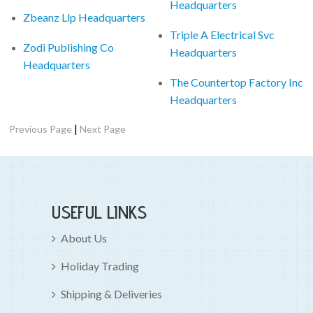
Headquarters
Zbeanz Llp Headquarters
Triple A Electrical Svc
Zodi Publishing Co
Headquarters
Headquarters
The Countertop Factory Inc
Headquarters
|
Previous Page
Next Page
USEFUL LINKS
About Us
Holiday Trading
Shipping & Deliveries