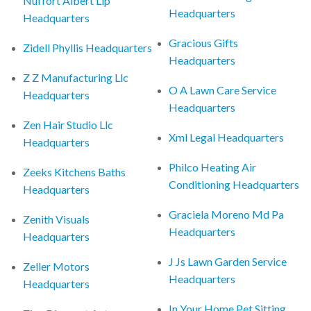
Nuffort Albert Llp
Headquarters
Headquarters
Gracious Gifts
Zidell Phyllis Headquarters
Headquarters
Z Z Manufacturing Llc
O A Lawn Care Service
Headquarters
Headquarters
Zen Hair Studio Llc
Xml Legal Headquarters
Headquarters
Philco Heating Air
Zeeks Kitchens Baths
Conditioning Headquarters
Headquarters
Graciela Moreno Md Pa
Zenith Visuals
Headquarters
Headquarters
J Js Lawn Garden Service
Zeller Motors
Headquarters
Headquarters
In Your Home Pet Sitting