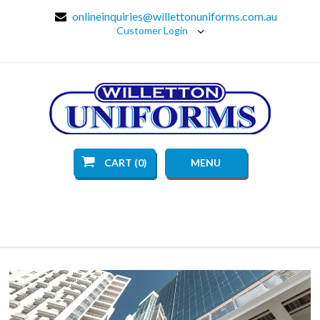
onlineinquiries@willettonuniforms.com.au
Customer Login
CART (0)
MENU