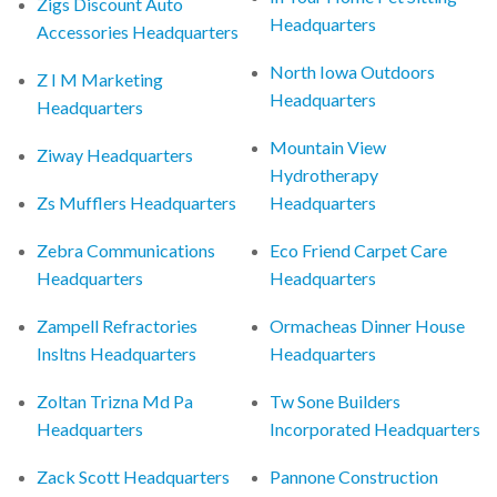
Zigs Discount Auto
Headquarters
Accessories Headquarters
North Iowa Outdoors
Z I M Marketing
Headquarters
Headquarters
Mountain View
Ziway Headquarters
Hydrotherapy
Zs Mufflers Headquarters
Headquarters
Zebra Communications
Eco Friend Carpet Care
Headquarters
Headquarters
Zampell Refractories
Ormacheas Dinner House
Insltns Headquarters
Headquarters
Zoltan Trizna Md Pa
Tw Sone Builders
Headquarters
Incorporated Headquarters
Zack Scott Headquarters
Pannone Construction