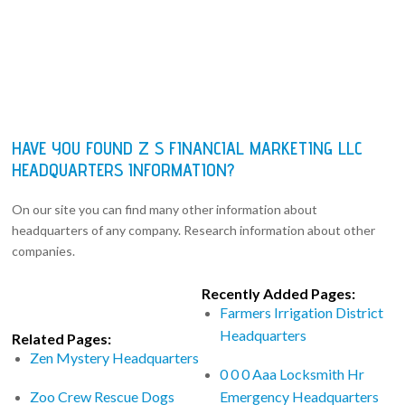
HAVE YOU FOUND Z S FINANCIAL MARKETING LLC
HEADQUARTERS INFORMATION?
On our site you can find many other information about
headquarters of any company. Research information about other
companies.
Recently Added Pages:
Farmers Irrigation District
Headquarters
Related Pages:
Zen Mystery Headquarters
0 0 0 Aaa Locksmith Hr
Zoo Crew Rescue Dogs
Emergency Headquarters