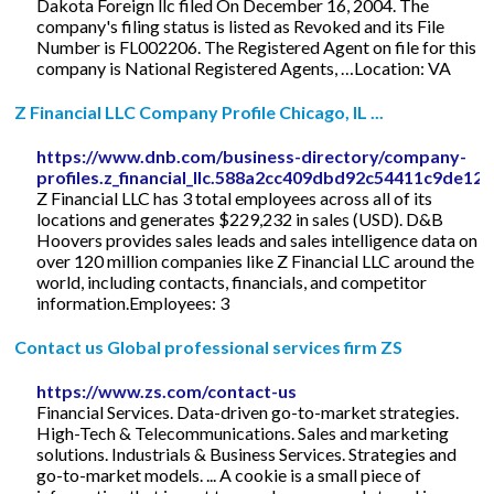
Dakota Foreign llc filed On December 16, 2004. The
company's filing status is listed as Revoked and its File
Number is FL002206. The Registered Agent on file for this
company is National Registered Agents, …Location: VA
Z Financial LLC Company Profile Chicago, IL ...
https://www.dnb.com/business-directory/company-
profiles.z_financial_llc.588a2cc409dbd92c54411c9de12
Z Financial LLC has 3 total employees across all of its
locations and generates $229,232 in sales (USD). D&B
Hoovers provides sales leads and sales intelligence data on
over 120 million companies like Z Financial LLC around the
world, including contacts, financials, and competitor
information.Employees: 3
Contact us Global professional services firm ZS
https://www.zs.com/contact-us
Financial Services. Data-driven go-to-market strategies.
High-Tech & Telecommunications. Sales and marketing
solutions. Industrials & Business Services. Strategies and
go-to-market models. ... A cookie is a small piece of