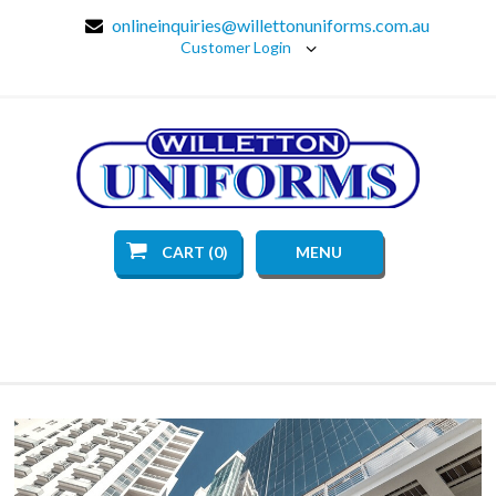
onlineinquiries@willettonuniforms.com.au
Customer Login
CART (0)
MENU