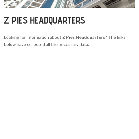
Z PIES HEADQUARTERS
Looking for information about
Z Pies Headquarters
? The links
below have collected all the necessary data.