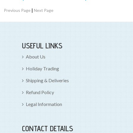
|
Previous Page
Next Page
USEFUL LINKS
About Us
Holiday Trading
Shipping & Deliveries
Refund Policy
Legal Information
CONTACT DETAILS