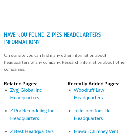
HAVE YOU FOUND Z PIES HEADQUARTERS
INFORMATION?
On our site you can find many other information about
headquarters of any company. Research information about other
companies.
Related Pages:
Recently Added Pages:
Zygj Global Inc
Woodruff Law
Headquarters
Headquarters
Z Pra Remodeling Inc
Jd Inspections Llc
Headquarters
Headquarters
Z Best Headquarters
Hawaii Chimney Vent