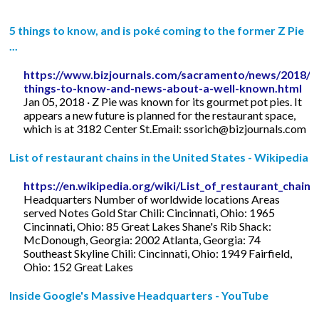
5 things to know, and is poké coming to the former Z Pie
...
https://www.bizjournals.com/sacramento/news/2018/0
things-to-know-and-news-about-a-well-known.html
Jan 05, 2018 · Z Pie was known for its gourmet pot pies. It
appears a new future is planned for the restaurant space,
which is at 3182 Center St.Email:
ssorich@bizjournals.com
List of restaurant chains in the United States - Wikipedia
https://en.wikipedia.org/wiki/List_of_restaurant_chain
Headquarters Number of worldwide locations Areas
served Notes Gold Star Chili: Cincinnati, Ohio: 1965
Cincinnati, Ohio: 85 Great Lakes Shane's Rib Shack:
McDonough, Georgia: 2002 Atlanta, Georgia: 74
Southeast Skyline Chili: Cincinnati, Ohio: 1949 Fairfield,
Ohio: 152 Great Lakes
Inside Google's Massive Headquarters - YouTube