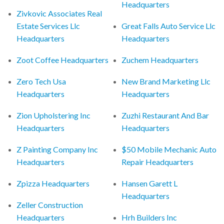
Headquarters
Zivkovic Associates Real
Estate Services Llc
Great Falls Auto Service Llc
Headquarters
Headquarters
Zoot Coffee Headquarters
Zuchem Headquarters
Zero Tech Usa
New Brand Marketing Llc
Headquarters
Headquarters
Zion Upholstering Inc
Zuzhi Restaurant And Bar
Headquarters
Headquarters
Z Painting Company Inc
$50 Mobile Mechanic Auto
Headquarters
Repair Headquarters
Zpizza Headquarters
Hansen Garett L
Headquarters
Zeller Construction
Headquarters
Hrh Builders Inc