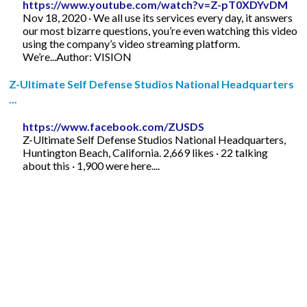
https://www.youtube.com/watch?v=Z-pT0XDYvDM
Nov 18, 2020 · We all use its services every day, it answers
our most bizarre questions, you’re even watching this video
using the company’s video streaming platform.
We’re...Author: VISION
Z-Ultimate Self Defense Studios National Headquarters
...
https://www.facebook.com/ZUSDS
Z-Ultimate Self Defense Studios National Headquarters,
Huntington Beach, California. 2,669 likes · 22 talking
about this · 1,900 were here....