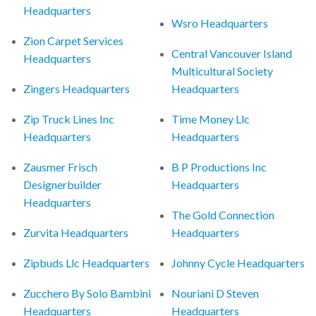
Headquarters
Wsro Headquarters
Zion Carpet Services
Central Vancouver Island
Headquarters
Multicultural Society
Zingers Headquarters
Headquarters
Zip Truck Lines Inc
Time Money Llc
Headquarters
Headquarters
Zausmer Frisch
B P Productions Inc
Designerbuilder
Headquarters
Headquarters
The Gold Connection
Zurvita Headquarters
Headquarters
Zipbuds Llc Headquarters
Johnny Cycle Headquarters
Zucchero By Solo Bambini
Nouriani D Steven
Headquarters
Headquarters