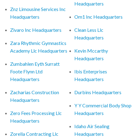
Headquarters
Znz Limousine Services Inc
Headquarters
Om1 Inc Headquarters
Zivaro Inc Headquarters
Clean Less Llc
Headquarters
Zara Rhythmic Gymnastics
Academy Llc Headquarters
Kevin Mccarthy
Headquarters
Zumbahlen Eyth Surratt
Foote Flynn Ltd
Ibis Enterprises
Headquarters
Headquarters
Zacharias Construction
Durbins Headquarters
Headquarters
Y Y Commercial Body Shop
Zero Fees Processing Llc
Headquarters
Headquarters
Idaho Air Sealing
Zorella Contracting Llc
Headquarters