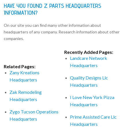
HAVE YOU FOUND Z PARTS HEADQUARTERS
INFORMATION?
On our site you can find many other information about
headquarters of any company. Research information about other
companies.
Recently Added Pages:
Landcare Network
Headquarters
Related Pages:
Zany Kreations
Quality Designs Llc
Headquarters
Headquarters
Zak Remodeling
I Love New York Pizza
Headquarters
Headquarters
Zygo Tucson Operations
Prime Assisted Care Llc
Headquarters
Headquarters