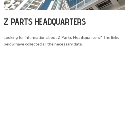
Z PARTS HEADQUARTERS
Looking for information about
Z Parts Headquarters
? The links
below have collected all the necessary data.