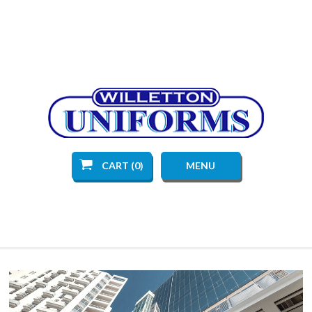
CART (0)
MENU