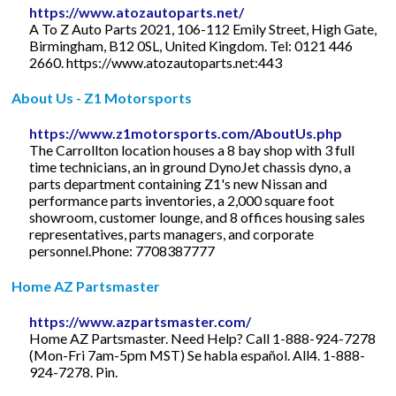
https://www.atozautoparts.net/
A To Z Auto Parts 2021, 106-112 Emily Street, High Gate,
Birmingham, B12 0SL, United Kingdom. Tel: 0121 446
2660. https://www.atozautoparts.net:443
About Us - Z1 Motorsports
https://www.z1motorsports.com/AboutUs.php
The Carrollton location houses a 8 bay shop with 3 full
time technicians, an in ground DynoJet chassis dyno, a
parts department containing Z1's new Nissan and
performance parts inventories, a 2,000 square foot
showroom, customer lounge, and 8 offices housing sales
representatives, parts managers, and corporate
personnel.Phone: 7708387777
Home AZ Partsmaster
https://www.azpartsmaster.com/
Home AZ Partsmaster. Need Help? Call 1-888-924-7278
(Mon-Fri 7am-5pm MST) Se habla español. All4. 1-888-
924-7278. Pin.