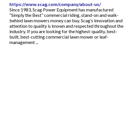
https://www.scag.com/company/about-us/
Since 1983, Scag Power Equipment has manufactured
“Simply the Best” commercial riding, stand-on and walk-
behind lawn mowers money can buy. Scag’s innovation and
attention to quality is known and respected throughout the
industry. If you are looking for the highest-quality, best-
built, best-cutting commercial lawn mower or leaf-
management ...