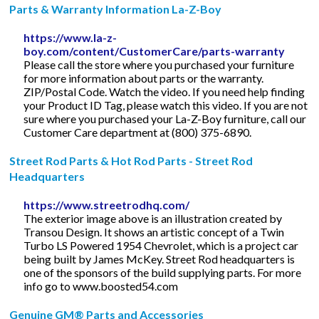
Parts & Warranty Information La-Z-Boy
https://www.la-z-
boy.com/content/CustomerCare/parts-warranty
Please call the store where you purchased your furniture
for more information about parts or the warranty.
ZIP/Postal Code. Watch the video. If you need help finding
your Product ID Tag, please watch this video. If you are not
sure where you purchased your La-Z-Boy furniture, call our
Customer Care department at (800) 375-6890.
Street Rod Parts & Hot Rod Parts - Street Rod
Headquarters
https://www.streetrodhq.com/
The exterior image above is an illustration created by
Transou Design. It shows an artistic concept of a Twin
Turbo LS Powered 1954 Chevrolet, which is a project car
being built by James McKey. Street Rod headquarters is
one of the sponsors of the build supplying parts. For more
info go to www.boosted54.com
Genuine GM® Parts and Accessories