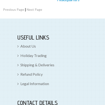
|
Previous Page
Next Page
USEFUL LINKS
About Us
Holiday Trading
Shipping & Deliveries
Refund Policy
Legal Information
CONTACT DETAILS