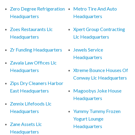
Zero Degree Refrigeration
Metro Tire And Auto
Headquarters
Headquarters
Zoes Restaurants Llc
Xpert Group Contracting
Headquarters
Llc Headquarters
Zr Funding Headquarters
Jewels Service
Headquarters
Zavala Law Offices Llc
Headquarters
Xtreme Bounce Houses Of
Conway Llc Headquarters
Zips Dry Cleaners Harbor
East Headquarters
Magoobys Joke House
Headquarters
Zennix Lifefoods Llc
Headquarters
Yummy Tummy Frozen
Yogurt Lounge
Zane Assets Llc
Headquarters
Headquarters