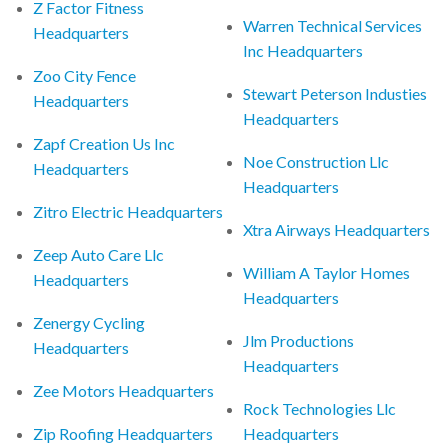
Z Factor Fitness
Warren Technical Services
Headquarters
Inc Headquarters
Zoo City Fence
Stewart Peterson Industies
Headquarters
Headquarters
Zapf Creation Us Inc
Noe Construction Llc
Headquarters
Headquarters
Zitro Electric Headquarters
Xtra Airways Headquarters
Zeep Auto Care Llc
William A Taylor Homes
Headquarters
Headquarters
Zenergy Cycling
Jlm Productions
Headquarters
Headquarters
Zee Motors Headquarters
Rock Technologies Llc
Zip Roofing Headquarters
Headquarters