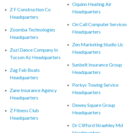
Oquinn Heating Air
Z F Construction Co
Headquarters
Headquarters
On Call Computer Services
Zoomba Technologies
Headquarters
Headquarters
Zen Marketing Studio Llc
Zuzi Dance Company In
Headquarters
Tucson Az Headquarters
Sunbelt Insurance Group
Zag Fab Boats
Headquarters
Headquarters
Porkys Towing Service
Zane Insurance Agency
Headquarters
Headquarters
Dewey Square Group
Z Fitness Club
Headquarters
Headquarters
Dr Clifford Straehley Md
Headquarters