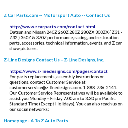
Z Car Parts.com -- Motorsport Auto -- Contact Us
http://www.zcarparts.com/contact.html
Datsun and Nissan 240Z 260Z 280Z 280ZX 300ZX ( Z31 -
Z32 ) 350Z & 370Z performance, racing, and restoration
parts, accessories, technical information, events, and Z car
show pictures.
Z-Line Designs Contact Us – Z-Line Designs, Inc.
https://www.z-linedesigns.com/pages/contact
For parts replacements, assembly instructions or
questions, contact Customer Service at:
customerservice@z-linedesigns.com
. 1-888-736-2141.
Our Customer Service Representatives will be available to
assist you Monday – Friday 7:00 am to 3:30 pm Pacific
Standard Time (Except Holidays). You can also reach us on
our social networks:
Homepage - A To Z Auto Parts