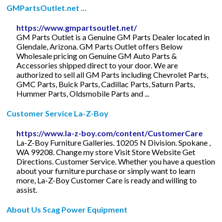
GMPartsOutlet.net ...
https://www.gmpartsoutlet.net/
GM Parts Outlet is a Genuine GM Parts Dealer located in
Glendale, Arizona. GM Parts Outlet offers Below
Wholesale pricing on Genuine GM Auto Parts &
Accessories shipped direct to your door. We are
authorized to sell all GM Parts including Chevrolet Parts,
GMC Parts, Buick Parts, Cadillac Parts, Saturn Parts,
Hummer Parts, Oldsmobile Parts and ...
Customer Service La-Z-Boy
https://www.la-z-boy.com/content/CustomerCare
La-Z-Boy Furniture Galleries. 10205 N Division. Spokane ,
WA 99208. Change my store Visit Store Website Get
Directions. Customer Service. Whether you have a question
about your furniture purchase or simply want to learn
more, La-Z-Boy Customer Care is ready and willing to
assist.
About Us Scag Power Equipment