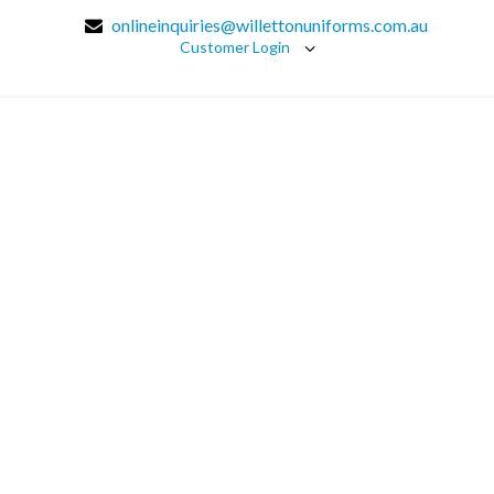
onlineinquiries@willettonuniforms.com.au
Customer Login