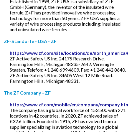
Established in 1998, Z+F USA is a subsidiary of Z+F
GmbH (Germany), the inventor of the insulated wire
ferrule. Z+F has provided innovative wire processing
technology for more than 50 years. Z+F USA supplies a
variety of wire processing products including: insulated
and uninsulated wire ferrules ...
ZF-Standorte - USA - ZF
https://www.zf.com/site/locations/de/north_america/u
ZF Active Safety US Inc. 24175 Research Drive.
Farmington Hills, Michigan 48335-2642. Vereinigte
Staaten. Telefon: +1 248 699 4609. Fax: +1 248 442 8640.
ZF Active Safety US Inc. 34605 West 12 Mile Road.
Farmington Hills, Michigan 48331.
The ZF Company - ZF
https://www.zf.com/mobile/en/company/company.html
The company has a global workforce of 153,500 with 271
locations in 42 countries. In 2020, ZF achieved sales of
€32.6 billion. Founded in 1915, ZF has evolved from a
supplier specializing in aviation technology to a global