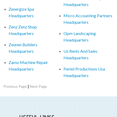
Headquarters
Zenergize Spa
Headquarters
Micro Accounting Partners
Headquarters
Zenz Zenz Shop
Headquarters
Opm Landscaping
Headquarters
Zeunen Builders
Headquarters
Us Rents And Sales
Headquarters
Zamo Machine Repair
Headquarters
Peniel Productions Usa
Headquarters
|
Previous Page
Next Page