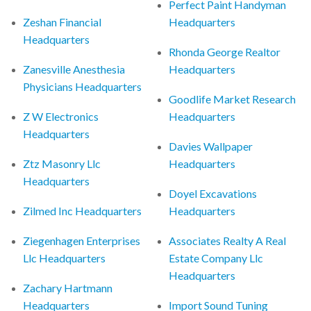
Perfect Paint Handyman
Zeshan Financial
Headquarters
Headquarters
Rhonda George Realtor
Zanesville Anesthesia
Headquarters
Physicians Headquarters
Goodlife Market Research
Z W Electronics
Headquarters
Headquarters
Davies Wallpaper
Ztz Masonry Llc
Headquarters
Headquarters
Doyel Excavations
Zilmed Inc Headquarters
Headquarters
Ziegenhagen Enterprises
Associates Realty A Real
Llc Headquarters
Estate Company Llc
Headquarters
Zachary Hartmann
Headquarters
Import Sound Tuning