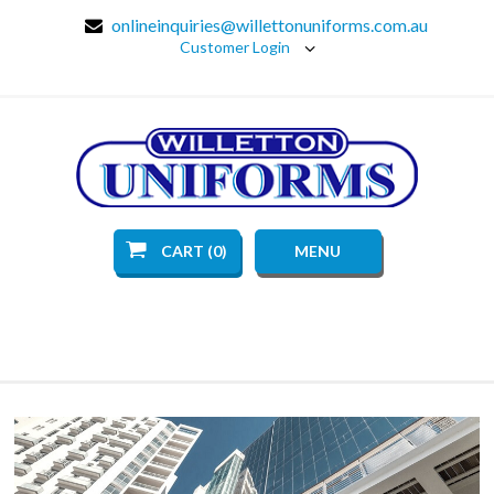
onlineinquiries@willettonuniforms.com.au
Customer Login
CART (0)
MENU