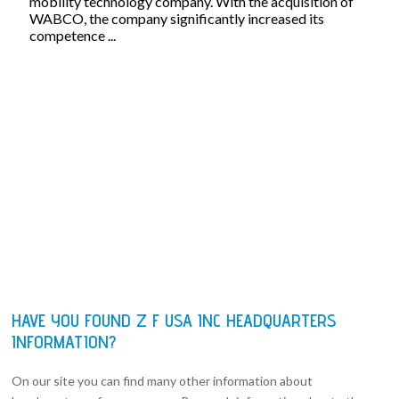
mobility technology company. With the acquisition of
WABCO, the company significantly increased its
competence ...
HAVE YOU FOUND Z F USA INC HEADQUARTERS
INFORMATION?
On our site you can find many other information about