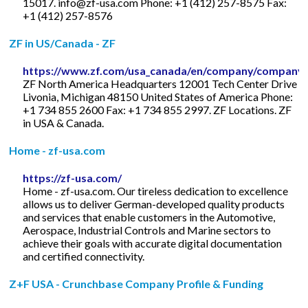
15017.
info@zf-usa.com
Phone: +1 (412) 257-8575 Fax:
+1 (412) 257-8576
ZF in US/Canada - ZF
https://www.zf.com/usa_canada/en/company/company.
ZF North America Headquarters 12001 Tech Center Drive
Livonia, Michigan 48150 United States of America Phone:
+1 734 855 2600 Fax: +1 734 855 2997. ZF Locations. ZF
in USA & Canada.
Home - zf-usa.com
https://zf-usa.com/
Home - zf-usa.com. Our tireless dedication to excellence
allows us to deliver German-developed quality products
and services that enable customers in the Automotive,
Aerospace, Industrial Controls and Marine sectors to
achieve their goals with accurate digital documentation
and certified connectivity.
Z+F USA - Crunchbase Company Profile & Funding