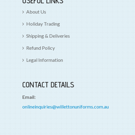
USEFUL LINKS
About Us
Holiday Trading
Shipping & Deliveries
Refund Policy
Legal Information
CONTACT DETAILS
Email:
onlineinquiries@willettonuniforms.com.au