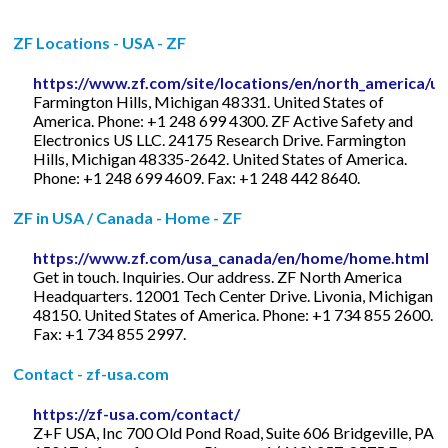
ZF Locations - USA - ZF
https://www.zf.com/site/locations/en/north_america/u
Farmington Hills, Michigan 48331. United States of
America. Phone: +1 248 699 4300. ZF Active Safety and
Electronics US LLC. 24175 Research Drive. Farmington
Hills, Michigan 48335-2642. United States of America.
Phone: +1 248 699 4609. Fax: +1 248 442 8640.
ZF in USA / Canada - Home - ZF
https://www.zf.com/usa_canada/en/home/home.html
Get in touch. Inquiries. Our address. ZF North America
Headquarters. 12001 Tech Center Drive. Livonia, Michigan
48150. United States of America. Phone: +1 734 855 2600.
Fax: +1 734 855 2997.
Contact - zf-usa.com
https://zf-usa.com/contact/
Z+F USA, Inc 700 Old Pond Road, Suite 606 Bridgeville, PA