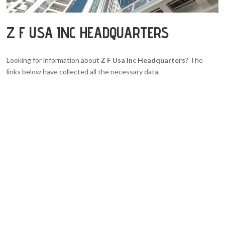
Z F USA INC HEADQUARTERS
Looking for information about
Z F Usa Inc Headquarters
? The
links below have collected all the necessary data.