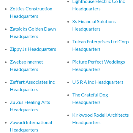
Lighthouse Electric Co Inc
Zotties Construction
Headquarters
Headquarters
Xs Financial Solutions
Zatsicks Golden Dawn
Headquarters
Headquarters
Tulcan Enterprises Ltd Corp
Zippy Js Headquarters
Headquarters
Zwebspinnernet
Picture Perfect Weddings
Headquarters
Headquarters
Zeffert Associates Inc
U S R A Inc Headquarters
Headquarters
The Grateful Dog
Zu Zus Healing Arts
Headquarters
Headquarters
Kirkwood Rodell Architects
Zawadi International
Headquarters
Headquarters