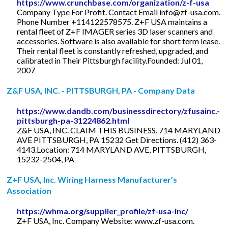
https://www.crunchbase.com/organization/z-f-usa
Company Type For Profit. Contact Email
info@zf-usa.com
.
Phone Number +114122578575. Z+F USA maintains a
rental fleet of Z+F IMAGER series 3D laser scanners and
accessories. Software is also available for short term lease.
Their rental fleet is constantly refreshed, upgraded, and
calibrated in Their Pittsburgh facility.Founded: Jul 01,
2007
Z&F USA, INC. - PITTSBURGH, PA - Company Data
https://www.dandb.com/businessdirectory/zfusainc.-
pittsburgh-pa-31224862.html
Z&F USA, INC. CLAIM THIS BUSINESS. 714 MARYLAND
AVE PITTSBURGH, PA 15232 Get Directions. (412) 363-
4143.Location: 714 MARYLAND AVE, PITTSBURGH,
15232-2504, PA
Z+F USA, Inc. Wiring Harness Manufacturer’s
Association
https://whma.org/supplier_profile/zf-usa-inc/
Z+F USA, Inc. Company Website: www.zf-usa.com.