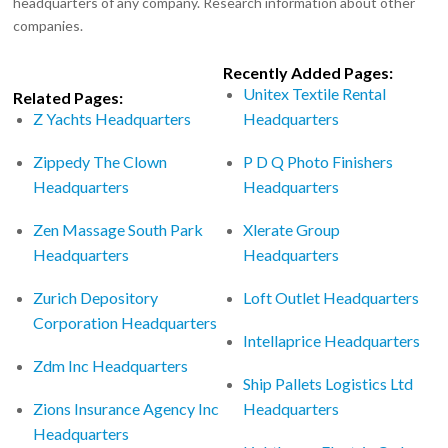
headquarters of any company. Research information about other
companies.
Recently Added Pages:
Unitex Textile Rental
Related Pages:
Z Yachts Headquarters
Headquarters
Zippedy The Clown
P D Q Photo Finishers
Headquarters
Headquarters
Zen Massage South Park
Xlerate Group
Headquarters
Headquarters
Zurich Depository
Loft Outlet Headquarters
Corporation Headquarters
Intellaprice Headquarters
Zdm Inc Headquarters
Ship Pallets Logistics Ltd
Zions Insurance Agency Inc
Headquarters
Headquarters