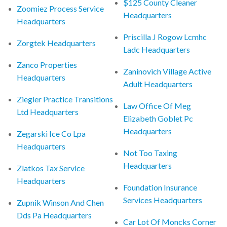
$125 County Cleaner
Zoomiez Process Service
Headquarters
Headquarters
Priscilla J Rogow Lcmhc
Zorgtek Headquarters
Ladc Headquarters
Zanco Properties
Zaninovich Village Active
Headquarters
Adult Headquarters
Ziegler Practice Transitions
Law Office Of Meg
Ltd Headquarters
Elizabeth Goblet Pc
Headquarters
Zegarski Ice Co Lpa
Headquarters
Not Too Taxing
Headquarters
Zlatkos Tax Service
Headquarters
Foundation Insurance
Services Headquarters
Zupnik Winson And Chen
Dds Pa Headquarters
Car Lot Of Moncks Corner