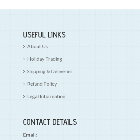
USEFUL LINKS
About Us
Holiday Trading
Shipping & Deliveries
Refund Policy
Legal Information
CONTACT DETAILS
Email: