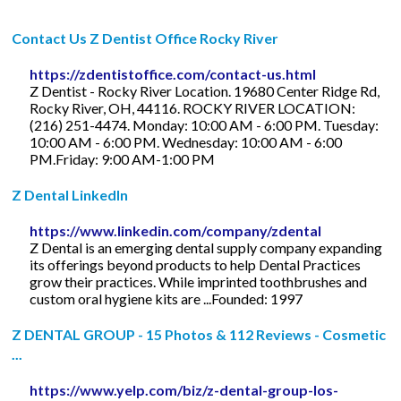
Contact Us Z Dentist Office Rocky River
https://zdentistoffice.com/contact-us.html
Z Dentist - Rocky River Location. 19680 Center Ridge Rd,
Rocky River, OH, 44116. ROCKY RIVER LOCATION:
(216) 251-4474. Monday: 10:00 AM - 6:00 PM. Tuesday:
10:00 AM - 6:00 PM. Wednesday: 10:00 AM - 6:00
PM.Friday: 9:00 AM-1:00 PM
Z Dental LinkedIn
https://www.linkedin.com/company/zdental
Z Dental is an emerging dental supply company expanding
its offerings beyond products to help Dental Practices
grow their practices. While imprinted toothbrushes and
custom oral hygiene kits are ...Founded: 1997
Z DENTAL GROUP - 15 Photos & 112 Reviews - Cosmetic
...
https://www.yelp.com/biz/z-dental-group-los-