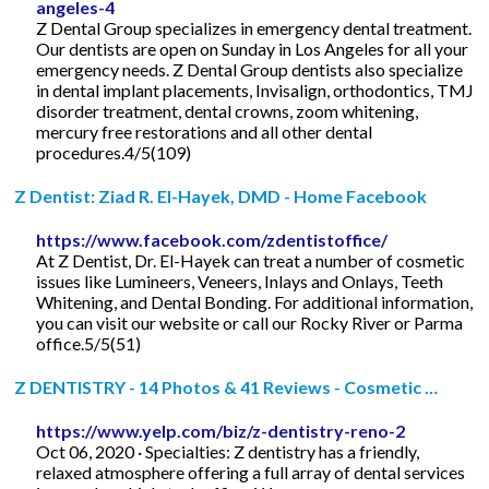
angeles-4
Z Dental Group specializes in emergency dental treatment.
Our dentists are open on Sunday in Los Angeles for all your
emergency needs. Z Dental Group dentists also specialize
in dental implant placements, Invisalign, orthodontics, TMJ
disorder treatment, dental crowns, zoom whitening,
mercury free restorations and all other dental
procedures.4/5(109)
Z Dentist: Ziad R. El-Hayek, DMD - Home Facebook
https://www.facebook.com/zdentistoffice/
At Z Dentist, Dr. El-Hayek can treat a number of cosmetic
issues like Lumineers, Veneers, Inlays and Onlays, Teeth
Whitening, and Dental Bonding. For additional information,
you can visit our website or call our Rocky River or Parma
office.5/5(51)
Z DENTISTRY - 14 Photos & 41 Reviews - Cosmetic …
https://www.yelp.com/biz/z-dentistry-reno-2
Oct 06, 2020 · Specialties: Z dentistry has a friendly,
relaxed atmosphere offering a full array of dental services