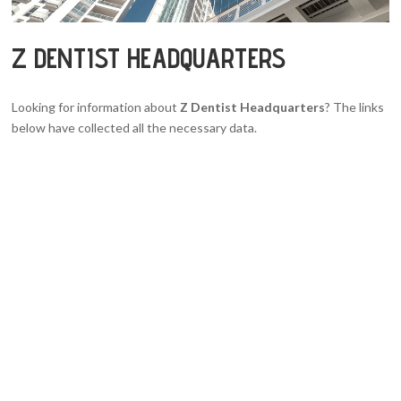
Z DENTIST HEADQUARTERS
Looking for information about
Z Dentist Headquarters
? The links
below have collected all the necessary data.