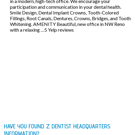
in a modern, high-tech office. We encourage your
participation and communication in your dental health.
Smile Design, Dental Implant Crowns, Tooth-Colored
Fillings, Root Canals, Dentures, Crowns, Bridges, and Tooth
Whitening. AMENITY Beautiful, new office in NW Reno
with a relaxing …5 Yelp reviews
HAVE YOU FOUND Z DENTIST HEADQUARTERS
INFORMATION?