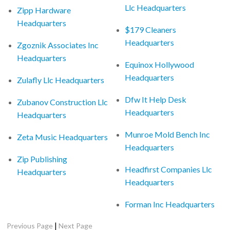
Llc Headquarters
Zipp Hardware
Headquarters
$179 Cleaners
Headquarters
Zgoznik Associates Inc
Headquarters
Equinox Hollywood
Headquarters
Zulafly Llc Headquarters
Dfw It Help Desk
Zubanov Construction Llc
Headquarters
Headquarters
Munroe Mold Bench Inc
Zeta Music Headquarters
Headquarters
Zip Publishing
Headfirst Companies Llc
Headquarters
Headquarters
Forman Inc Headquarters
|
Previous Page
Next Page