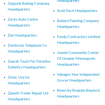
Headquarters
Zeppole Baking Company
Headquarters
Xcell Deck Headquarters
Zacks Auto Centre
Ballard Painting Company
Headquarters
Headquarters
Zen Headquarters
Fundy Contractors Limited
Headquarters
Zumbrota Telephone Co
Headquarters
Jewish Community Center
Of Greater Minneapolis
Zaarah Touch For Paradise
Headquarters
Esthetics Headquarters
Vahagns Your Independent
Zotac Usa Inc
Grocer Headquarters
Headquarters
Rivercity Roejulie Blaylock
Zanetti Trailer Repair Ltd
Headquarters
Headquarters