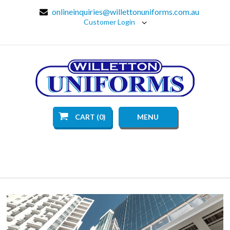
onlineinquiries@willettonuniforms.com.au
Customer Login
CART (0)
MENU