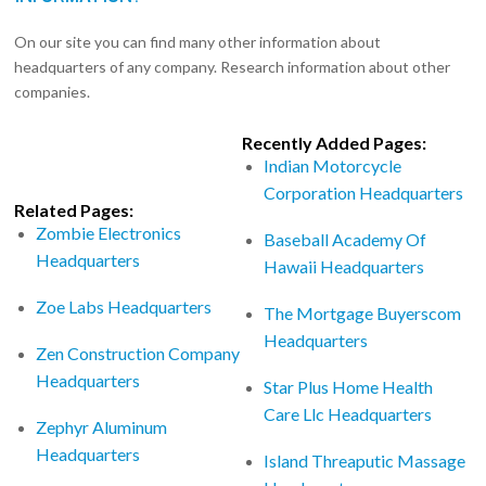
On our site you can find many other information about
headquarters of any company. Research information about other
companies.
Recently Added Pages:
Indian Motorcycle
Corporation Headquarters
Related Pages:
Zombie Electronics
Baseball Academy Of
Headquarters
Hawaii Headquarters
Zoe Labs Headquarters
The Mortgage Buyerscom
Headquarters
Zen Construction Company
Headquarters
Star Plus Home Health
Care Llc Headquarters
Zephyr Aluminum
Headquarters
Island Threaputic Massage